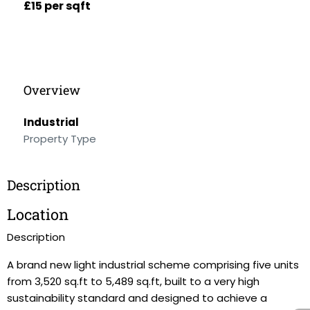
£15 per sqft
Overview
Industrial
Property Type
Description
Location
Description
A brand new light industrial scheme comprising five units
from 3,520 sq.ft to 5,489 sq.ft, built to a very high
sustainability standard and designed to achieve a