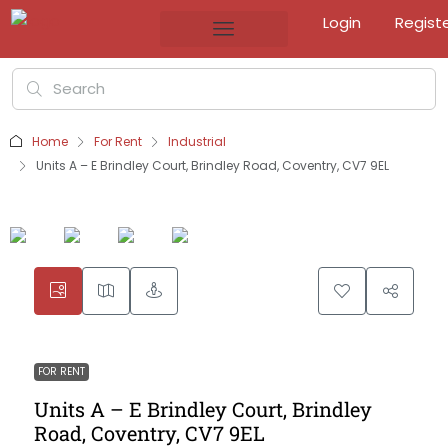
Login
Regist
Home
For Rent
Industrial
Units A – E Brindley Court, Brindley Road, Coventry, CV7 9EL
FOR RENT
Units A – E Brindley Court, Brindley
Road, Coventry, CV7 9EL