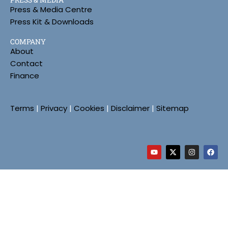
Press & Media Centre
Press Kit & Downloads
COMPANY
About
Contact
Finance
Terms
|
Privacy
|
Cookies
|
Disclaimer
|
Sitemap