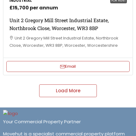
INDUSTRIAL
FOR RENT
£15,700 per annum
Unit 2 Gregory Mill Street Industrial Estate,
Northbrook Close, Worcester, WR3 8BP
Unit 2 Gregory Mill Street Industrial Estate, Northbrook
Close, Worcester, WR3 8BP, Worcester, Worcestershire
Email
Load More
Your Commercial Property Partner
Movehut is a specialist commercial property platform