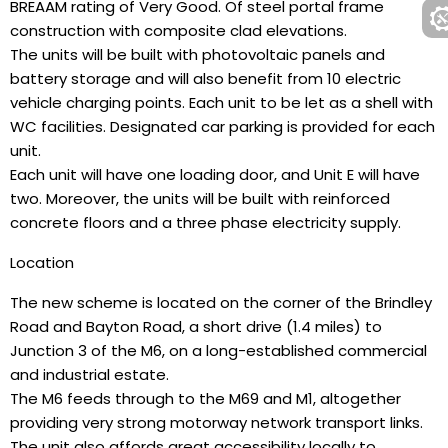
BREAAM rating of Very Good. Of steel portal frame
construction with composite clad elevations.
The units will be built with photovoltaic panels and
battery storage and will also benefit from 10 electric
vehicle charging points. Each unit to be let as a shell with
WC facilities. Designated car parking is provided for each
unit.
Each unit will have one loading door, and Unit E will have
two. Moreover, the units will be built with reinforced
concrete floors and a three phase electricity supply.
Location
The new scheme is located on the corner of the Brindley
Road and Bayton Road, a short drive (1.4 miles) to
Junction 3 of the M6, on a long-established commercial
and industrial estate.
The M6 feeds through to the M69 and M1, altogether
providing very strong motorway network transport links.
The unit also affords great accessibility locally to