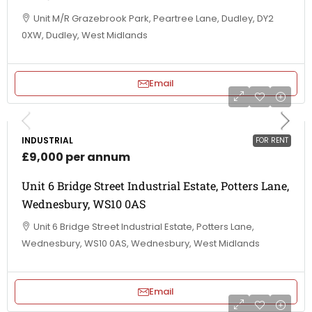
Unit M/R Grazebrook Park, Peartree Lane, Dudley, DY2
0XW, Dudley, West Midlands
Email
INDUSTRIAL
FOR RENT
£9,000 per annum
Unit 6 Bridge Street Industrial Estate, Potters Lane,
Wednesbury, WS10 0AS
Unit 6 Bridge Street Industrial Estate, Potters Lane,
Wednesbury, WS10 0AS, Wednesbury, West Midlands
Email