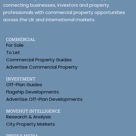
connecting businesses, investors and property
professionals with commercial property opportunities
across the UK and international markets.
COMMERCIAL
For Sale
To Let
Commercial Property Guides
Advertise Commercial Property
INVESTMENT
Off-Plan Guides
Flagship Developments
Advertise Off-Plan Developments
MOVEHUT INTELLIGENCE
Research & Analysis
City Property Markets
PRESS & MEDIA