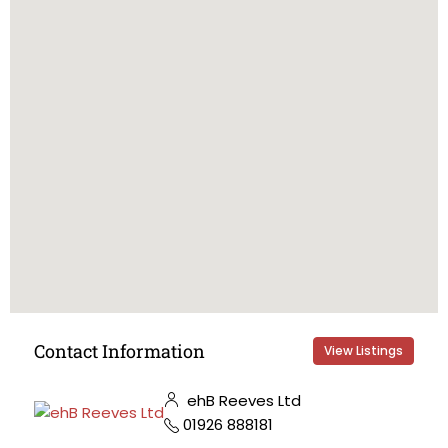
Contact Information
View Listings
ehB Reeves Ltd
01926 888181