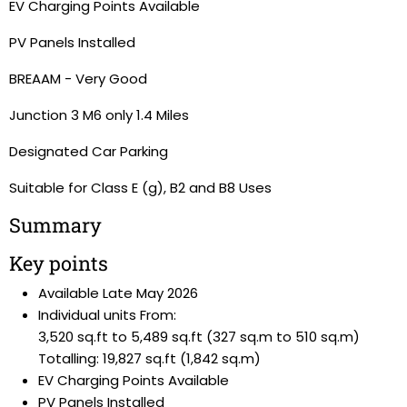
EV Charging Points Available
PV Panels Installed
BREAAM - Very Good
Junction 3 M6 only 1.4 Miles
Designated Car Parking
Suitable for Class E (g), B2 and B8 Uses
Summary
Key points
Available Late May 2026
Individual units From:
3,520 sq.ft to 5,489 sq.ft (327 sq.m to 510 sq.m)
Totalling: 19,827 sq.ft (1,842 sq.m)
EV Charging Points Available
PV Panels Installed