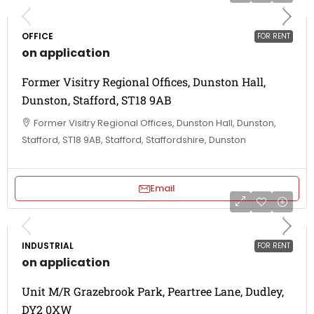
OFFICE
FOR RENT
on application
Former Visitry Regional Offices, Dunston Hall,
Dunston, Stafford, ST18 9AB
Former Visitry Regional Offices, Dunston Hall, Dunston,
Stafford, ST18 9AB, Stafford, Staffordshire, Dunston
Email
INDUSTRIAL
FOR RENT
on application
Unit M/R Grazebrook Park, Peartree Lane, Dudley,
DY2 0XW