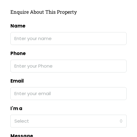
Enquire About This Property
Name
Phone
Email
I'm a
Select
Message