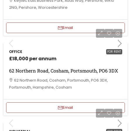
Keytec East Business Park, Atlas Way, Pershore, WR10
2NG, Pershore, Worcestershire
Email
OFFICE
FOR RENT
£18,000 per annum
62 Northern Road, Cosham, Portsmouth, PO6 3DX
62 Northern Road, Cosham, Portsmouth, PO6 3DX,
Portsmouth, Hampshire, Cosham
Email