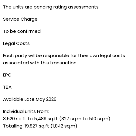
The units are pending rating assessments.
Service Charge
To be confirmed.
Legal Costs
Each party will be responsible for their own legal costs
associated with this transaction
EPC
TBA
Available Late May 2026
Individual units From:
3,520 sq.ft to 5,489 sq.ft (327 sq.m to 510 sq.m)
Totalling: 19,827 sq.ft (1,842 sq.m)