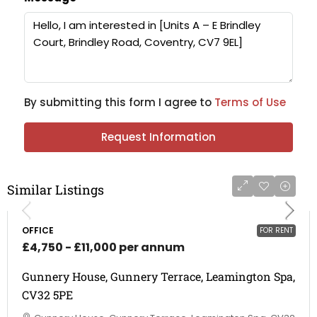
By submitting this form I agree to
Terms of Use
Request Information
Similar Listings
OFFICE
FOR RENT
£4,750 - £11,000 per annum
Gunnery House, Gunnery Terrace, Leamington Spa,
CV32 5PE