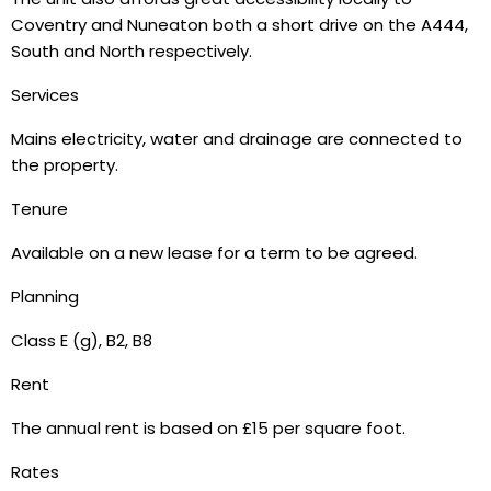
Coventry and Nuneaton both a short drive on the A444,
South and North respectively.
Services
Mains electricity, water and drainage are connected to
the property.
Tenure
Available on a new lease for a term to be agreed.
Planning
Class E (g), B2, B8
Rent
The annual rent is based on £15 per square foot.
Rates