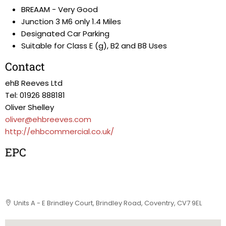
BREAAM - Very Good
Junction 3 M6 only 1.4 Miles
Designated Car Parking
Suitable for Class E (g), B2 and B8 Uses
Contact
ehB Reeves Ltd
Tel: 01926 888181
Oliver Shelley
oliver@ehbreeves.com
http://ehbcommercial.co.uk/
EPC
Units A - E Brindley Court, Brindley Road, Coventry, CV7 9EL