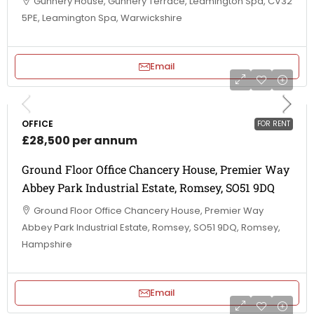
Gunnery House, Gunnery Terrace, Leamington Spa, CV32
5PE, Leamington Spa, Warwickshire
Email
OFFICE
FOR RENT
£28,500 per annum
Ground Floor Office Chancery House, Premier Way
Abbey Park Industrial Estate, Romsey, SO51 9DQ
Ground Floor Office Chancery House, Premier Way
Abbey Park Industrial Estate, Romsey, SO51 9DQ, Romsey,
Hampshire
Email