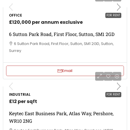
OFFICE
FOR RENT
£120,000 per annum exclusive
6 Sutton Park Road, First Floor, Sutton, SM1 2GD
6 Sutton Park Road, First Floor, Sutton, SM1 2GD, Sutton,
Surrey
Email
INDUSTRIAL
FOR RENT
£12 per sqft
Keytec East Business Park, Atlas Way, Pershore,
WR10 2NG