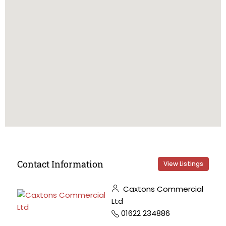
Contact Information
View Listings
Caxtons Commercial
Ltd
01622 234886