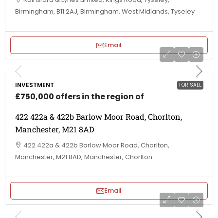
Birmingham, B11 2AJ, Birmingham, West Midlands, Tyseley
Email
INVESTMENT
FOR SALE
£750,000 offers in the region of
422 422a & 422b Barlow Moor Road, Chorlton,
Manchester, M21 8AD
422 422a & 422b Barlow Moor Road, Chorlton,
Manchester, M21 8AD, Manchester, Chorlton
Email