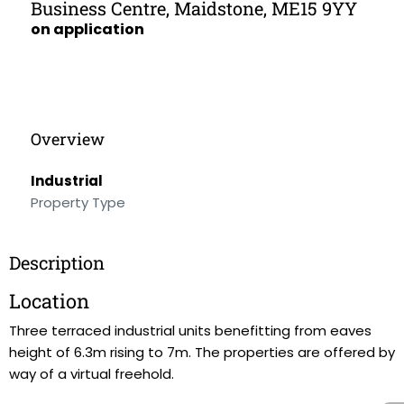
Business Centre, Maidstone, ME15 9YY
on application
Overview
Industrial
Property Type
Description
Location
Three terraced industrial units benefitting from eaves
height of 6.3m rising to 7m. The properties are offered by
way of a virtual freehold.