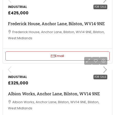
INDUSTRIAL
FOR SALE
£425,000
Frederick House, Anchor Lane, Bilston, WV14 9NE
Frederick House, Anchor Lane, Bilston, WV14 9NE, Bilston,
West Midlands
Email
INDUSTRIAL
FOR SALE
£325,000
Albion Works, Anchor Lane, Bilston, WV14 9NE
Albion Works, Anchor Lane, Bilston, WV14 9NE, Bilston,
West Midlands