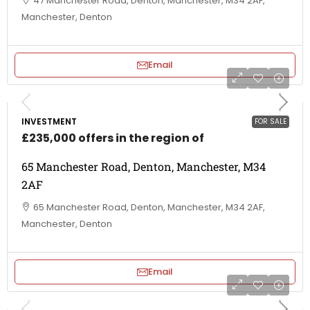
47 Manchester Road, Denton, Manchester, M34 2AF,
Manchester, Denton
Email
INVESTMENT
FOR SALE
£235,000 offers in the region of
65 Manchester Road, Denton, Manchester, M34
2AF
65 Manchester Road, Denton, Manchester, M34 2AF,
Manchester, Denton
Email