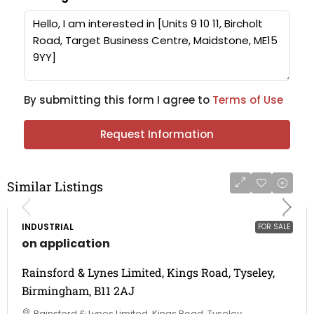
By submitting this form I agree to
Terms of Use
Request Information
Similar Listings
INDUSTRIAL
FOR SALE
on application
Rainsford & Lynes Limited, Kings Road, Tyseley,
Birmingham, B11 2AJ
Rainsford & Lynes Limited, Kings Road, Tyseley,