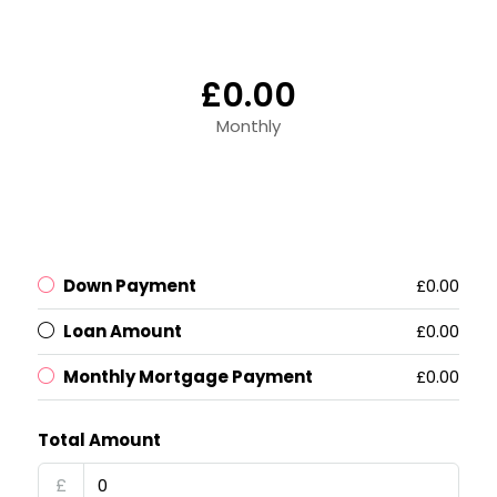
£0.00
Monthly
Down Payment
£0.00
Loan Amount
£0.00
Monthly Mortgage Payment
£0.00
Total Amount
£