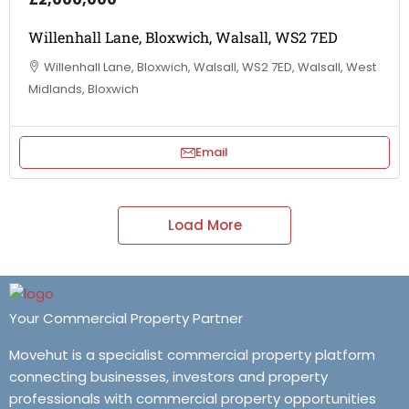
Willenhall Lane, Bloxwich, Walsall, WS2 7ED
Willenhall Lane, Bloxwich, Walsall, WS2 7ED, Walsall, West
Midlands, Bloxwich
Email
Load More
Your Commercial Property Partner
Movehut is a specialist commercial property platform
connecting businesses, investors and property
professionals with commercial property opportunities