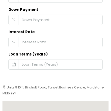
Down Payment
%
Interest Rate
%
Loan Terms (Years)
Units 9 10 11, Bircholt Road, Target Business Centre, Maidstone,
ME15 9YY