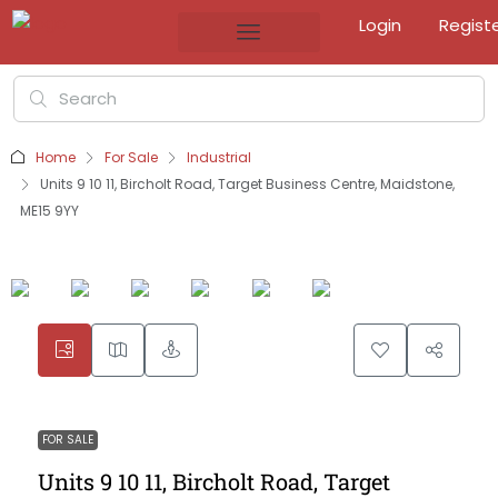
Login
Regist
Home
For Sale
Industrial
Units 9 10 11, Bircholt Road, Target Business Centre, Maidstone,
ME15 9YY
FOR SALE
Units 9 10 11, Bircholt Road, Target