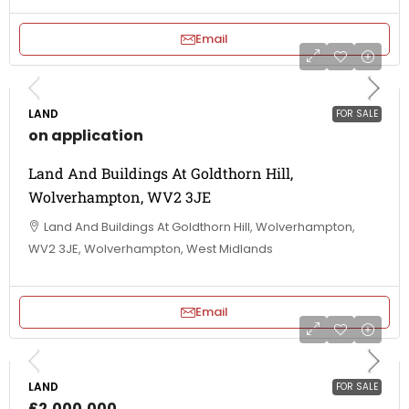
Email
LAND
FOR SALE
on application
Land And Buildings At Goldthorn Hill,
Wolverhampton, WV2 3JE
Land And Buildings At Goldthorn Hill, Wolverhampton,
WV2 3JE, Wolverhampton, West Midlands
Email
LAND
FOR SALE
£2,000,000