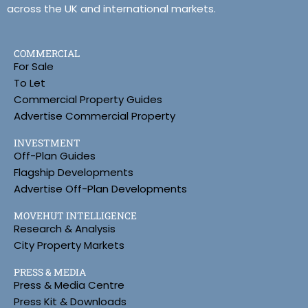
across the UK and international markets.
COMMERCIAL
For Sale
To Let
Commercial Property Guides
Advertise Commercial Property
INVESTMENT
Off-Plan Guides
Flagship Developments
Advertise Off-Plan Developments
MOVEHUT INTELLIGENCE
Research & Analysis
City Property Markets
PRESS & MEDIA
Press & Media Centre
Press Kit & Downloads