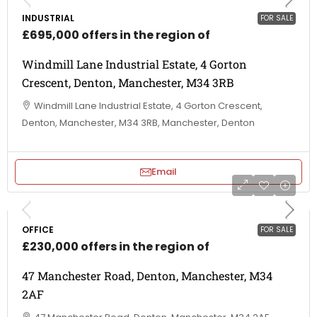
INDUSTRIAL
FOR SALE
£695,000 offers in the region of
Windmill Lane Industrial Estate, 4 Gorton
Crescent, Denton, Manchester, M34 3RB
Windmill Lane Industrial Estate, 4 Gorton Crescent,
Denton, Manchester, M34 3RB, Manchester, Denton
Email
OFFICE
FOR SALE
£230,000 offers in the region of
47 Manchester Road, Denton, Manchester, M34
2AF