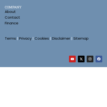
COMPANY
About
Contact
Finance
Terms
|
Privacy
|
Cookies
|
Disclaimer
|
Sitemap