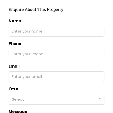
Enquire About This Property
Name
Phone
Email
I'm a
Select
Message