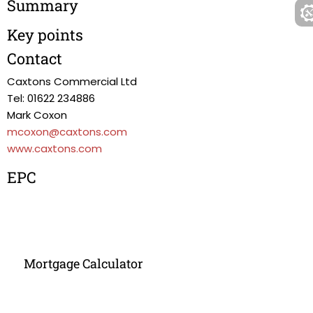
Summary
Key points
Contact
Caxtons Commercial Ltd
Tel: 01622 234886
Mark Coxon
mcoxon@caxtons.com
www.caxtons.com
EPC
Mortgage Calculator