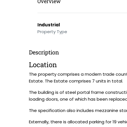
Overview
Industrial
Property Type
Description
Location
The property comprises a modern trade counte
Estate. The Estate comprises 7 units in total.
The building is of steel portal frame construct
loading doors, one of which has been replaced
The specification also includes mezzanine stor
Externally, there is allocated parking for 19 vehi