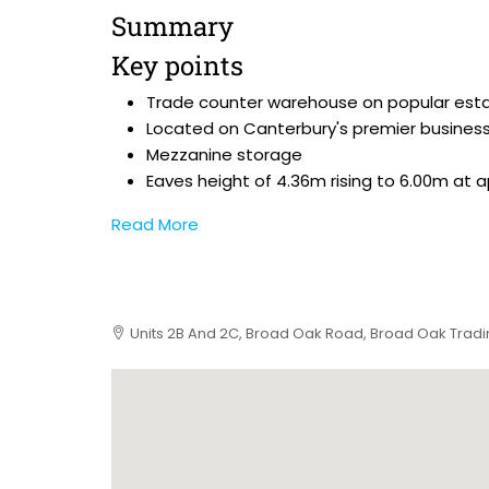
Summary
Key points
Trade counter warehouse on popular est
Located on Canterbury's premier business
Mezzanine storage
Eaves height of 4.36m rising to 6.00m at 
Read More
Units 2B And 2C, Broad Oak Road, Broad Oak Tradin