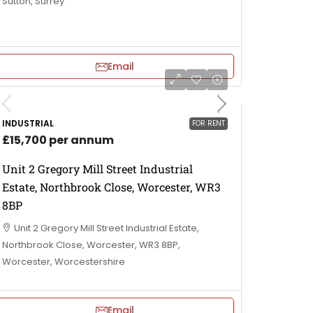
Sutton, Surrey
Email
INDUSTRIAL
FOR RENT
£15,700 per annum
Unit 2 Gregory Mill Street Industrial
Estate, Northbrook Close, Worcester, WR3
8BP
Unit 2 Gregory Mill Street Industrial Estate,
Northbrook Close, Worcester, WR3 8BP,
Worcester, Worcestershire
Email