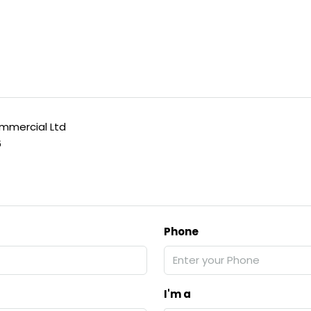
mercial Ltd
6
Phone
I'm a