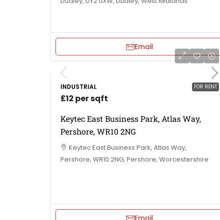
Dudley, DY2 0XW, Dudley, West Midlands
Email
INDUSTRIAL
FOR RENT
£12 per sqft
Keytec East Business Park, Atlas Way,
Pershore, WR10 2NG
Keytec East Business Park, Atlas Way,
Pershore, WR10 2NG, Pershore, Worcestershire
Email