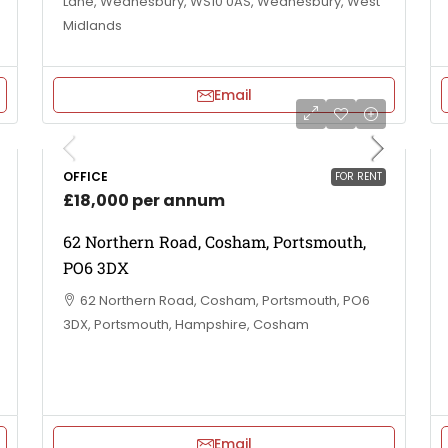
Lane, Wednesbury, WS10 0AS, Wednesbury, West
Midlands
Email
OFFICE
FOR RENT
£18,000 per annum
62 Northern Road, Cosham, Portsmouth,
PO6 3DX
62 Northern Road, Cosham, Portsmouth, PO6
3DX, Portsmouth, Hampshire, Cosham
Email