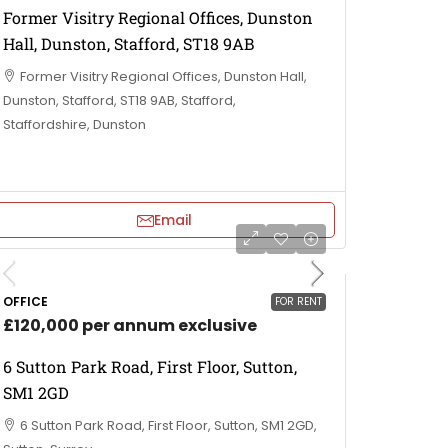
Former Visitry Regional Offices, Dunston
Hall, Dunston, Stafford, ST18 9AB
Former Visitry Regional Offices, Dunston Hall,
Dunston, Stafford, ST18 9AB, Stafford,
Staffordshire, Dunston
Email
OFFICE
FOR RENT
£120,000 per annum exclusive
6 Sutton Park Road, First Floor, Sutton,
SM1 2GD
6 Sutton Park Road, First Floor, Sutton, SM1 2GD,