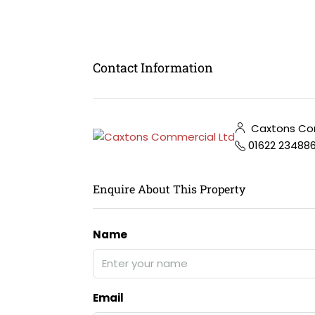
Contact Information
Caxtons Com
01622 23488
Enquire About This Property
Name
Email