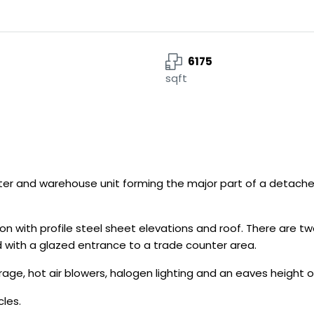
6175
sqft
r and warehouse unit forming the major part of a detached
ion with profile steel sheet elevations and roof. There are t
 with a glazed entrance to a trade counter area.
age, hot air blowers, halogen lighting and an eaves height o
cles.