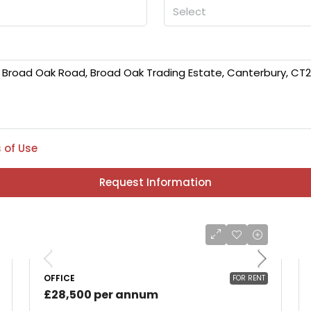
Select
 of Use
Request Information
OFFICE
FOR RENT
£28,500 per annum