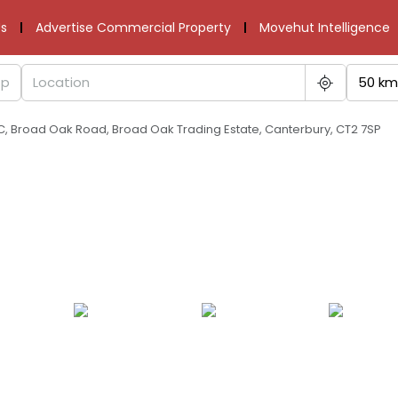
s
Advertise Commercial Property
Movehut Intelligence
50 km
C, Broad Oak Road, Broad Oak Trading Estate, Canterbury, CT2 7SP