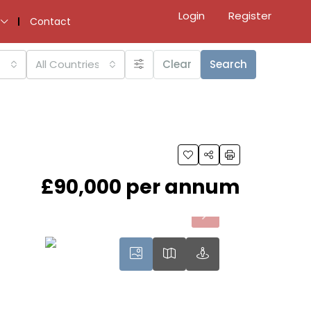
Login
Register
Contact
All Countries
Clear
Search
£90,000 per annum