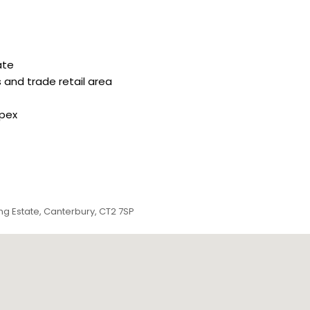
ate
 and trade retail area
apex
g Estate, Canterbury, CT2 7SP