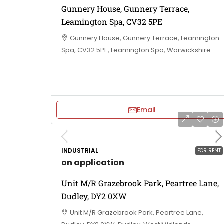
Gunnery House, Gunnery Terrace,
Leamington Spa, CV32 5PE
Gunnery House, Gunnery Terrace, Leamington
Spa, CV32 5PE, Leamington Spa, Warwickshire
Email
INDUSTRIAL
FOR RENT
on application
Unit M/R Grazebrook Park, Peartree Lane,
Dudley, DY2 0XW
Unit M/R Grazebrook Park, Peartree Lane,