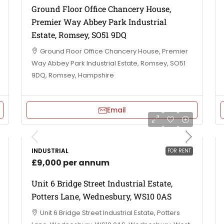
Ground Floor Office Chancery House,
Premier Way Abbey Park Industrial
Estate, Romsey, SO51 9DQ
Ground Floor Office Chancery House, Premier
Way Abbey Park Industrial Estate, Romsey, SO51
9DQ, Romsey, Hampshire
Email
INDUSTRIAL
FOR RENT
£9,000 per annum
Unit 6 Bridge Street Industrial Estate,
Potters Lane, Wednesbury, WS10 0AS
Unit 6 Bridge Street Industrial Estate, Potters