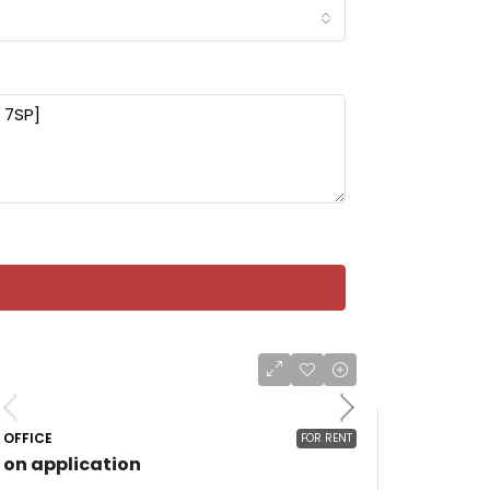
OFFICE
FOR RENT
on application