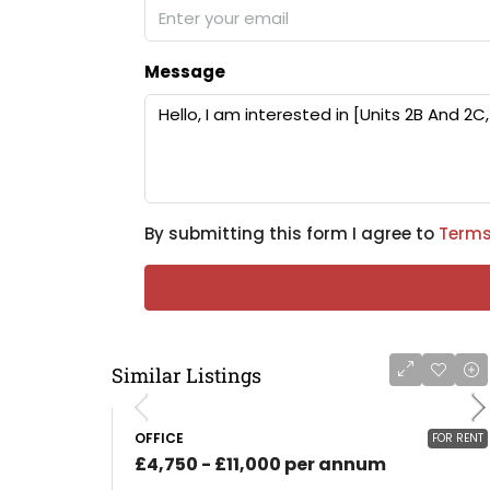
Message
By submitting this form I agree to
Terms
Similar Listings
OFFICE
FOR RENT
£4,750 - £11,000 per annum