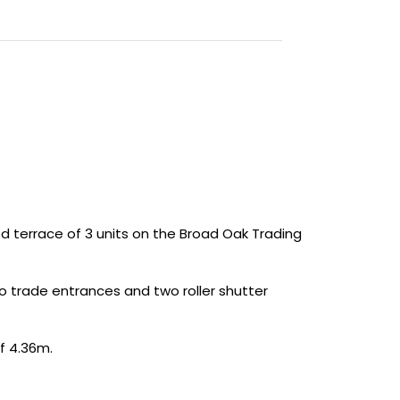
 terrace of 3 units on the Broad Oak Trading
wo trade entrances and two roller shutter
f 4.36m.