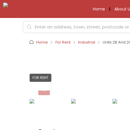
Home
About U
Home
For Rent
Industrial
Units 2B And 2
FOR RENT