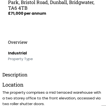
Park, Bristol Road, Dunball, Bridgwater,
TA6 4TB
£71,000 per annum
Overview
Industrial
Property Type
Description
Location
The property comprises a mid terraced warehouse with
a two storey office to the front elevation, accessed via
two roller shutter doors.