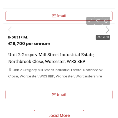
Email
INDUSTRIAL
FOR RENT
£15,700 per annum
Unit 2 Gregory Mill Street Industrial Estate,
Northbrook Close, Worcester, WR3 8BP
Unit 2 Gregory Mill Street Industrial Estate, Northbrook
Close, Worcester, WR3 8BP, Worcester, Worcestershire
Email
Load More