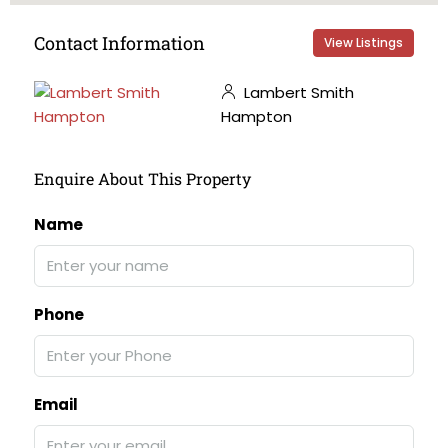
Contact Information
View Listings
Lambert Smith
Hampton
Enquire About This Property
Name
Phone
Email