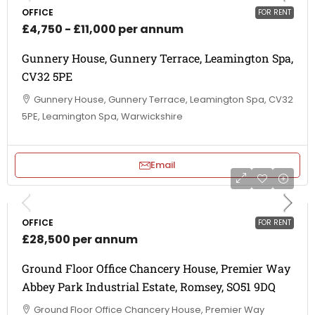
OFFICE
FOR RENT
£4,750 - £11,000 per annum
Gunnery House, Gunnery Terrace, Leamington Spa,
CV32 5PE
Gunnery House, Gunnery Terrace, Leamington Spa, CV32
5PE, Leamington Spa, Warwickshire
Email
OFFICE
FOR RENT
£28,500 per annum
Ground Floor Office Chancery House, Premier Way
Abbey Park Industrial Estate, Romsey, SO51 9DQ
Ground Floor Office Chancery House, Premier Way