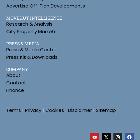
Advertise Off-Plan Developments
MOVEHUT INTELLIGENCE
Research & Analysis
City Property Markets
PRESS & MEDIA
Press & Media Centre
Press Kit & Downloads
COMPANY
About
Contact
Finance
Terms
|
Privacy
|
Cookies
|
Disclaimer
|
Sitemap