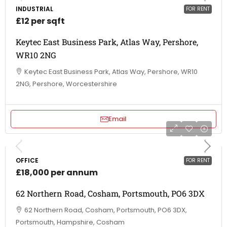
INDUSTRIAL
FOR RENT
£12 per sqft
Keytec East Business Park, Atlas Way, Pershore,
WR10 2NG
Keytec East Business Park, Atlas Way, Pershore, WR10
2NG, Pershore, Worcestershire
Email
OFFICE
FOR RENT
£18,000 per annum
62 Northern Road, Cosham, Portsmouth, PO6 3DX
62 Northern Road, Cosham, Portsmouth, PO6 3DX,
Portsmouth, Hampshire, Cosham