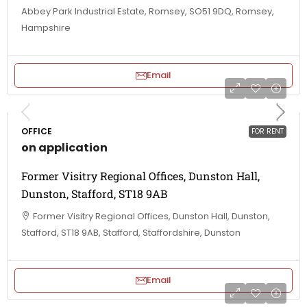
Abbey Park Industrial Estate, Romsey, SO51 9DQ, Romsey,
Hampshire
Email
OFFICE
FOR RENT
on application
Former Visitry Regional Offices, Dunston Hall,
Dunston, Stafford, ST18 9AB
Former Visitry Regional Offices, Dunston Hall, Dunston,
Stafford, ST18 9AB, Stafford, Staffordshire, Dunston
Email