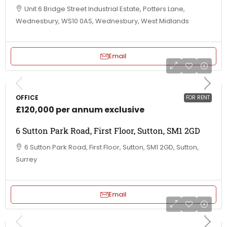
Unit 6 Bridge Street Industrial Estate, Potters Lane,
Wednesbury, WS10 0AS, Wednesbury, West Midlands
Email
OFFICE
FOR RENT
£120,000 per annum exclusive
6 Sutton Park Road, First Floor, Sutton, SM1 2GD
6 Sutton Park Road, First Floor, Sutton, SM1 2GD, Sutton,
Surrey
Email