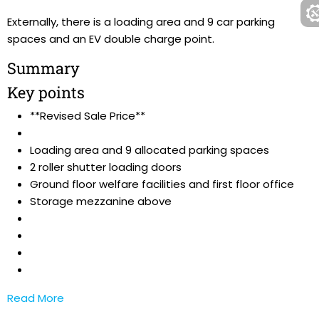
Externally, there is a loading area and 9 car parking
spaces and an EV double charge point.
Summary
Key points
**Revised Sale Price**
Loading area and 9 allocated parking spaces
2 roller shutter loading doors
Ground floor welfare facilities and first floor office
Storage mezzanine above
Read More