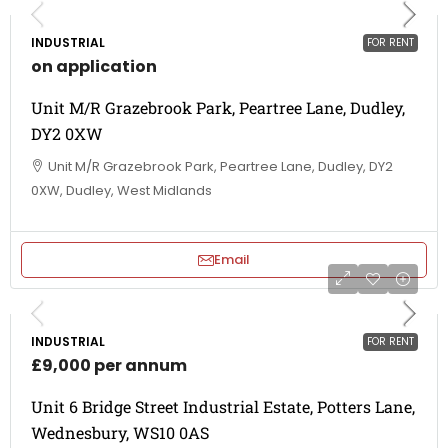
INDUSTRIAL
FOR RENT
on application
Unit M/R Grazebrook Park, Peartree Lane, Dudley,
DY2 0XW
Unit M/R Grazebrook Park, Peartree Lane, Dudley, DY2
0XW, Dudley, West Midlands
Email
INDUSTRIAL
FOR RENT
£9,000 per annum
Unit 6 Bridge Street Industrial Estate, Potters Lane,
Wednesbury, WS10 0AS