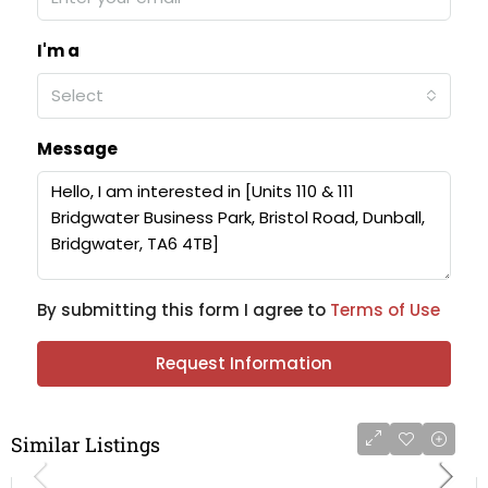
I'm a
Select
Message
By submitting this form I agree to
Terms of Use
Request Information
Similar Listings