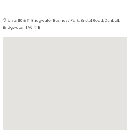
Units 110 & 111 Bridgwater Business Park, Bristol Road, Dunball,
Bridgwater, TA6 4TB