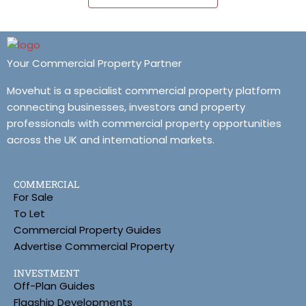
Your Commercial Property Partner
Movehut is a specialist commercial property platform
connecting businesses, investors and property
professionals with commercial property opportunities
across the UK and international markets.
COMMERCIAL
For Sale
To Let
Commercial Property Guides
Advertise Commercial Property
INVESTMENT
Off-Plan Guides
Flagship Developments