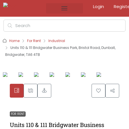
Login
Regist
Home
For Rent
Industrial
Units 110 & 111 Bridgwater Business Park, Bristol Road, Dunball,
Bridgwater, TA6 4TB
FOR RENT
Units 110 & 111 Bridgwater Business