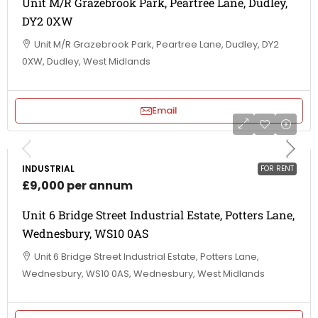
Unit M/R Grazebrook Park, Peartree Lane, Dudley,
DY2 0XW
Unit M/R Grazebrook Park, Peartree Lane, Dudley, DY2
0XW, Dudley, West Midlands
Email
INDUSTRIAL
FOR RENT
£9,000 per annum
Unit 6 Bridge Street Industrial Estate, Potters Lane,
Wednesbury, WS10 0AS
Unit 6 Bridge Street Industrial Estate, Potters Lane,
Wednesbury, WS10 0AS, Wednesbury, West Midlands