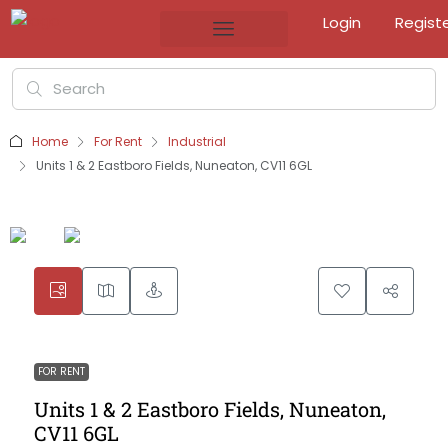
Login
Regist
Home
For Rent
Industrial
Units 1 & 2 Eastboro Fields, Nuneaton, CV11 6GL
FOR RENT
Units 1 & 2 Eastboro Fields, Nuneaton,
CV11 6GL