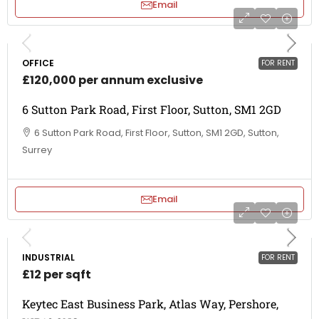
Email
OFFICE
FOR RENT
£120,000 per annum exclusive
6 Sutton Park Road, First Floor, Sutton, SM1 2GD
6 Sutton Park Road, First Floor, Sutton, SM1 2GD, Sutton,
Surrey
Email
INDUSTRIAL
FOR RENT
£12 per sqft
Keytec East Business Park, Atlas Way, Pershore,