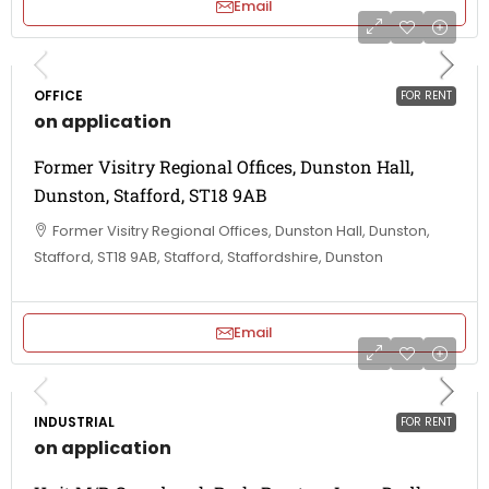
Email
OFFICE
FOR RENT
on application
Former Visitry Regional Offices, Dunston Hall,
Dunston, Stafford, ST18 9AB
Former Visitry Regional Offices, Dunston Hall, Dunston,
Stafford, ST18 9AB, Stafford, Staffordshire, Dunston
Email
INDUSTRIAL
FOR RENT
on application