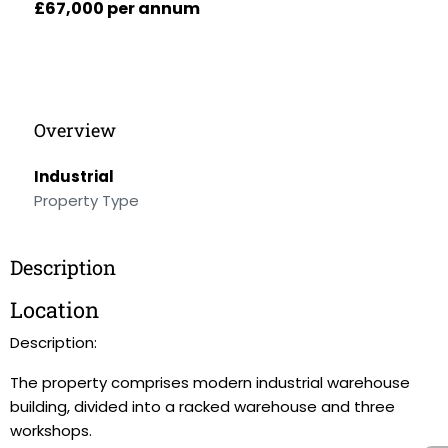
£67,000 per annum
Overview
Industrial
Property Type
Description
Location
Description:
The property comprises modern industrial warehouse
building, divided into a racked warehouse and three
workshops.