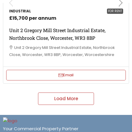
INDUSTRIAL
FOR RENT
£15,700 per annum
Unit 2 Gregory Mill Street Industrial Estate,
Northbrook Close, Worcester, WR3 8BP
Unit 2 Gregory Mill Street Industrial Estate, Northbrook
Close, Worcester, WR3 8BP, Worcester, Worcestershire
Email
Load More
Your Commercial Property Partner