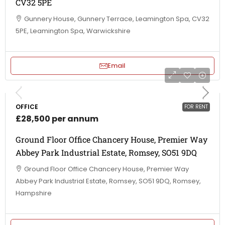
CV32 5PE
Gunnery House, Gunnery Terrace, Leamington Spa, CV32
5PE, Leamington Spa, Warwickshire
Email
OFFICE
FOR RENT
£28,500 per annum
Ground Floor Office Chancery House, Premier Way
Abbey Park Industrial Estate, Romsey, SO51 9DQ
Ground Floor Office Chancery House, Premier Way
Abbey Park Industrial Estate, Romsey, SO51 9DQ, Romsey,
Hampshire