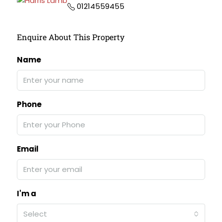
01214559455
Enquire About This Property
Name
Phone
Email
I'm a
Select