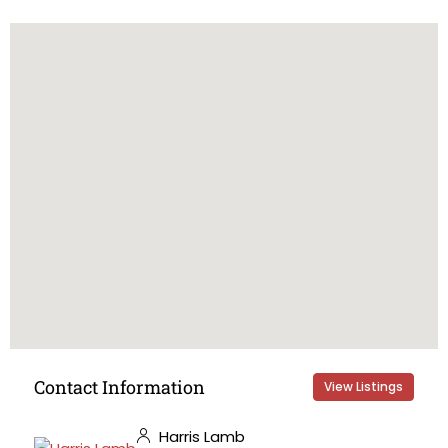
Contact Information
View Listings
Harris Lamb