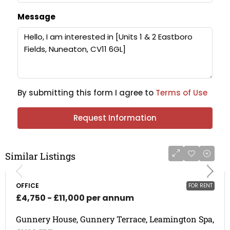
Message
By submitting this form I agree to
Terms of Use
Request Information
Similar Listings
OFFICE
FOR RENT
£4,750 - £11,000 per annum
Gunnery House, Gunnery Terrace, Leamington Spa,