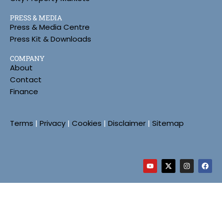
PRESS & MEDIA
Press & Media Centre
Press Kit & Downloads
COMPANY
About
Contact
Finance
Terms
|
Privacy
|
Cookies
|
Disclaimer
|
Sitemap