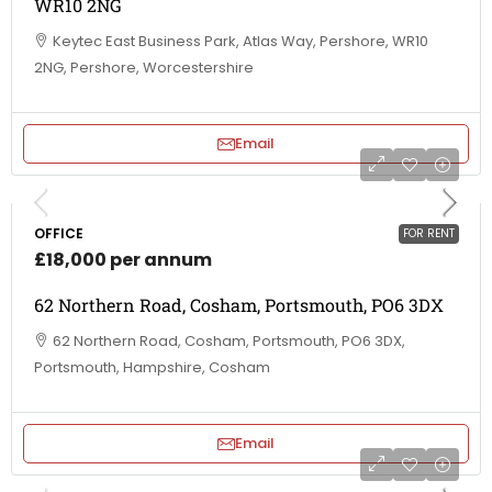
WR10 2NG
Keytec East Business Park, Atlas Way, Pershore, WR10
2NG, Pershore, Worcestershire
Email
OFFICE
FOR RENT
£18,000 per annum
62 Northern Road, Cosham, Portsmouth, PO6 3DX
62 Northern Road, Cosham, Portsmouth, PO6 3DX,
Portsmouth, Hampshire, Cosham
Email