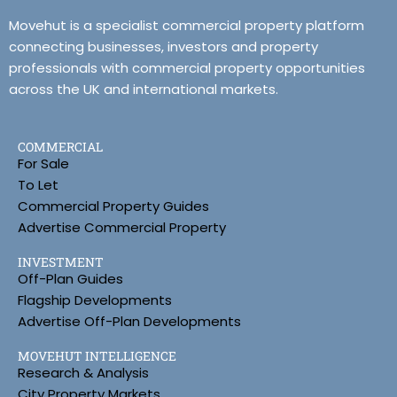
Movehut is a specialist commercial property platform
connecting businesses, investors and property
professionals with commercial property opportunities
across the UK and international markets.
COMMERCIAL
For Sale
To Let
Commercial Property Guides
Advertise Commercial Property
INVESTMENT
Off-Plan Guides
Flagship Developments
Advertise Off-Plan Developments
MOVEHUT INTELLIGENCE
Research & Analysis
City Property Markets