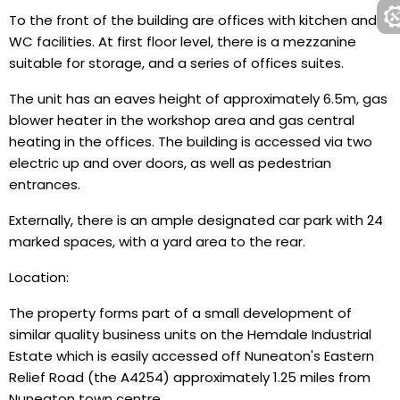
To the front of the building are offices with kitchen and
WC facilities. At first floor level, there is a mezzanine
suitable for storage, and a series of offices suites.
The unit has an eaves height of approximately 6.5m, gas
blower heater in the workshop area and gas central
heating in the offices. The building is accessed via two
electric up and over doors, as well as pedestrian
entrances.
Externally, there is an ample designated car park with 24
marked spaces, with a yard area to the rear.
Location:
The property forms part of a small development of
similar quality business units on the Hemdale Industrial
Estate which is easily accessed off Nuneaton's Eastern
Relief Road (the A4254) approximately 1.25 miles from
Nuneaton town centre.