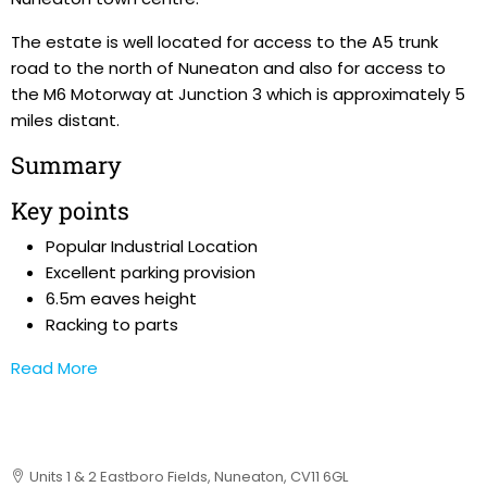
The estate is well located for access to the A5 trunk
road to the north of Nuneaton and also for access to
the M6 Motorway at Junction 3 which is approximately 5
miles distant.
Summary
Key points
Popular Industrial Location
Excellent parking provision
6.5m eaves height
Racking to parts
Read More
Units 1 & 2 Eastboro Fields, Nuneaton, CV11 6GL