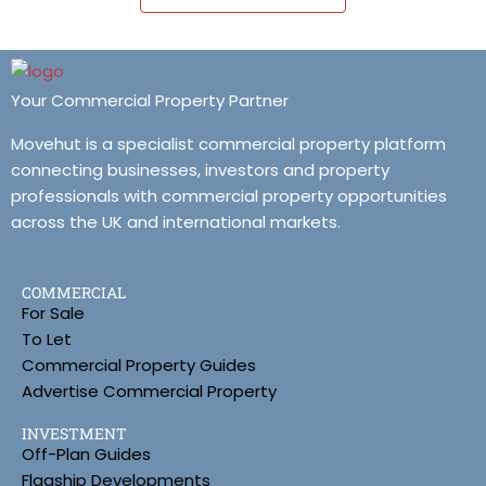
Your Commercial Property Partner
Movehut is a specialist commercial property platform
connecting businesses, investors and property
professionals with commercial property opportunities
across the UK and international markets.
COMMERCIAL
For Sale
To Let
Commercial Property Guides
Advertise Commercial Property
INVESTMENT
Off-Plan Guides
Flagship Developments