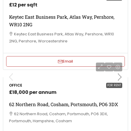
£12 per sqft
Keytec East Business Park, Atlas Way, Pershore,
WR10 2NG
Keytec East Business Park, Atlas Way, Pershore, WR10
2NG, Pershore, Worcestershire
Email
OFFICE
FOR RENT
£18,000 per annum
62 Northern Road, Cosham, Portsmouth, PO6 3DX
62 Northern Road, Cosham, Portsmouth, PO6 3DX,
Portsmouth, Hampshire, Cosham