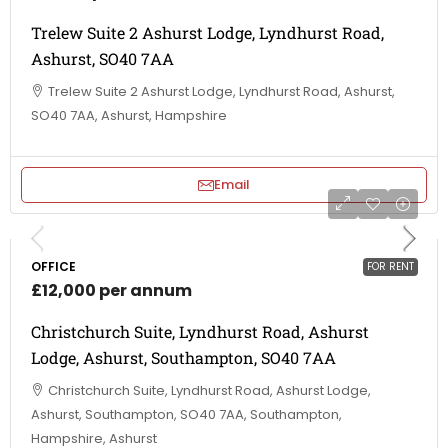
Trelew Suite 2 Ashurst Lodge, Lyndhurst Road,
Ashurst, SO40 7AA
Trelew Suite 2 Ashurst Lodge, Lyndhurst Road, Ashurst,
SO40 7AA, Ashurst, Hampshire
Email
OFFICE
FOR RENT
£12,000 per annum
Christchurch Suite, Lyndhurst Road, Ashurst
Lodge, Ashurst, Southampton, SO40 7AA
Christchurch Suite, Lyndhurst Road, Ashurst Lodge,
Ashurst, Southampton, SO40 7AA, Southampton,
Hampshire, Ashurst