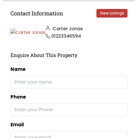
Contact Information
View Listings
Carter Jonas
01223346594
Enquire About This Property
Name
Phone
Email