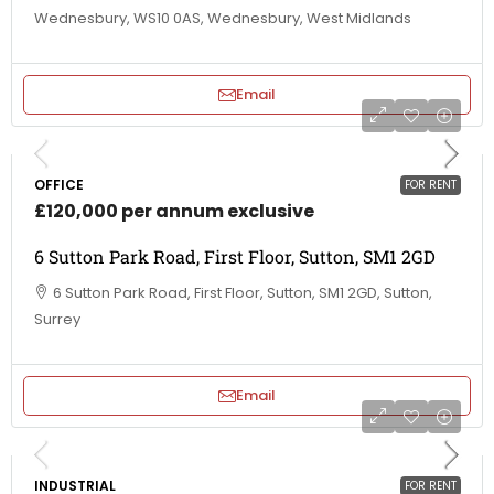
Wednesbury, WS10 0AS, Wednesbury, West Midlands
Email
OFFICE
FOR RENT
£120,000 per annum exclusive
6 Sutton Park Road, First Floor, Sutton, SM1 2GD
6 Sutton Park Road, First Floor, Sutton, SM1 2GD, Sutton,
Surrey
Email
INDUSTRIAL
FOR RENT