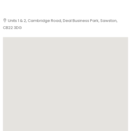
Units 1 & 2, Cambridge Road, Deal Business Park, Sawston,
CB22 3DG