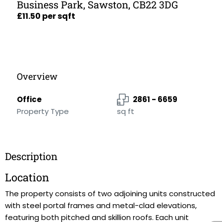
Business Park, Sawston, CB22 3DG
£11.50 per sqft
Overview
Office
2861 - 6659
Property Type
sq ft
Description
Location
The property consists of two adjoining units constructed
with steel portal frames and metal-clad elevations,
featuring both pitched and skillion roofs. Each unit