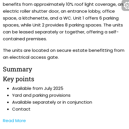
benefits from approximately 10% roof light coverage, an
electric roller shutter door, an entrance lobby, office
space, a kitchenette, and a WC. Unit 1 offers 6 parking
spaces, while Unit 2 provides 8 parking spaces. The units
can be leased separately or together, offering a self-
contained premises.
The units are located on secure estate benefitting from
an electrical access gate.
Summary
Key points
Available from July 2025
Yard and parking provisions
Available separately or in conjunction
Contact
Read More