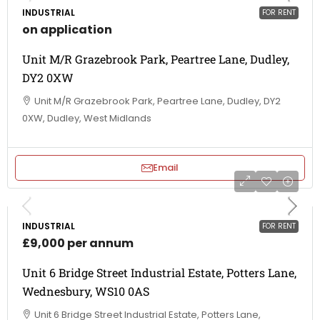
INDUSTRIAL
FOR RENT
on application
Unit M/R Grazebrook Park, Peartree Lane, Dudley,
DY2 0XW
Unit M/R Grazebrook Park, Peartree Lane, Dudley, DY2
0XW, Dudley, West Midlands
Email
INDUSTRIAL
FOR RENT
£9,000 per annum
Unit 6 Bridge Street Industrial Estate, Potters Lane,
Wednesbury, WS10 0AS
Unit 6 Bridge Street Industrial Estate, Potters Lane,