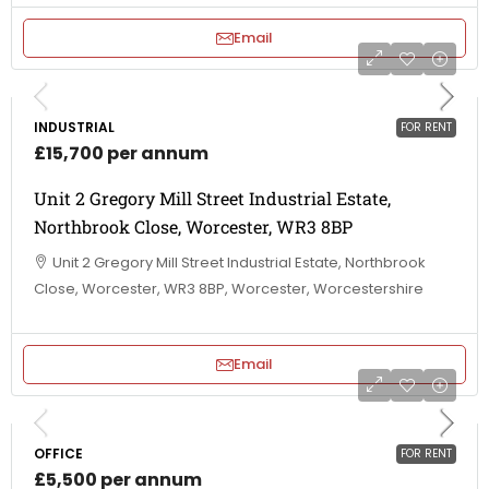
Email
INDUSTRIAL
FOR RENT
£15,700 per annum
Unit 2 Gregory Mill Street Industrial Estate,
Northbrook Close, Worcester, WR3 8BP
Unit 2 Gregory Mill Street Industrial Estate, Northbrook
Close, Worcester, WR3 8BP, Worcester, Worcestershire
Email
OFFICE
FOR RENT
£5,500 per annum