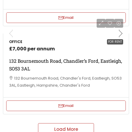
Email
OFFICE
FOR RENT
£7,000 per annum
132 Bournemouth Road, Chandler’s Ford, Eastleigh,
SO53 3AL
132 Bournemouth Road, Chandler's Ford, Eastleigh, SO53
3AL, Eastleigh, Hampshire, Chandler's Ford
Email
Load More