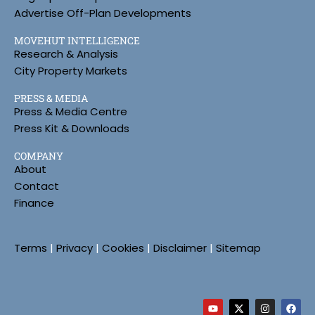
Advertise Off-Plan Developments
MOVEHUT INTELLIGENCE
Research & Analysis
City Property Markets
PRESS & MEDIA
Press & Media Centre
Press Kit & Downloads
COMPANY
About
Contact
Finance
Terms
|
Privacy
|
Cookies
|
Disclaimer
|
Sitemap