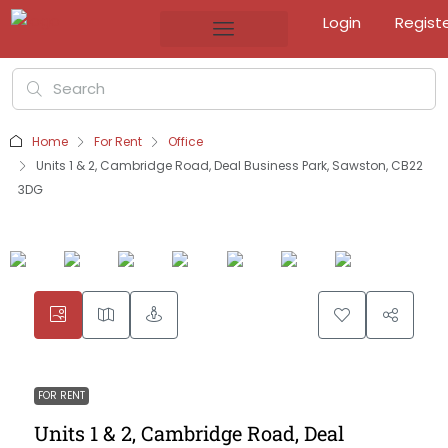
Login
Regist
Home
For Rent
Office
Units 1 & 2, Cambridge Road, Deal Business Park, Sawston, CB22
3DG
FOR RENT
Units 1 & 2, Cambridge Road, Deal