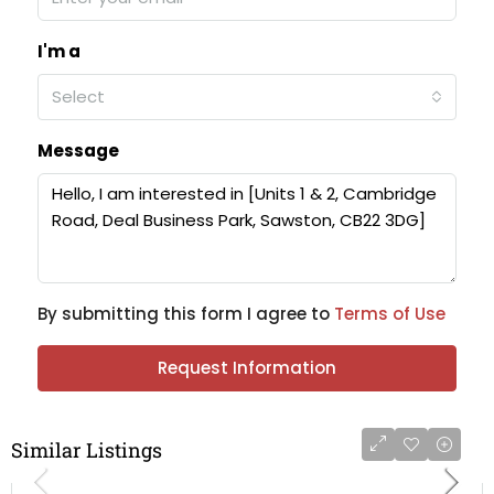
I'm a
Select
Message
By submitting this form I agree to
Terms of Use
Request Information
Similar Listings