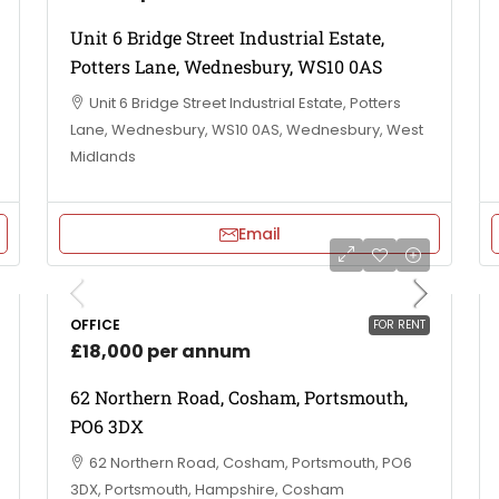
Unit 6 Bridge Street Industrial Estate,
Potters Lane, Wednesbury, WS10 0AS
Unit 6 Bridge Street Industrial Estate, Potters
Lane, Wednesbury, WS10 0AS, Wednesbury, West
Midlands
Email
OFFICE
FOR RENT
£18,000 per annum
62 Northern Road, Cosham, Portsmouth,
PO6 3DX
62 Northern Road, Cosham, Portsmouth, PO6
3DX, Portsmouth, Hampshire, Cosham