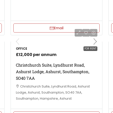
Email
OFFICE
FOR RENT
£12,000 per annum
Christchurch Suite, Lyndhurst Road,
Ashurst Lodge, Ashurst, Southampton,
SO40 7AA
Christchurch Suite, Lyndhurst Road, Ashurst
Lodge, Ashurst, Southampton, SO40 7AA,
Southampton, Hampshire, Ashurst