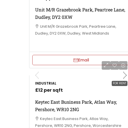
Unit M/R Grazebrook Park, Peartree Lane,
Dudley, DY2 0XW
Unit M/R Grazebrook Park, Peartree Lane,
Dudley, DY2 0XW, Dudley, West Midlands
Email
INDUSTRIAL
FOR RENT
£12 per sqft
Keytec East Business Park, Atlas Way,
Pershore, WR10 2NG
Keytec East Business Park, Atlas Way,
Pershore, WR10 2NG, Pershore, Worcestershire