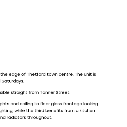
 the edge of Thetford town centre. The unit is
 Saturdays.
sible straight from Tanner Street.
lights and ceiling to floor glass frontage looking
hting, while the third benefits from a kitchen
and radiators throughout.