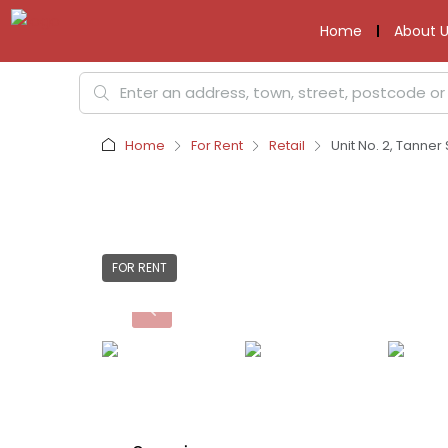
Home
About U
Home
For Rent
Retail
Unit No. 2, Tanner
FOR RENT