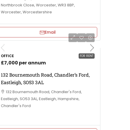
Northbrook Close, Worcester, WR3 8BP,
Worcester, Worcestershire
Email
OFFICE
FOR RENT
£7,000 per annum
132 Bournemouth Road, Chandler’s Ford,
Eastleigh, SO53 3AL
132 Bournemouth Road, Chandler's Ford,
Eastleigh, SO53 3AL, Eastleigh, Hampshire,
Chandler's Ford