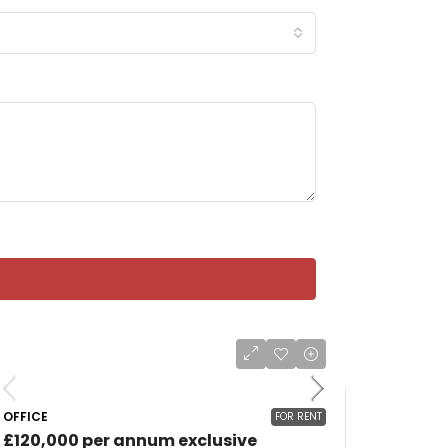
OFFICE
FOR RENT
£120,000 per annum exclusive