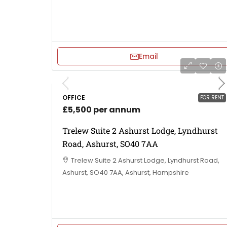
Email
OFFICE
FOR RENT
£5,500 per annum
Trelew Suite 2 Ashurst Lodge, Lyndhurst
Road, Ashurst, SO40 7AA
Trelew Suite 2 Ashurst Lodge, Lyndhurst Road,
Ashurst, SO40 7AA, Ashurst, Hampshire