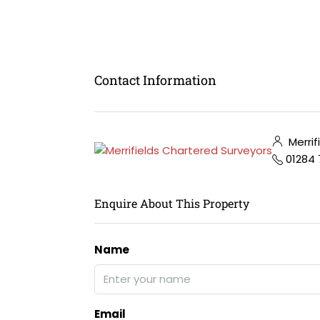
Contact Information
Merrif
01284
Enquire About This Property
Name
Email