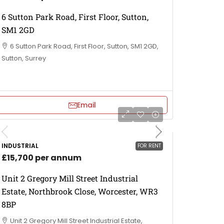
6 Sutton Park Road, First Floor, Sutton,
SM1 2GD
6 Sutton Park Road, First Floor, Sutton, SM1 2GD,
Sutton, Surrey
Email
INDUSTRIAL
FOR RENT
£15,700 per annum
Unit 2 Gregory Mill Street Industrial
Estate, Northbrook Close, Worcester, WR3
8BP
Unit 2 Gregory Mill Street Industrial Estate,