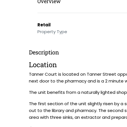
Overview
Retail
Property Type
Description
Location
Tanner Court is located on Tanner Street oppos
next door to the pharmacy and is a 2 minute 
The unit benefits from a naturally lighted shop
The first section of the unit slightly risen by a
out to the library and pharmacy. The second se
area with three sinks, an extractor and prepa