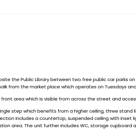
ite the Public Library between two free public car parks on
walk from the market place which operates on Tuesdays and
 front area which is visible from across the street and acces
 single step which benefits from a higher ceiling, three stand 
ction includes a countertop, suspended ceiling with inset lig
ration area. The unit further includes WC, storage cupboard 