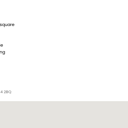
 square
le
ing
P24 2BQ