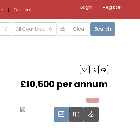
Login
Register
Contact
All Countries
Clear
Search
£10,500 per annum