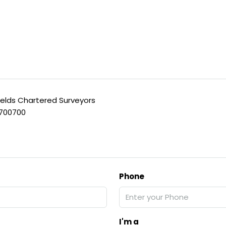
ields Chartered Surveyors
 700700
Phone
I'm a