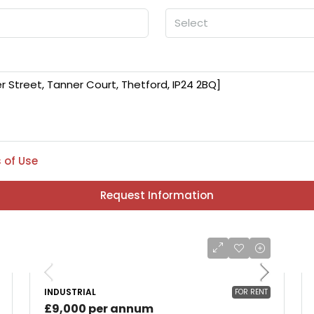
Select
 of Use
Request Information
INDUSTRIAL
FOR RENT
£9,000 per annum