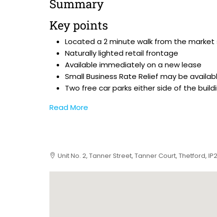
Summary
Key points
Located a 2 minute walk from the market
Naturally lighted retail frontage
Available immediately on a new lease
Small Business Rate Relief may be availab
Two free car parks either side of the build
Read More
Unit No. 2, Tanner Street, Tanner Court, Thetford, I