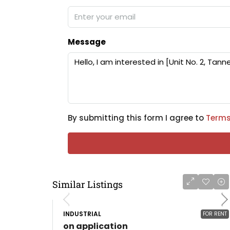
Message
By submitting this form I agree to
Terms
Similar Listings
INDUSTRIAL
FOR RENT
on application