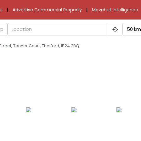
s
Advertise Commercial Property
Movehut Intelligence
50 km
 Street, Tanner Court, Thetford, IP24 2BQ