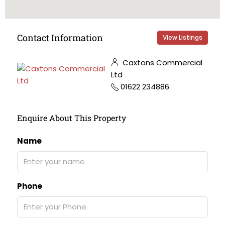
Contact Information
View Listings
Caxtons Commercial
Ltd
01622 234886
Enquire About This Property
Name
Phone