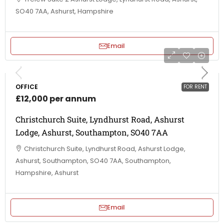
SO40 7AA, Ashurst, Hampshire
Email
OFFICE
FOR RENT
£12,000 per annum
Christchurch Suite, Lyndhurst Road, Ashurst
Lodge, Ashurst, Southampton, SO40 7AA
Christchurch Suite, Lyndhurst Road, Ashurst Lodge,
Ashurst, Southampton, SO40 7AA, Southampton,
Hampshire, Ashurst
Email