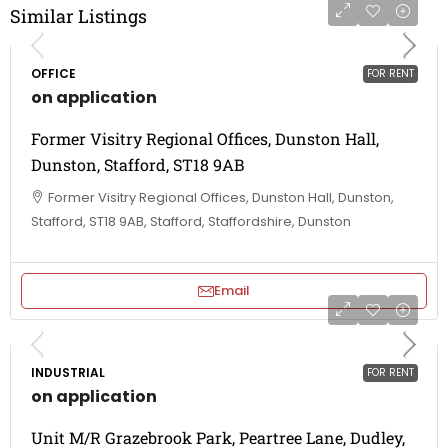
Similar Listings
OFFICE
FOR RENT
on application
Former Visitry Regional Offices, Dunston Hall,
Dunston, Stafford, ST18 9AB
Former Visitry Regional Offices, Dunston Hall, Dunston,
Stafford, ST18 9AB, Stafford, Staffordshire, Dunston
Email
INDUSTRIAL
FOR RENT
on application
Unit M/R Grazebrook Park, Peartree Lane, Dudley,