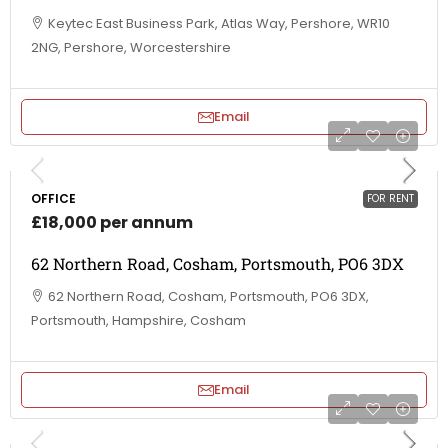
Keytec East Business Park, Atlas Way, Pershore, WR10
2NG, Pershore, Worcestershire
Email
OFFICE
FOR RENT
£18,000 per annum
62 Northern Road, Cosham, Portsmouth, PO6 3DX
62 Northern Road, Cosham, Portsmouth, PO6 3DX,
Portsmouth, Hampshire, Cosham
Email