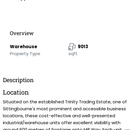
Overview
Warehouse
9013
Property Type
sqft
Description
Location
Situated on the established Trinity Trading Estate, one of
Sittingbourne's most prominent and accessible business
locations, these cost-effective and well-presented
industrial/warehouse units offer excellent visibility with
around 600 metres of frontage onto Mill Way. Each unit