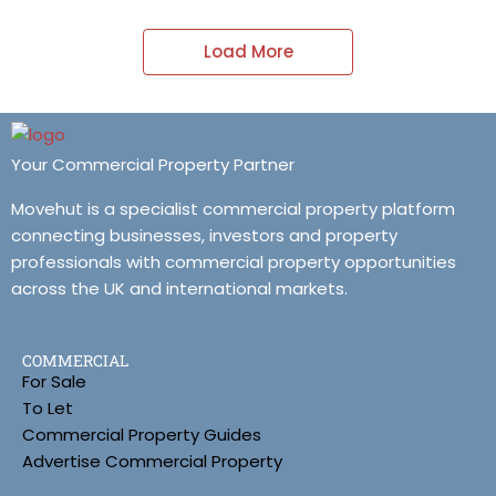
Load More
Your Commercial Property Partner
Movehut is a specialist commercial property platform
connecting businesses, investors and property
professionals with commercial property opportunities
across the UK and international markets.
COMMERCIAL
For Sale
To Let
Commercial Property Guides
Advertise Commercial Property