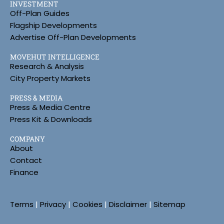
INVESTMENT
Off-Plan Guides
Flagship Developments
Advertise Off-Plan Developments
MOVEHUT INTELLIGENCE
Research & Analysis
City Property Markets
PRESS & MEDIA
Press & Media Centre
Press Kit & Downloads
COMPANY
About
Contact
Finance
Terms
|
Privacy
|
Cookies
|
Disclaimer
|
Sitemap