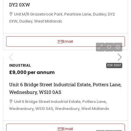
DY2 0XW
Unit M/R Grazebrook Park, Peartree Lane, Dudley, DY2
0XW, Dudley, West Midlands
Email
INDUSTRIAL
FOR RENT
£9,000 per annum
Unit 6 Bridge Street Industrial Estate, Potters Lane,
Wednesbury, WS10 0AS
Unit 6 Bridge Street Industrial Estate, Potters Lane,
Wednesbury, WS10 0AS, Wednesbury, West Midlands
Email