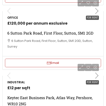
OFFICE
FOR RENT
£120,000 per annum exclusive
6 Sutton Park Road, First Floor, Sutton, SM1 2GD
6 Sutton Park Road, First Floor, Sutton, SM1 2GD, Sutton,
Surrey
Email
INDUSTRIAL
FOR RENT
£12 per sqft
Keytec East Business Park, Atlas Way, Pershore,
WR10 2NG