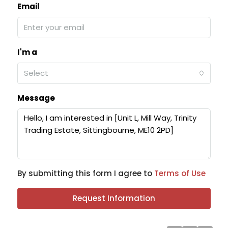
Email
I'm a
Select
Message
By submitting this form I agree to
Terms of Use
Request Information