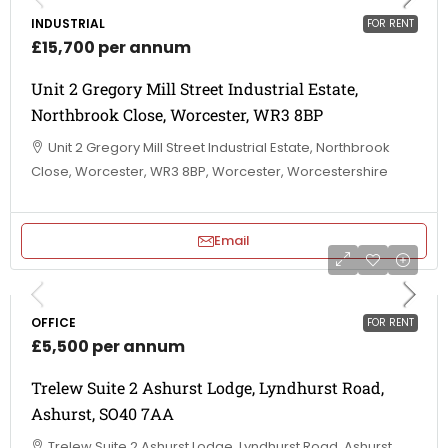
INDUSTRIAL
FOR RENT
£15,700 per annum
Unit 2 Gregory Mill Street Industrial Estate,
Northbrook Close, Worcester, WR3 8BP
Unit 2 Gregory Mill Street Industrial Estate, Northbrook
Close, Worcester, WR3 8BP, Worcester, Worcestershire
Email
OFFICE
FOR RENT
£5,500 per annum
Trelew Suite 2 Ashurst Lodge, Lyndhurst Road,
Ashurst, SO40 7AA
Trelew Suite 2 Ashurst Lodge, Lyndhurst Road, Ashurst,