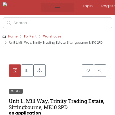
Login
Regist
Home
For Rent
Warehouse
Unit L, Mill Way, Trinity Trading Estate, Sittingbourne, ME10 2PD
FOR RENT
Unit L, Mill Way, Trinity Trading Estate,
Sittingbourne, ME10 2PD
on application