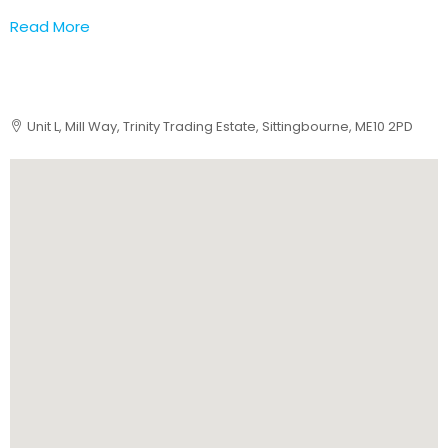
Read More
Unit L, Mill Way, Trinity Trading Estate, Sittingbourne, ME10 2PD