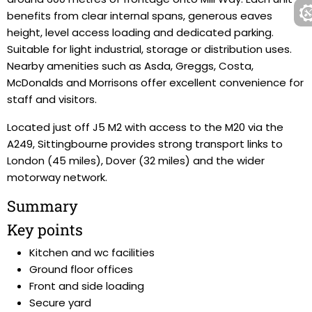
benefits from clear internal spans, generous eaves
height, level access loading and dedicated parking.
Suitable for light industrial, storage or distribution uses.
Nearby amenities such as Asda, Greggs, Costa,
McDonalds and Morrisons offer excellent convenience for
staff and visitors.
Located just off J5 M2 with access to the M20 via the
A249, Sittingbourne provides strong transport links to
London (45 miles), Dover (32 miles) and the wider
motorway network.
Summary
Key points
Kitchen and wc facilities
Ground floor offices
Front and side loading
Secure yard