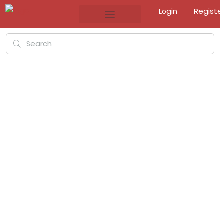
Login
Regist