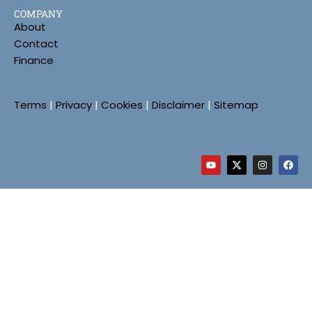
COMPANY
About
Contact
Finance
Terms
|
Privacy
|
Cookies
|
Disclaimer
|
Sitemap