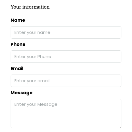
Your information
Name
Phone
Email
Message