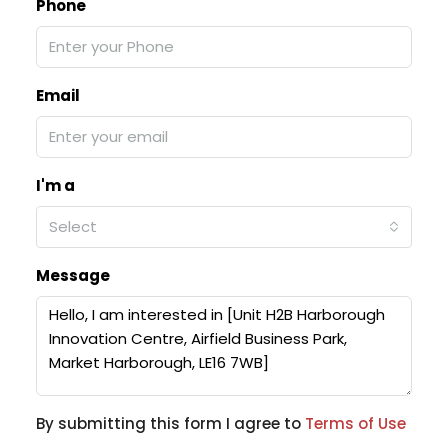
Phone
Email
I'm a
Select
Message
By submitting this form I agree to
Terms of Use