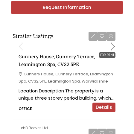
Request Information
Similar Listings
£4,750 - £11,000 per annum
FOR RENT
Gunnery House, Gunnery Terrace,
Leamington Spa, CV32 5PE
Gunnery House, Gunnery Terrace, Leamington
Spa, CV32 5PE, Leamington Spa, Warwickshire
Location Description The property is a
unique three storey period building, which...
Details
OFFICE
ehB Reeves Ltd