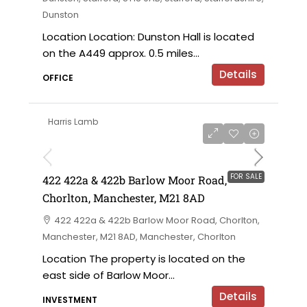
Dunston
Location Location: Dunston Hall is located
on the A449 approx. 0.5 miles...
Details
OFFICE
Harris Lamb
£750,000 offers in the region of
FOR SALE
422 422a & 422b Barlow Moor Road,
Chorlton, Manchester, M21 8AD
422 422a & 422b Barlow Moor Road, Chorlton,
Manchester, M21 8AD, Manchester, Chorlton
Location The property is located on the
east side of Barlow Moor...
Details
INVESTMENT