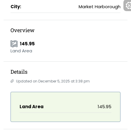
City:
Market Harborough
Overview
145.95
Land Area
Details
Updated on December 5, 2025 at 3:38 pm
Land Area
145.95