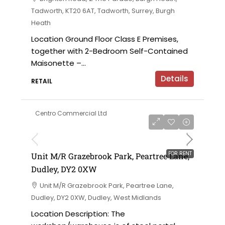
Tadworth, KT20 6AT, Tadworth, Surrey, Burgh
Heath
Location Ground Floor Class E Premises,
together with 2-Bedroom Self-Contained
Maisonette –...
Details
RETAIL
Centro Commercial Ltd
on application
FOR RENT
Unit M/R Grazebrook Park, Peartree Lane,
Dudley, DY2 0XW
Unit M/R Grazebrook Park, Peartree Lane,
Dudley, DY2 0XW, Dudley, West Midlands
Location Description: The