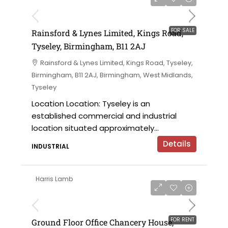
on application
FOR SALE
Rainsford & Lynes Limited, Kings Road,
Tyseley, Birmingham, B11 2AJ
Rainsford & Lynes Limited, Kings Road, Tyseley,
Birmingham, B11 2AJ, Birmingham, West Midlands,
Tyseley
Location Location: Tyseley is an
established commercial and industrial
location situated approximately...
Details
INDUSTRIAL
Harris Lamb
£28,500 per annum
FOR RENT
Ground Floor Office Chancery House,