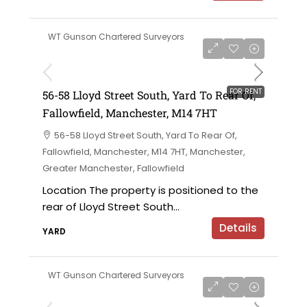
WT Gunson Chartered Surveyors
£6,000 per annum
FOR RENT
56-58 Lloyd Street South, Yard To Rear Of,
Fallowfield, Manchester, M14 7HT
56-58 Lloyd Street South, Yard To Rear Of,
Fallowfield, Manchester, M14 7HT, Manchester,
Greater Manchester, Fallowfield
Location The property is positioned to the
rear of Lloyd Street South...
Details
YARD
WT Gunson Chartered Surveyors
£695,000 offers in the region of