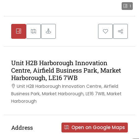
1
Unit H2B Harborough Innovation
Centre, Airfield Business Park, Market
Harborough, LE16 7WB
Unit H2B Harborough Innovation Centre, Airfield
Business Park, Market Harborough, LE16 7WB, Market
Harborough
Address
Open on Google Maps