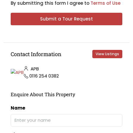
By submitting this form I agree to
Terms of Use
Submit a Tour Request
Contact Information
View Listings
APB
0116 254 0382
Enquire About This Property
Name