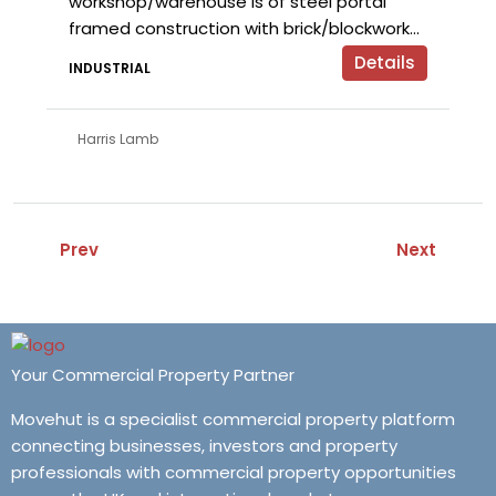
workshop/warehouse is of steel portal
framed construction with brick/blockwork...
Details
INDUSTRIAL
Harris Lamb
Prev
Next
Your Commercial Property Partner
Movehut is a specialist commercial property platform
connecting businesses, investors and property
professionals with commercial property opportunities