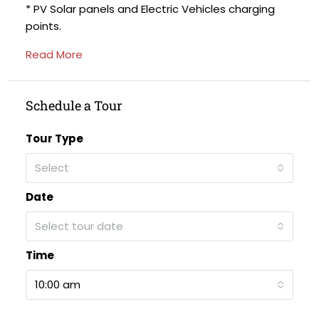
* PV Solar panels and Electric Vehicles charging
points.
Read More
Schedule a Tour
Tour Type
Select
Date
Select tour date
Time
10:00 am