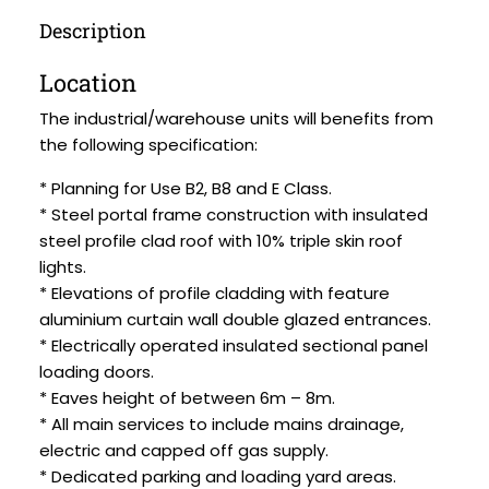
Description
Location
The industrial/warehouse units will benefits from
the following specification:
* Planning for Use B2, B8 and E Class.
* Steel portal frame construction with insulated
steel profile clad roof with 10% triple skin roof
lights.
* Elevations of profile cladding with feature
aluminium curtain wall double glazed entrances.
* Electrically operated insulated sectional panel
loading doors.
* Eaves height of between 6m – 8m.
* All main services to include mains drainage,
electric and capped off gas supply.
* Dedicated parking and loading yard areas.