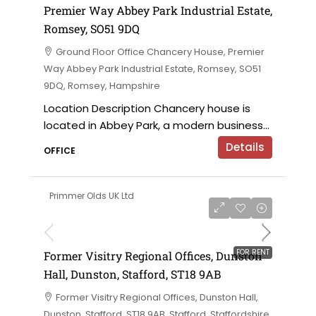
Premier Way Abbey Park Industrial Estate,
Romsey, SO51 9DQ
Ground Floor Office Chancery House, Premier
Way Abbey Park Industrial Estate, Romsey, SO51
9DQ, Romsey, Hampshire
Location Description Chancery house is
located in Abbey Park, a modern business...
Details
OFFICE
Primmer Olds UK Ltd
on application
FOR RENT
Former Visitry Regional Offices, Dunston
Hall, Dunston, Stafford, ST18 9AB
Former Visitry Regional Offices, Dunston Hall,
Dunston, Stafford, ST18 9AB, Stafford, Staffordshire,