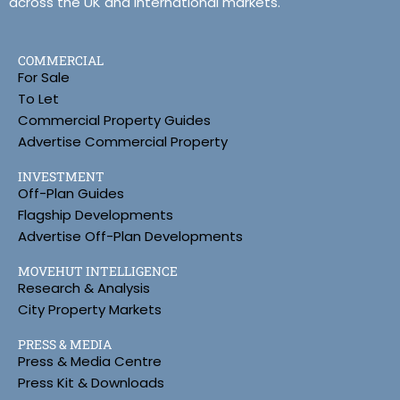
across the UK and international markets.
COMMERCIAL
For Sale
To Let
Commercial Property Guides
Advertise Commercial Property
INVESTMENT
Off-Plan Guides
Flagship Developments
Advertise Off-Plan Developments
MOVEHUT INTELLIGENCE
Research & Analysis
City Property Markets
PRESS & MEDIA
Press & Media Centre
Press Kit & Downloads