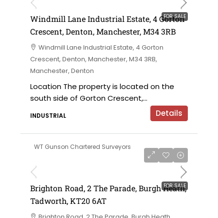
FOR SALE
Windmill Lane Industrial Estate, 4 Gorton
Crescent, Denton, Manchester, M34 3RB
Windmill Lane Industrial Estate, 4 Gorton
Crescent, Denton, Manchester, M34 3RB,
Manchester, Denton
Location The property is located on the
south side of Gorton Crescent,...
Details
INDUSTRIAL
WT Gunson Chartered Surveyors
£475,000
FOR SALE
Brighton Road, 2 The Parade, Burgh Heath,
Tadworth, KT20 6AT
Brighton Road, 2 The Parade, Burgh Heath,