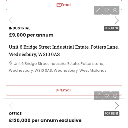
Email
INDUSTRIAL
FOR RENT
£9,000 per annum
Unit 6 Bridge Street Industrial Estate, Potters Lane,
Wednesbury, WS10 0AS
Unit 6 Bridge Street Industrial Estate, Potters Lane,
Wednesbury, WS10 0AS, Wednesbury, West Midlands
Email
OFFICE
FOR RENT
£120,000 per annum exclusive