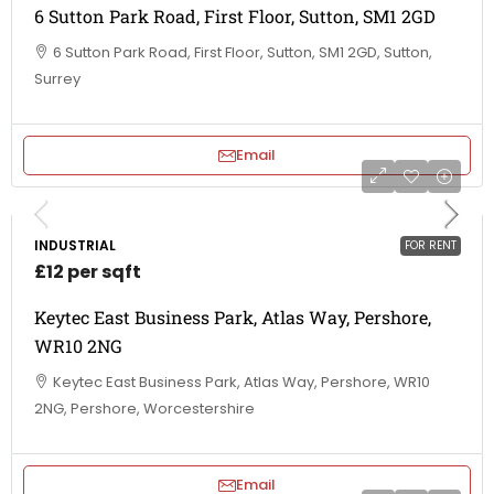
6 Sutton Park Road, First Floor, Sutton, SM1 2GD
6 Sutton Park Road, First Floor, Sutton, SM1 2GD, Sutton,
Surrey
Email
INDUSTRIAL
FOR RENT
£12 per sqft
Keytec East Business Park, Atlas Way, Pershore,
WR10 2NG
Keytec East Business Park, Atlas Way, Pershore, WR10
2NG, Pershore, Worcestershire
Email