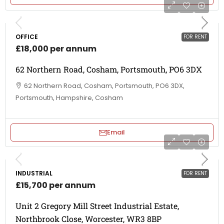
OFFICE
FOR RENT
£18,000 per annum
62 Northern Road, Cosham, Portsmouth, PO6 3DX
62 Northern Road, Cosham, Portsmouth, PO6 3DX,
Portsmouth, Hampshire, Cosham
Email
INDUSTRIAL
FOR RENT
£15,700 per annum
Unit 2 Gregory Mill Street Industrial Estate,
Northbrook Close, Worcester, WR3 8BP