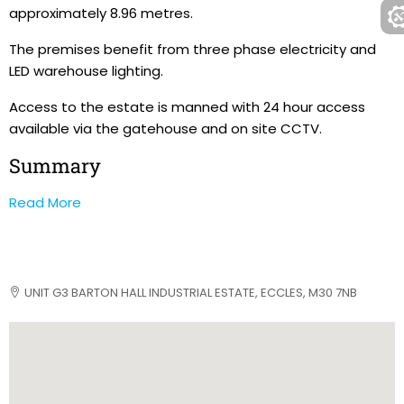
approximately 8.96 metres.
The premises benefit from three phase electricity and
LED warehouse lighting.
Access to the estate is manned with 24 hour access
available via the gatehouse and on site CCTV.
Summary
Read More
UNIT G3 BARTON HALL INDUSTRIAL ESTATE, ECCLES, M30 7NB