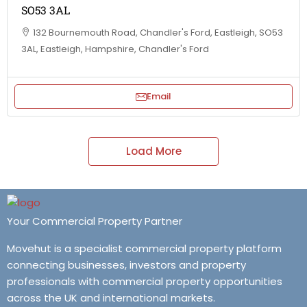
SO53 3AL
132 Bournemouth Road, Chandler's Ford, Eastleigh, SO53
3AL, Eastleigh, Hampshire, Chandler's Ford
Email
Load More
Your Commercial Property Partner
Movehut is a specialist commercial property platform
connecting businesses, investors and property
professionals with commercial property opportunities
across the UK and international markets.