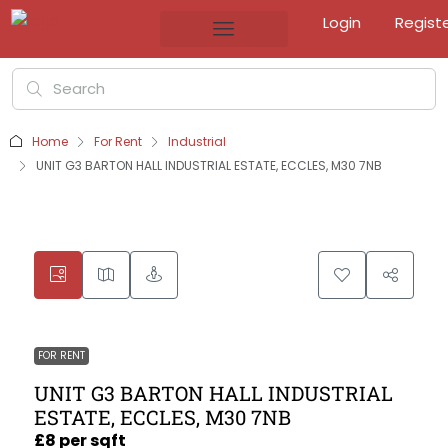
Login
Regist
Home
For Rent
Industrial
UNIT G3 BARTON HALL INDUSTRIAL ESTATE, ECCLES, M30 7NB
FOR RENT
UNIT G3 BARTON HALL INDUSTRIAL
ESTATE, ECCLES, M30 7NB
£8 per sqft