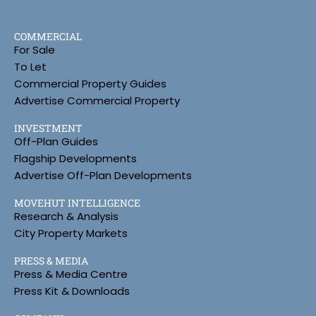
COMMERCIAL
For Sale
To Let
Commercial Property Guides
Advertise Commercial Property
INVESTMENT
Off-Plan Guides
Flagship Developments
Advertise Off-Plan Developments
MOVEHUT INTELLIGENCE
Research & Analysis
City Property Markets
PRESS & MEDIA
Press & Media Centre
Press Kit & Downloads