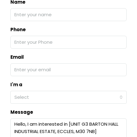
Name
Phone
Email
I'm a
Select
Message