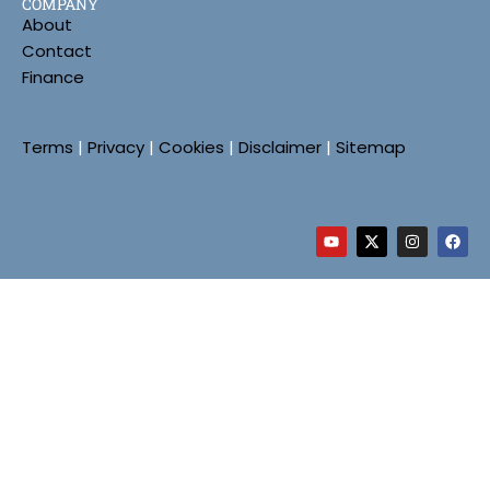
COMPANY
About
Contact
Finance
Terms
|
Privacy
|
Cookies
|
Disclaimer
|
Sitemap