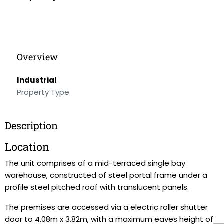
Overview
Industrial
Property Type
Description
Location
The unit comprises of a mid-terraced single bay
warehouse, constructed of steel portal frame under a
profile steel pitched roof with translucent panels.
The premises are accessed via a electric roller shutter
door to 4.08m x 3.82m, with a maximum eaves height of