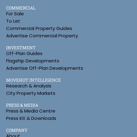
COMMERCIAL
For Sale
To Let
Commercial Property Guides
Advertise Commercial Property
INVESTMENT
Off-Plan Guides
Flagship Developments
Advertise Off-Plan Developments
MOVEHUT INTELLIGENCE
Research & Analysis
City Property Markets
PRESS & MEDIA
Press & Media Centre
Press Kit & Downloads
COMPANY
About