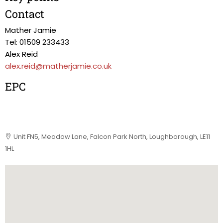
Contact
Mather Jamie
Tel: 01509 233433
Alex Reid
alex.reid@matherjamie.co.uk
EPC
Unit FN5, Meadow Lane, Falcon Park North, Loughborough, LE11
1HL