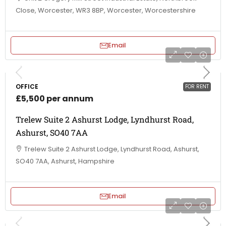
Close, Worcester, WR3 8BP, Worcester, Worcestershire
Email
OFFICE
FOR RENT
£5,500 per annum
Trelew Suite 2 Ashurst Lodge, Lyndhurst Road,
Ashurst, SO40 7AA
Trelew Suite 2 Ashurst Lodge, Lyndhurst Road, Ashurst,
SO40 7AA, Ashurst, Hampshire
Email