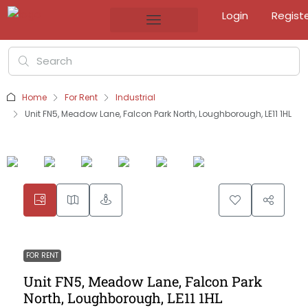
Login
Regist
Home
For Rent
Industrial
Unit FN5, Meadow Lane, Falcon Park North, Loughborough, LE11 1HL
FOR RENT
Unit FN5, Meadow Lane, Falcon Park
North, Loughborough, LE11 1HL