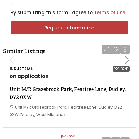
By submitting this form I agree to
Terms of Use
Request Information
Similar Listings
INDUSTRIAL
FOR RENT
on application
Unit M/R Grazebrook Park, Peartree Lane, Dudley,
DY2 0XW
Unit M/R Grazebrook Park, Peartree Lane, Dudley, DY2
0XW, Dudley, West Midlands
Email