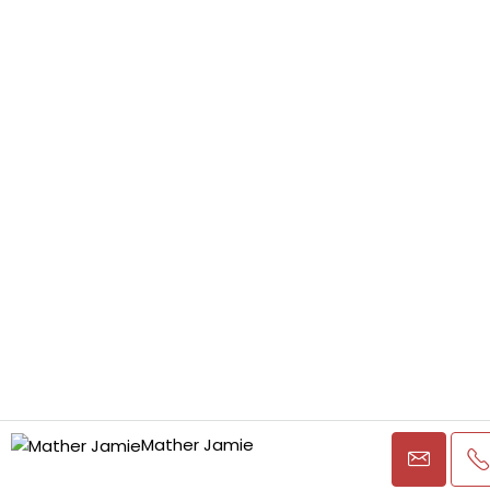
Mather Jamie