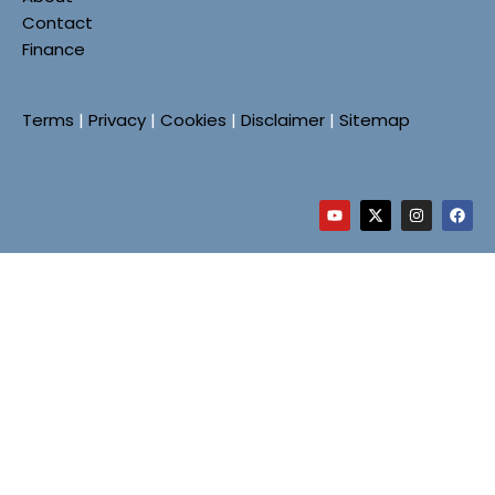
Contact
Finance
Terms
|
Privacy
|
Cookies
|
Disclaimer
|
Sitemap