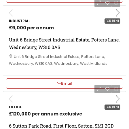
INDUSTRIAL
FOR RENT
£9,000 per annum
Unit 6 Bridge Street Industrial Estate, Potters Lane,
Wednesbury, WS10 0AS
Unit 6 Bridge Street Industrial Estate, Potters Lane,
Wednesbury, WS10 0AS, Wednesbury, West Midlands
Email
OFFICE
FOR RENT
£120,000 per annum exclusive
6 Sutton Park Road, First Floor, Sutton, SM1 2GD