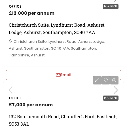
OFFICE
FOR RENT
£12,000 per annum
Christchurch Suite, Lyndhurst Road, Ashurst
Lodge, Ashurst, Southampton, SO40 7AA
Christchurch Suite, Lyndhurst Road, Ashurst Lodge,
Ashurst, Southampton, SO40 7AA, Southampton,
Hampshire, Ashurst
Email
OFFICE
FOR RENT
£7,000 per annum
132 Bournemouth Road, Chandler’s Ford, Eastleigh,
SO53 3AL