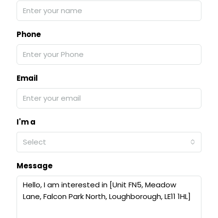
Phone
Email
I'm a
Select
Message