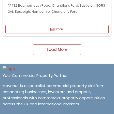
132 Bournemouth Road, Chandler's Ford, Eastleigh, SO53
3AL, Eastleigh, Hampshire, Chandler's Ford
Email
Load More
Your Commercial Property Partner
Movehut is a specialist commercial property platform
connecting businesses, investors and property
professionals with commercial property opportunities
across the UK and international markets.