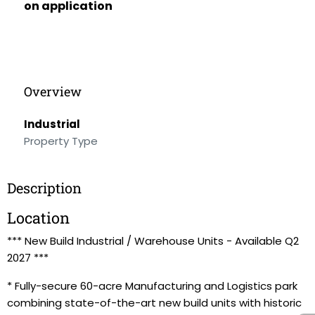
on application
Overview
Industrial
Property Type
Description
Location
*** New Build Industrial / Warehouse Units - Available Q2
2027 ***
* Fully-secure 60-acre Manufacturing and Logistics park
combining state-of-the-art new build units with historic