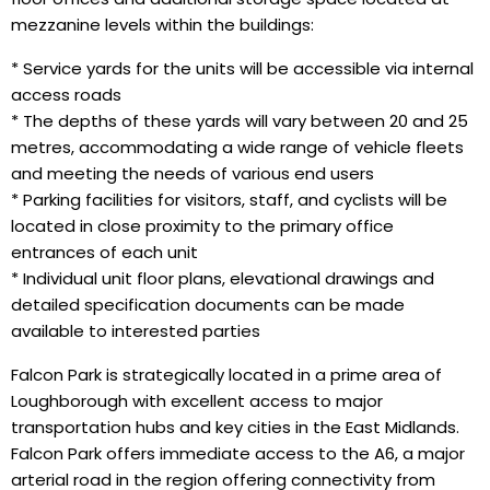
mezzanine levels within the buildings:
* Service yards for the units will be accessible via internal
access roads
* The depths of these yards will vary between 20 and 25
metres, accommodating a wide range of vehicle fleets
and meeting the needs of various end users
* Parking facilities for visitors, staff, and cyclists will be
located in close proximity to the primary office
entrances of each unit
* Individual unit floor plans, elevational drawings and
detailed specification documents can be made
available to interested parties
Falcon Park is strategically located in a prime area of
Loughborough with excellent access to major
transportation hubs and key cities in the East Midlands.
Falcon Park offers immediate access to the A6, a major
arterial road in the region offering connectivity from