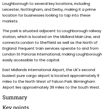
Loughborough to several key locations, including
Leicester, Nottingham, and Derby, making it a prime
location for businesses looking to tap into these
markets.
The park is situated adjacent to Loughborough railway
station, which is located on the Midland Main Line, and
connects London to Sheffield as well as the North of
England. Frequent train services operate to and from
London St Pancras International, making Loughborough
easily accessible to the capital.
East Midlands International Airport, the UK's second
busiest pure cargo airport is located approximately 9
miles to the North West of Falcon Park. Birmingham
Airport lies approximately 39 miles to the South West.
Summary
Key points