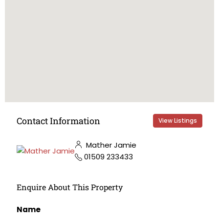
Contact Information
View Listings
Mather Jamie
01509 233433
Enquire About This Property
Name