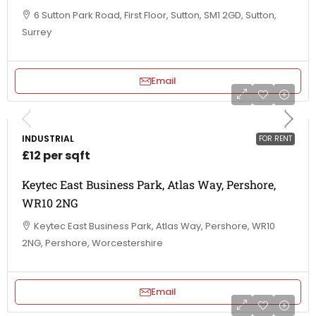
6 Sutton Park Road, First Floor, Sutton, SM1 2GD, Sutton,
Surrey
Email
INDUSTRIAL
FOR RENT
£12 per sqft
Keytec East Business Park, Atlas Way, Pershore,
WR10 2NG
Keytec East Business Park, Atlas Way, Pershore, WR10
2NG, Pershore, Worcestershire
Email