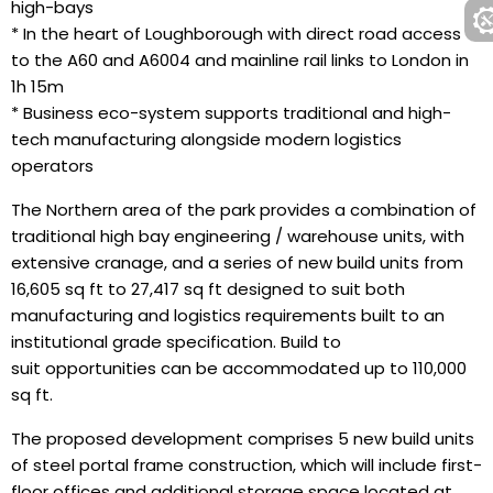
high-bays
* In the heart of Loughborough with direct road access
to the A60 and A6004 and mainline rail links to London in
1h 15m
* Business eco-system supports traditional and high-
tech manufacturing alongside modern logistics
operators
The Northern area of the park provides a combination of
traditional high bay engineering / warehouse units, with
extensive cranage, and a series of new build units from
16,605 sq ft to 27,417 sq ft designed to suit both
manufacturing and logistics requirements built to an
institutional grade specification. Build to
suit opportunities can be accommodated up to 110,000
sq ft.
The proposed development comprises 5 new build units
of steel portal frame construction, which will include first-
floor offices and additional storage space located at