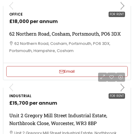
OFFICE
FOR RENT
£18,000 per annum
62 Northern Road, Cosham, Portsmouth, PO6 3DX
62 Northern Road, Cosham, Portsmouth, PO6 3DX,
Portsmouth, Hampshire, Cosham
Email
INDUSTRIAL
FOR RENT
£15,700 per annum
Unit 2 Gregory Mill Street Industrial Estate,
Northbrook Close, Worcester, WR3 8BP
Unit 2 Gregory Mill Street Industrial Estate, Northbrook