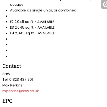
occupy
Available as single units, or combined
E2 2,045 sq ft - AVAILABLE
E3 2,045 sq ft - AVAILABLE
E4 2,045 sq ft - AVAILABLE
Contact
SHW
Tel: 01323 437 901
Max Perkins
mperkins@shw.co.uk
EPC