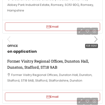
Abbey Park Industrial Estate, Romsey, SO51 9DQ, Romsey,
Hampshire
Email
OFFICE
FOR RENT
on application
Former Visitry Regional Offices, Dunston Hall,
Dunston, Stafford, ST18 9AB
Former Visitry Regional Offices, Dunston Hall, Dunston,
Stafford, ST18 9AB, Stafford, Staffordshire, Dunston
Email