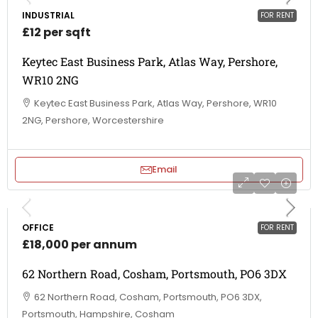
INDUSTRIAL
FOR RENT
£12 per sqft
Keytec East Business Park, Atlas Way, Pershore,
WR10 2NG
Keytec East Business Park, Atlas Way, Pershore, WR10
2NG, Pershore, Worcestershire
Email
OFFICE
FOR RENT
£18,000 per annum
62 Northern Road, Cosham, Portsmouth, PO6 3DX
62 Northern Road, Cosham, Portsmouth, PO6 3DX,
Portsmouth, Hampshire, Cosham