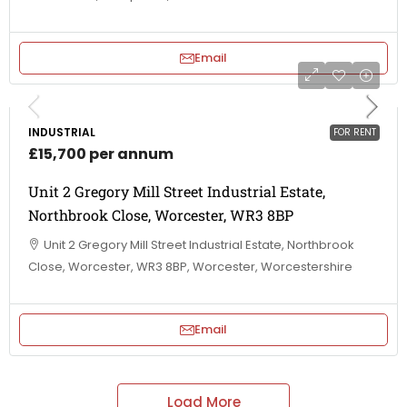
Email
INDUSTRIAL
FOR RENT
£15,700 per annum
Unit 2 Gregory Mill Street Industrial Estate,
Northbrook Close, Worcester, WR3 8BP
Unit 2 Gregory Mill Street Industrial Estate, Northbrook
Close, Worcester, WR3 8BP, Worcester, Worcestershire
Email
Load More