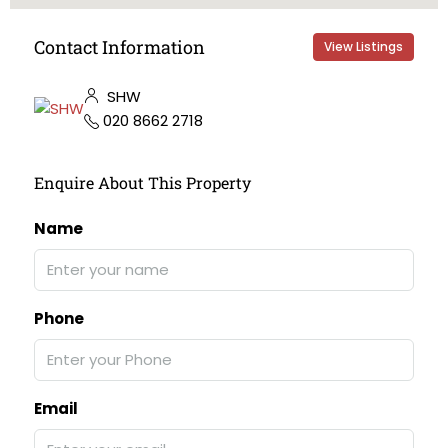
Contact Information
View Listings
SHW
020 8662 2718
Enquire About This Property
Name
Phone
Email