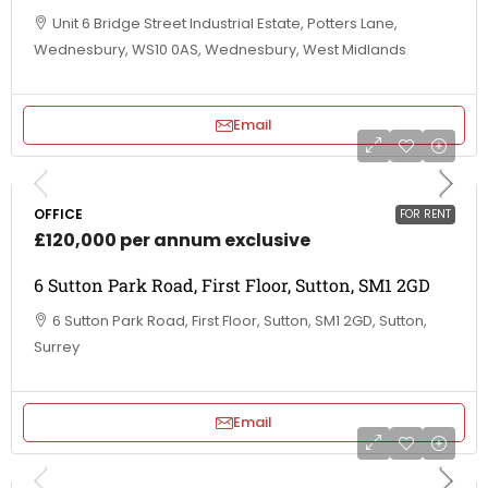
Unit 6 Bridge Street Industrial Estate, Potters Lane,
Wednesbury, WS10 0AS, Wednesbury, West Midlands
Email
OFFICE
FOR RENT
£120,000 per annum exclusive
6 Sutton Park Road, First Floor, Sutton, SM1 2GD
6 Sutton Park Road, First Floor, Sutton, SM1 2GD, Sutton,
Surrey
Email