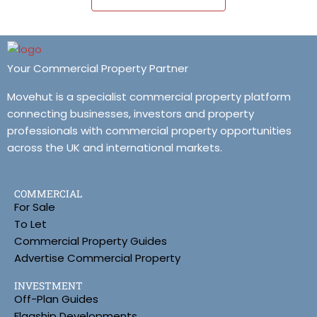
Your Commercial Property Partner
Movehut is a specialist commercial property platform
connecting businesses, investors and property
professionals with commercial property opportunities
across the UK and international markets.
COMMERCIAL
For Sale
To Let
Commercial Property Guides
Advertise Commercial Property
INVESTMENT
Off-Plan Guides
Flagship Developments