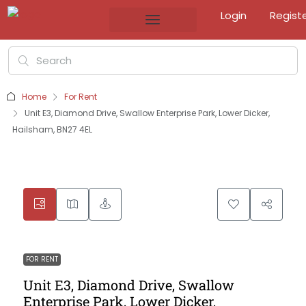
Login
Regist
Home
For Rent
Unit E3, Diamond Drive, Swallow Enterprise Park, Lower Dicker,
Hailsham, BN27 4EL
FOR RENT
Unit E3, Diamond Drive, Swallow
Enterprise Park, Lower Dicker,