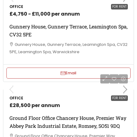
OFFICE
FOR RENT
£4,750 - £11,000 per annum
Gunnery House, Gunnery Terrace, Leamington Spa,
CV32 5PE
Gunnery House, Gunnery Terrace, Leamington Spa, CV32
5PE, Leamington Spa, Warwickshire
Email
OFFICE
FOR RENT
£28,500 per annum
Ground Floor Office Chancery House, Premier Way
Abbey Park Industrial Estate, Romsey, SO51 9DQ
Ground Floor Office Chancery House, Premier Way