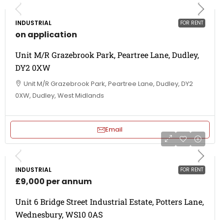
INDUSTRIAL
FOR RENT
on application
Unit M/R Grazebrook Park, Peartree Lane, Dudley,
DY2 0XW
Unit M/R Grazebrook Park, Peartree Lane, Dudley, DY2
0XW, Dudley, West Midlands
Email
INDUSTRIAL
FOR RENT
£9,000 per annum
Unit 6 Bridge Street Industrial Estate, Potters Lane,
Wednesbury, WS10 0AS