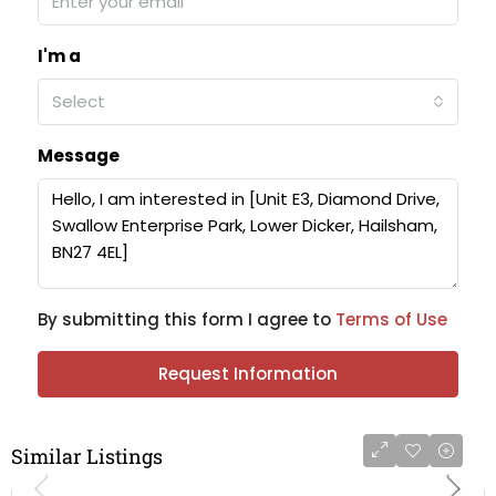
I'm a
Select
Message
By submitting this form I agree to
Terms of Use
Request Information
Similar Listings