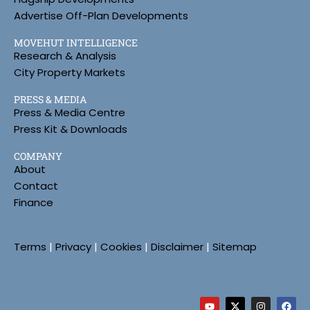
Advertise Off-Plan Developments
MOVEHUT INTELLIGENCE
Research & Analysis
City Property Markets
PRESS & MEDIA
Press & Media Centre
Press Kit & Downloads
COMPANY
About
Contact
Finance
Terms
|
Privacy
|
Cookies
|
Disclaimer
|
Sitemap