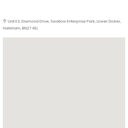
Unit E3, Diamond Drive, Swallow Enterprise Park, Lower Dicker,
Hailsham, BN27 4EL