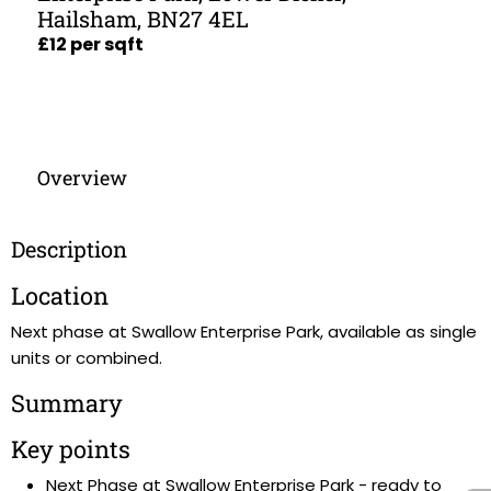
Hailsham, BN27 4EL
£12 per sqft
Overview
Description
Location
Next phase at Swallow Enterprise Park, available as single
units or combined.
Summary
Key points
Next Phase at Swallow Enterprise Park - ready to