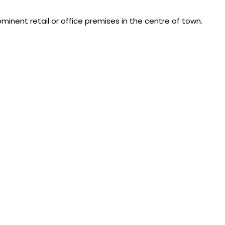
inent retail or office premises in the centre of town.