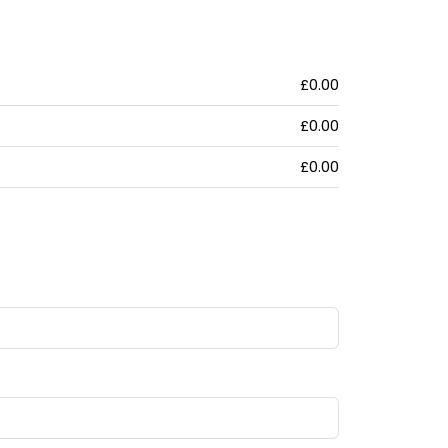
£0.00
£0.00
£0.00