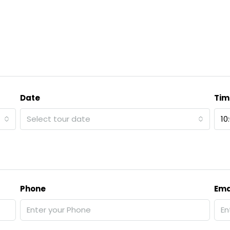
Date
Tim
Select tour date
10
Phone
Ema