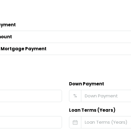
ayment
mount
 Mortgage Payment
Down Payment
%
Loan Terms (Years)