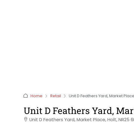
Home
Retail
Unit D Feathers Yard, Market Place
Unit D Feathers Yard, Mar
Unit D Feathers Yard, Market Place, Holt, NR25 6