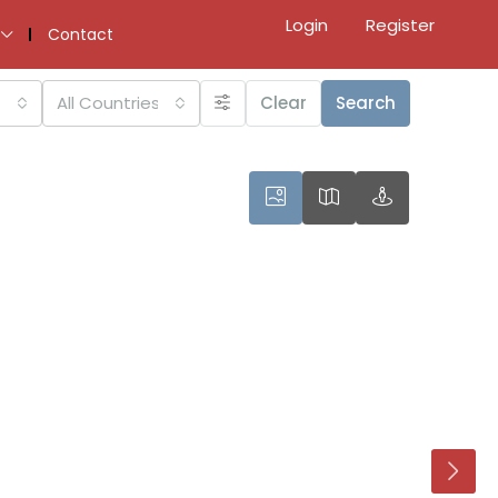
Login
Register
Contact
All Countries
Clear
Search