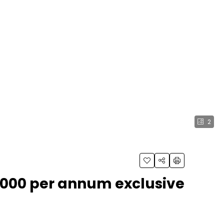
2
,000 per annum exclusive