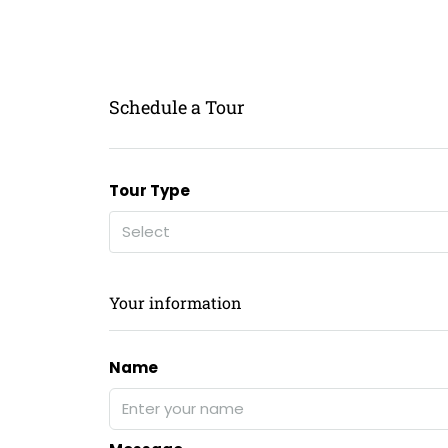
Schedule a Tour
Tour Type
Select
Your information
Name