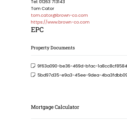
Tel: 01263 713143
Tom Cator
tom.cator@brown-co.com
https://www.brown-co.com
EPC
Property Documents
9f63a090-be36-469d-bfac-1a8cc8cf858
5bd97d35-e9a3-45ee-9dea-4ba3fdbb0
Mortgage Calculator