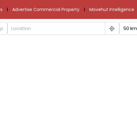
s
Advertise Commercial Property
Movehut Intelligence
50 km