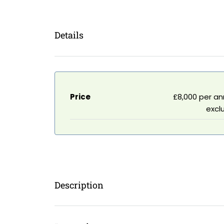
Details
Price
£8,000 per a
excl
Description