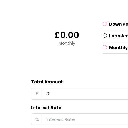
Down P
£0.00
Loan A
Monthly
Monthly
Total Amount
£
Interest Rate
%