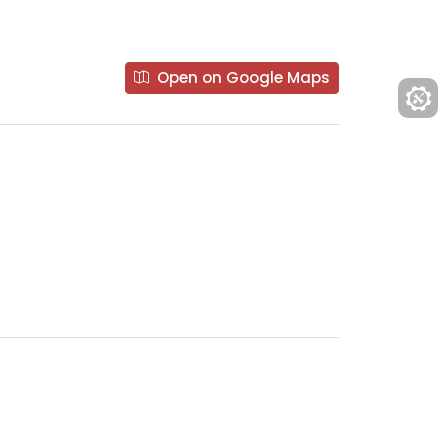
Open on Google Maps