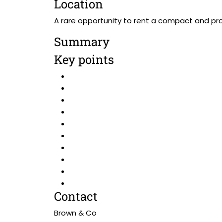
Location
A rare opportunity to rent a compact and prom
Summary
Key points
Contact
Brown & Co