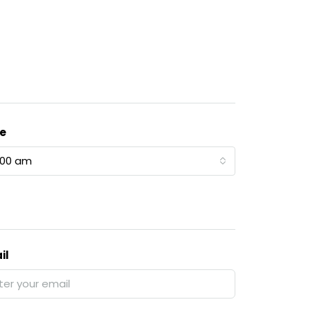
e
:00 am
il