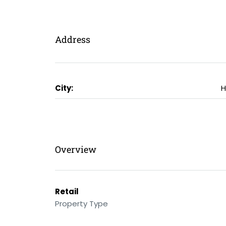
Address
City:
H
Overview
Retail
Property Type