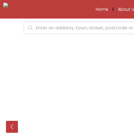
Home
About U