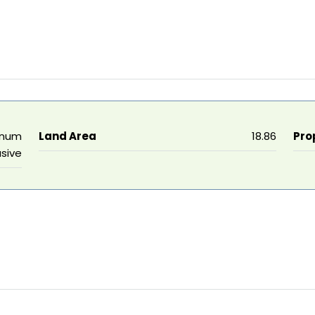
nnum
Land Area
18.86
Pro
usive