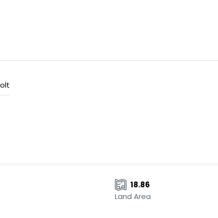
olt
18.86
Land Area