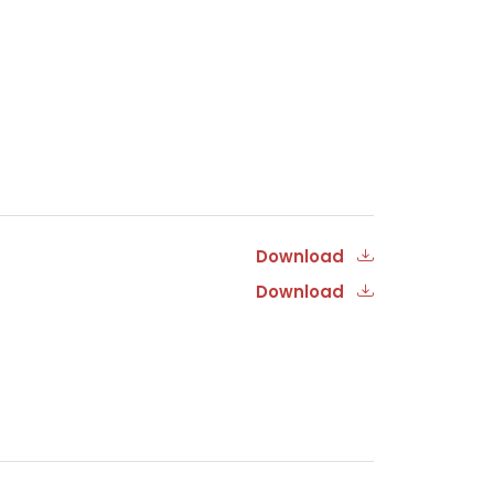
Download
Download