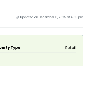
Updated on December 13, 2025 at 4:05 pm
perty Type
Retail