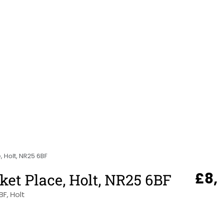
, Holt, NR25 6BF
£8
ket Place, Holt, NR25 6BF
BF, Holt