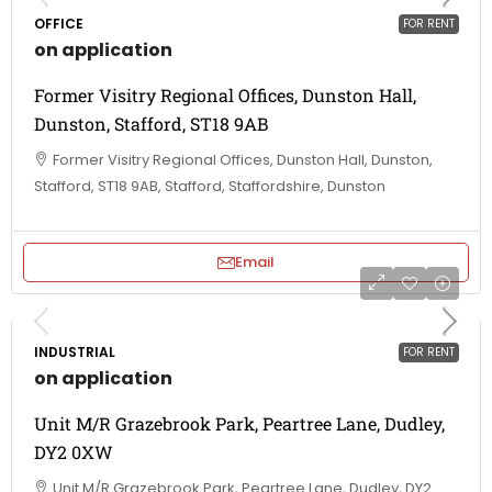
OFFICE
FOR RENT
on application
Former Visitry Regional Offices, Dunston Hall,
Dunston, Stafford, ST18 9AB
Former Visitry Regional Offices, Dunston Hall, Dunston,
Stafford, ST18 9AB, Stafford, Staffordshire, Dunston
Email
INDUSTRIAL
FOR RENT
on application
Unit M/R Grazebrook Park, Peartree Lane, Dudley,
DY2 0XW
Unit M/R Grazebrook Park, Peartree Lane, Dudley, DY2