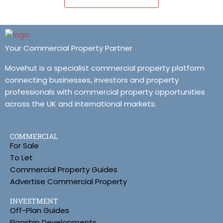
Your Commercial Property Partner
Movehut is a specialist commercial property platform
connecting businesses, investors and property
professionals with commercial property opportunities
across the UK and international markets.
COMMERCIAL
For Sale
To Let
Commercial Property Guides
Advertise Commercial Property
INVESTMENT
Off-Plan Guides
Flagship Developments