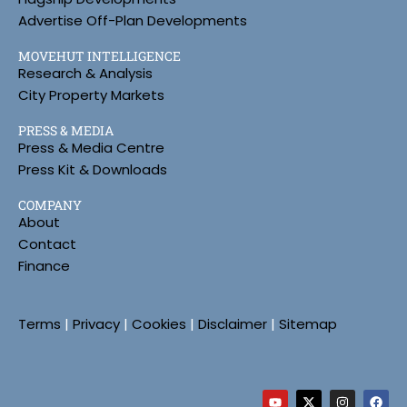
Advertise Off-Plan Developments
MOVEHUT INTELLIGENCE
Research & Analysis
City Property Markets
PRESS & MEDIA
Press & Media Centre
Press Kit & Downloads
COMPANY
About
Contact
Finance
Terms
|
Privacy
|
Cookies
|
Disclaimer
|
Sitemap