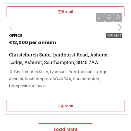
Email
OFFICE
FOR RENT
£12,000 per annum
Christchurch Suite, Lyndhurst Road, Ashurst
Lodge, Ashurst, Southampton, SO40 7AA
Christchurch Suite, Lyndhurst Road, Ashurst Lodge,
Ashurst, Southampton, SO40 7AA, Southampton,
Hampshire, Ashurst
Email
Load More