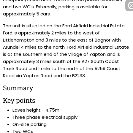
and two WC's. Externally, parking is available for
approximately 5 cars.
The unit is situated on the Ford Airfield Industrial Estate,
Ford is approximately 2 miles to the west of
Littlehampton and 3 miles to the east of Bognor with
Arundel 4 miles to the north. Ford Airfield Industrial Estate
is at the southern end of the village of Yapton and is
approximately 3 miles south of the A27 South Coast
Trunk Road and 1 mile to the north of the A259 Coast
Road via Yapton Road and the B2233.
Summary
Key points
Eaves height - 4.75m
Three phase electrical supply
On-site parking
Two WCs