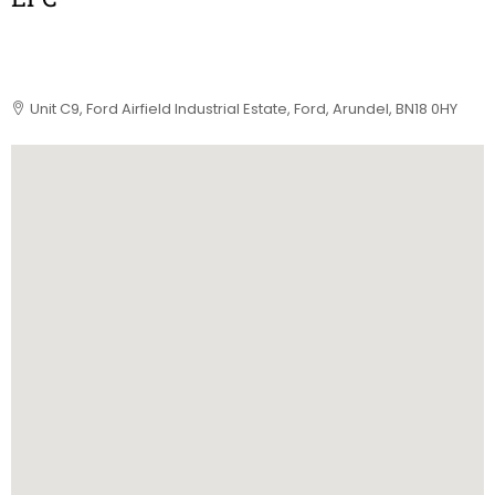
Unit C9, Ford Airfield Industrial Estate, Ford, Arundel, BN18 0HY