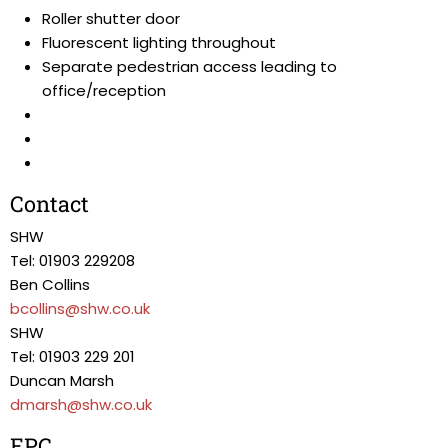
Roller shutter door
Fluorescent lighting throughout
Separate pedestrian access leading to
office/reception
Contact
SHW
Tel: 01903 229208
Ben Collins
bcollins@shw.co.uk
SHW
Tel: 01903 229 201
Duncan Marsh
dmarsh@shw.co.uk
EPC