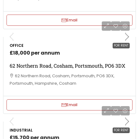
Email
OFFICE
FOR RENT
£18,000 per annum
62 Northern Road, Cosham, Portsmouth, PO6 3DX
62 Northern Road, Cosham, Portsmouth, PO6 3DX,
Portsmouth, Hampshire, Cosham
Email
INDUSTRIAL
FOR RENT
£15,700 per annum