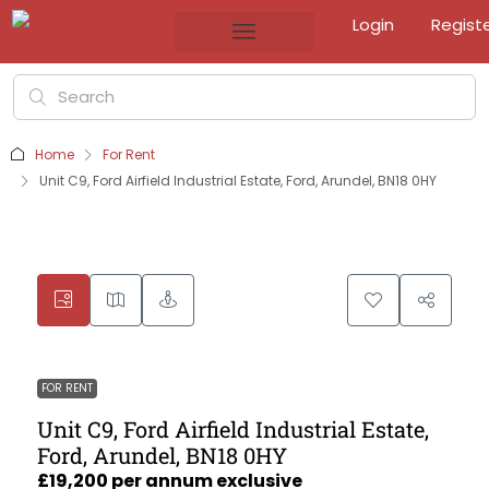
Login
Regist
Home
For Rent
Unit C9, Ford Airfield Industrial Estate, Ford, Arundel, BN18 0HY
FOR RENT
Unit C9, Ford Airfield Industrial Estate,
Ford, Arundel, BN18 0HY
£19,200 per annum exclusive