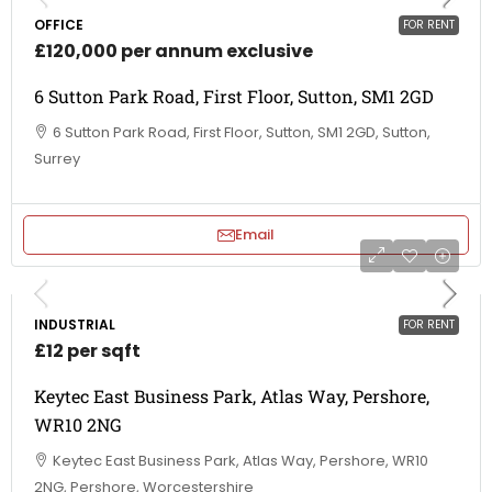
OFFICE
FOR RENT
£120,000 per annum exclusive
6 Sutton Park Road, First Floor, Sutton, SM1 2GD
6 Sutton Park Road, First Floor, Sutton, SM1 2GD, Sutton,
Surrey
Email
INDUSTRIAL
FOR RENT
£12 per sqft
Keytec East Business Park, Atlas Way, Pershore,
WR10 2NG
Keytec East Business Park, Atlas Way, Pershore, WR10
2NG, Pershore, Worcestershire