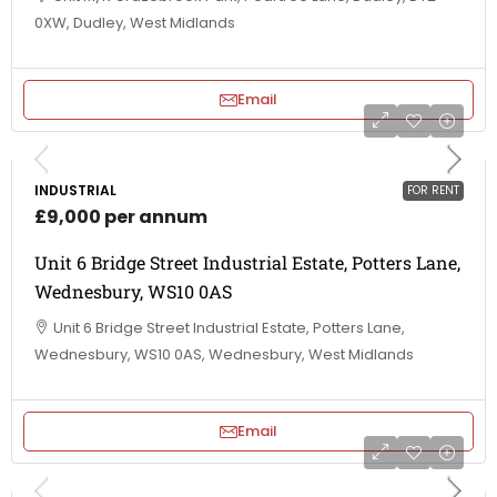
0XW, Dudley, West Midlands
Email
INDUSTRIAL
FOR RENT
£9,000 per annum
Unit 6 Bridge Street Industrial Estate, Potters Lane,
Wednesbury, WS10 0AS
Unit 6 Bridge Street Industrial Estate, Potters Lane,
Wednesbury, WS10 0AS, Wednesbury, West Midlands
Email