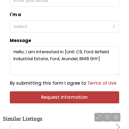
I'm a
Select
Message
By submitting this form I agree to
Terms of Use
Request Information
Similar Listings