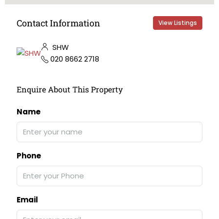
Contact Information
View Listings
SHW
020 8662 2718
Enquire About This Property
Name
Phone
Email