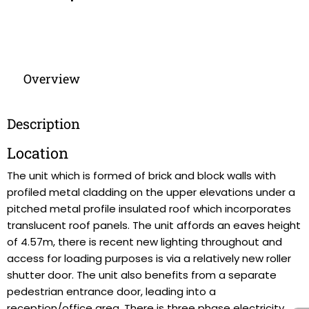
Overview
Description
Location
The unit which is formed of brick and block walls with
profiled metal cladding on the upper elevations under a
pitched metal profile insulated roof which incorporates
translucent roof panels. The unit affords an eaves height
of 4.57m, there is recent new lighting throughout and
access for loading purposes is via a relatively new roller
shutter door. The unit also benefits from a separate
pedestrian entrance door, leading into a
reception/office area. There is three phase electricity