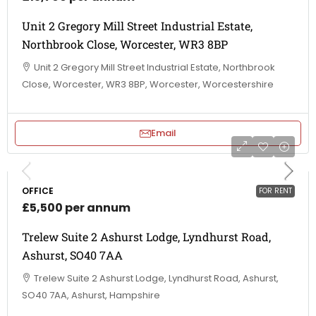
Unit 2 Gregory Mill Street Industrial Estate,
Northbrook Close, Worcester, WR3 8BP
Unit 2 Gregory Mill Street Industrial Estate, Northbrook
Close, Worcester, WR3 8BP, Worcester, Worcestershire
Email
OFFICE
FOR RENT
£5,500 per annum
Trelew Suite 2 Ashurst Lodge, Lyndhurst Road,
Ashurst, SO40 7AA
Trelew Suite 2 Ashurst Lodge, Lyndhurst Road, Ashurst,
SO40 7AA, Ashurst, Hampshire