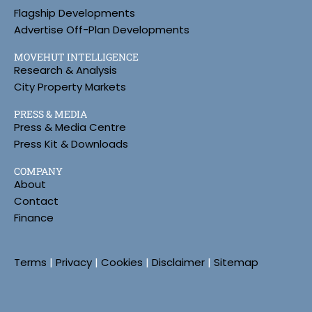
Flagship Developments
Advertise Off-Plan Developments
MOVEHUT INTELLIGENCE
Research & Analysis
City Property Markets
PRESS & MEDIA
Press & Media Centre
Press Kit & Downloads
COMPANY
About
Contact
Finance
Terms
|
Privacy
|
Cookies
|
Disclaimer
|
Sitemap