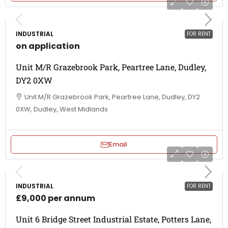
INDUSTRIAL
FOR RENT
on application
Unit M/R Grazebrook Park, Peartree Lane, Dudley,
DY2 0XW
Unit M/R Grazebrook Park, Peartree Lane, Dudley, DY2
0XW, Dudley, West Midlands
Email
INDUSTRIAL
FOR RENT
£9,000 per annum
Unit 6 Bridge Street Industrial Estate, Potters Lane,