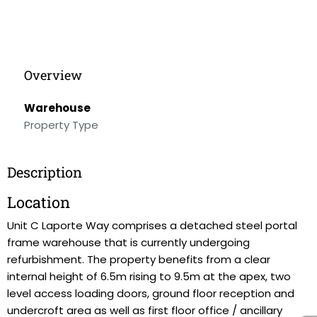
Overview
Warehouse
Property Type
Description
Location
Unit C Laporte Way comprises a detached steel portal
frame warehouse that is currently undergoing
refurbishment. The property benefits from a clear
internal height of 6.5m rising to 9.5m at the apex, two
level access loading doors, ground floor reception and
undercroft area as well as first floor office / ancillary