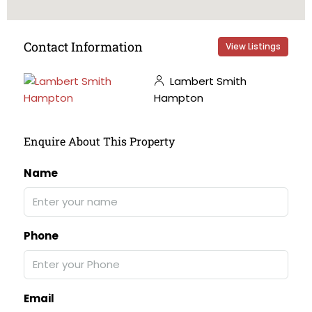
Contact Information
View Listings
Lambert Smith
Hampton
Enquire About This Property
Name
Phone
Email