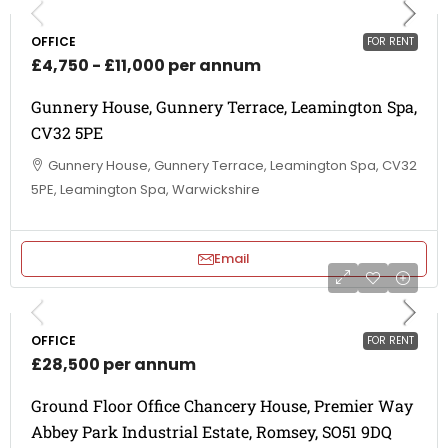
OFFICE
FOR RENT
£4,750 - £11,000 per annum
Gunnery House, Gunnery Terrace, Leamington Spa,
CV32 5PE
Gunnery House, Gunnery Terrace, Leamington Spa, CV32
5PE, Leamington Spa, Warwickshire
Email
OFFICE
FOR RENT
£28,500 per annum
Ground Floor Office Chancery House, Premier Way
Abbey Park Industrial Estate, Romsey, SO51 9DQ