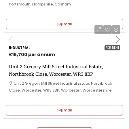
Portsmouth, Hampshire, Cosham
Email
INDUSTRIAL
FOR RENT
£15,700 per annum
Unit 2 Gregory Mill Street Industrial Estate,
Northbrook Close, Worcester, WR3 8BP
Unit 2 Gregory Mill Street Industrial Estate, Northbrook
Close, Worcester, WR3 8BP, Worcester, Worcestershire
Email