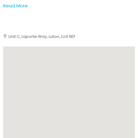
Read More
Unit C, Laporte Way, Luton, LU4 8EF