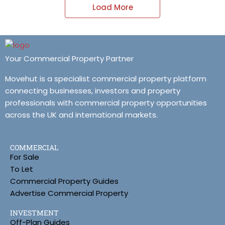
Load More
Your Commercial Property Partner
Movehut is a specialist commercial property platform
connecting businesses, investors and property
professionals with commercial property opportunities
across the UK and international markets.
COMMERCIAL
For Sale
To Let
Commercial Property Guides
Advertise Commercial Property
INVESTMENT
Off-Plan Guides