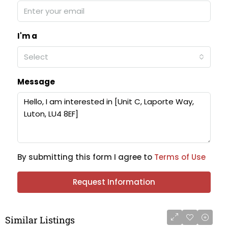
I'm a
Select
Message
By submitting this form I agree to
Terms of Use
Request Information
Similar Listings