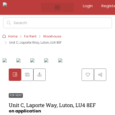
Login
Regist
Home
For Rent
Warehouse
Unit C, Laporte Way, Luton, LU4 8EF
FOR RENT
Unit C, Laporte Way, Luton, LU4 8EF
on application