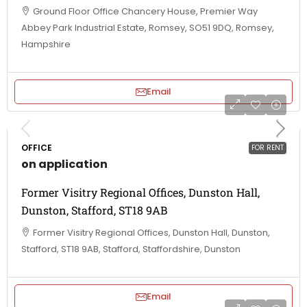
Ground Floor Office Chancery House, Premier Way
Abbey Park Industrial Estate, Romsey, SO51 9DQ, Romsey,
Hampshire
Email
OFFICE
FOR RENT
on application
Former Visitry Regional Offices, Dunston Hall,
Dunston, Stafford, ST18 9AB
Former Visitry Regional Offices, Dunston Hall, Dunston,
Stafford, ST18 9AB, Stafford, Staffordshire, Dunston
Email