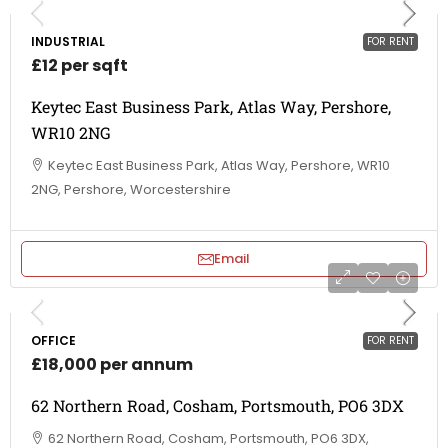
INDUSTRIAL
FOR RENT
£12 per sqft
Keytec East Business Park, Atlas Way, Pershore,
WR10 2NG
Keytec East Business Park, Atlas Way, Pershore, WR10
2NG, Pershore, Worcestershire
Email
OFFICE
FOR RENT
£18,000 per annum
62 Northern Road, Cosham, Portsmouth, PO6 3DX
62 Northern Road, Cosham, Portsmouth, PO6 3DX,