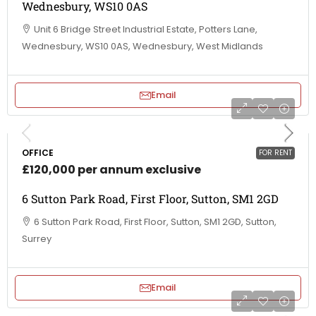
Wednesbury, WS10 0AS
Unit 6 Bridge Street Industrial Estate, Potters Lane,
Wednesbury, WS10 0AS, Wednesbury, West Midlands
Email
OFFICE
FOR RENT
£120,000 per annum exclusive
6 Sutton Park Road, First Floor, Sutton, SM1 2GD
6 Sutton Park Road, First Floor, Sutton, SM1 2GD, Sutton,
Surrey
Email