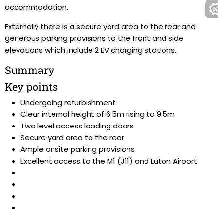
accommodation.
Externally there is a secure yard area to the rear and
generous parking provisions to the front and side
elevations which include 2 EV charging stations.
Summary
Key points
Undergoing refurbishment
Clear internal height of 6.5m rising to 9.5m
Two level access loading doors
Secure yard area to the rear
Ample onsite parking provisions
Excellent access to the M1 (J11) and Luton Airport