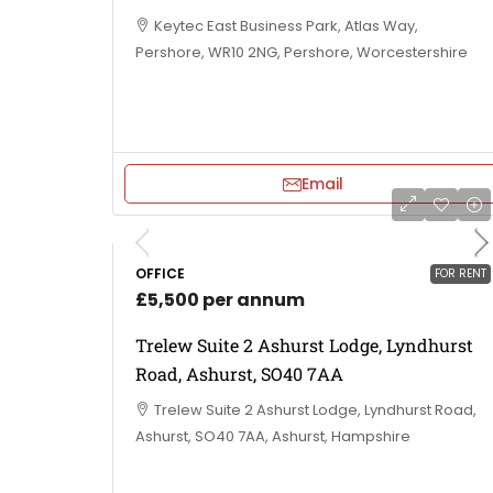
Keytec East Business Park, Atlas Way,
Pershore, WR10 2NG, Pershore, Worcestershire
Email
OFFICE
FOR RENT
£5,500 per annum
Trelew Suite 2 Ashurst Lodge, Lyndhurst
Road, Ashurst, SO40 7AA
Trelew Suite 2 Ashurst Lodge, Lyndhurst Road,
Ashurst, SO40 7AA, Ashurst, Hampshire