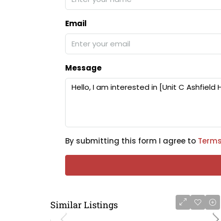
Email
Message
By submitting this form I agree to
Terms
Similar Listings