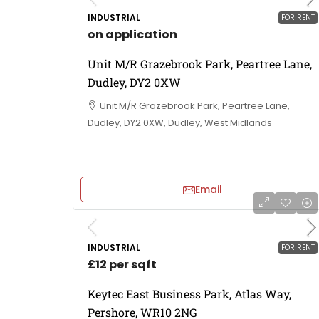
INDUSTRIAL
FOR RENT
on application
Unit M/R Grazebrook Park, Peartree Lane,
Dudley, DY2 0XW
Unit M/R Grazebrook Park, Peartree Lane,
Dudley, DY2 0XW, Dudley, West Midlands
Email
INDUSTRIAL
FOR RENT
£12 per sqft
Keytec East Business Park, Atlas Way,
Pershore, WR10 2NG