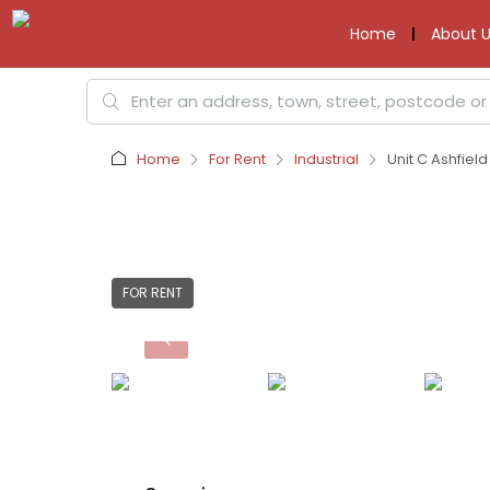
Home
About U
Home
For Rent
Industrial
Unit C Ashfiel
FOR RENT