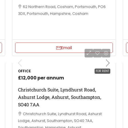
62 Northern Road, Cosham, Portsmouth, PO6
3DX, Portsmouth, Hampshire, Cosham
Email
OFFICE
FOR RENT
£12,000 per annum
Christchurch Suite, Lyndhurst Road,
Ashurst Lodge, Ashurst, Southampton,
SO40 7AA
Christchurch Suite, Lyndhurst Road, Ashurst
Lodge, Ashurst, Southampton, SO40 7AA,
Southampton, Hampshire, Ashurst