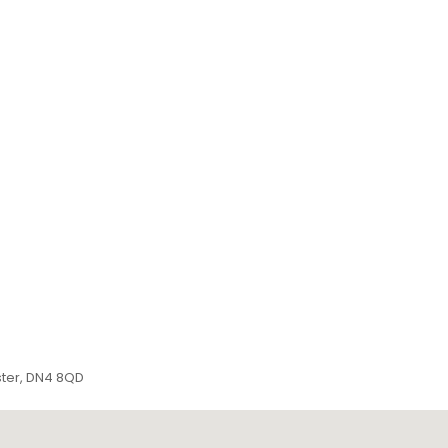
ster, DN4 8QD