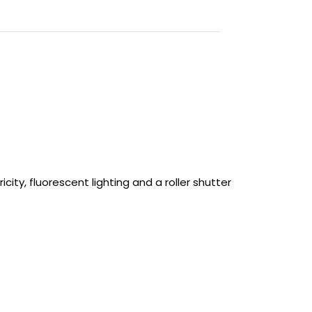
city, fluorescent lighting and a roller shutter