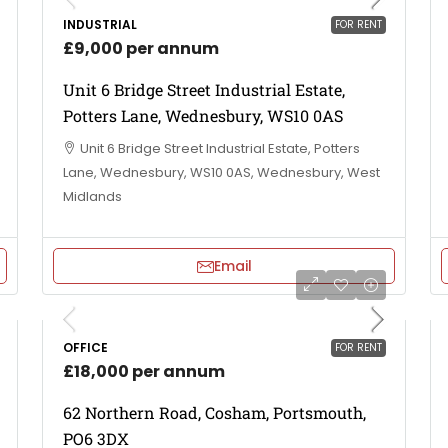
INDUSTRIAL
FOR RENT
£9,000 per annum
Unit 6 Bridge Street Industrial Estate,
Potters Lane, Wednesbury, WS10 0AS
Unit 6 Bridge Street Industrial Estate, Potters
Lane, Wednesbury, WS10 0AS, Wednesbury, West
Midlands
Email
OFFICE
FOR RENT
£18,000 per annum
62 Northern Road, Cosham, Portsmouth,
PO6 3DX