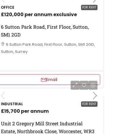
OFFICE
FOR RENT
£120,000 per annum exclusive
6 Sutton Park Road, First Floor, Sutton,
SM1 2GD
6 Sutton Park Road, First Floor, Sutton, SM1 2GD,
Sutton, Surrey
Email
INDUSTRIAL
FOR RENT
£15,700 per annum
Unit 2 Gregory Mill Street Industrial
Estate, Northbrook Close, Worcester, WR3