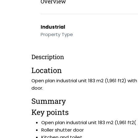
Overview
Industrial
Property Type
Description
Location
Open plan industrial unit 183 m2 (1,961 ft2) wit
door.
Summary
Key points
Open plan industrial unit 183 m2 (1,961 ft2(
Roller shutter door
Kitchen and toilet