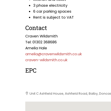
3 phase electricity
6 car parking spaces
Rent is subject to VAT
Contact
Craven Wildsmith
Tel: 01302 368686
Amelia Hale
amelia@cravenwildsmith.co.uk
craven-wildsmith.co.uk
EPC
Unit C Ashfield House, Ashfield Road, Balby, Donca