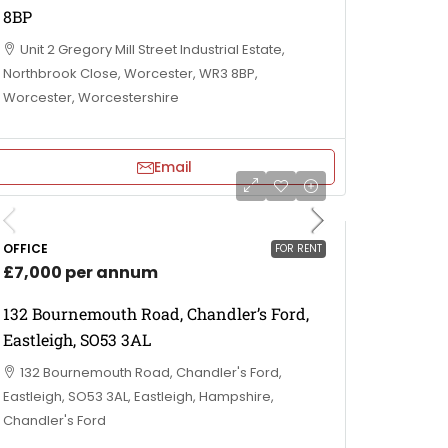
8BP
Unit 2 Gregory Mill Street Industrial Estate,
Northbrook Close, Worcester, WR3 8BP,
Worcester, Worcestershire
Email
OFFICE
FOR RENT
£7,000 per annum
132 Bournemouth Road, Chandler’s Ford,
Eastleigh, SO53 3AL
132 Bournemouth Road, Chandler's Ford,
Eastleigh, SO53 3AL, Eastleigh, Hampshire,
Chandler's Ford