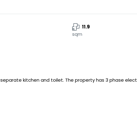
11.9
sqm
h separate kitchen and toilet. The property has 3 phase electri