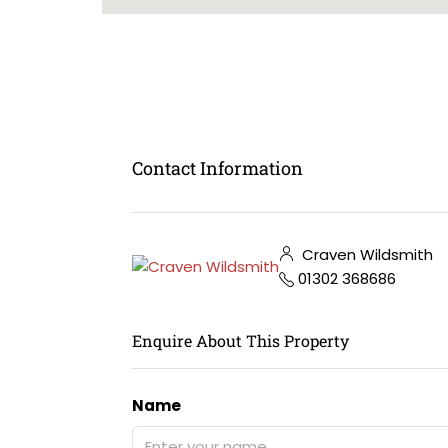
Contact Information
Craven Wildsmith
01302 368686
Enquire About This Property
Name