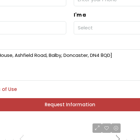
I'm a
Select
 of Use
Request Information