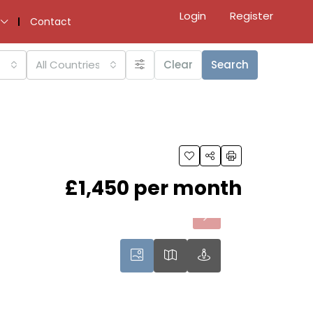
Login
Register
Contact
All Countries
Clear
Search
£1,450 per month