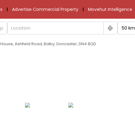
s
Advertise Commercial Property
Movehut Intelligence
50 km
d House, Ashfield Road, Balby, Doncaster, DN4 8QD