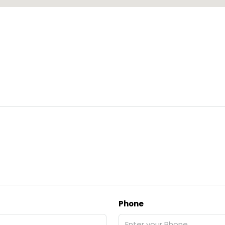
Phone