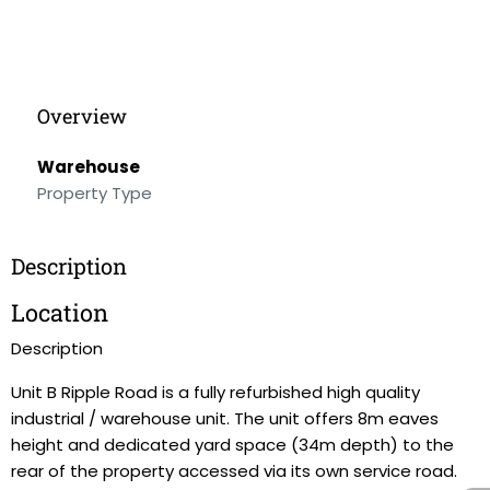
Overview
Warehouse
Property Type
Description
Location
Description
Unit B Ripple Road is a fully refurbished high quality
industrial / warehouse unit. The unit offers 8m eaves
height and dedicated yard space (34m depth) to the
rear of the property accessed via its own service road.