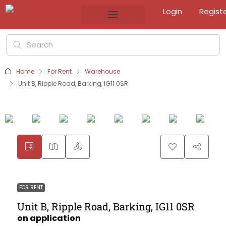
Login
Regist
Home
For Rent
Warehouse
Unit B, Ripple Road, Barking, IG11 0SR
FOR RENT
Unit B, Ripple Road, Barking, IG11 0SR
on application