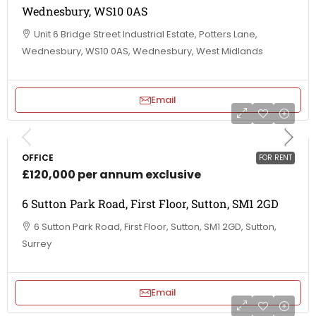
Wednesbury, WS10 0AS
Unit 6 Bridge Street Industrial Estate, Potters Lane,
Wednesbury, WS10 0AS, Wednesbury, West Midlands
Email
OFFICE
FOR RENT
£120,000 per annum exclusive
6 Sutton Park Road, First Floor, Sutton, SM1 2GD
6 Sutton Park Road, First Floor, Sutton, SM1 2GD, Sutton,
Surrey
Email