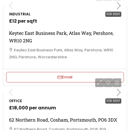
INDUSTRIAL
FOR RENT
£12 per sqft
Keytec East Business Park, Atlas Way, Pershore,
WR10 2NG
Keytec East Business Park, Atlas Way, Pershore, WR10
2NG, Pershore, Worcestershire
Email
OFFICE
FOR RENT
£18,000 per annum
62 Northern Road, Cosham, Portsmouth, PO6 3DX
62 Northern Road, Cosham, Portsmouth, PO6 3DX,