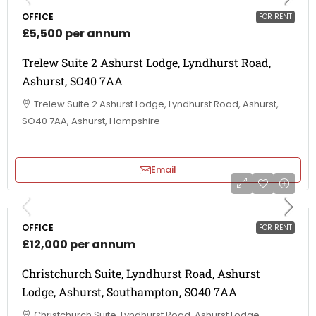
OFFICE
FOR RENT
£5,500 per annum
Trelew Suite 2 Ashurst Lodge, Lyndhurst Road,
Ashurst, SO40 7AA
Trelew Suite 2 Ashurst Lodge, Lyndhurst Road, Ashurst,
SO40 7AA, Ashurst, Hampshire
Email
OFFICE
FOR RENT
£12,000 per annum
Christchurch Suite, Lyndhurst Road, Ashurst
Lodge, Ashurst, Southampton, SO40 7AA
Christchurch Suite, Lyndhurst Road, Ashurst Lodge,