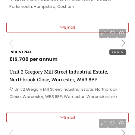
Portsmouth, Hampshire, Cosham
Email
INDUSTRIAL
FOR RENT
£15,700 per annum
Unit 2 Gregory Mill Street Industrial Estate,
Northbrook Close, Worcester, WR3 8BP
Unit 2 Gregory Mill Street Industrial Estate, Northbrook
Close, Worcester, WR3 8BP, Worcester, Worcestershire
Email