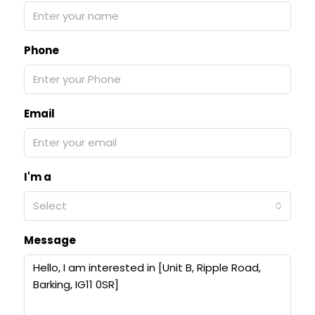
Phone
Email
I'm a
Select
Message