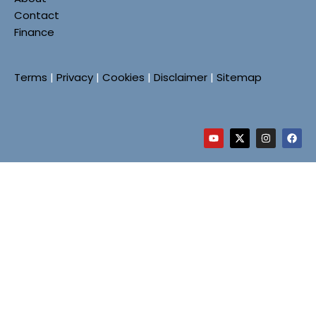
Contact
Finance
Terms
|
Privacy
|
Cookies
|
Disclaimer
|
Sitemap