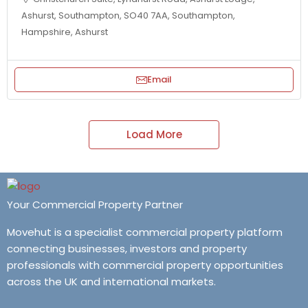
Ashurst, Southampton, SO40 7AA, Southampton,
Hampshire, Ashurst
Email
Load More
Your Commercial Property Partner
Movehut is a specialist commercial property platform
connecting businesses, investors and property
professionals with commercial property opportunities
across the UK and international markets.