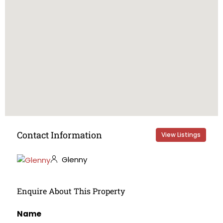
Contact Information
View Listings
Glenny
Enquire About This Property
Name