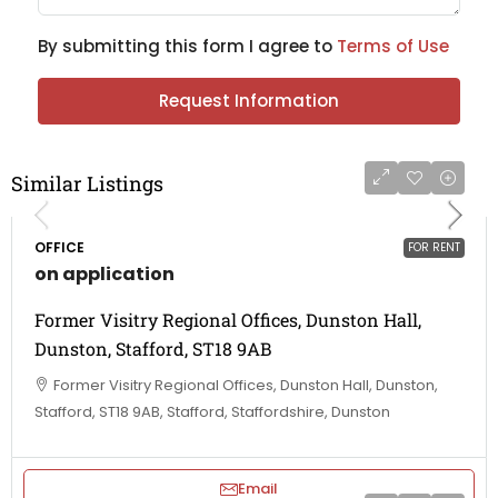
By submitting this form I agree to
Terms of Use
Request Information
Similar Listings
OFFICE
FOR RENT
on application
Former Visitry Regional Offices, Dunston Hall,
Dunston, Stafford, ST18 9AB
Former Visitry Regional Offices, Dunston Hall, Dunston,
Stafford, ST18 9AB, Stafford, Staffordshire, Dunston
Email