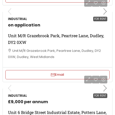
INDUSTRIAL
FOR RENT
on application
Unit M/R Grazebrook Park, Peartree Lane, Dudley,
DY2 0XW
Unit M/R Grazebrook Park, Peartree Lane, Dudley, DY2
0XW, Dudley, West Midlands
Email
INDUSTRIAL
FOR RENT
£9,000 per annum
Unit 6 Bridge Street Industrial Estate, Potters Lane,