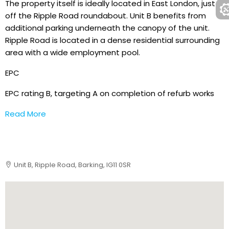
The property itself is ideally located in East London, just
off the Ripple Road roundabout. Unit B benefits from
additional parking underneath the canopy of the unit.
Ripple Road is located in a dense residential surrounding
area with a wide employment pool.
EPC
EPC rating B, targeting A on completion of refurb works
Read More
Unit B, Ripple Road, Barking, IG11 0SR