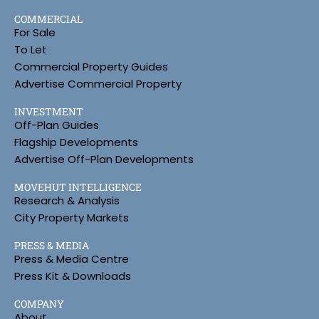
COMMERCIAL
For Sale
To Let
Commercial Property Guides
Advertise Commercial Property
INVESTMENT
Off-Plan Guides
Flagship Developments
Advertise Off-Plan Developments
MOVEHUT INTELLIGENCE
Research & Analysis
City Property Markets
PRESS & MEDIA
Press & Media Centre
Press Kit & Downloads
COMPANY
About