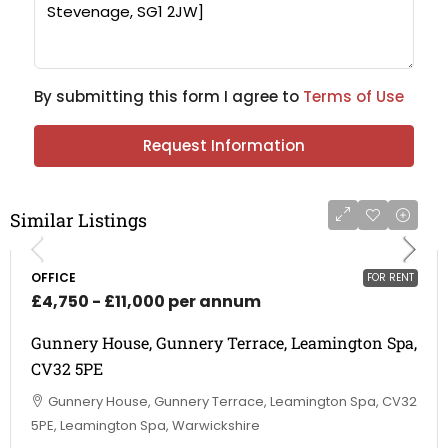
By submitting this form I agree to
Terms of Use
Request Information
Similar Listings
OFFICE
FOR RENT
£4,750 - £11,000 per annum
Gunnery House, Gunnery Terrace, Leamington Spa,
CV32 5PE
Gunnery House, Gunnery Terrace, Leamington Spa, CV32
5PE, Leamington Spa, Warwickshire