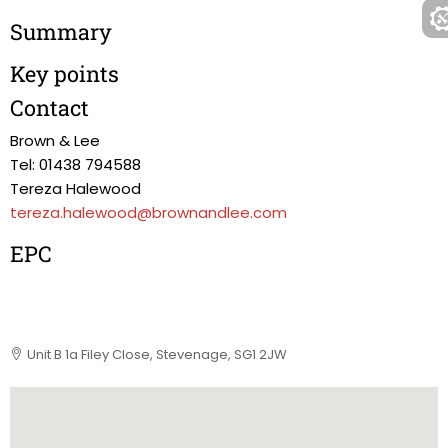
Summary
Key points
Contact
Brown & Lee
Tel: 01438 794588
Tereza Halewood
tereza.halewood@brownandlee.com
EPC
Unit B 1a Filey Close, Stevenage, SG1 2JW