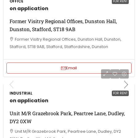
OFFICE
FOR RENT
on application
Former Visitry Regional Offices, Dunston Hall,
Dunston, Stafford, ST18 9AB
Former Visitry Regional Offices, Dunston Hall, Dunston,
Stafford, ST18 9AB, Stafford, Staffordshire, Dunston
Email
INDUSTRIAL
FOR RENT
on application
Unit M/R Grazebrook Park, Peartree Lane, Dudley,
DY2 0XW
Unit M/R Grazebrook Park, Peartree Lane, Dudley, DY2