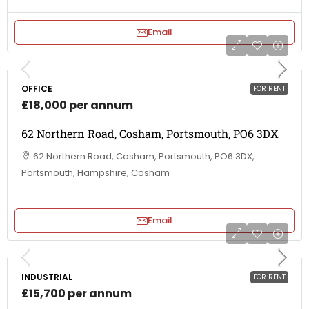
Email
OFFICE
FOR RENT
£18,000 per annum
62 Northern Road, Cosham, Portsmouth, PO6 3DX
62 Northern Road, Cosham, Portsmouth, PO6 3DX,
Portsmouth, Hampshire, Cosham
Email
INDUSTRIAL
FOR RENT
£15,700 per annum