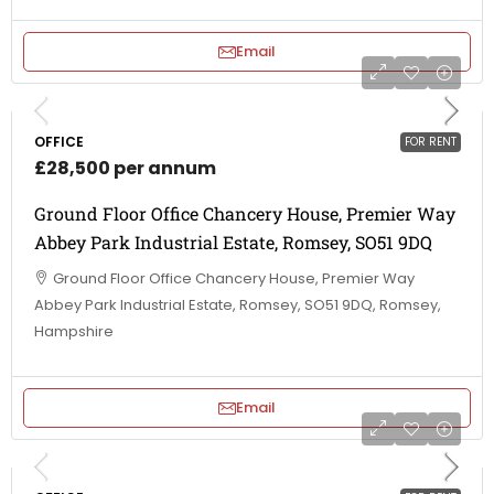
Email
OFFICE
FOR RENT
£28,500 per annum
Ground Floor Office Chancery House, Premier Way
Abbey Park Industrial Estate, Romsey, SO51 9DQ
Ground Floor Office Chancery House, Premier Way
Abbey Park Industrial Estate, Romsey, SO51 9DQ, Romsey,
Hampshire
Email