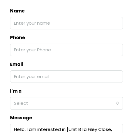
Name
Phone
Email
I'm a
Select
Message