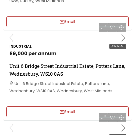
0XW, Dudley, West Midlands
Email
INDUSTRIAL
FOR RENT
£9,000 per annum
Unit 6 Bridge Street Industrial Estate, Potters Lane,
Wednesbury, WS10 0AS
Unit 6 Bridge Street Industrial Estate, Potters Lane,
Wednesbury, WS10 0AS, Wednesbury, West Midlands
Email