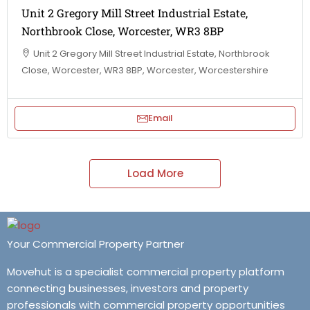
Unit 2 Gregory Mill Street Industrial Estate,
Northbrook Close, Worcester, WR3 8BP
Unit 2 Gregory Mill Street Industrial Estate, Northbrook
Close, Worcester, WR3 8BP, Worcester, Worcestershire
Email
Load More
Your Commercial Property Partner
Movehut is a specialist commercial property platform
connecting businesses, investors and property
professionals with commercial property opportunities