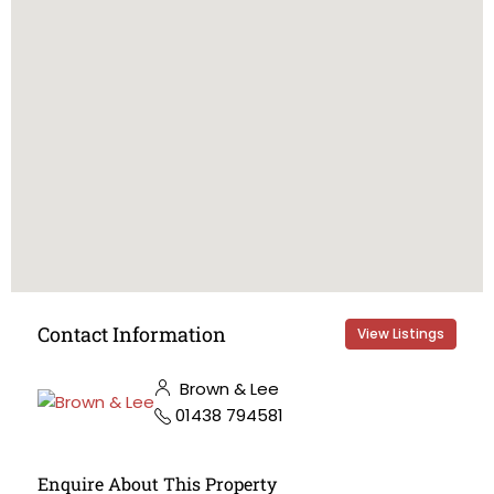
Contact Information
View Listings
Brown & Lee
01438 794581
Enquire About This Property