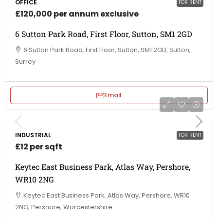
OFFICE
FOR RENT
£120,000 per annum exclusive
6 Sutton Park Road, First Floor, Sutton, SM1 2GD
6 Sutton Park Road, First Floor, Sutton, SM1 2GD, Sutton,
Surrey
Email
INDUSTRIAL
FOR RENT
£12 per sqft
Keytec East Business Park, Atlas Way, Pershore,
WR10 2NG
Keytec East Business Park, Atlas Way, Pershore, WR10
2NG, Pershore, Worcestershire