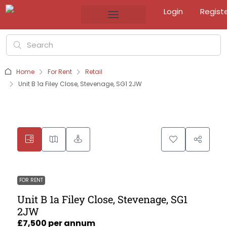
Login
Regist
Home
For Rent
Retail
Unit B 1a Filey Close, Stevenage, SG1 2JW
FOR RENT
Unit B 1a Filey Close, Stevenage, SG1
2JW
£7,500 per annum