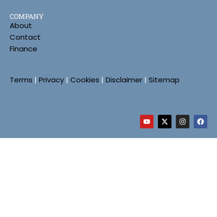
COMPANY
About
Contact
Finance
Terms
|
Privacy
|
Cookies
|
Disclaimer
|
Sitemap