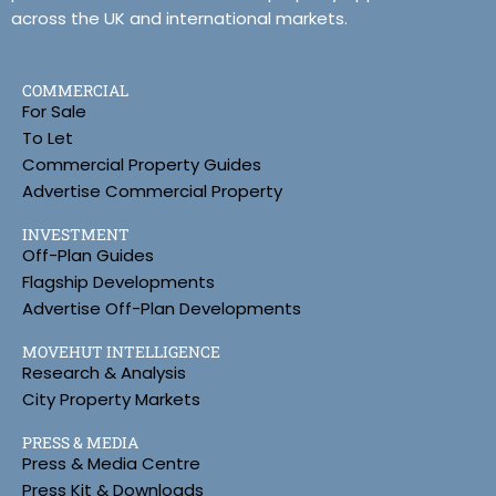
across the UK and international markets.
COMMERCIAL
For Sale
To Let
Commercial Property Guides
Advertise Commercial Property
INVESTMENT
Off-Plan Guides
Flagship Developments
Advertise Off-Plan Developments
MOVEHUT INTELLIGENCE
Research & Analysis
City Property Markets
PRESS & MEDIA
Press & Media Centre
Press Kit & Downloads