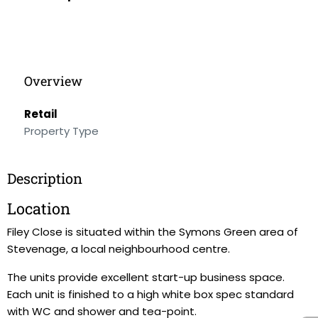
Overview
Retail
Property Type
Description
Location
Filey Close is situated within the Symons Green area of
Stevenage, a local neighbourhood centre.
The units provide excellent start-up business space.
Each unit is finished to a high white box spec standard
with WC and shower and tea-point.