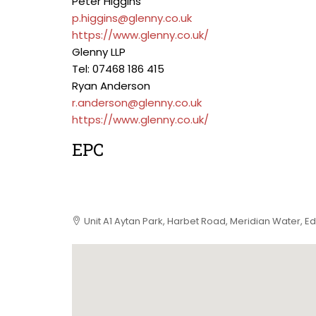
Peter Higgins
p.higgins@glenny.co.uk
https://www.glenny.co.uk/
Glenny LLP
Tel: 07468 186 415
Ryan Anderson
r.anderson@glenny.co.uk
https://www.glenny.co.uk/
EPC
Unit A1 Aytan Park, Harbet Road, Meridian Water, E