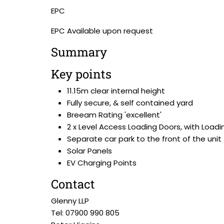
EPC
EPC Available upon request
Summary
Key points
11.15m clear internal height
Fully secure, & self contained yard
Breeam Rating 'excellent'
2 x Level Access Loading Doors, with Load
Separate car park to the front of the unit
Solar Panels
EV Charging Points
Contact
Glenny LLP
Tel: 07900 990 805