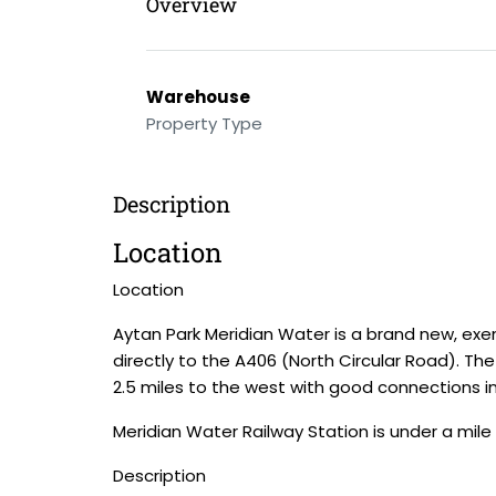
Overview
Warehouse
Property Type
Description
Location
Location
Aytan Park Meridian Water is a brand new, ex
directly to the A406 (North Circular Road). Th
2.5 miles to the west with good connections i
Meridian Water Railway Station is under a mile
Description