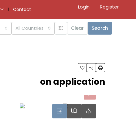
Login
Register
Contact
All Countries
Clear
Search
on application