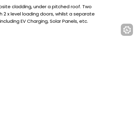
osite cladding, under a pitched roof. Two
 2 x level loading doors, whilst a separate
including EV Charging, Solar Panels, etc.