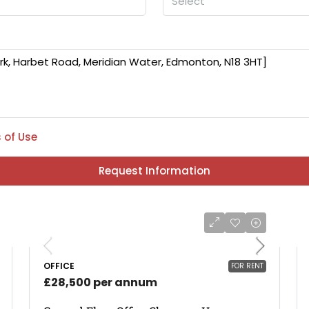
Select
 of Use
Request Information
OFFICE
FOR RENT
£28,500 per annum