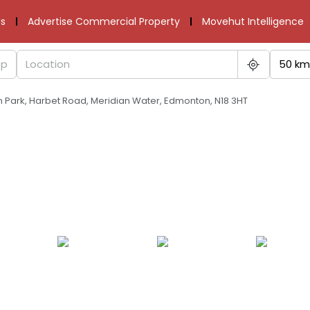
s
Advertise Commercial Property
Movehut Intelligence
50 km
an Park, Harbet Road, Meridian Water, Edmonton, N18 3HT