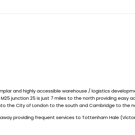
emplar and highly accessible warehouse / logistics develop
e M25 junction 25 is just 7 miles to the north providing easy
nto the City of London to the south and Cambridge to the n
 away providing frequent services to Tottenham Hale (Victori