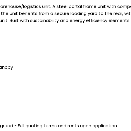
warehouse/logistics unit. A steel portal frame unit with comp
e unit benefits from a secure loading yard to the rear, with
unit. Built with sustainability and energy efficiency elements 
Canopy
agreed - Full quoting terms and rents upon application