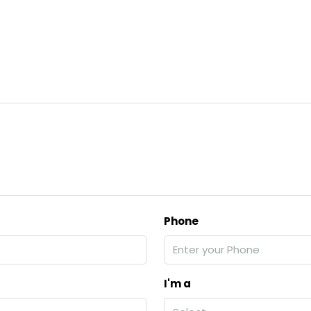
Phone
I'm a