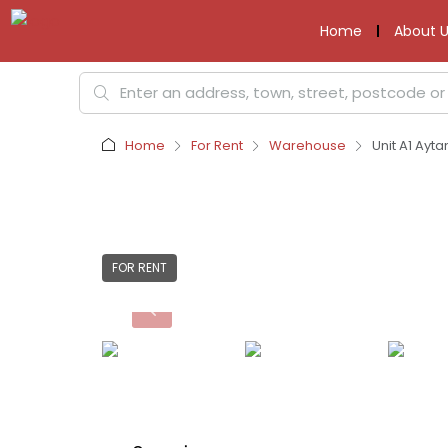
Home
About U
Home
For Rent
Warehouse
Unit A1 Ayt
FOR RENT