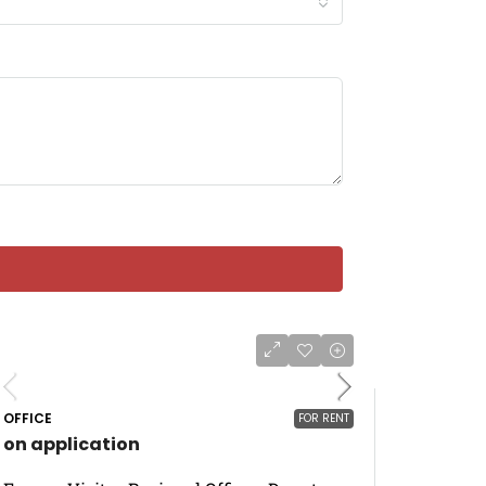
OFFICE
FOR RENT
on application