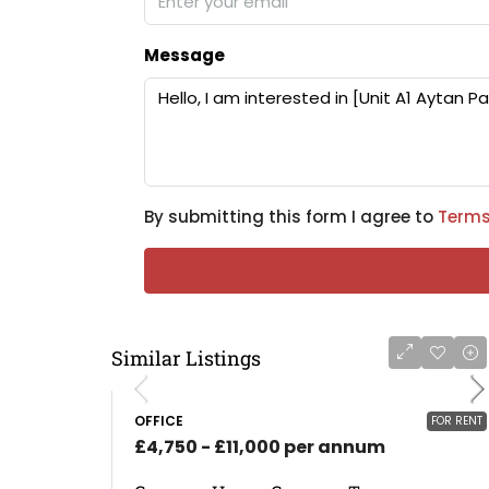
Message
By submitting this form I agree to
Terms
Similar Listings
OFFICE
FOR RENT
£4,750 - £11,000 per annum