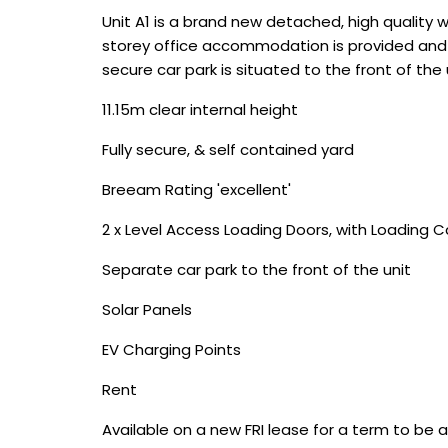
Unit A1 is a brand new detached, high quality 
storey office accommodation is provided and th
secure car park is situated to the front of the 
11.15m clear internal height
Fully secure, & self contained yard
Breeam Rating 'excellent'
2 x Level Access Loading Doors, with Loading 
Separate car park to the front of the unit
Solar Panels
EV Charging Points
Rent
Available on a new FRI lease for a term to be 