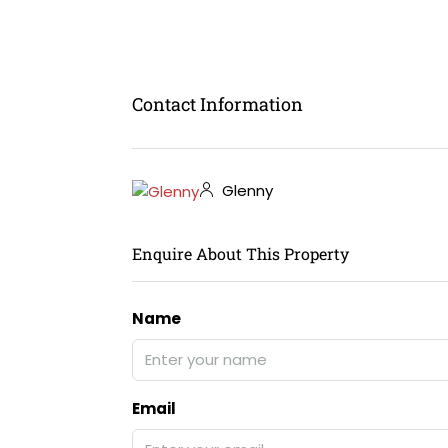
Contact Information
Glenny
Enquire About This Property
Name
Email