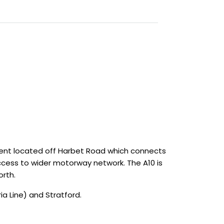
ment located off Harbet Road which connects
 access to wider motorway network. The A10 is
orth.
a Line) and Stratford.