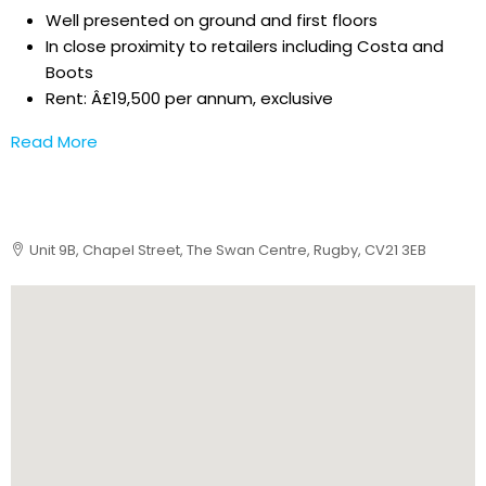
Well presented on ground and first floors
In close proximity to retailers including Costa and
Boots
Rent: Â£19,500 per annum, exclusive
Read More
Unit 9B, Chapel Street, The Swan Centre, Rugby, CV21 3EB