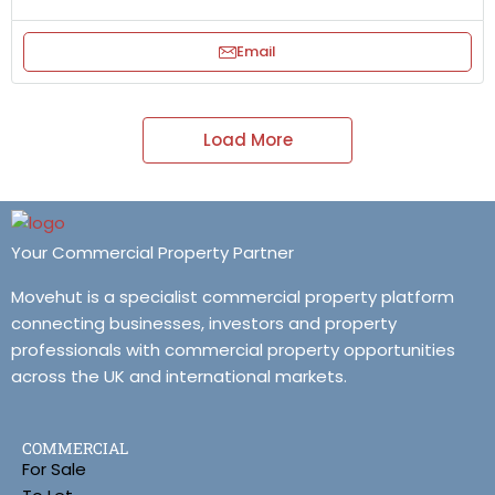
Email
Load More
Your Commercial Property Partner
Movehut is a specialist commercial property platform
connecting businesses, investors and property
professionals with commercial property opportunities
across the UK and international markets.
COMMERCIAL
For Sale