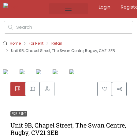
Login
Regist
Home
For Rent
Retail
Unit 9B, Chapel Street, The Swan Centre, Rugby, CV21 3EB
FOR RENT
Unit 9B, Chapel Street, The Swan Centre,
Rugby, CV21 3EB