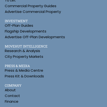
To Let
Commercial Property Guides
Advertise Commercial Property
INVESTMENT
Off-Plan Guides
Flagship Developments
Advertise Off-Plan Developments
MOVEHUT INTELLIGENCE
Research & Analysis
City Property Markets
PRESS & MEDIA
Press & Media Centre
Press Kit & Downloads
COMPANY
About
Contact
Finance