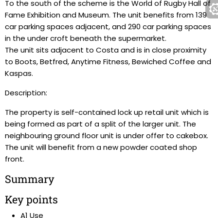
To the south of the scheme is the World of Rugby Hall of
Fame Exhibition and Museum. The unit benefits from 139
car parking spaces adjacent, and 290 car parking spaces
in the under croft beneath the supermarket.
The unit sits adjacent to Costa and is in close proximity
to Boots, Betfred, Anytime Fitness, Bewiched Coffee and
Kaspas.
Description:
The property is self-contained lock up retail unit which is
being formed as part of a split of the larger unit. The
neighbouring ground floor unit is under offer to cakebox.
The unit will benefit from a new powder coated shop
front.
Summary
Key points
A1 Use