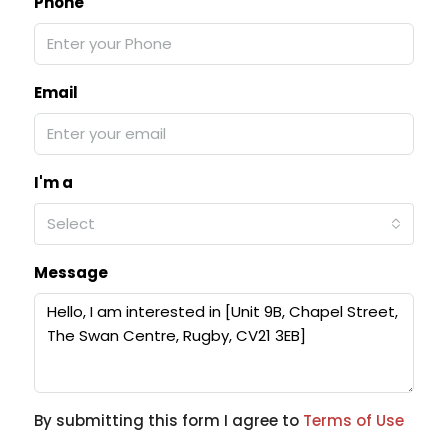
Phone
Email
I'm a
Select
Message
By submitting this form I agree to
Terms of Use