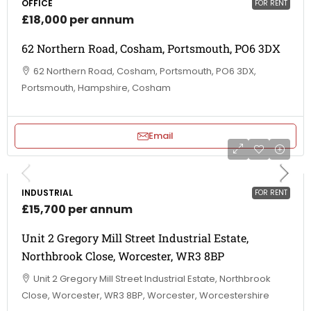
OFFICE
FOR RENT
£18,000 per annum
62 Northern Road, Cosham, Portsmouth, PO6 3DX
62 Northern Road, Cosham, Portsmouth, PO6 3DX,
Portsmouth, Hampshire, Cosham
Email
INDUSTRIAL
FOR RENT
£15,700 per annum
Unit 2 Gregory Mill Street Industrial Estate,
Northbrook Close, Worcester, WR3 8BP
Unit 2 Gregory Mill Street Industrial Estate, Northbrook
Close, Worcester, WR3 8BP, Worcester, Worcestershire