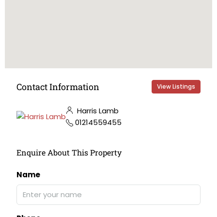
Contact Information
View Listings
Harris Lamb
01214559455
Enquire About This Property
Name