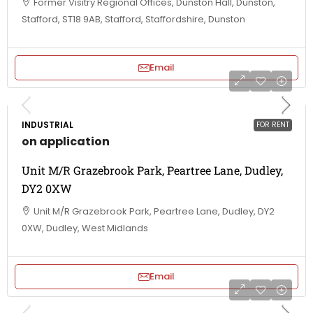
Former Visitry Regional Offices, Dunston Hall, Dunston,
Stafford, ST18 9AB, Stafford, Staffordshire, Dunston
Email
INDUSTRIAL
FOR RENT
on application
Unit M/R Grazebrook Park, Peartree Lane, Dudley,
DY2 0XW
Unit M/R Grazebrook Park, Peartree Lane, Dudley, DY2
0XW, Dudley, West Midlands
Email