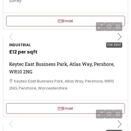
Surrey
Email
INDUSTRIAL
FOR RENT
£12 per sqft
Keytec East Business Park, Atlas Way, Pershore,
WR10 2NG
Keytec East Business Park, Atlas Way, Pershore, WR10
2NG, Pershore, Worcestershire
Email