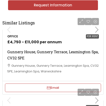
Request Information
Similar Listings
OFFICE
FOR RENT
£4,750 - £11,000 per annum
Gunnery House, Gunnery Terrace, Leamington Spa,
CV32 5PE
Gunnery House, Gunnery Terrace, Leamington Spa, CV32
5PE, Leamington Spa, Warwickshire
Email