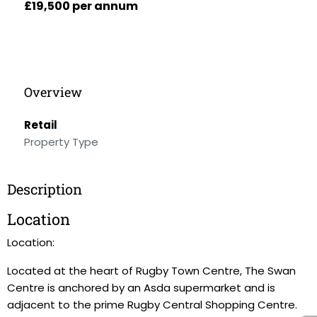
£19,500 per annum
Overview
Retail
Property Type
Description
Location
Location:
Located at the heart of Rugby Town Centre, The Swan
Centre is anchored by an Asda supermarket and is
adjacent to the prime Rugby Central Shopping Centre.