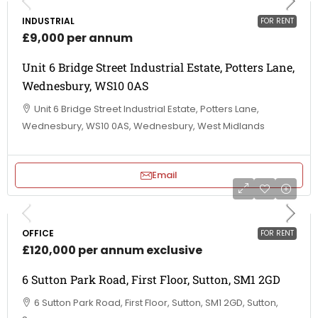
INDUSTRIAL
FOR RENT
£9,000 per annum
Unit 6 Bridge Street Industrial Estate, Potters Lane,
Wednesbury, WS10 0AS
Unit 6 Bridge Street Industrial Estate, Potters Lane,
Wednesbury, WS10 0AS, Wednesbury, West Midlands
Email
OFFICE
FOR RENT
£120,000 per annum exclusive
6 Sutton Park Road, First Floor, Sutton, SM1 2GD
6 Sutton Park Road, First Floor, Sutton, SM1 2GD, Sutton,