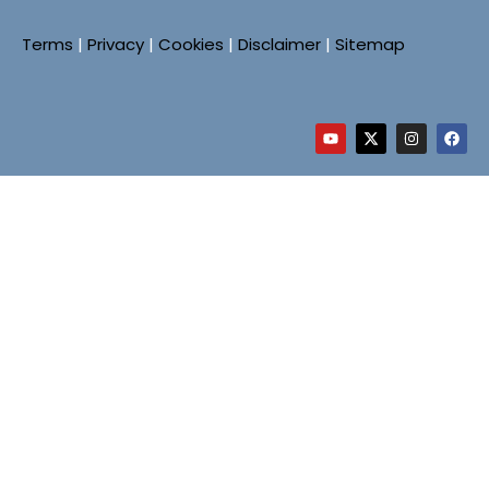
Terms
|
Privacy
|
Cookies
|
Disclaimer
|
Sitemap