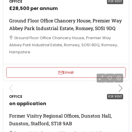
OFFICE
FOR RENT
£28,500 per annum
Ground Floor Office Chancery House, Premier Way
Abbey Park Industrial Estate, Romsey, SO51 9DQ
Ground Floor Office Chancery House, Premier Way
Abbey Park Industrial Estate, Romsey, SO51 9DQ, Romsey,
Hampshire
Email
OFFICE
FOR RENT
on application
Former Visitry Regional Offices, Dunston Hall,
Dunston, Stafford, ST18 9AB