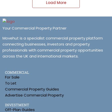
Load More
Your Commercial Property Partner
Movehut is a specialist commercial property platform
connecting businesses, investors and property
professionals with commercial property opportunities
across the UK and international markets.
COMMERCIAL
For Sale
To Let
Commercial Property Guides
Advertise Commercial Property
INVESTMENT
Off-Plan Guides