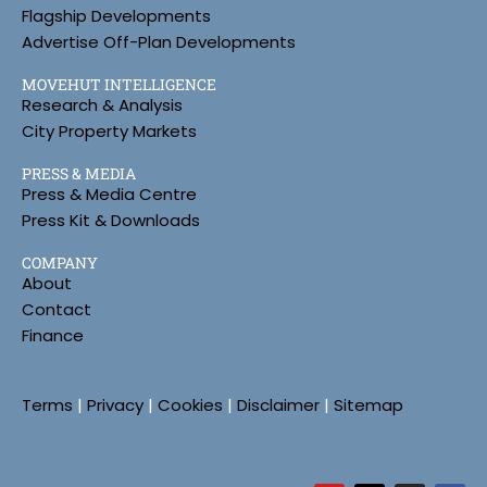
Flagship Developments
Advertise Off-Plan Developments
MOVEHUT INTELLIGENCE
Research & Analysis
City Property Markets
PRESS & MEDIA
Press & Media Centre
Press Kit & Downloads
COMPANY
About
Contact
Finance
Terms
|
Privacy
|
Cookies
|
Disclaimer
|
Sitemap