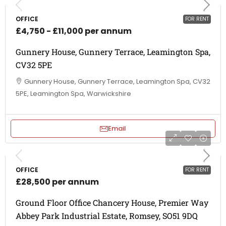
OFFICE
FOR RENT
£4,750 - £11,000 per annum
Gunnery House, Gunnery Terrace, Leamington Spa,
CV32 5PE
Gunnery House, Gunnery Terrace, Leamington Spa, CV32
5PE, Leamington Spa, Warwickshire
Email
OFFICE
FOR RENT
£28,500 per annum
Ground Floor Office Chancery House, Premier Way
Abbey Park Industrial Estate, Romsey, SO51 9DQ