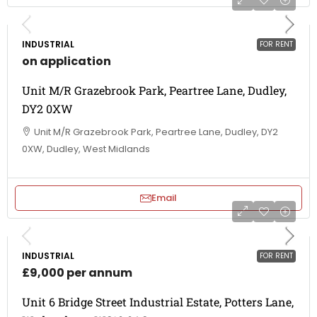
INDUSTRIAL
FOR RENT
on application
Unit M/R Grazebrook Park, Peartree Lane, Dudley,
DY2 0XW
Unit M/R Grazebrook Park, Peartree Lane, Dudley, DY2
0XW, Dudley, West Midlands
Email
INDUSTRIAL
FOR RENT
£9,000 per annum
Unit 6 Bridge Street Industrial Estate, Potters Lane,