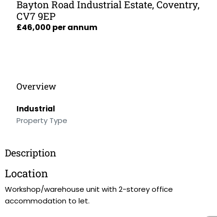
Bayton Road Industrial Estate, Coventry,
CV7 9EP
£46,000 per annum
Overview
Industrial
Property Type
Description
Location
Workshop/warehouse unit with 2-storey office
accommodation to let.