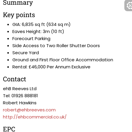
Summary
Key points
GIA: 6,835 sq ft (634 sq m)
Eaves Height: 3m (10 ft)
Forecourt Parking
Side Access to Two Roller Shutter Doors
Secure Yard
Ground and First Floor Office Accommodation
Rental: £46,000 Per Annum Exclusive
Contact
ehB Reeves Ltd
Tel: 01926 888181
Robert Hawkins
robert@ehbreeves.com
http://ehbcommercial.co.uk/
EPC