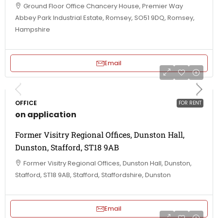
Ground Floor Office Chancery House, Premier Way
Abbey Park Industrial Estate, Romsey, SO51 9DQ, Romsey,
Hampshire
Email
OFFICE
FOR RENT
on application
Former Visitry Regional Offices, Dunston Hall,
Dunston, Stafford, ST18 9AB
Former Visitry Regional Offices, Dunston Hall, Dunston,
Stafford, ST18 9AB, Stafford, Staffordshire, Dunston
Email