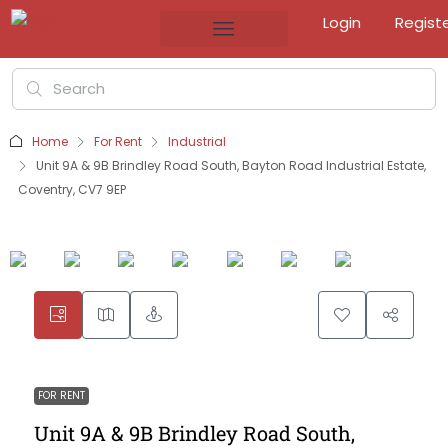
Login
Regist
Home
For Rent
Industrial
Unit 9A & 9B Brindley Road South, Bayton Road Industrial Estate,
Coventry, CV7 9EP
FOR RENT
Unit 9A & 9B Brindley Road South,