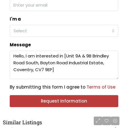
I'm a
Select
Message
By submitting this form I agree to
Terms of Use
Request Information
Similar Listings