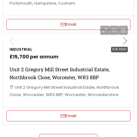
Portsmouth, Hampshire, Cosham
Email
INDUSTRIAL
FOR RENT
£15,700 per annum
Unit 2 Gregory Mill Street Industrial Estate,
Northbrook Close, Worcester, WR3 8BP
Unit 2 Gregory Mill Street Industrial Estate, Northbrook
Close, Worcester, WR3 8BP, Worcester, Worcestershire
Email