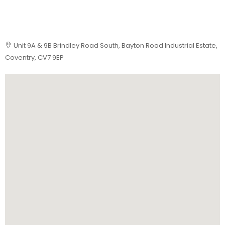
Unit 9A & 9B Brindley Road South, Bayton Road Industrial Estate,
Coventry, CV7 9EP