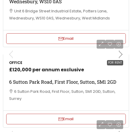
Wednesbury, WS10 0AS
Unit 6 Bridge Street Industrial Estate, Potters Lane,
Wednesbury, WS10 0AS, Wednesbury, West Midlands
Email
OFFICE
FOR RENT
£120,000 per annum exclusive
6 Sutton Park Road, First Floor, Sutton, SM1 2GD
6 Sutton Park Road, First Floor, Sutton, SM1 2GD, Sutton,
Surrey
Email