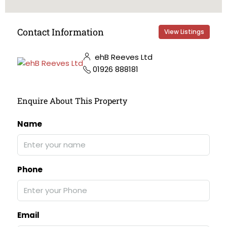
Contact Information
View Listings
ehB Reeves Ltd
01926 888181
Enquire About This Property
Name
Phone
Email