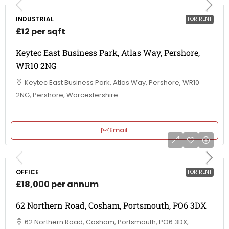
INDUSTRIAL
FOR RENT
£12 per sqft
Keytec East Business Park, Atlas Way, Pershore,
WR10 2NG
Keytec East Business Park, Atlas Way, Pershore, WR10
2NG, Pershore, Worcestershire
Email
OFFICE
FOR RENT
£18,000 per annum
62 Northern Road, Cosham, Portsmouth, PO6 3DX
62 Northern Road, Cosham, Portsmouth, PO6 3DX,