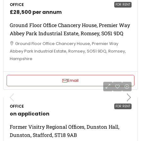
OFFICE
FOR RENT
£28,500 per annum
Ground Floor Office Chancery House, Premier Way
Abbey Park Industrial Estate, Romsey, SO51 9DQ
Ground Floor Office Chancery House, Premier Way
Abbey Park Industrial Estate, Romsey, SO51 9DQ, Romsey,
Hampshire
Email
OFFICE
FOR RENT
on application
Former Visitry Regional Offices, Dunston Hall,
Dunston, Stafford, ST18 9AB