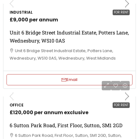
INDUSTRIAL
FOR RENT
£9,000 per annum
Unit 6 Bridge Street Industrial Estate, Potters Lane,
Wednesbury, WS10 0AS
Unit 6 Bridge Street Industrial Estate, Potters Lane,
Wednesbury, WS10 0AS, Wednesbury, West Midlands
Email
OFFICE
FOR RENT
£120,000 per annum exclusive
6 Sutton Park Road, First Floor, Sutton, SM1 2GD
6 Sutton Park Road, First Floor, Sutton, SM1 2GD, Sutton,