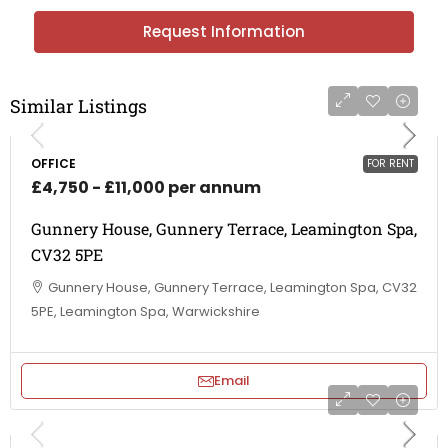
Request Information
Similar Listings
OFFICE
FOR RENT
£4,750 - £11,000 per annum
Gunnery House, Gunnery Terrace, Leamington Spa,
CV32 5PE
Gunnery House, Gunnery Terrace, Leamington Spa, CV32
5PE, Leamington Spa, Warwickshire
Email