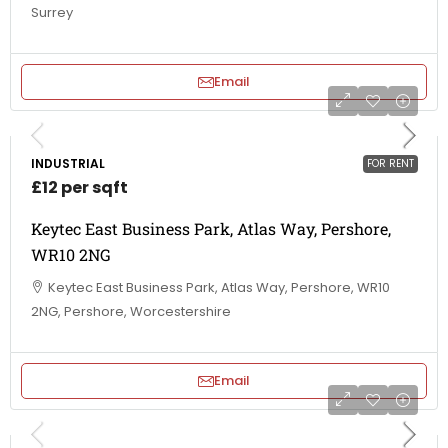
Surrey
Email
INDUSTRIAL
FOR RENT
£12 per sqft
Keytec East Business Park, Atlas Way, Pershore,
WR10 2NG
Keytec East Business Park, Atlas Way, Pershore, WR10
2NG, Pershore, Worcestershire
Email