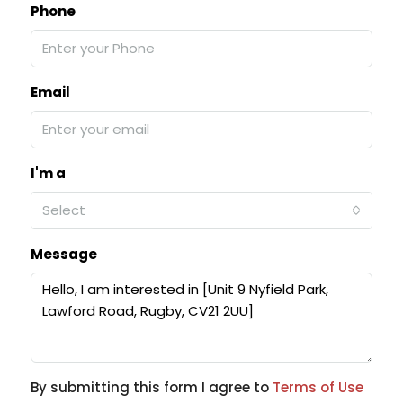
Phone
Email
I'm a
Select
Message
By submitting this form I agree to
Terms of Use