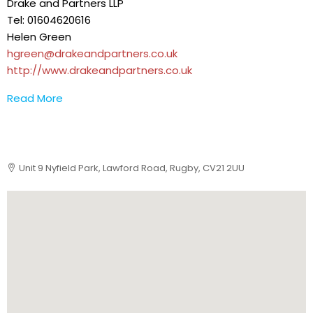
Drake and Partners LLP
Tel: 01604620616
Helen Green
hgreen@drakeandpartners.co.uk
http://www.drakeandpartners.co.uk
Read More
Unit 9 Nyfield Park, Lawford Road, Rugby, CV21 2UU