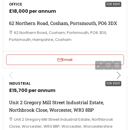
OFFICE
FOR RENT
£18,000 per annum
62 Northern Road, Cosham, Portsmouth, PO6 3DX
62 Northern Road, Cosham, Portsmouth, PO6 3DX,
Portsmouth, Hampshire, Cosham
Email
INDUSTRIAL
FOR RENT
£15,700 per annum
Unit 2 Gregory Mill Street Industrial Estate,
Northbrook Close, Worcester, WR3 8BP
Unit 2 Gregory Mill Street Industrial Estate, Northbrook
Close, Worcester, WR3 8BP, Worcester, Worcestershire