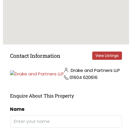
Contact Information
View Listings
Drake and Partners LLP
01604 620616
Enquire About This Property
Name