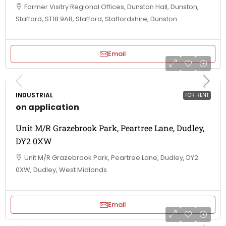
Former Visitry Regional Offices, Dunston Hall, Dunston,
Stafford, ST18 9AB, Stafford, Staffordshire, Dunston
Email
INDUSTRIAL
FOR RENT
on application
Unit M/R Grazebrook Park, Peartree Lane, Dudley,
DY2 0XW
Unit M/R Grazebrook Park, Peartree Lane, Dudley, DY2
0XW, Dudley, West Midlands
Email