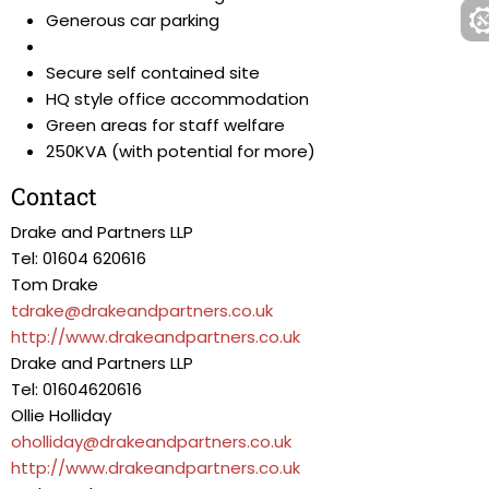
Generous car parking
Secure self contained site
HQ style office accommodation
Green areas for staff welfare
250KVA (with potential for more)
Contact
Drake and Partners LLP
Tel: 01604 620616
Tom Drake
tdrake@drakeandpartners.co.uk
http://www.drakeandpartners.co.uk
Drake and Partners LLP
Tel: 01604620616
Ollie Holliday
oholliday@drakeandpartners.co.uk
http://www.drakeandpartners.co.uk