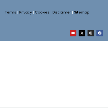
Terms
|
Privacy
|
Cookies
|
Disclaimer
|
Sitemap