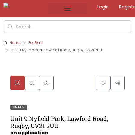
Login
Regist
Home
For Rent
Unit 9 Nyfield Park, Lawford Road, Rugby, CV21 2UU
FOR RENT
Unit 9 Nyfield Park, Lawford Road,
Rugby, CV21 2UU
on application