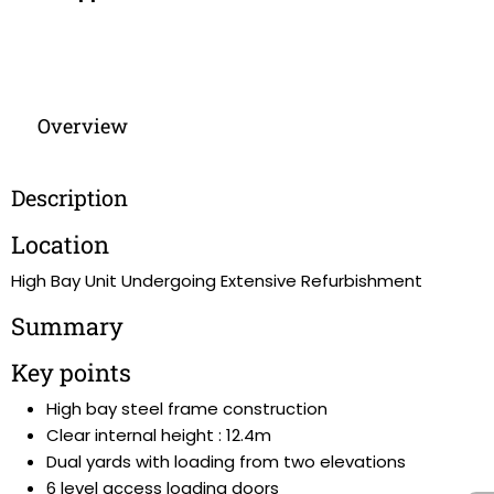
Overview
Description
Location
High Bay Unit Undergoing Extensive Refurbishment
Summary
Key points
High bay steel frame construction
Clear internal height : 12.4m
Dual yards with loading from two elevations
6 level access loading doors