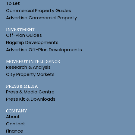
To Let
Commercial Property Guides
Advertise Commercial Property
INVESTMENT
Off-Plan Guides
Flagship Developments
Advertise Off-Plan Developments
MOVEHUT INTELLIGENCE
Research & Analysis
City Property Markets
PRESS & MEDIA
Press & Media Centre
Press Kit & Downloads
COMPANY
About
Contact
Finance