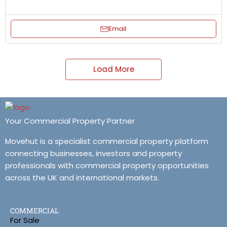
Email
Load More
Your Commercial Property Partner
Movehut is a specialist commercial property platform
connecting businesses, investors and property
professionals with commercial property opportunities
across the UK and international markets.
COMMERCIAL
For Sale