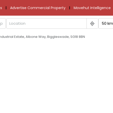
s
Advertise Commercial Property
Movehut Intelligence
50 km
Industrial Estate, Albone Way, Biggleswade, SG18 8BN