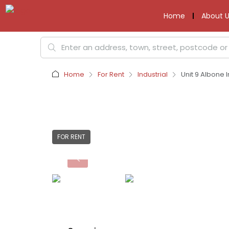
Home
About U
Home
For Rent
Industrial
Unit 9 Albone 
FOR RENT