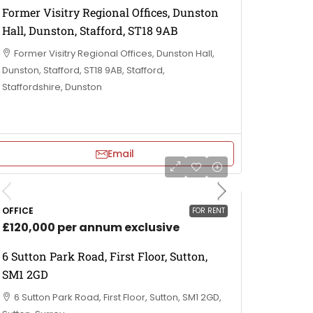
Former Visitry Regional Offices, Dunston
Hall, Dunston, Stafford, ST18 9AB
Former Visitry Regional Offices, Dunston Hall,
Dunston, Stafford, ST18 9AB, Stafford,
Staffordshire, Dunston
Email
OFFICE
FOR RENT
£120,000 per annum exclusive
6 Sutton Park Road, First Floor, Sutton,
SM1 2GD
6 Sutton Park Road, First Floor, Sutton, SM1 2GD,