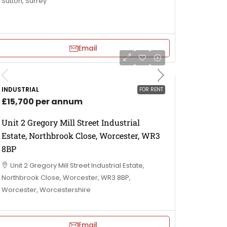
Sutton, Surrey
Email
INDUSTRIAL
FOR RENT
£15,700 per annum
Unit 2 Gregory Mill Street Industrial
Estate, Northbrook Close, Worcester, WR3
8BP
Unit 2 Gregory Mill Street Industrial Estate,
Northbrook Close, Worcester, WR3 8BP,
Worcester, Worcestershire
Email