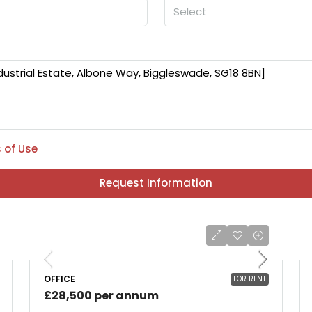
Select
 of Use
Request Information
OFFICE
FOR RENT
£28,500 per annum