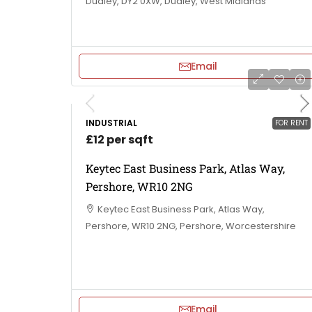
Dudley, DY2 0XW, Dudley, West Midlands
Email
INDUSTRIAL
FOR RENT
£12 per sqft
Keytec East Business Park, Atlas Way,
Pershore, WR10 2NG
Keytec East Business Park, Atlas Way,
Pershore, WR10 2NG, Pershore, Worcestershire
Email