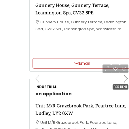
Gunnery House, Gunnery Terrace,
Leamington Spa, CV32 5PE
Gunnery House, Gunnery Terrace, Leamington
Spa, CV32 5PE, Leamington Spa, Warwickshire
Email
INDUSTRIAL
FOR RENT
on application
Unit M/R Grazebrook Park, Peartree Lane,
Dudley, DY2 0XW
Unit M/R Grazebrook Park, Peartree Lane,