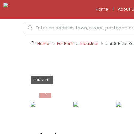
Home
About U
Home
For Rent
Industrial
Unit 8, River R
FOR RENT