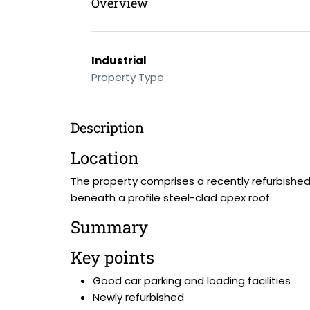
Overview
Industrial
Property Type
Description
Location
The property comprises a recently refurbished
beneath a profile steel-clad apex roof.
Summary
Key points
Good car parking and loading facilities
Newly refurbished