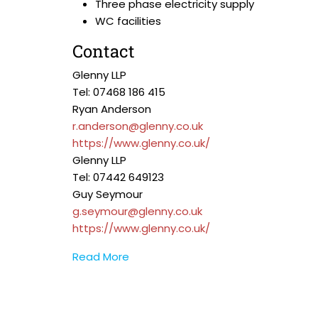
Three phase electricity supply
WC facilities
Contact
Glenny LLP
Tel: 07468 186 415
Ryan Anderson
r.anderson@glenny.co.uk
https://www.glenny.co.uk/
Glenny LLP
Tel: 07442 649123
Guy Seymour
g.seymour@glenny.co.uk
https://www.glenny.co.uk/
Read More