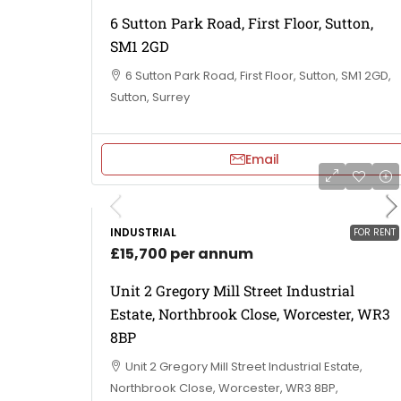
6 Sutton Park Road, First Floor, Sutton,
SM1 2GD
6 Sutton Park Road, First Floor, Sutton, SM1 2GD,
Sutton, Surrey
Email
INDUSTRIAL
FOR RENT
£15,700 per annum
Unit 2 Gregory Mill Street Industrial
Estate, Northbrook Close, Worcester, WR3
8BP
Unit 2 Gregory Mill Street Industrial Estate,
Northbrook Close, Worcester, WR3 8BP,