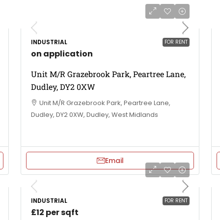
INDUSTRIAL
FOR RENT
on application
Unit M/R Grazebrook Park, Peartree Lane,
Dudley, DY2 0XW
Unit M/R Grazebrook Park, Peartree Lane,
Dudley, DY2 0XW, Dudley, West Midlands
Email
INDUSTRIAL
FOR RENT
£12 per sqft