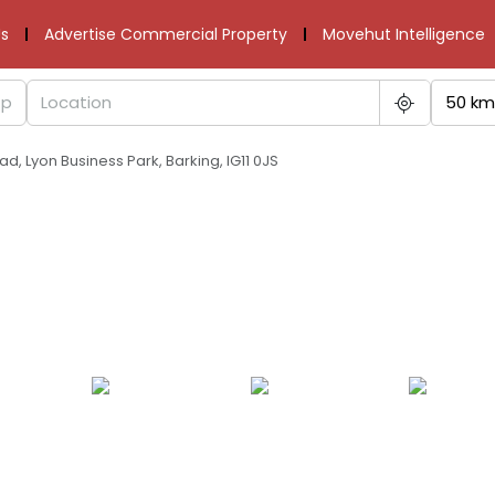
s
Advertise Commercial Property
Movehut Intelligence
50 km
oad, Lyon Business Park, Barking, IG11 0JS