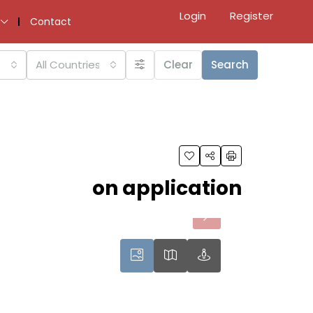
Login
Register
Contact
All Countries
Clear
Search
on application