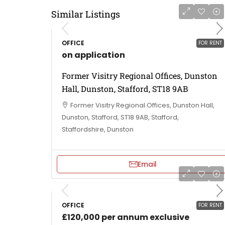
Similar Listings
OFFICE
FOR RENT
on application
Former Visitry Regional Offices, Dunston
Hall, Dunston, Stafford, ST18 9AB
Former Visitry Regional Offices, Dunston Hall,
Dunston, Stafford, ST18 9AB, Stafford,
Staffordshire, Dunston
Email
OFFICE
FOR RENT
£120,000 per annum exclusive