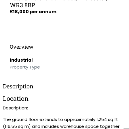
WR3 8BP
£18,000 per annum
Overview
Industrial
Property Type
Description
Location
Description:
The ground floor extends to approximately 1,254 sq ft
(116.55 sq m) and includes warehouse space together