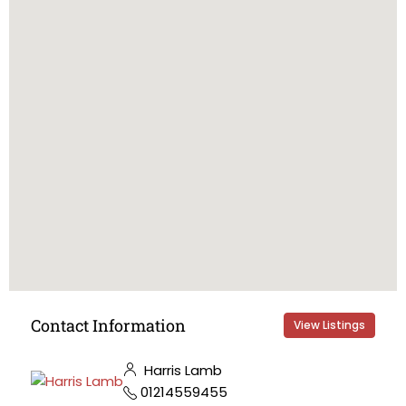
Contact Information
View Listings
Harris Lamb
01214559455