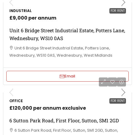
INDUSTRIAL
FOR RENT
£9,000 per annum
Unit 6 Bridge Street Industrial Estate, Potters Lane,
Wednesbury, WS10 0AS
Unit 6 Bridge Street Industrial Estate, Potters Lane,
Wednesbury, WS10 0AS, Wednesbury, West Midlands
Email
OFFICE
FOR RENT
£120,000 per annum exclusive
6 Sutton Park Road, First Floor, Sutton, SM1 2GD
6 Sutton Park Road, First Floor, Sutton, SM1 2GD, Sutton,