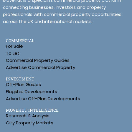
Movehut is a specialist commercial property platform
connecting businesses, investors and property
professionals with commercial property opportunities
across the UK and international markets.
COMMERCIAL
For Sale
To Let
Commercial Property Guides
Advertise Commercial Property
INVESTMENT
Off-Plan Guides
Flagship Developments
Advertise Off-Plan Developments
MOVEHUT INTELLIGENCE
Research & Analysis
City Property Markets