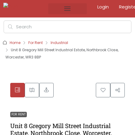
Login
Regist
Home
For Rent
Industrial
Unit 8 Gregory Mill Street Industrial Estate, Northbrook Close,
Worcester, WR3 8BP
FOR RENT
Unit 8 Gregory Mill Street Industrial
Estate, Northbrook Close, Worcester,