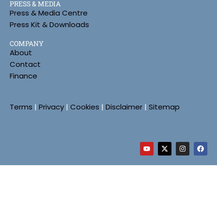
PRESS & MEDIA
Press & Media Centre
Press Kit & Downloads
COMPANY
About
Contact
Finance
Terms
|
Privacy
|
Cookies
|
Disclaimer
|
Sitemap