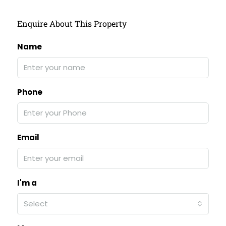
Enquire About This Property
Name
Phone
Email
I'm a
Select