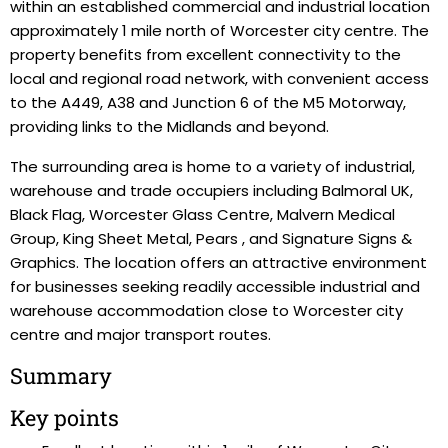
within an established commercial and industrial location
approximately 1 mile north of Worcester city centre. The
property benefits from excellent connectivity to the
local and regional road network, with convenient access
to the A449, A38 and Junction 6 of the M5 Motorway,
providing links to the Midlands and beyond.
The surrounding area is home to a variety of industrial,
warehouse and trade occupiers including Balmoral UK,
Black Flag, Worcester Glass Centre, Malvern Medical
Group, King Sheet Metal, Pears , and Signature Signs &
Graphics. The location offers an attractive environment
for businesses seeking readily accessible industrial and
warehouse accommodation close to Worcester city
centre and major transport routes.
Summary
Key points