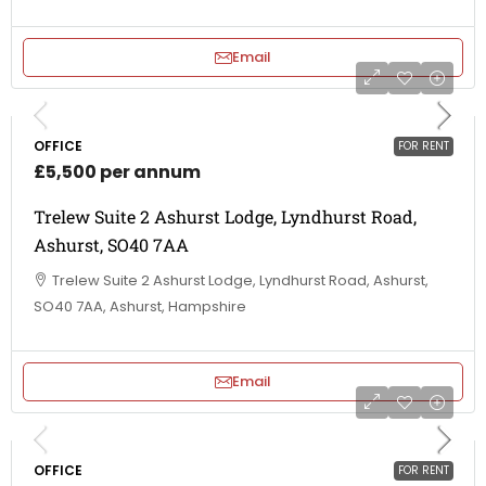
Email
OFFICE
FOR RENT
£5,500 per annum
Trelew Suite 2 Ashurst Lodge, Lyndhurst Road,
Ashurst, SO40 7AA
Trelew Suite 2 Ashurst Lodge, Lyndhurst Road, Ashurst,
SO40 7AA, Ashurst, Hampshire
Email
OFFICE
FOR RENT