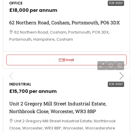
OFFICE
FOR RENT
£18,000 per annum
62 Northern Road, Cosham, Portsmouth, PO6 3DX
62 Northern Road, Cosham, Portsmouth, PO6 3DX,
Portsmouth, Hampshire, Cosham
Email
INDUSTRIAL
FOR RENT
£15,700 per annum
Unit 2 Gregory Mill Street Industrial Estate,
Northbrook Close, Worcester, WR3 8BP
Unit 2 Gregory Mill Street Industrial Estate, Northbrook
Close, Worcester, WR3 8BP, Worcester, Worcestershire