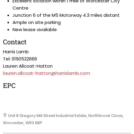
Excellent location within 1 mile of Worcester City
Centre
Junction 6 of the M5 Motorway 4.3 miles distant
Ample on site parking
New lease available
Contact
Harris Lamb
Tel: 0190522666
Lauren Allcoat-Hatton
lauren.allcoat-hatton@harrislamb.com
EPC
Unit 8 Gregory Mill Street Industrial Estate, Northbrook Close,
Worcester, WR3 8BP