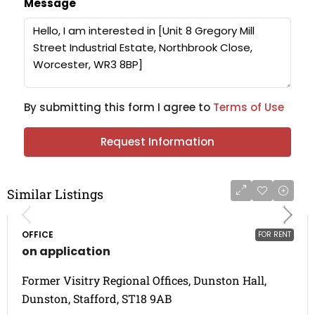
Message
By submitting this form I agree to
Terms of Use
Request Information
Similar Listings
OFFICE
FOR RENT
on application
Former Visitry Regional Offices, Dunston Hall,
Dunston, Stafford, ST18 9AB