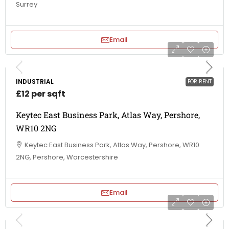
Surrey
Email
INDUSTRIAL
FOR RENT
£12 per sqft
Keytec East Business Park, Atlas Way, Pershore,
WR10 2NG
Keytec East Business Park, Atlas Way, Pershore, WR10
2NG, Pershore, Worcestershire
Email