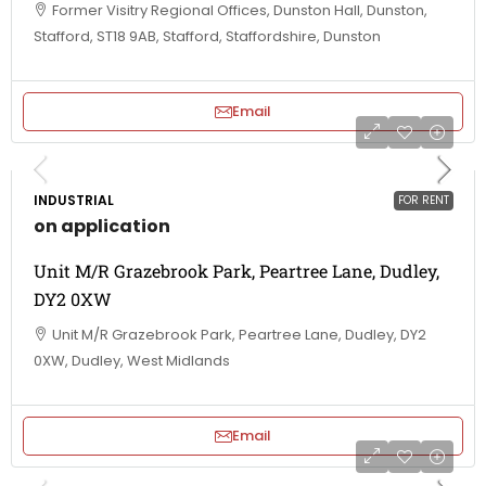
Former Visitry Regional Offices, Dunston Hall, Dunston,
Stafford, ST18 9AB, Stafford, Staffordshire, Dunston
Email
INDUSTRIAL
FOR RENT
on application
Unit M/R Grazebrook Park, Peartree Lane, Dudley,
DY2 0XW
Unit M/R Grazebrook Park, Peartree Lane, Dudley, DY2
0XW, Dudley, West Midlands
Email