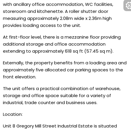
with ancillary office accommodation, WC facilities,
storeroom and kitchenette. A roller shutter door
measuring approximately 2.08m wide x 2.36m high
provides loading access to the unit.
At first-floor level, there is a mezzanine floor providing
additional storage and office accommodation
extending to approximately 618 sq ft (57.45 sq m).
Externally, the property benefits from a loading area and
approximately five allocated car parking spaces to the
front elevation.
The unit offers a practical combination of warehouse,
storage and office space suitable for a variety of
industrial, trade counter and business uses.
Location:
Unit 8 Gregory Mill Street Industrial Estate is situated