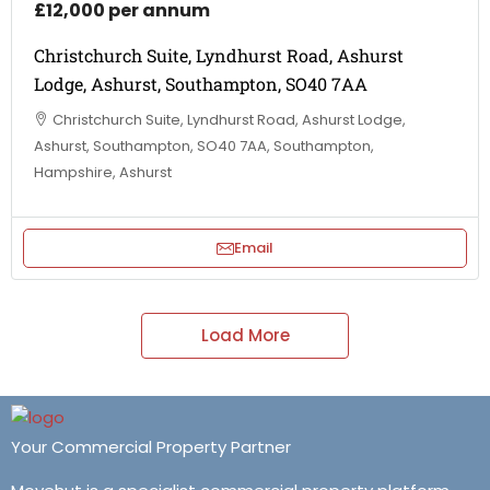
£12,000 per annum
Christchurch Suite, Lyndhurst Road, Ashurst
Lodge, Ashurst, Southampton, SO40 7AA
Christchurch Suite, Lyndhurst Road, Ashurst Lodge,
Ashurst, Southampton, SO40 7AA, Southampton,
Hampshire, Ashurst
Email
Load More
Your Commercial Property Partner