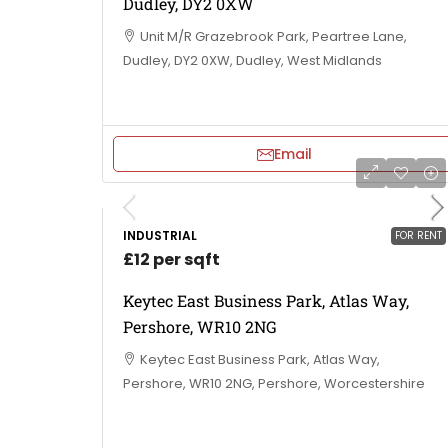
Dudley, DY2 0XW
Unit M/R Grazebrook Park, Peartree Lane,
Dudley, DY2 0XW, Dudley, West Midlands
Email
INDUSTRIAL
FOR RENT
£12 per sqft
Keytec East Business Park, Atlas Way,
Pershore, WR10 2NG
Keytec East Business Park, Atlas Way,
Pershore, WR10 2NG, Pershore, Worcestershire