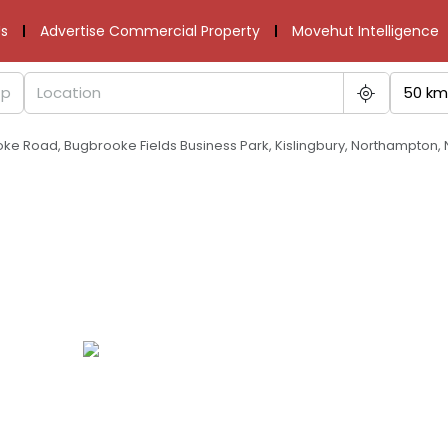
s
Advertise Commercial Property
Movehut Intelligence
50 km
oke Road, Bugbrooke Fields Business Park, Kislingbury, Northampton,