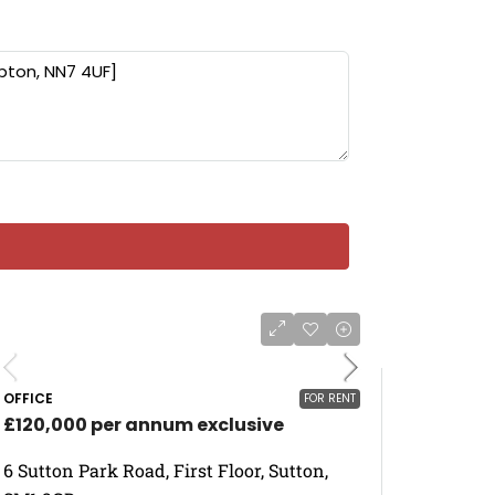
OFFICE
FOR RENT
£120,000 per annum exclusive
6 Sutton Park Road, First Floor, Sutton,