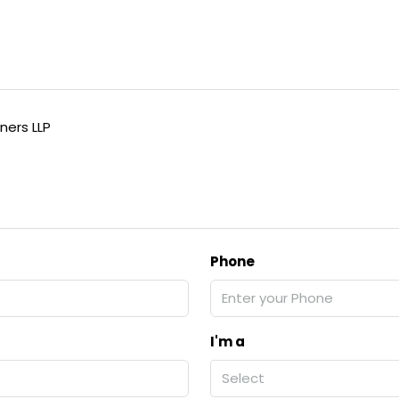
ners LLP
Phone
I'm a
Select