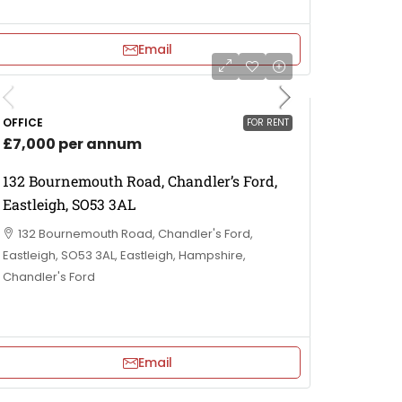
Email
OFFICE
FOR RENT
£7,000 per annum
132 Bournemouth Road, Chandler’s Ford,
Eastleigh, SO53 3AL
132 Bournemouth Road, Chandler's Ford,
Eastleigh, SO53 3AL, Eastleigh, Hampshire,
Chandler's Ford
Email