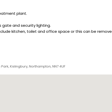
eatment plant.
 gate and security lighting.
include kitchen, toilet and office space or this can be remo
 Park, Kislingbury, Northampton, NN7 4UF