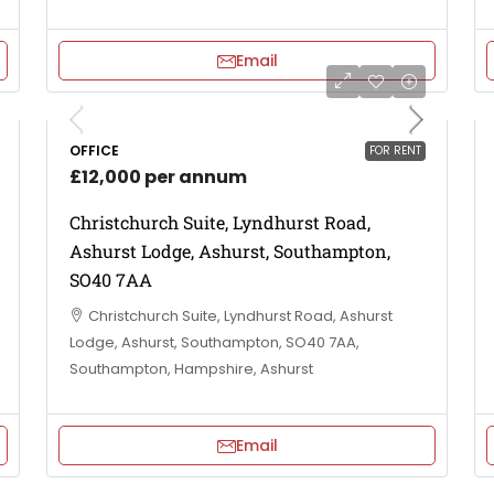
Email
OFFICE
FOR RENT
£12,000 per annum
Christchurch Suite, Lyndhurst Road,
Ashurst Lodge, Ashurst, Southampton,
SO40 7AA
Christchurch Suite, Lyndhurst Road, Ashurst
Lodge, Ashurst, Southampton, SO40 7AA,
Southampton, Hampshire, Ashurst
Email