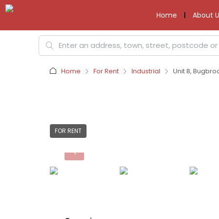
Home
About U
Home
For Rent
Industrial
Unit 8, Bugbro
FOR RENT