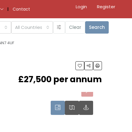
Login
Register
Contact
All Countries
Clear
Search
 NN7 4UF
£27,500 per annum