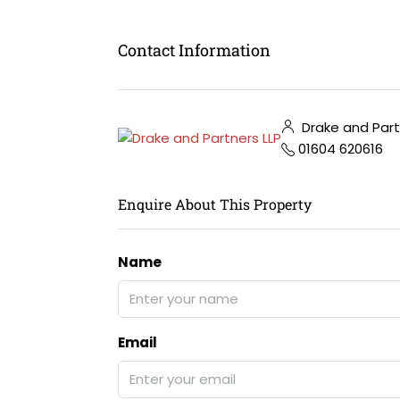
Contact Information
Drake and Part
01604 620616
Enquire About This Property
Name
Email