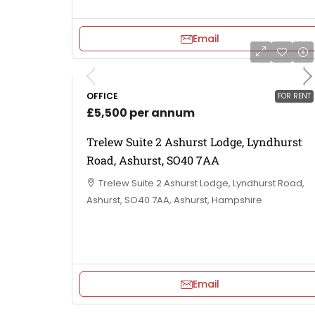
Email
OFFICE
FOR RENT
£5,500 per annum
Trelew Suite 2 Ashurst Lodge, Lyndhurst
Road, Ashurst, SO40 7AA
Trelew Suite 2 Ashurst Lodge, Lyndhurst Road,
Ashurst, SO40 7AA, Ashurst, Hampshire
Email