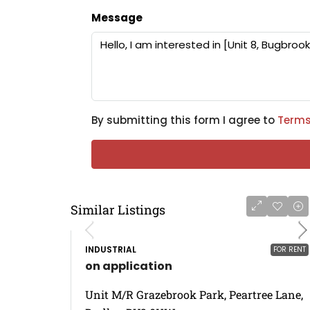
Message
By submitting this form I agree to
Terms
Similar Listings
INDUSTRIAL
FOR RENT
on application
Unit M/R Grazebrook Park, Peartree Lane,