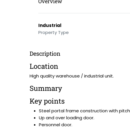
Overview
Industrial
Property Type
Description
Location
High quality warehouse / industrial unit.
Summary
Key points
Steel portal frame construction with pitch
Up and over loading door.
Personnel door.