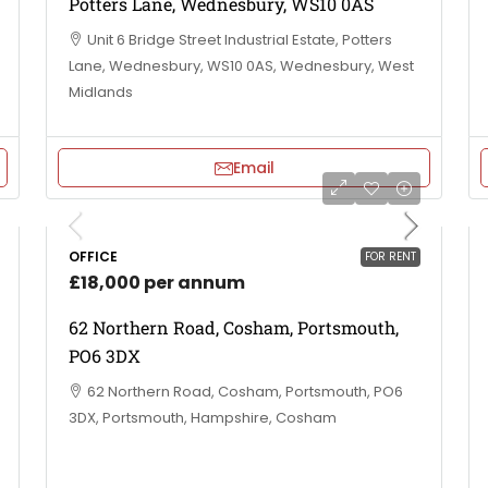
Potters Lane, Wednesbury, WS10 0AS
Unit 6 Bridge Street Industrial Estate, Potters
Lane, Wednesbury, WS10 0AS, Wednesbury, West
Midlands
Email
OFFICE
FOR RENT
£18,000 per annum
62 Northern Road, Cosham, Portsmouth,
PO6 3DX
62 Northern Road, Cosham, Portsmouth, PO6
3DX, Portsmouth, Hampshire, Cosham