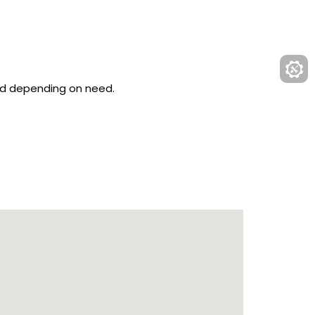
ved depending on need.