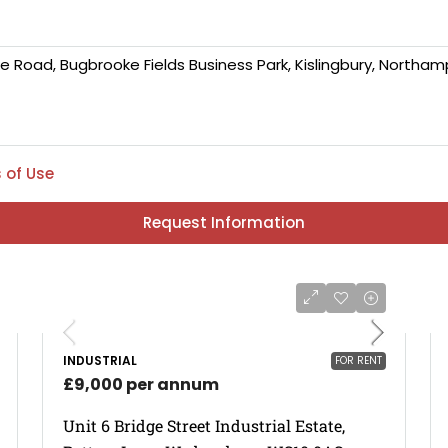
 of Use
Request Information
INDUSTRIAL
FOR RENT
£9,000 per annum
Unit 6 Bridge Street Industrial Estate,