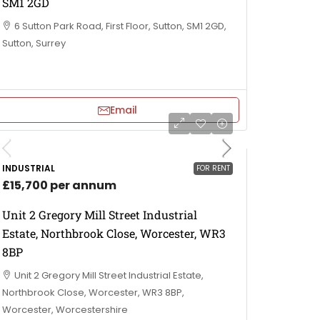
SM1 2GD
6 Sutton Park Road, First Floor, Sutton, SM1 2GD,
Sutton, Surrey
Email
INDUSTRIAL
FOR RENT
£15,700 per annum
Unit 2 Gregory Mill Street Industrial
Estate, Northbrook Close, Worcester, WR3
8BP
Unit 2 Gregory Mill Street Industrial Estate,
Northbrook Close, Worcester, WR3 8BP,
Worcester, Worcestershire