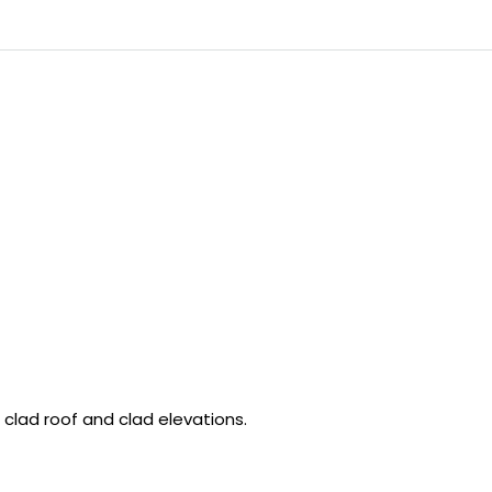
 clad roof and clad elevations.