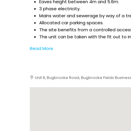
Eaves height between 4m and 5.6m.
3 phase electricity.
Mains water and sewerage by way of a tr
Allocated car parking spaces.
The site benefits from a controlled access
The unit can be taken with the fit out to 
Read More
Unit 8, Bugbrooke Road, Bugbrooke Fields Business