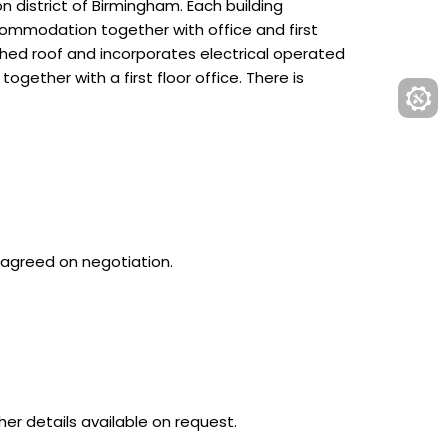
 district of Birmingham. Each building
ommodation together with office and first
tched roof and incorporates electrical operated
ogether with a first floor office. There is
e agreed on negotiation.
er details available on request.