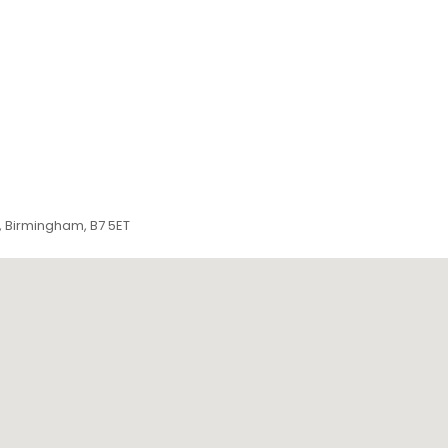
n, Birmingham, B7 5ET