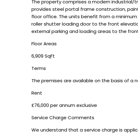
The property comprises a modern industrial/tr
provides steel portal frame construction, pa
floor office. The units benefit from a minimum
roller shutter loading door to the front elevati
external parking and loading areas to the fron
Floor Areas
6,909 SqFt
Terms
The premises are available on the basis of a n
Rent
£76,000 per annum exclusive
Service Charge Comments
We understand that a service charge is applic