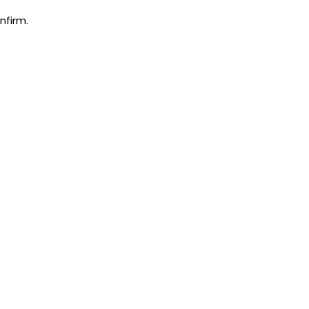
nfirm.