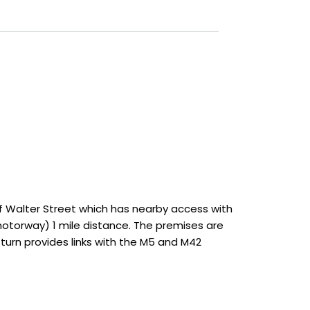
ff Walter Street which has nearby access with
 motorway) 1 mile distance. The premises are
turn provides links with the M5 and M42