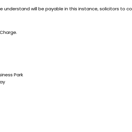
 understand will be payable in this instance, solicitors to co
e Charge.
siness Park
way