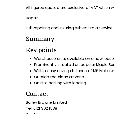
All figures quoted are exclusive of VAT which we
Repair
Full Repairing and Insuring subject to a Servic
Summary
Key points
Warehouse units available on a new lease
Prominently situated on popular Maple Bu
Within easy driving distance of M6 Motor
Outside the clean air zone
On site parking with loading
Contact
Burley Browne Limited
Tel: 0121 362 1538