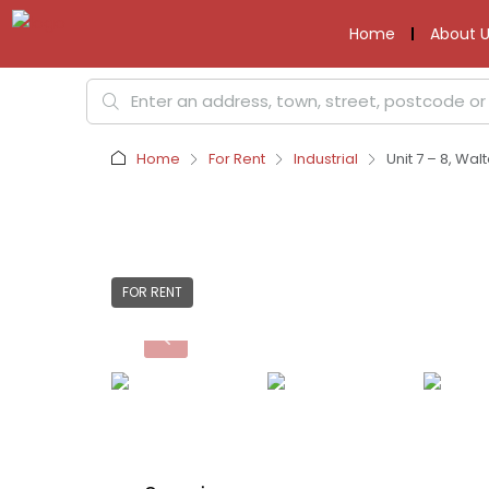
Home
About U
Home
For Rent
Industrial
Unit 7 – 8, Wa
FOR RENT