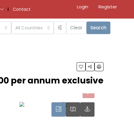
Login
Register
Contact
All Countries
Clear
Search
00 per annum exclusive