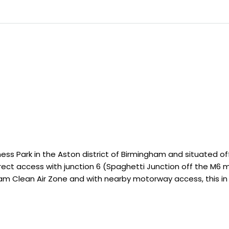
ness Park in the Aston district of Birmingham and situated o
direct access with junction 6 (Spaghetti Junction off the M6
am Clean Air Zone and with nearby motorway access, this in 