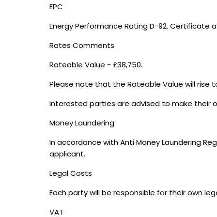
EPC
Energy Performance Rating D-92. Certificate a
Rates Comments
Rateable Value - £38,750.
Please note that the Rateable Value will rise to
Interested parties are advised to make their o
Money Laundering
In accordance with Anti Money Laundering Regul
applicant.
Legal Costs
Each party will be responsible for their own leg
VAT