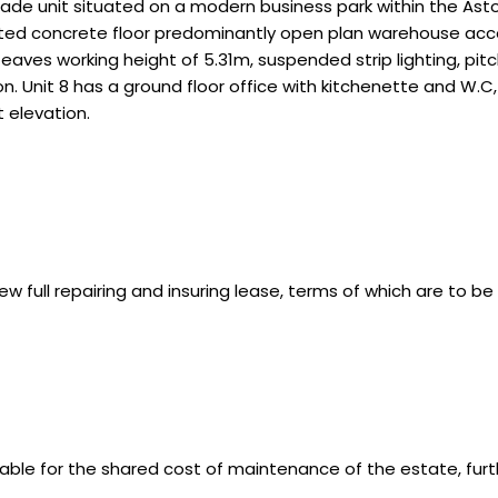
ade unit situated on a modern business park within the Aston
inted concrete floor predominantly open plan warehouse acc
 eaves working height of 5.31m, suspended strip lighting, pi
on. Unit 8 has a ground floor office with kitchenette and W.C, t
t elevation.
ew full repairing and insuring lease, terms of which are to b
able for the shared cost of maintenance of the estate, furth