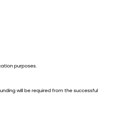
ication purposes.
unding will be required from the successful