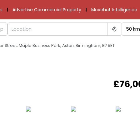
s
Advertise Commercial Property
Movehut Intelligence
50 km
lter Street, Maple Business Park, Aston, Birmingham, B7 5ET
£76,0