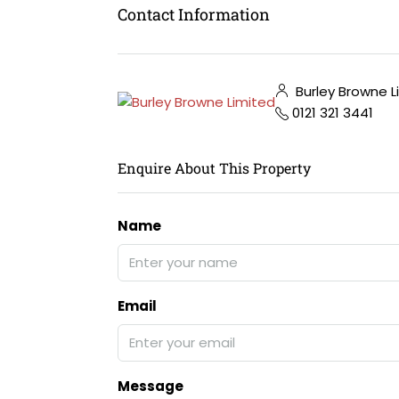
Contact Information
Burley Browne L
0121 321 3441
Enquire About This Property
Name
Email
Message