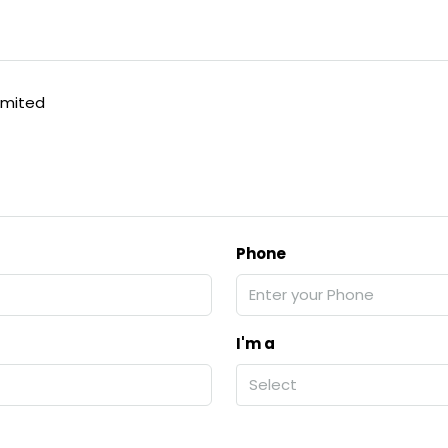
imited
Phone
I'm a
Select