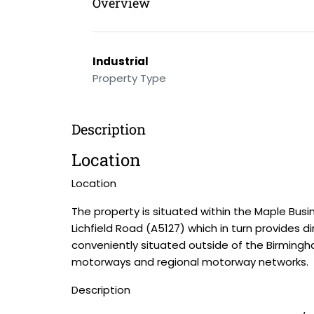
Overview
Industrial
Property Type
Description
Location
Location
The property is situated within the Maple Busi
Lichfield Road (A5127) which in turn provides 
conveniently situated outside of the Birmingh
motorways and regional motorway networks.
Description