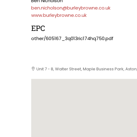
Ben Nicholson
ben.nicholson@burleybrowne.co.uk
www.burleybrowne.co.uk
EPC
other/605167_3q013ric174hq750.pdf
Unit 7 - 8, Walter Street, Maple Business Park, Asto