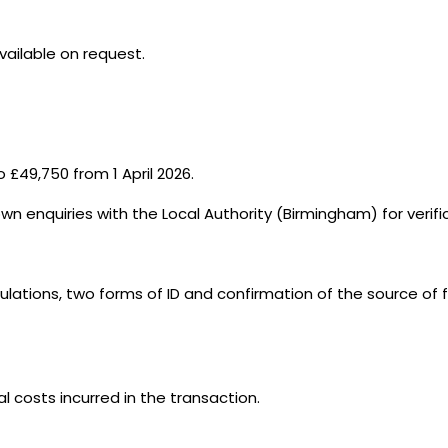
vailable on request.
 £49,750 from 1 April 2026.
wn enquiries with the Local Authority (Birmingham) for verif
ations, two forms of ID and confirmation of the source of f
al costs incurred in the transaction.