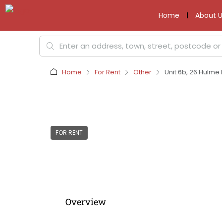
Home
About U
Home
For Rent
Other
Unit 6b, 26 Hulme
FOR RENT
Overview