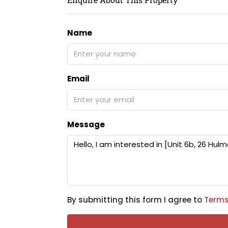
Name
Email
Message
By submitting this form I agree to
Terms