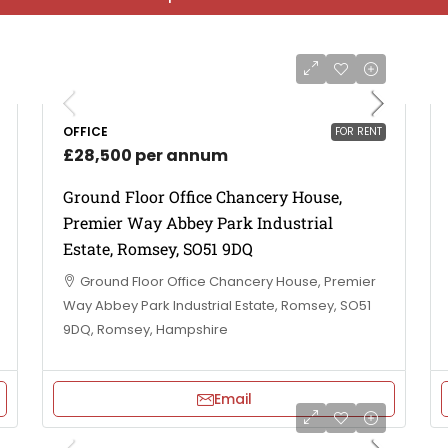
OFFICE
FOR RENT
£28,500 per annum
Ground Floor Office Chancery House,
Premier Way Abbey Park Industrial
Estate, Romsey, SO51 9DQ
Ground Floor Office Chancery House, Premier
Way Abbey Park Industrial Estate, Romsey, SO51
9DQ, Romsey, Hampshire
Email