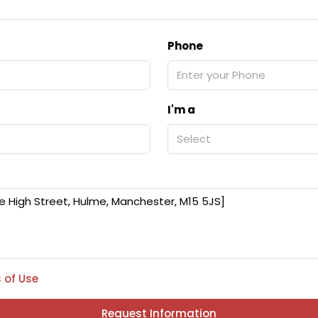
Phone
I'm a
Select
 of Use
Request Information