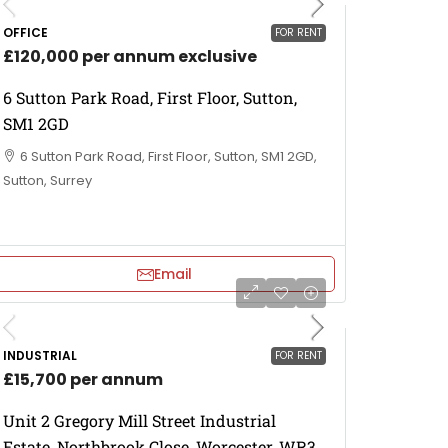
OFFICE
FOR RENT
£120,000 per annum exclusive
6 Sutton Park Road, First Floor, Sutton,
SM1 2GD
6 Sutton Park Road, First Floor, Sutton, SM1 2GD,
Sutton, Surrey
Email
INDUSTRIAL
FOR RENT
£15,700 per annum
Unit 2 Gregory Mill Street Industrial
Estate, Northbrook Close, Worcester, WR3