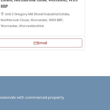
8BP
Unit 2 Gregory Mill Street Industrial Estate,
Northbrook Close, Worcester, WR3 8BP,
Worcester, Worcestershire
Email
essionals with commercial property