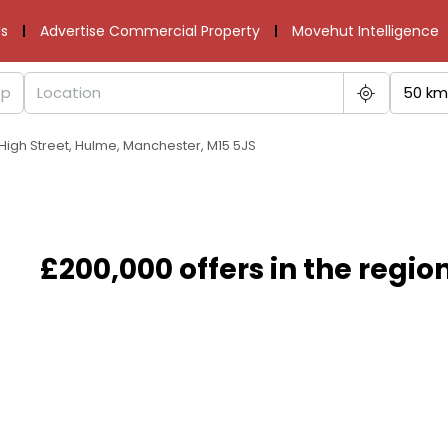
s
Advertise Commercial Property
Movehut Intelligence
50 km
 High Street, Hulme, Manchester, M15 5JS
£200,000 offers in the regio