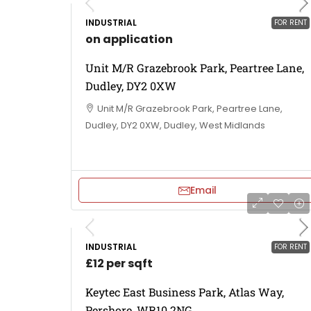
INDUSTRIAL
FOR RENT
on application
Unit M/R Grazebrook Park, Peartree Lane,
Dudley, DY2 0XW
Unit M/R Grazebrook Park, Peartree Lane,
Dudley, DY2 0XW, Dudley, West Midlands
Email
INDUSTRIAL
FOR RENT
£12 per sqft
Keytec East Business Park, Atlas Way,
Pershore, WR10 2NG