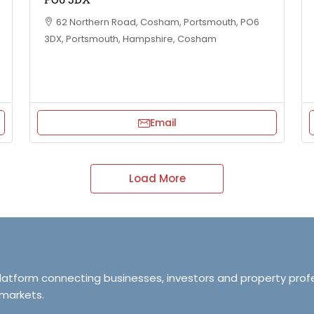
62 Northern Road, Cosham, Portsmouth, PO6
3DX, Portsmouth, Hampshire, Cosham
Email
Load More
platform connecting businesses, investors and property prof
 markets.