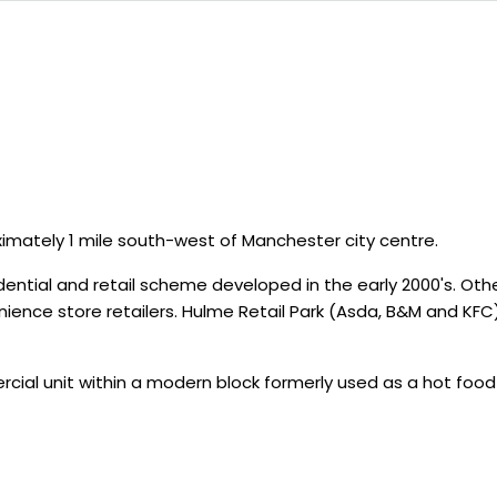
imately 1 mile south-west of Manchester city centre.
dential and retail scheme developed in the early 2000's. O
ence store retailers. Hulme Retail Park (Asda, B&M and KF
cial unit within a modern block formerly used as a hot foo