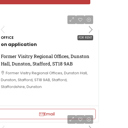
OFFICE
FOR RENT
on application
Former Visitry Regional Offices, Dunston
Hall, Dunston, Stafford, ST18 9AB
Former Visitry Regional Offices, Dunston Hall,
Dunston, Stafford, ST18 9AB, Stafford,
Staffordshire, Dunston
Email