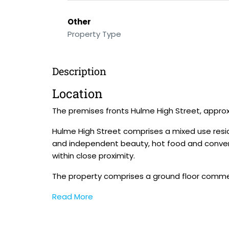
Other
Property Type
Description
Location
The premises fronts Hulme High Street, approx
Hulme High Street comprises a mixed use resi
and independent beauty, hot food and conveni
within close proximity.
The property comprises a ground floor commer
Read More