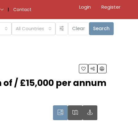
Login
Register
Contact
All Countries
Clear
Search
n of / £15,000 per annum