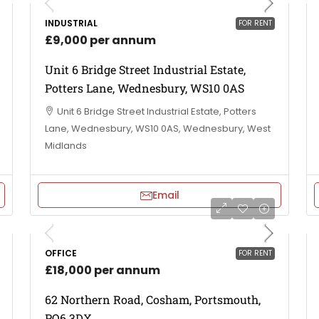
INDUSTRIAL
FOR RENT
£9,000 per annum
Unit 6 Bridge Street Industrial Estate,
Potters Lane, Wednesbury, WS10 0AS
Unit 6 Bridge Street Industrial Estate, Potters
Lane, Wednesbury, WS10 0AS, Wednesbury, West
Midlands
Email
OFFICE
FOR RENT
£18,000 per annum
62 Northern Road, Cosham, Portsmouth,
PO6 3DX