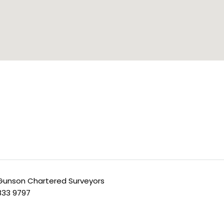
unson Chartered Surveyors
 833 9797