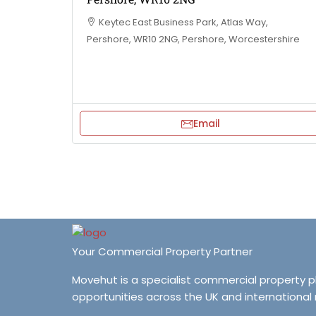
Keytec East Business Park, Atlas Way,
Pershore, WR10 2NG, Pershore, Worcestershire
Email
Your Commercial Property Partner
Movehut is a specialist commercial property 
opportunities across the UK and international