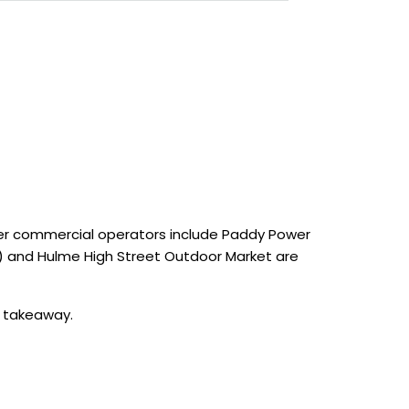
ther commercial operators include Paddy Power
C) and Hulme High Street Outdoor Market are
d takeaway.