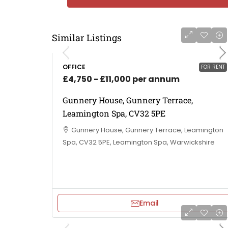
Similar Listings
OFFICE
FOR RENT
£4,750 - £11,000 per annum
Gunnery House, Gunnery Terrace,
Leamington Spa, CV32 5PE
Gunnery House, Gunnery Terrace, Leamington
Spa, CV32 5PE, Leamington Spa, Warwickshire
Email