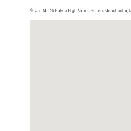
Unit 6b, 26 Hulme High Street, Hulme, Manchester, 