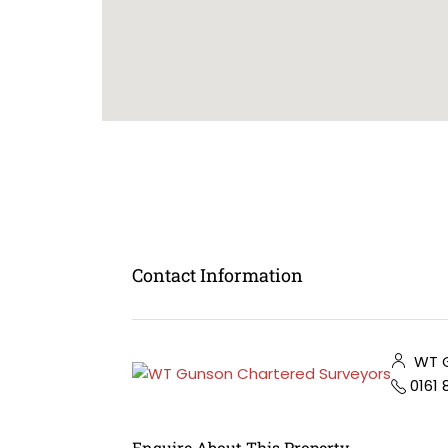
Contact Information
WT G
0161
Enquire About This Property