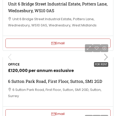
Unit 6 Bridge Street Industrial Estate, Potters Lane,
Wednesbury, WS10 0AS
Unit 6 Bridge Street Industrial Estate, Potters Lane,
Wednesbury, WS10 0AS, Wednesbury, West Midlands
Email
OFFICE
FOR RENT
£120,000 per annum exclusive
6 Sutton Park Road, First Floor, Sutton, SM1 2GD
6 Sutton Park Road, First Floor, Sutton, SM1 2GD, Sutton,
Surrey
Email