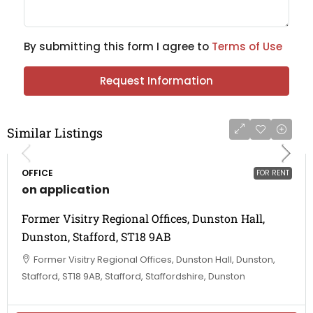
By submitting this form I agree to
Terms of Use
Request Information
Similar Listings
OFFICE
FOR RENT
on application
Former Visitry Regional Offices, Dunston Hall,
Dunston, Stafford, ST18 9AB
Former Visitry Regional Offices, Dunston Hall, Dunston,
Stafford, ST18 9AB, Stafford, Staffordshire, Dunston