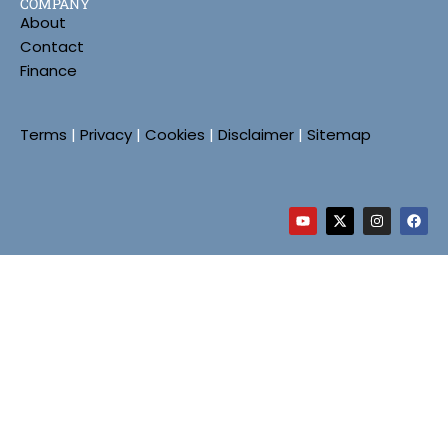
COMPANY
About
Contact
Finance
Terms
|
Privacy
|
Cookies
|
Disclaimer
|
Sitemap