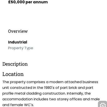
£50,000 per annum
Overview
Industrial
Property Type
Description
Location
The property comprises a modern attached business
unit constructed in the 1980's of part brick and part
profile metal cladding construction. Internally, the
accommodation includes two storey offices and male
and female WC's.