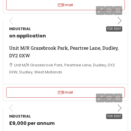
Email
INDUSTRIAL
FOR RENT
on application
Unit M/R Grazebrook Park, Peartree Lane, Dudley,
DY2 0XW
Unit M/R Grazebrook Park, Peartree Lane, Dudley, DY2
0XW, Dudley, West Midlands
Email
INDUSTRIAL
FOR RENT
£9,000 per annum