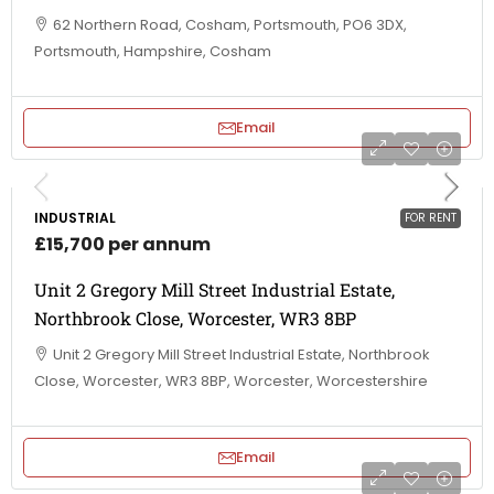
62 Northern Road, Cosham, Portsmouth, PO6 3DX,
Portsmouth, Hampshire, Cosham
Email
INDUSTRIAL
FOR RENT
£15,700 per annum
Unit 2 Gregory Mill Street Industrial Estate,
Northbrook Close, Worcester, WR3 8BP
Unit 2 Gregory Mill Street Industrial Estate, Northbrook
Close, Worcester, WR3 8BP, Worcester, Worcestershire
Email