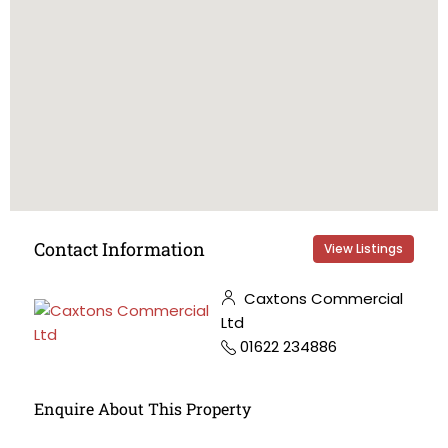
Contact Information
View Listings
Caxtons Commercial
Ltd
01622 234886
Enquire About This Property