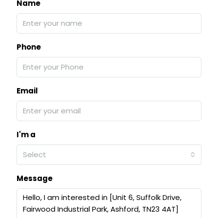
Name
Phone
Email
I'm a
Select
Message