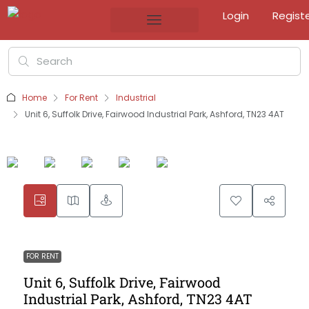
Login
Regist
Home
For Rent
Industrial
Unit 6, Suffolk Drive, Fairwood Industrial Park, Ashford, TN23 4AT
FOR RENT
Unit 6, Suffolk Drive, Fairwood
Industrial Park, Ashford, TN23 4AT