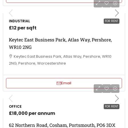
INDUSTRIAL
FOR RENT
£12 per sqft
Keytec East Business Park, Atlas Way, Pershore,
WR10 2NG
Keytec East Business Park, Atlas Way, Pershore, WR10
2NG, Pershore, Worcestershire
Email
OFFICE
FOR RENT
£18,000 per annum
62 Northern Road, Cosham, Portsmouth, PO6 3DX