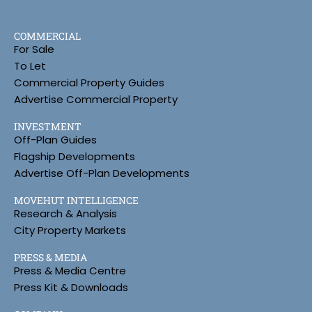
COMMERCIAL
For Sale
To Let
Commercial Property Guides
Advertise Commercial Property
INVESTMENT
Off-Plan Guides
Flagship Developments
Advertise Off-Plan Developments
MOVEHUT INTELLIGENCE
Research & Analysis
City Property Markets
PRESS & MEDIA
Press & Media Centre
Press Kit & Downloads