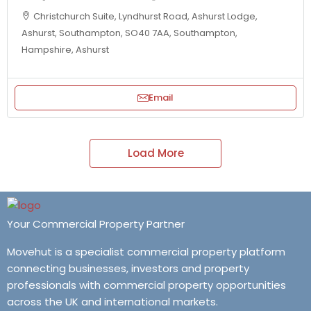
Christchurch Suite, Lyndhurst Road, Ashurst Lodge,
Ashurst, Southampton, SO40 7AA, Southampton,
Hampshire, Ashurst
Email
Load More
Your Commercial Property Partner
Movehut is a specialist commercial property platform
connecting businesses, investors and property
professionals with commercial property opportunities
across the UK and international markets.