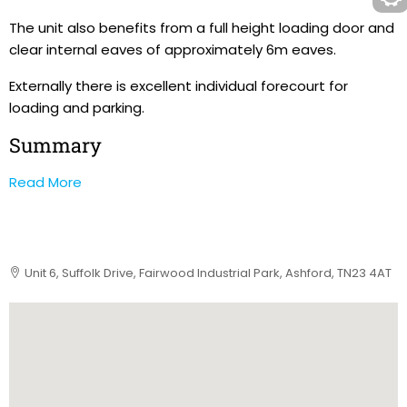
The unit also benefits from a full height loading door and
clear internal eaves of approximately 6m eaves.
Externally there is excellent individual forecourt for
loading and parking.
Summary
Read More
Unit 6, Suffolk Drive, Fairwood Industrial Park, Ashford, TN23 4AT