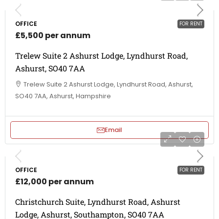
OFFICE
FOR RENT
£5,500 per annum
Trelew Suite 2 Ashurst Lodge, Lyndhurst Road,
Ashurst, SO40 7AA
Trelew Suite 2 Ashurst Lodge, Lyndhurst Road, Ashurst,
SO40 7AA, Ashurst, Hampshire
Email
OFFICE
FOR RENT
£12,000 per annum
Christchurch Suite, Lyndhurst Road, Ashurst
Lodge, Ashurst, Southampton, SO40 7AA