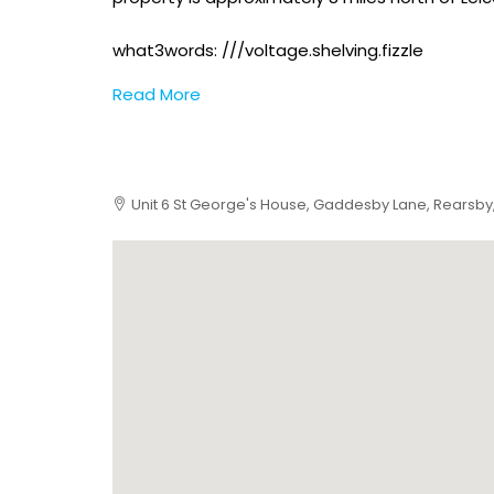
what3words: ///voltage.shelving.fizzle
Read More
Unit 6 St George's House, Gaddesby Lane, Rearsby,