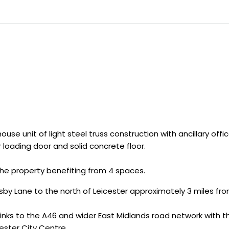
e unit of light steel truss construction with ancillary offi
r loading door and solid concrete floor.
 the property benefiting from 4 spaces.
by Lane to the north of Leicester approximately 3 miles fr
nks to the A46 and wider East Midlands road network with th
ester City Centre.