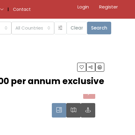
Login
Register
Contact
All Countries
Clear
Search
00 per annum exclusive