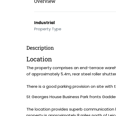
Overview
Industrial
Property Type
Description
Location
The property comprises an end-terrace warehous
of approximately 5.4m, rear steel roller shutte
There is a good parking provision on site with
St Georges House Business Park fronts Gaddes
The location provides superb communication li
property is approximately 8 miles north of Leic