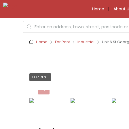
Home
About U
Home
For Rent
Industrial
Unit 6 St Geor
FOR RENT