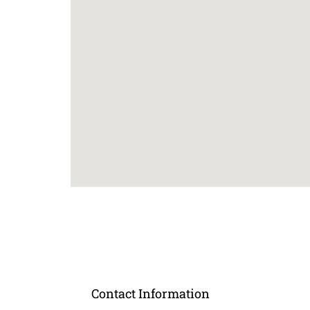
Contact Information