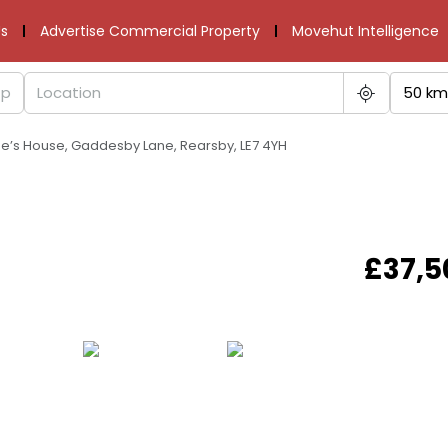
s
Advertise Commercial Property
Movehut Intelligence
50 km
ge’s House, Gaddesby Lane, Rearsby, LE7 4YH
£37,5