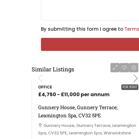
By submitting this form I agree to
Terms
Similar Listings
OFFICE
FOR RENT
£4,750 - £11,000 per annum
Gunnery House, Gunnery Terrace,
Leamington Spa, CV32 5PE
Gunnery House, Gunnery Terrace, Leamington
Spa, CV32 5PE, Leamington Spa, Warwickshire