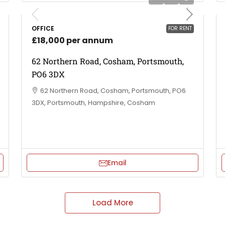
OFFICE
FOR RENT
£18,000 per annum
62 Northern Road, Cosham, Portsmouth,
PO6 3DX
62 Northern Road, Cosham, Portsmouth, PO6
3DX, Portsmouth, Hampshire, Cosham
Email
Load More