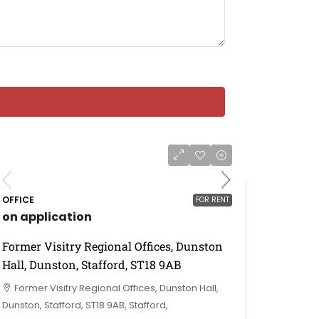
OFFICE
FOR RENT
on application
Former Visitry Regional Offices, Dunston
Hall, Dunston, Stafford, ST18 9AB
Former Visitry Regional Offices, Dunston Hall,
Dunston, Stafford, ST18 9AB, Stafford,