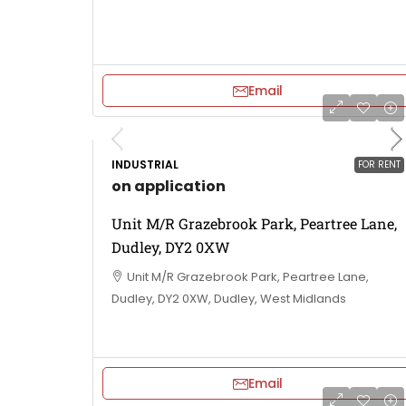
Email
INDUSTRIAL
FOR RENT
on application
Unit M/R Grazebrook Park, Peartree Lane,
Dudley, DY2 0XW
Unit M/R Grazebrook Park, Peartree Lane,
Dudley, DY2 0XW, Dudley, West Midlands
Email