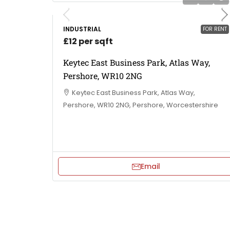
INDUSTRIAL
FOR RENT
£12 per sqft
Keytec East Business Park, Atlas Way,
Pershore, WR10 2NG
Keytec East Business Park, Atlas Way,
Pershore, WR10 2NG, Pershore, Worcestershire
Email