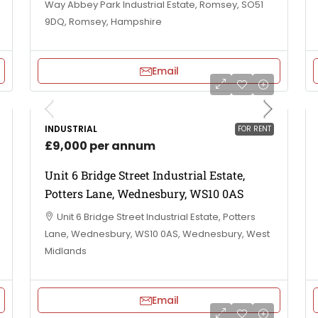
Way Abbey Park Industrial Estate, Romsey, SO51
9DQ, Romsey, Hampshire
Email
INDUSTRIAL
FOR RENT
£9,000 per annum
Unit 6 Bridge Street Industrial Estate,
Potters Lane, Wednesbury, WS10 0AS
Unit 6 Bridge Street Industrial Estate, Potters
Lane, Wednesbury, WS10 0AS, Wednesbury, West
Midlands
Email