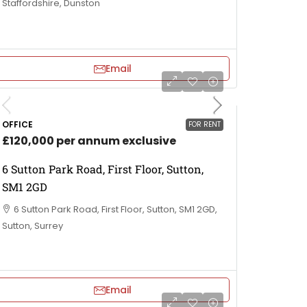
Staffordshire, Dunston
Email
OFFICE
FOR RENT
£120,000 per annum exclusive
6 Sutton Park Road, First Floor, Sutton,
SM1 2GD
6 Sutton Park Road, First Floor, Sutton, SM1 2GD,
Sutton, Surrey
Email