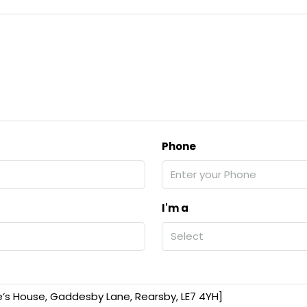
Phone
I'm a
Select