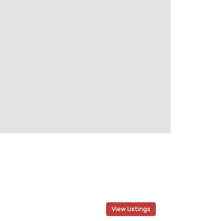
View Listings