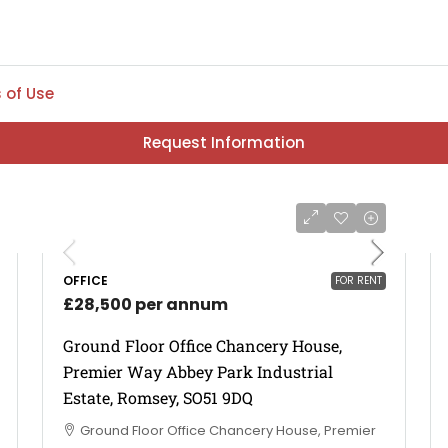
 of Use
Request Information
OFFICE
FOR RENT
£28,500 per annum
Ground Floor Office Chancery House,
Premier Way Abbey Park Industrial
Estate, Romsey, SO51 9DQ
Ground Floor Office Chancery House, Premier