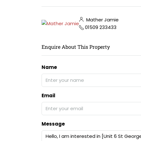
Mather Jamie
01509 233433
Enquire About This Property
Name
Email
Message