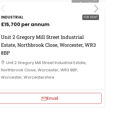
INDUSTRIAL
FOR RENT
£15,700 per annum
Unit 2 Gregory Mill Street Industrial
Estate, Northbrook Close, Worcester, WR3
8BP
Unit 2 Gregory Mill Street Industrial Estate,
Northbrook Close, Worcester, WR3 8BP,
Worcester, Worcestershire
Email