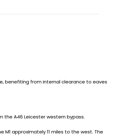
ce, benefiting from internal clearance to eaves
om the A46 Leicester western bypass.
e M1 approximately 11 miles to the west. The