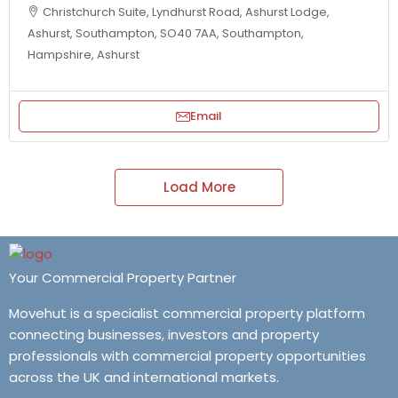
Christchurch Suite, Lyndhurst Road, Ashurst Lodge,
Ashurst, Southampton, SO40 7AA, Southampton,
Hampshire, Ashurst
Email
Load More
Your Commercial Property Partner
Movehut is a specialist commercial property platform
connecting businesses, investors and property
professionals with commercial property opportunities
across the UK and international markets.