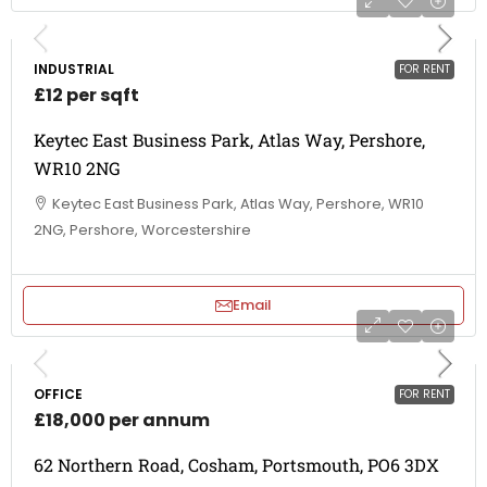
INDUSTRIAL
FOR RENT
£12 per sqft
Keytec East Business Park, Atlas Way, Pershore,
WR10 2NG
Keytec East Business Park, Atlas Way, Pershore, WR10
2NG, Pershore, Worcestershire
Email
OFFICE
FOR RENT
£18,000 per annum
62 Northern Road, Cosham, Portsmouth, PO6 3DX