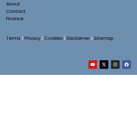
About
Contact
Finance
Terms
|
Privacy
|
Cookies
|
Disclaimer
|
Sitemap