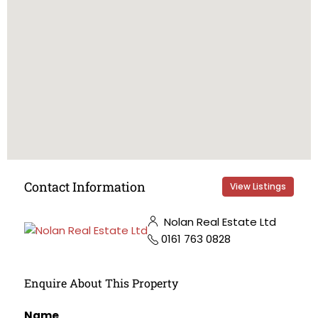
Contact Information
View Listings
Nolan Real Estate Ltd
0161 763 0828
Enquire About This Property
Name