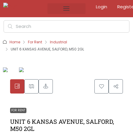
Login
Regist
Home
For Rent
Industrial
UNIT 6 KANSAS AVENUE, SALFORD, M50 2GL
FOR RENT
UNIT 6 KANSAS AVENUE, SALFORD,
M50 2GL