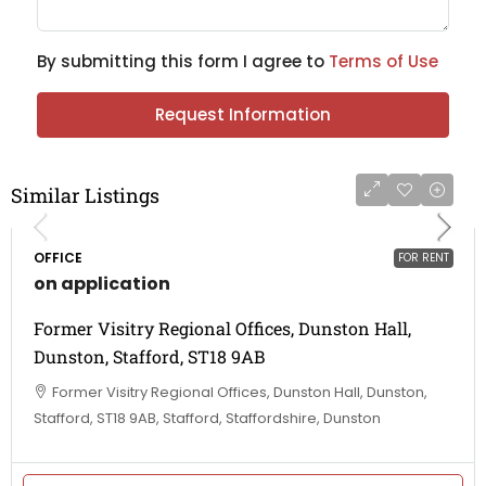
By submitting this form I agree to
Terms of Use
Request Information
Similar Listings
OFFICE
FOR RENT
on application
Former Visitry Regional Offices, Dunston Hall,
Dunston, Stafford, ST18 9AB
Former Visitry Regional Offices, Dunston Hall, Dunston,
Stafford, ST18 9AB, Stafford, Staffordshire, Dunston