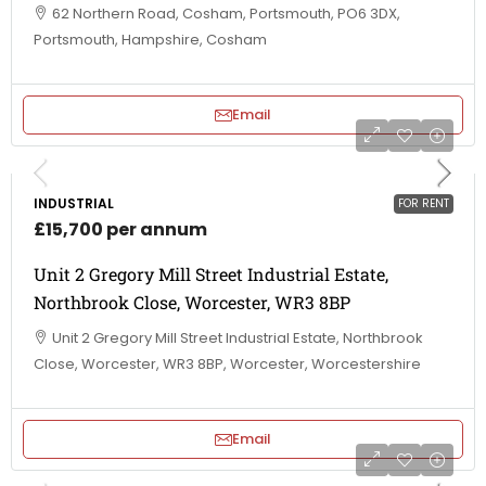
62 Northern Road, Cosham, Portsmouth, PO6 3DX,
Portsmouth, Hampshire, Cosham
Email
INDUSTRIAL
FOR RENT
£15,700 per annum
Unit 2 Gregory Mill Street Industrial Estate,
Northbrook Close, Worcester, WR3 8BP
Unit 2 Gregory Mill Street Industrial Estate, Northbrook
Close, Worcester, WR3 8BP, Worcester, Worcestershire
Email