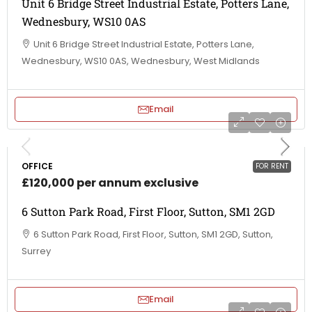
Unit 6 Bridge Street Industrial Estate, Potters Lane,
Wednesbury, WS10 0AS
Unit 6 Bridge Street Industrial Estate, Potters Lane,
Wednesbury, WS10 0AS, Wednesbury, West Midlands
Email
OFFICE
FOR RENT
£120,000 per annum exclusive
6 Sutton Park Road, First Floor, Sutton, SM1 2GD
6 Sutton Park Road, First Floor, Sutton, SM1 2GD, Sutton,
Surrey
Email