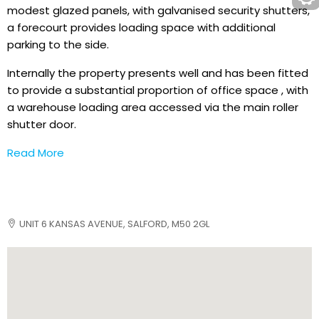
modest glazed panels, with galvanised security shutters,
a forecourt provides loading space with additional
parking to the side.
Internally the property presents well and has been fitted
to provide a substantial proportion of office space , with
a warehouse loading area accessed via the main roller
shutter door.
Read More
UNIT 6 KANSAS AVENUE, SALFORD, M50 2GL