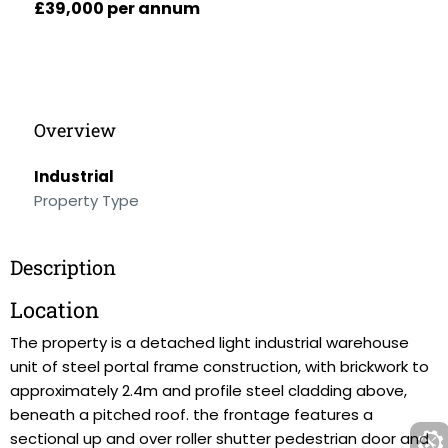
£39,000 per annum
Overview
Industrial
Property Type
Description
Location
The property is a detached light industrial warehouse
unit of steel portal frame construction, with brickwork to
approximately 2.4m and profile steel cladding above,
beneath a pitched roof. the frontage features a
sectional up and over roller shutter pedestrian door and