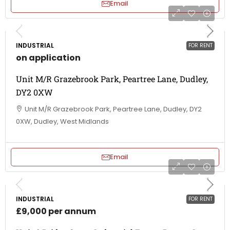
Email
INDUSTRIAL
FOR RENT
on application
Unit M/R Grazebrook Park, Peartree Lane, Dudley,
DY2 0XW
Unit M/R Grazebrook Park, Peartree Lane, Dudley, DY2
0XW, Dudley, West Midlands
Email
INDUSTRIAL
FOR RENT
£9,000 per annum