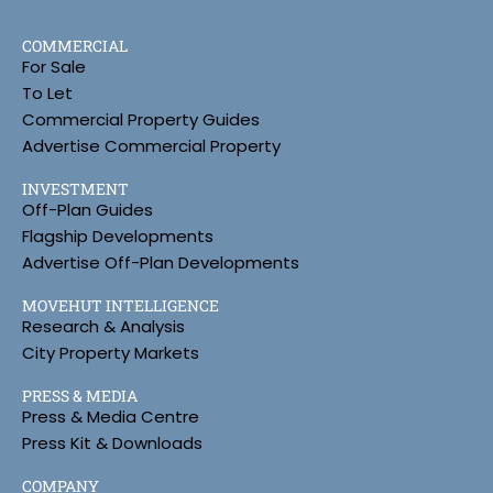
COMMERCIAL
For Sale
To Let
Commercial Property Guides
Advertise Commercial Property
INVESTMENT
Off-Plan Guides
Flagship Developments
Advertise Off-Plan Developments
MOVEHUT INTELLIGENCE
Research & Analysis
City Property Markets
PRESS & MEDIA
Press & Media Centre
Press Kit & Downloads
COMPANY