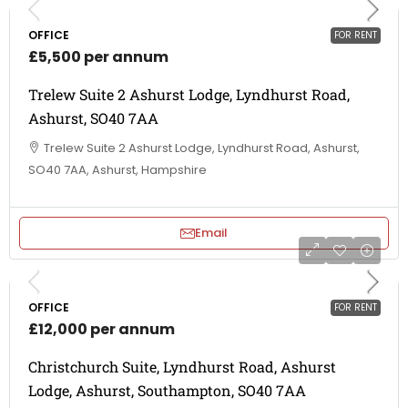
OFFICE
FOR RENT
£5,500 per annum
Trelew Suite 2 Ashurst Lodge, Lyndhurst Road,
Ashurst, SO40 7AA
Trelew Suite 2 Ashurst Lodge, Lyndhurst Road, Ashurst,
SO40 7AA, Ashurst, Hampshire
Email
OFFICE
FOR RENT
£12,000 per annum
Christchurch Suite, Lyndhurst Road, Ashurst
Lodge, Ashurst, Southampton, SO40 7AA