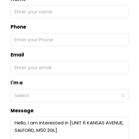
Phone
Email
I'm a
Select
Message