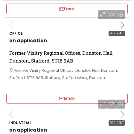
Email
OFFICE
FOR RENT
on application
Former Visitry Regional Offices, Dunston Hall,
Dunston, Stafford, ST18 9AB
Former Visitry Regional Offices, Dunston Hall, Dunston,
Stafford, ST18 9AB, Stafford, Staffordshire, Dunston
Email
INDUSTRIAL
FOR RENT
on application