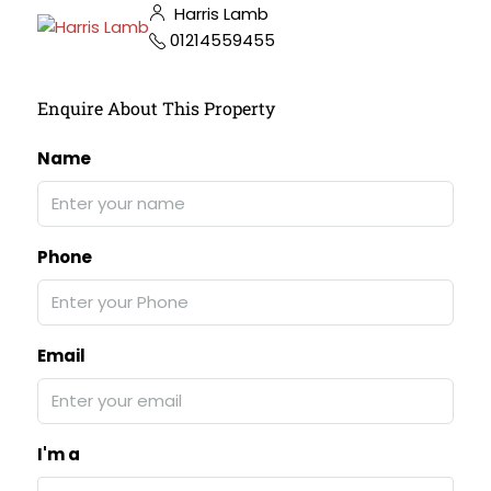
Harris Lamb
01214559455
Enquire About This Property
Name
Phone
Email
I'm a