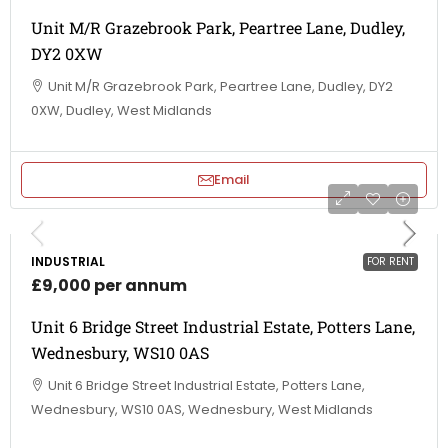
Unit M/R Grazebrook Park, Peartree Lane, Dudley,
DY2 0XW
Unit M/R Grazebrook Park, Peartree Lane, Dudley, DY2
0XW, Dudley, West Midlands
Email
INDUSTRIAL
FOR RENT
£9,000 per annum
Unit 6 Bridge Street Industrial Estate, Potters Lane,
Wednesbury, WS10 0AS
Unit 6 Bridge Street Industrial Estate, Potters Lane,
Wednesbury, WS10 0AS, Wednesbury, West Midlands