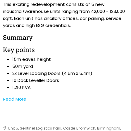
This exciting redevelopment consists of 5 new
industrial/warehouse units ranging from 42,000 - 123,000
sqft. Each unit has ancillary offices, car parking, service
yards and high ESG credentials.
Summary
Key points
15m eaves height
50m yard
2x Level Loading Doors (4.5m x 5.4m)
10 Dock Leveller Doors
1,210 KVA
Read More
Unit 5, Sentinel Logistics Park, Castle Bromwich, Birmingham,