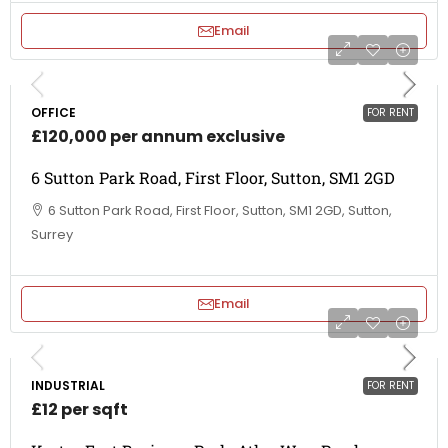
Email
OFFICE
FOR RENT
£120,000 per annum exclusive
6 Sutton Park Road, First Floor, Sutton, SM1 2GD
6 Sutton Park Road, First Floor, Sutton, SM1 2GD, Sutton,
Surrey
Email
INDUSTRIAL
FOR RENT
£12 per sqft