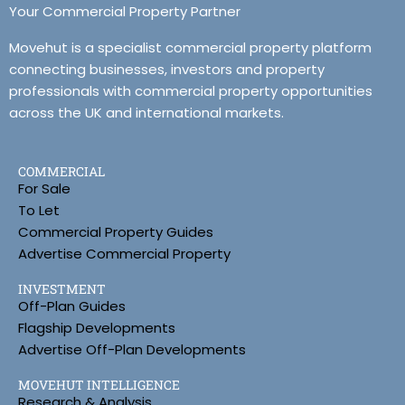
Your Commercial Property Partner
Movehut is a specialist commercial property platform
connecting businesses, investors and property
professionals with commercial property opportunities
across the UK and international markets.
COMMERCIAL
For Sale
To Let
Commercial Property Guides
Advertise Commercial Property
INVESTMENT
Off-Plan Guides
Flagship Developments
Advertise Off-Plan Developments
MOVEHUT INTELLIGENCE
Research & Analysis