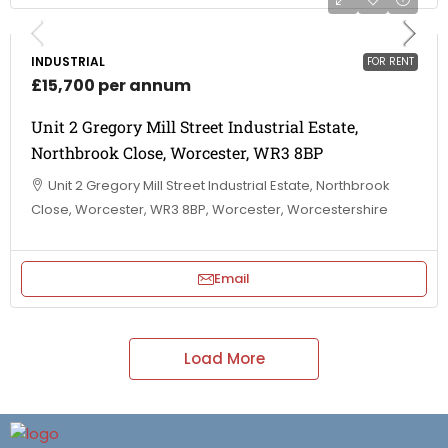
INDUSTRIAL
FOR RENT
£15,700 per annum
Unit 2 Gregory Mill Street Industrial Estate,
Northbrook Close, Worcester, WR3 8BP
Unit 2 Gregory Mill Street Industrial Estate, Northbrook
Close, Worcester, WR3 8BP, Worcester, Worcestershire
Email
Load More