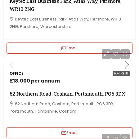
Keytec East Business Park, Atlas Way, Pershore,
WR10 2NG
Keytec East Business Park, Atlas Way, Pershore, WR10
2NG, Pershore, Worcestershire
Email
OFFICE
FOR RENT
£18,000 per annum
62 Northern Road, Cosham, Portsmouth, PO6 3DX
62 Northern Road, Cosham, Portsmouth, PO6 3DX,
Portsmouth, Hampshire, Cosham
Email