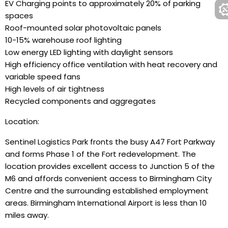
EV Charging points to approximately 20% of parking
spaces
Roof-mounted solar photovoltaic panels
10-15% warehouse roof lighting
Low energy LED lighting with daylight sensors
High efficiency office ventilation with heat recovery and
variable speed fans
High levels of air tightness
Recycled components and aggregates
Location:
Sentinel Logistics Park fronts the busy A47 Fort Parkway
and forms Phase 1 of the Fort redevelopment. The
location provides excellent access to Junction 5 of the
M6 and affords convenient access to Birmingham City
Centre and the surrounding established employment
areas. Birmingham International Airport is less than 10
miles away.