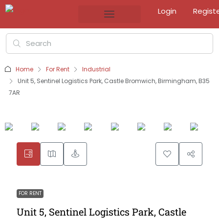
Login
Regist
Home
For Rent
Industrial
Unit 5, Sentinel Logistics Park, Castle Bromwich, Birmingham, B35
7AR
FOR RENT
Unit 5, Sentinel Logistics Park, Castle