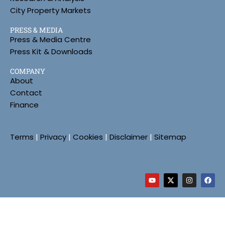
City Property Markets
PRESS & MEDIA
Press & Media Centre
Press Kit & Downloads
COMPANY
About
Contact
Finance
Terms
|
Privacy
|
Cookies
|
Disclaimer
|
Sitemap