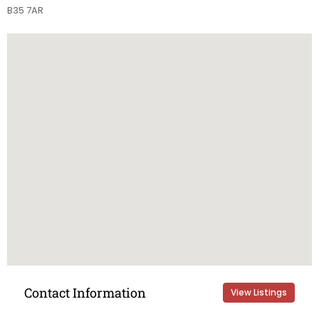
B35 7AR
Contact Information
View Listings