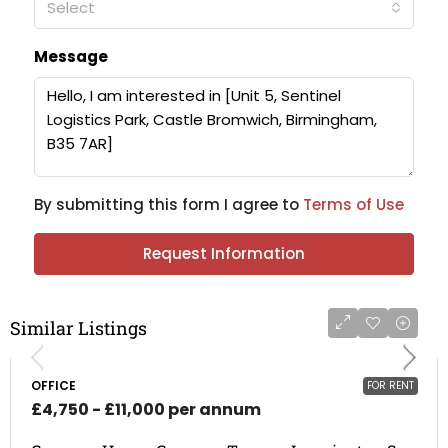
Select
Message
By submitting this form I agree to
Terms of Use
Request Information
Similar Listings
OFFICE
FOR RENT
£4,750 - £11,000 per annum