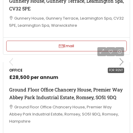
Gunnery House, Gunnery Terrace, Leamington Spa,
CV32 5PE
Gunnery House, Gunnery Terrace, Leamington Spa, CV32
5PE, Leamington Spa, Warwickshire
Email
OFFICE
FOR RENT
£28,500 per annum
Ground Floor Office Chancery House, Premier Way
Abbey Park Industrial Estate, Romsey, SO51 9DQ
Ground Floor Office Chancery House, Premier Way
Abbey Park Industrial Estate, Romsey, SO51 9DQ, Romsey,
Hampshire