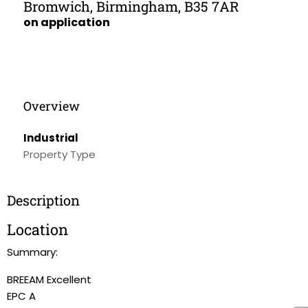
Bromwich, Birmingham, B35 7AR
on application
Overview
Industrial
Property Type
Description
Location
Summary:
BREEAM Excellent
EPC A