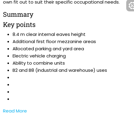
own fit out to suit their specific occupational needs.
Summary
Key points
8.4 m clear internal eaves height
Additional first floor mezzanine areas
Allocated parking and yard area
Electric vehicle charging
Ability to combine units
B2 and B8 (industrial and warehouse) uses
Read More