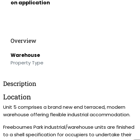
on application
Overview
Warehouse
Property Type
Description
Location
Unit 5 comprises a brand new end terraced, modern
warehouse offering flexible industrial accommodation.
Freebournes Park industrial/warehouse units are finished
to a shell specification for occupiers to undertake their