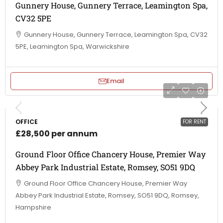
Gunnery House, Gunnery Terrace, Leamington Spa,
CV32 5PE
Gunnery House, Gunnery Terrace, Leamington Spa, CV32
5PE, Leamington Spa, Warwickshire
Email
OFFICE
FOR RENT
£28,500 per annum
Ground Floor Office Chancery House, Premier Way
Abbey Park Industrial Estate, Romsey, SO51 9DQ
Ground Floor Office Chancery House, Premier Way
Abbey Park Industrial Estate, Romsey, SO51 9DQ, Romsey,
Hampshire