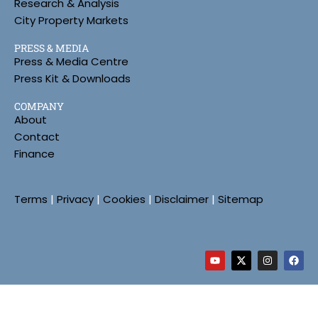
Research & Analysis
City Property Markets
PRESS & MEDIA
Press & Media Centre
Press Kit & Downloads
COMPANY
About
Contact
Finance
Terms
|
Privacy
|
Cookies
|
Disclaimer
|
Sitemap