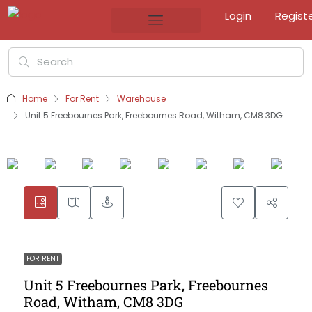
Login
Regist
Home
For Rent
Warehouse
Unit 5 Freebournes Park, Freebournes Road, Witham, CM8 3DG
FOR RENT
Unit 5 Freebournes Park, Freebournes
Road, Witham, CM8 3DG