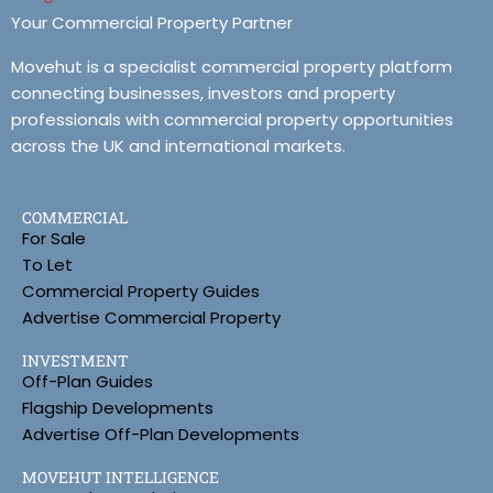
Your Commercial Property Partner
Movehut is a specialist commercial property platform
connecting businesses, investors and property
professionals with commercial property opportunities
across the UK and international markets.
COMMERCIAL
For Sale
To Let
Commercial Property Guides
Advertise Commercial Property
INVESTMENT
Off-Plan Guides
Flagship Developments
Advertise Off-Plan Developments
MOVEHUT INTELLIGENCE