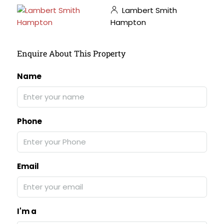
Lambert Smith
Hampton
Enquire About This Property
Name
Phone
Email
I'm a