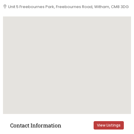
Unit 5 Freebournes Park, Freebournes Road, Witham, CM8 3DG
Contact Information
View Listings