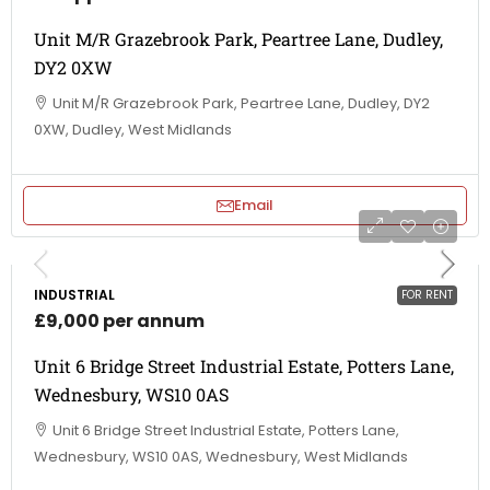
Unit M/R Grazebrook Park, Peartree Lane, Dudley,
DY2 0XW
Unit M/R Grazebrook Park, Peartree Lane, Dudley, DY2
0XW, Dudley, West Midlands
Email
INDUSTRIAL
FOR RENT
£9,000 per annum
Unit 6 Bridge Street Industrial Estate, Potters Lane,
Wednesbury, WS10 0AS
Unit 6 Bridge Street Industrial Estate, Potters Lane,
Wednesbury, WS10 0AS, Wednesbury, West Midlands