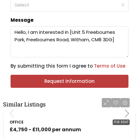
Select
Message
By submitting this form I agree to
Terms of Use
Request Information
Similar Listings
OFFICE
FOR RENT
£4,750 - £11,000 per annum