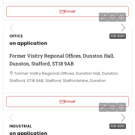
Email
OFFICE
FOR RENT
on application
Former Visitry Regional Offices, Dunston Hall,
Dunston, Stafford, ST18 9AB
Former Visitry Regional Offices, Dunston Hall, Dunston,
Stafford, ST18 9AB, Stafford, Staffordshire, Dunston
Email
INDUSTRIAL
FOR RENT
on application