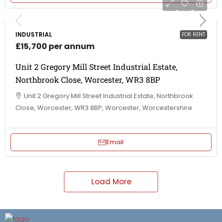
INDUSTRIAL
FOR RENT
£15,700 per annum
Unit 2 Gregory Mill Street Industrial Estate,
Northbrook Close, Worcester, WR3 8BP
Unit 2 Gregory Mill Street Industrial Estate, Northbrook
Close, Worcester, WR3 8BP, Worcester, Worcestershire
Email
Load More