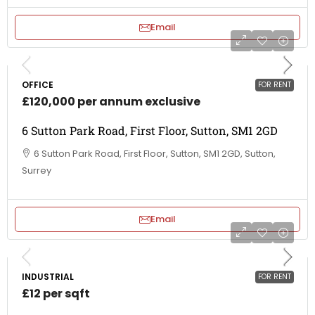
Email
OFFICE
FOR RENT
£120,000 per annum exclusive
6 Sutton Park Road, First Floor, Sutton, SM1 2GD
6 Sutton Park Road, First Floor, Sutton, SM1 2GD, Sutton,
Surrey
Email
INDUSTRIAL
FOR RENT
£12 per sqft