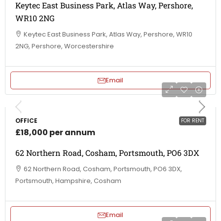
Keytec East Business Park, Atlas Way, Pershore,
WR10 2NG
Keytec East Business Park, Atlas Way, Pershore, WR10
2NG, Pershore, Worcestershire
Email
OFFICE
FOR RENT
£18,000 per annum
62 Northern Road, Cosham, Portsmouth, PO6 3DX
62 Northern Road, Cosham, Portsmouth, PO6 3DX,
Portsmouth, Hampshire, Cosham
Email