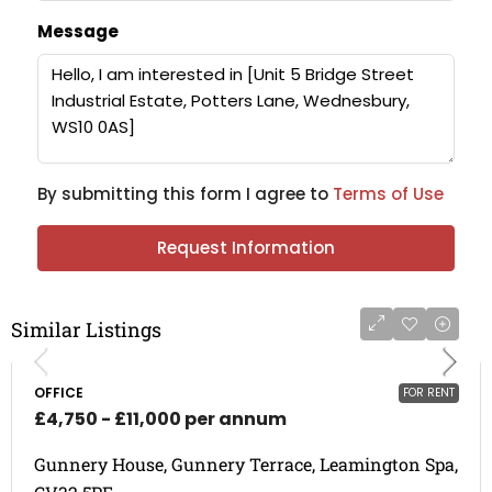
Message
By submitting this form I agree to
Terms of Use
Request Information
Similar Listings
OFFICE
FOR RENT
£4,750 - £11,000 per annum
Gunnery House, Gunnery Terrace, Leamington Spa,