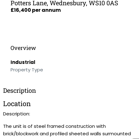
Potters Lane, Wednesbury, WS10 0AS
£16,400 per annum
Overview
Industrial
Property Type
Description
Location
Description:
The unit is of steel framed construction with
brick/blockwork and profiled sheeted walls surmounted