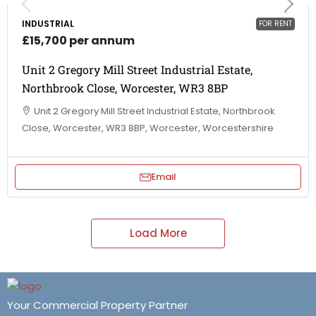
INDUSTRIAL
FOR RENT
£15,700 per annum
Unit 2 Gregory Mill Street Industrial Estate,
Northbrook Close, Worcester, WR3 8BP
Unit 2 Gregory Mill Street Industrial Estate, Northbrook
Close, Worcester, WR3 8BP, Worcester, Worcestershire
Email
Load More
Your Commercial Property Partner