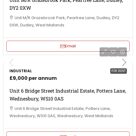
DY2 0XW
Unit M/R Grazebrook Park, Peartree Lane, Dudley, DY2
0XW, Dudley, West Midlands
Email
INDUSTRIAL
FOR RENT
£9,000 per annum
Unit 6 Bridge Street Industrial Estate, Potters Lane,
Wednesbury, WS10 0AS
Unit 6 Bridge Street Industrial Estate, Potters Lane,
Wednesbury, WS10 0AS, Wednesbury, West Midlands