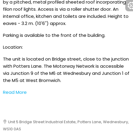
by a pitched, metal profiled sheeted roof incorporating
filon roof lights. Access is via a roller shutter door. An
internal office, kitchen and toilets are included. Height to
eaves - 3.2 m. (10'6'') approx.
Parking is available to the front of the building.
Location:
The unit is located on Bridge street, close to the junction
with Potters Lane. The Motorway Network is accessible
via Junction 9 of the M6 at Wednesbury and Junction 1 of
the M5 at West Bromwich.
Read More
Unit 5 Bridge Street Industrial Estate, Potters Lane, Wednesbury,
WS10 0AS