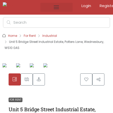
Login
Regist
Home
For Rent
Industrial
Unit 5 Bridge Street Industrial Estate, Potters Lane, Wednesbury,
WS10 0AS
FOR RENT
Unit 5 Bridge Street Industrial Estate,