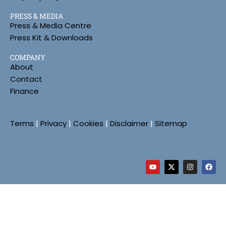
PRESS & MEDIA
Press & Media Centre
Press Kit & Downloads
COMPANY
About
Contact
Finance
Terms
|
Privacy
|
Cookies
|
Disclaimer
|
Sitemap