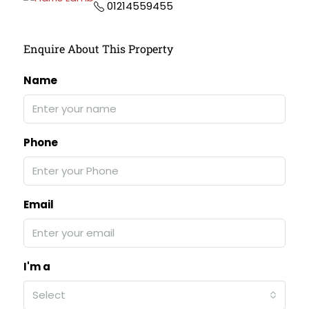
01214559455
Enquire About This Property
Name
Phone
Email
I'm a
Select