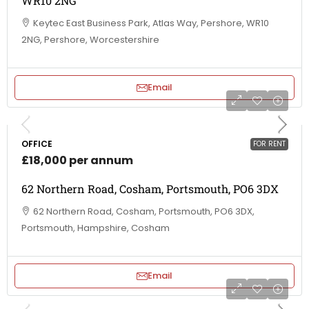
WR10 2NG
Keytec East Business Park, Atlas Way, Pershore, WR10
2NG, Pershore, Worcestershire
Email
OFFICE
FOR RENT
£18,000 per annum
62 Northern Road, Cosham, Portsmouth, PO6 3DX
62 Northern Road, Cosham, Portsmouth, PO6 3DX,
Portsmouth, Hampshire, Cosham
Email