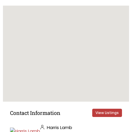
Contact Information
View Listings
Harris Lamb