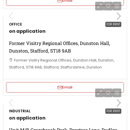
Email
OFFICE
FOR RENT
on application
Former Visitry Regional Offices, Dunston Hall,
Dunston, Stafford, ST18 9AB
Former Visitry Regional Offices, Dunston Hall, Dunston,
Stafford, ST18 9AB, Stafford, Staffordshire, Dunston
Email
INDUSTRIAL
FOR RENT
on application
Unit M/R Grazebrook Park, Peartree Lane, Dudley,