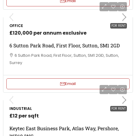
Email
OFFICE
FOR RENT
£120,000 per annum exclusive
6 Sutton Park Road, First Floor, Sutton, SM1 2GD
6 Sutton Park Road, First Floor, Sutton, SM1 2GD, Sutton,
Surrey
Email
INDUSTRIAL
FOR RENT
£12 per sqft
Keytec East Business Park, Atlas Way, Pershore,