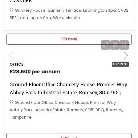
CV32 5PE
Gunnery House, Gunnery Terrace, Leamington Spa, CV32
5PE, Leamington Spa, Warwickshire
Email
OFFICE
FOR RENT
£28,500 per annum
Ground Floor Office Chancery House, Premier Way
Abbey Park Industrial Estate, Romsey, SO51 9DQ
Ground Floor Office Chancery House, Premier Way
Abbey Park Industrial Estate, Romsey, SO51 9DQ, Romsey,
Hampshire