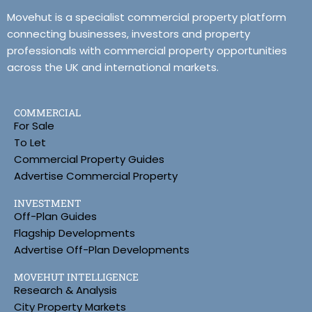
Movehut is a specialist commercial property platform
connecting businesses, investors and property
professionals with commercial property opportunities
across the UK and international markets.
COMMERCIAL
For Sale
To Let
Commercial Property Guides
Advertise Commercial Property
INVESTMENT
Off-Plan Guides
Flagship Developments
Advertise Off-Plan Developments
MOVEHUT INTELLIGENCE
Research & Analysis
City Property Markets