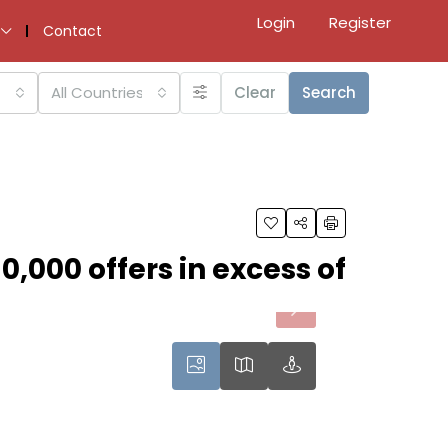
Login
Register
Contact
All Countries
Clear
Search
0,000 offers in excess of