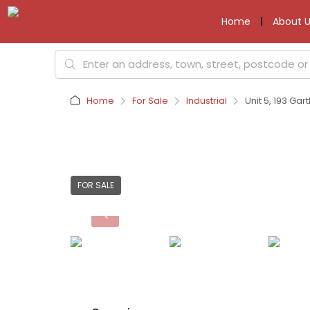
Home
About U
Home
For Sale
Industrial
Unit 5, 193 Ga
FOR SALE