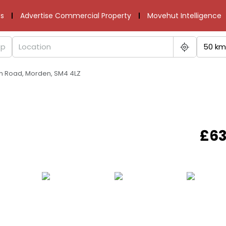
s
Advertise Commercial Property
Movehut Intelligence
50 km
rth Road, Morden, SM4 4LZ
£63