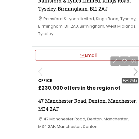
Rainsford & Lynes Limited, Kings Road,
Tyseley, Birmingham, B11 2AJ
Rainsford & Lynes Limited, Kings Road, Tyseley,
Birmingham, B11 2AJ, Birmingham, West Midlands,
Tyseley
Email
OFFICE
FOR SALE
£230,000 offers in the region of
47 Manchester Road, Denton, Manchester,
M34 2AF
47 Manchester Road, Denton, Manchester,
M34 2AF, Manchester, Denton