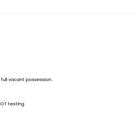
h full vacant possession.
MOT testing