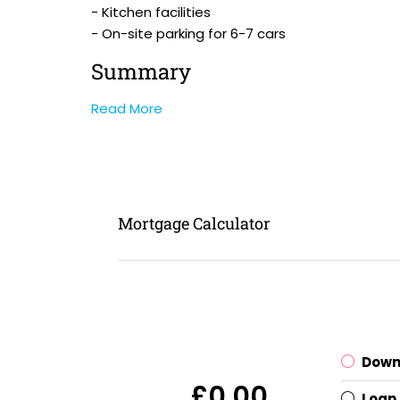
- Kitchen facilities
- On-site parking for 6-7 cars
Summary
Read More
Mortgage Calculator
Down
£0.00
Loan