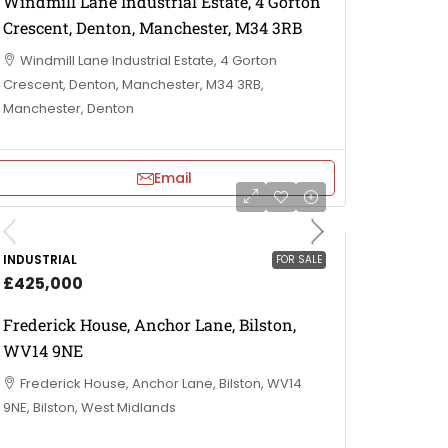
Windmill Lane Industrial Estate, 4 Gorton
Crescent, Denton, Manchester, M34 3RB
Windmill Lane Industrial Estate, 4 Gorton
Crescent, Denton, Manchester, M34 3RB,
Manchester, Denton
Email
INDUSTRIAL
FOR SALE
£425,000
Frederick House, Anchor Lane, Bilston,
WV14 9NE
Frederick House, Anchor Lane, Bilston, WV14
9NE, Bilston, West Midlands