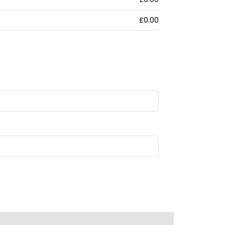
£0.00