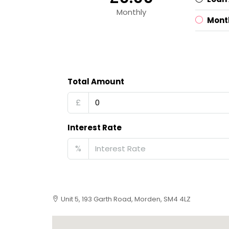
Monthly
Mont
Total Amount
£
Interest Rate
%
Unit 5, 193 Garth Road, Morden, SM4 4LZ