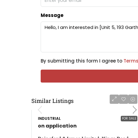
Message
By submitting this form I agree to
Terms
Similar Listings
INDUSTRIAL
FOR SALE
on application