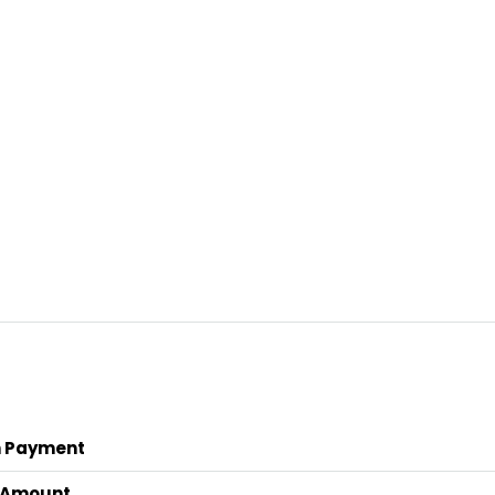
 Payment
 Amount