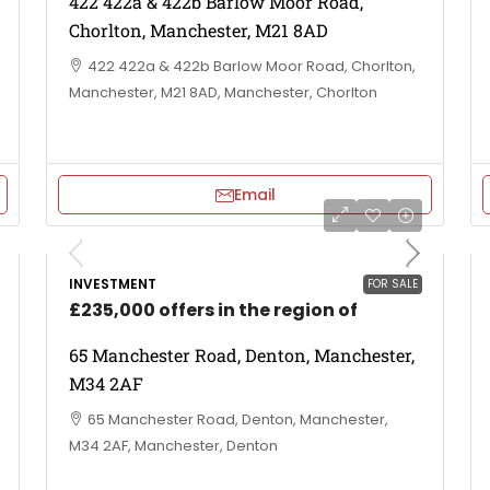
422 422a & 422b Barlow Moor Road,
Chorlton, Manchester, M21 8AD
422 422a & 422b Barlow Moor Road, Chorlton,
Manchester, M21 8AD, Manchester, Chorlton
Email
INVESTMENT
FOR SALE
£235,000 offers in the region of
65 Manchester Road, Denton, Manchester,
M34 2AF
65 Manchester Road, Denton, Manchester,
M34 2AF, Manchester, Denton