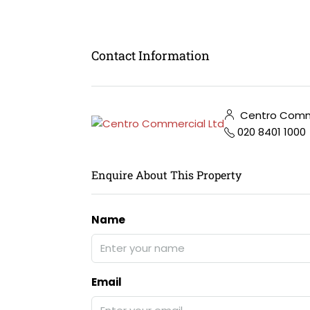
Contact Information
Centro Comme
020 8401 1000
Enquire About This Property
Name
Email