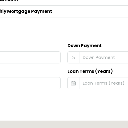
hly Mortgage Payment
Down Payment
%
Loan Terms (Years)