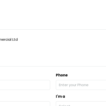
rcial Ltd
Phone
I'm a