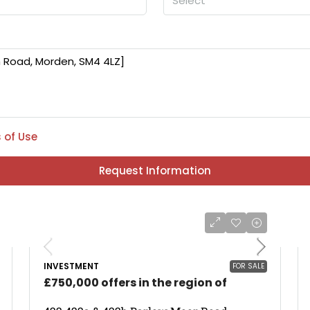
Select
 of Use
Request Information
INVESTMENT
FOR SALE
£750,000 offers in the region of