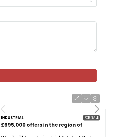
INDUSTRIAL
FOR SALE
£695,000 offers in the region of