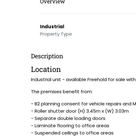
Overview
Industrial
Property Type
Description
Location
Industrial unit - available Freehold for sale wit
The premises benefit from:
- B2 planning consent for vehicle repairs and 
- Roller shutter door (H) 3.45m x (W) 3.03m
- Separate double loading doors
- Laminate flooring to office areas
- Suspended ceilings to office areas