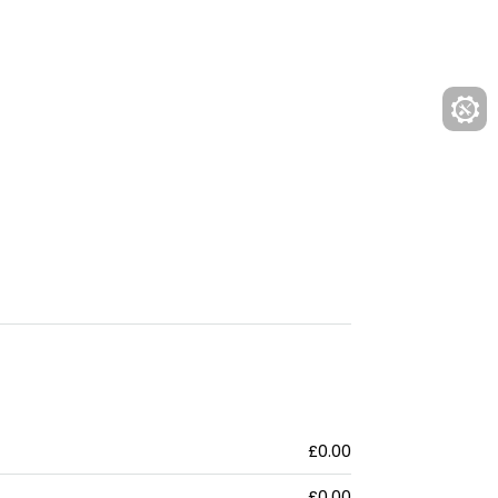
£0.00
£0.00