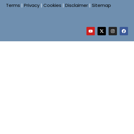
Terms
|
Privacy
|
Cookies
|
Disclaimer
|
Sitemap