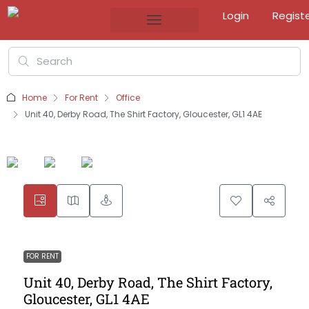
Login
Regist
Home
For Rent
Office
Unit 40, Derby Road, The Shirt Factory, Gloucester, GL1 4AE
FOR RENT
Unit 40, Derby Road, The Shirt Factory,
Gloucester, GL1 4AE