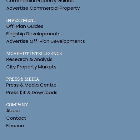
Commercial Property Guides
Advertise Commercial Property
INVESTMENT
Off-Plan Guides
Flagship Developments
Advertise Off-Plan Developments
MOVEHUT INTELLIGENCE
Research & Analysis
City Property Markets
PRESS & MEDIA
Press & Media Centre
Press Kit & Downloads
COMPANY
About
Contact
Finance