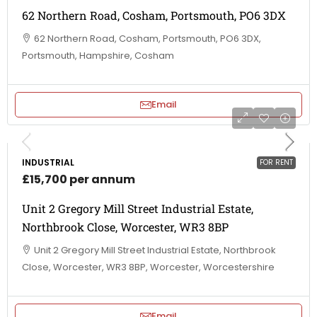
62 Northern Road, Cosham, Portsmouth, PO6 3DX
62 Northern Road, Cosham, Portsmouth, PO6 3DX,
Portsmouth, Hampshire, Cosham
Email
INDUSTRIAL
FOR RENT
£15,700 per annum
Unit 2 Gregory Mill Street Industrial Estate,
Northbrook Close, Worcester, WR3 8BP
Unit 2 Gregory Mill Street Industrial Estate, Northbrook
Close, Worcester, WR3 8BP, Worcester, Worcestershire
Email