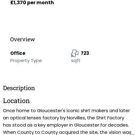
£1,370 per month
Overview
Office
723
Property Type
sqft
Description
Location
Once home to Gloucester's iconic shirt makers and later
an optical lenses factory by Norvilles, the Shirt Factory
has stood as a key employer in Gloucester for decades.
When County to County acquired the site, the vision was