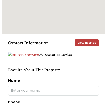
Contact Information
View Listings
Bruton Knowles
Enquire About This Property
Name
Phone