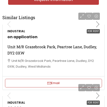
Similar Listings
INDUSTRIAL
FOR RENT
on application
Unit M/R Grazebrook Park, Peartree Lane, Dudley,
DY2 0XW
Unit M/R Grazebrook Park, Peartree Lane, Dudley, DY2
0XW, Dudley, West Midlands
Email
INDUSTRIAL
FOR RENT