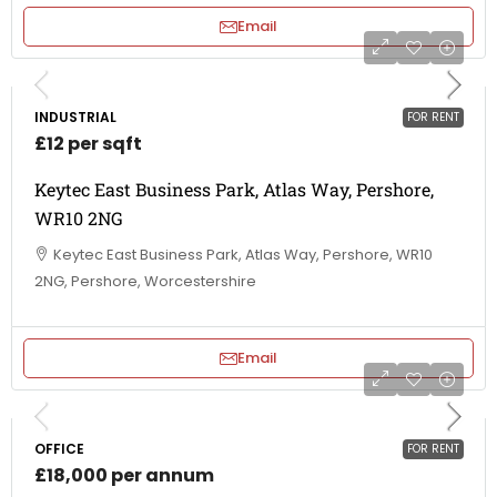
Email
INDUSTRIAL
FOR RENT
£12 per sqft
Keytec East Business Park, Atlas Way, Pershore,
WR10 2NG
Keytec East Business Park, Atlas Way, Pershore, WR10
2NG, Pershore, Worcestershire
Email
OFFICE
FOR RENT
£18,000 per annum