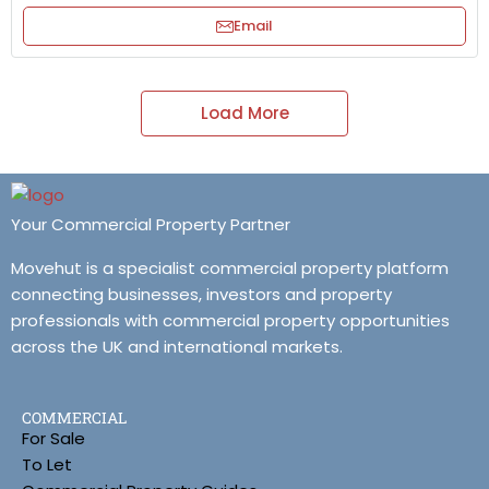
Email
Load More
Your Commercial Property Partner
Movehut is a specialist commercial property platform
connecting businesses, investors and property
professionals with commercial property opportunities
across the UK and international markets.
COMMERCIAL
For Sale
To Let