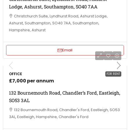
Lodge, Ashurst, Southampton, SO40 7AA
Christchurch Suite, Lyndhurst Road, Ashurst Lodge,
Ashurst, Southampton, SO40 7AA, Southampton,
Hampshire, Ashurst
Email
OFFICE
FOR RENT
£7,000 per annum
132 Bournemouth Road, Chandler’s Ford, Eastleigh,
SO53 3AL
132 Bournemouth Road, Chandler's Ford, Eastleigh, SO53
3AL, Eastleigh, Hampshire, Chandler's Ford