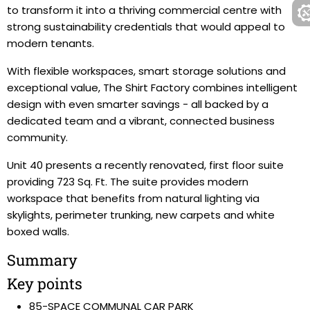
to transform it into a thriving commercial centre with
strong sustainability credentials that would appeal to
modern tenants.
With flexible workspaces, smart storage solutions and
exceptional value, The Shirt Factory combines intelligent
design with even smarter savings - all backed by a
dedicated team and a vibrant, connected business
community.
Unit 40 presents a recently renovated, first floor suite
providing 723 Sq. Ft. The suite provides modern
workspace that benefits from natural lighting via
skylights, perimeter trunking, new carpets and white
boxed walls.
Summary
Key points
85-SPACE COMMUNAL CAR PARK