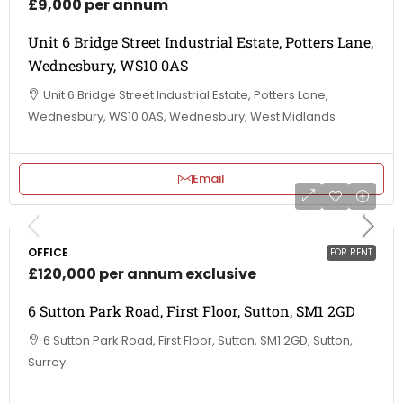
£9,000 per annum
Unit 6 Bridge Street Industrial Estate, Potters Lane,
Wednesbury, WS10 0AS
Unit 6 Bridge Street Industrial Estate, Potters Lane,
Wednesbury, WS10 0AS, Wednesbury, West Midlands
Email
OFFICE
FOR RENT
£120,000 per annum exclusive
6 Sutton Park Road, First Floor, Sutton, SM1 2GD
6 Sutton Park Road, First Floor, Sutton, SM1 2GD, Sutton,
Surrey