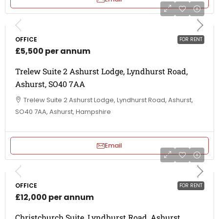
OFFICE
FOR RENT
£5,500 per annum
Trelew Suite 2 Ashurst Lodge, Lyndhurst Road,
Ashurst, SO40 7AA
Trelew Suite 2 Ashurst Lodge, Lyndhurst Road, Ashurst,
SO40 7AA, Ashurst, Hampshire
Email
OFFICE
FOR RENT
£12,000 per annum
Christchurch Suite, Lyndhurst Road, Ashurst