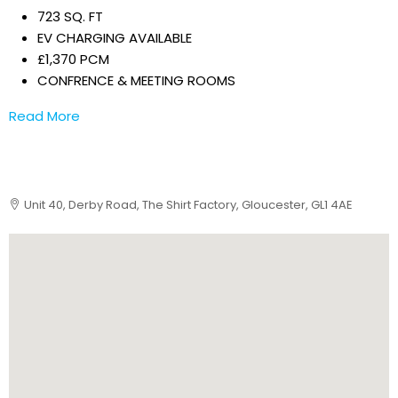
723 SQ. FT
EV CHARGING AVAILABLE
£1,370 PCM
CONFRENCE & MEETING ROOMS
Read More
Unit 40, Derby Road, The Shirt Factory, Gloucester, GL1 4AE