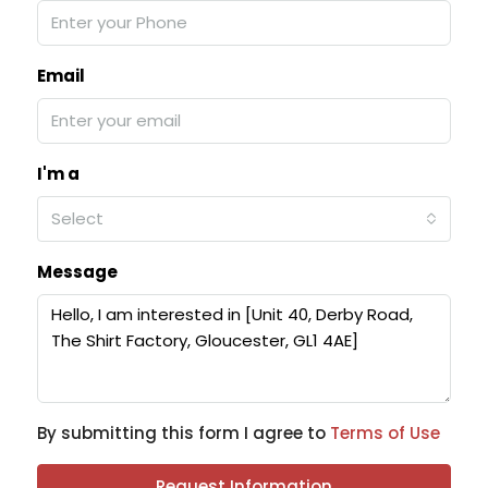
Email
I'm a
Select
Message
By submitting this form I agree to
Terms of Use
Request Information