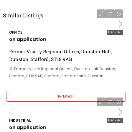
Similar Listings
OFFICE
FOR RENT
on application
Former Visitry Regional Offices, Dunston Hall,
Dunston, Stafford, ST18 9AB
Former Visitry Regional Offices, Dunston Hall, Dunston,
Stafford, ST18 9AB, Stafford, Staffordshire, Dunston
Email
INDUSTRIAL
FOR RENT
on application