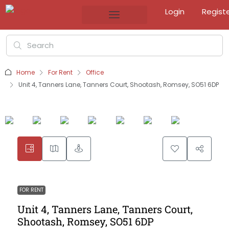
Login
Regist
Home
For Rent
Office
Unit 4, Tanners Lane, Tanners Court, Shootash, Romsey, SO51 6DP
FOR RENT
Unit 4, Tanners Lane, Tanners Court,
Shootash, Romsey, SO51 6DP