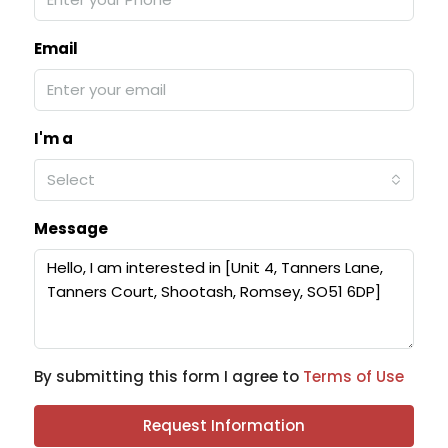
Email
I'm a
Select
Message
By submitting this form I agree to
Terms of Use
Request Information