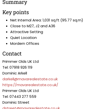
Summary
Key points
Net Internal Area: 1,031 sq.ft (95.77 sq.m)
Close to M27, J2 and A36
Attractive Setting
Quiet Location
Mordern Offices
Contact
Primmer Olds UK Ltd
Tel: 07918 926 119
Dominic Arkell
darkell@mavarealestate.co.uk
https://mavarealestate.co.uk/
Primmer Olds UK Ltd
Tel: 07443 277 559
Dominic Street
dstreet@mavarealestate.co.uk