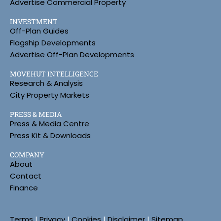
Advertise Commercial Property
INVESTMENT
Off-Plan Guides
Flagship Developments
Advertise Off-Plan Developments
MOVEHUT INTELLIGENCE
Research & Analysis
City Property Markets
PRESS & MEDIA
Press & Media Centre
Press Kit & Downloads
COMPANY
About
Contact
Finance
Terms
|
Privacy
|
Cookies
|
Disclaimer
|
Sitemap