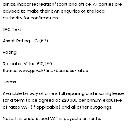
clinics, indoor recreation/sport and office. All parties are
advised to make their own enquiries of the local
authority for confirmation.
EPC Text
Asset Rating - C (67)
Rating
Rateable Value £10,250
Source www.gov.uk/find-business-rates
Terms
Available by way of a new full repairing and insuring lease
for a term to be agreed at £20,000 per annum exclusive
of rates VAT (if applicable) and all other outgoings.
Note: It is understood VAT is payable on rents.