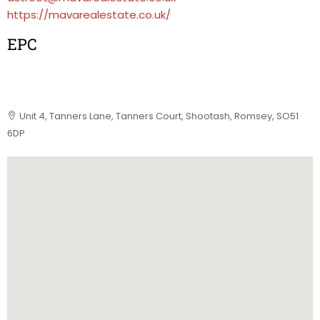
https://mavarealestate.co.uk/
EPC
Unit 4, Tanners Lane, Tanners Court, Shootash, Romsey, SO51
6DP