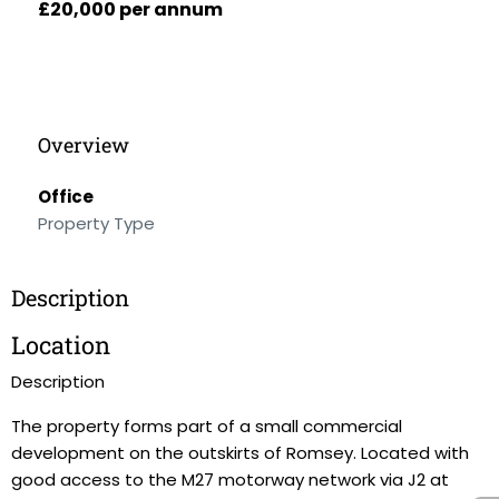
£20,000 per annum
Overview
Office
Property Type
Description
Location
Description
The property forms part of a small commercial
development on the outskirts of Romsey. Located with
good access to the M27 motorway network via J2 at