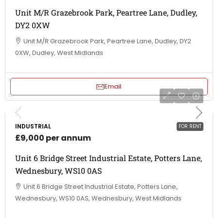
Unit M/R Grazebrook Park, Peartree Lane, Dudley,
DY2 0XW
Unit M/R Grazebrook Park, Peartree Lane, Dudley, DY2
0XW, Dudley, West Midlands
Email
INDUSTRIAL
FOR RENT
£9,000 per annum
Unit 6 Bridge Street Industrial Estate, Potters Lane,
Wednesbury, WS10 0AS
Unit 6 Bridge Street Industrial Estate, Potters Lane,
Wednesbury, WS10 0AS, Wednesbury, West Midlands