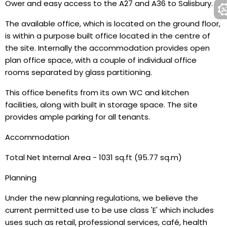
Ower and easy access to the A27 and A36 to Salisbury.
The available office, which is located on the ground floor,
is within a purpose built office located in the centre of
the site. Internally the accommodation provides open
plan office space, with a couple of individual office
rooms separated by glass partitioning.
This office benefits from its own WC and kitchen
facilities, along with built in storage space. The site
provides ample parking for all tenants.
Accommodation
Total Net Internal Area - 1031 sq.ft (95.77 sq.m)
Planning
Under the new planning regulations, we believe the
current permitted use to be use class 'E' which includes
uses such as retail, professional services, café, health