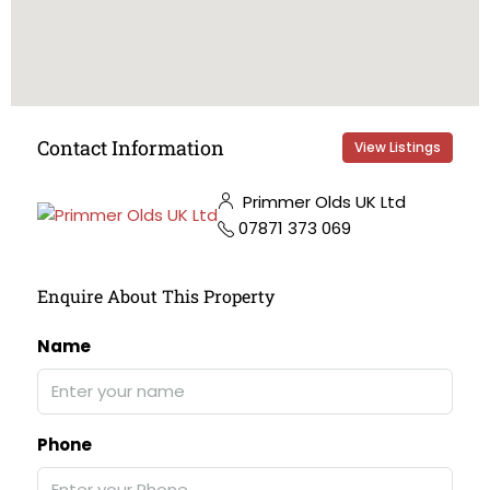
Contact Information
View Listings
Primmer Olds UK Ltd
07871 373 069
Enquire About This Property
Name
Phone