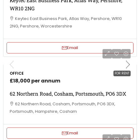
Keytec East Business Park, Atlas Way, Pershore,
WR10 2NG
Keytec East Business Park, Atlas Way, Pershore, WR10
2NG, Pershore, Worcestershire
Email
OFFICE
FOR RENT
£18,000 per annum
62 Northern Road, Cosham, Portsmouth, PO6 3DX
62 Northern Road, Cosham, Portsmouth, PO6 3DX,
Portsmouth, Hampshire, Cosham
Email