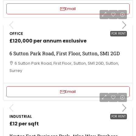
Email
OFFICE
FOR RENT
£120,000 per annum exclusive
6 Sutton Park Road, First Floor, Sutton, SM1 2GD
6 Sutton Park Road, First Floor, Sutton, SM1 2GD, Sutton,
Surrey
Email
INDUSTRIAL
FOR RENT
£12 per sqft