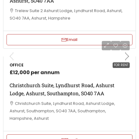
Ashurst, SO40 7AA
Trelew Suite 2 Ashurst Lodge, Lyndhurst Road, Ashurst,
SO40 7AA, Ashurst, Hampshire
Email
OFFICE
FOR RENT
£12,000 per annum
Christchurch Suite, Lyndhurst Road, Ashurst
Lodge, Ashurst, Southampton, SO40 7AA
Christchurch Suite, Lyndhurst Road, Ashurst Lodge,
Ashurst, Southampton, SO40 7AA, Southampton,
Hampshire, Ashurst