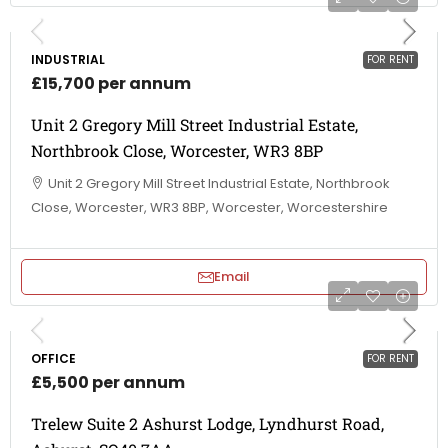
INDUSTRIAL
FOR RENT
£15,700 per annum
Unit 2 Gregory Mill Street Industrial Estate,
Northbrook Close, Worcester, WR3 8BP
Unit 2 Gregory Mill Street Industrial Estate, Northbrook
Close, Worcester, WR3 8BP, Worcester, Worcestershire
Email
OFFICE
FOR RENT
£5,500 per annum
Trelew Suite 2 Ashurst Lodge, Lyndhurst Road,