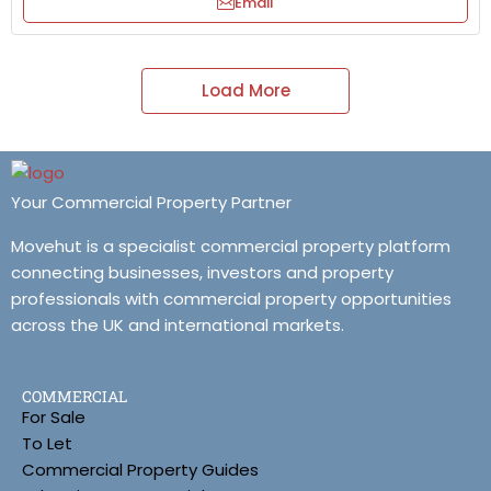
Email
Load More
Your Commercial Property Partner
Movehut is a specialist commercial property platform
connecting businesses, investors and property
professionals with commercial property opportunities
across the UK and international markets.
COMMERCIAL
For Sale
To Let
Commercial Property Guides