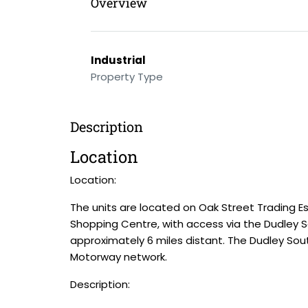
Overview
Industrial
Property Type
Description
Location
Location:
The units are located on Oak Street Trading Es
Shopping Centre, with access via the Dudley 
approximately 6 miles distant. The Dudley So
Motorway network.
Description: