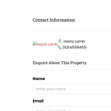
Contact Information
Harris Lamb
01214559455
Enquire About This Property
Name
Email