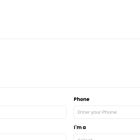
Phone
I'm a