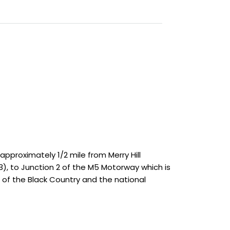
approximately 1/2 mile from Merry Hill
, to Junction 2 of the M5 Motorway which is
of the Black Country and the national