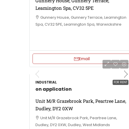
Gunnery House, Gunnery Terrace,
Leamington Spa, CV32 5PE
Gunnery House, Gunnery Terrace, Leamington
Spa, CV32 5PE, Leamington Spa, Warwickshire
Email
INDUSTRIAL
FOR RENT
on application
Unit M/R Grazebrook Park, Peartree Lane,
Dudley, DY2 0XW
Unit M/R Grazebrook Park, Peartree Lane,
Dudley, DY2 0XW, Dudley, West Midlands