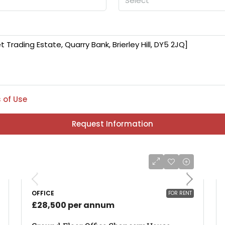
Select
 of Use
Request Information
OFFICE
FOR RENT
£28,500 per annum