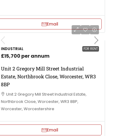
Email
INDUSTRIAL
FOR RENT
£15,700 per annum
Unit 2 Gregory Mill Street Industrial
Estate, Northbrook Close, Worcester, WR3
8BP
Unit 2 Gregory Mill Street Industrial Estate,
Northbrook Close, Worcester, WR3 8BP,
Worcester, Worcestershire
Email