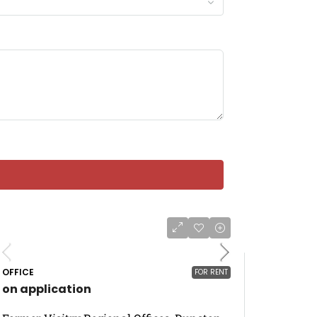
OFFICE
FOR RENT
on application