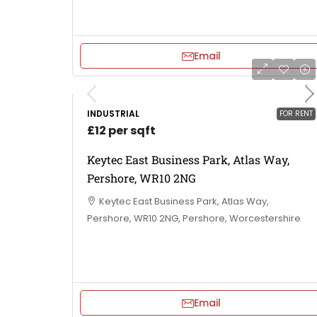
Email
INDUSTRIAL
FOR RENT
£12 per sqft
Keytec East Business Park, Atlas Way,
Pershore, WR10 2NG
Keytec East Business Park, Atlas Way,
Pershore, WR10 2NG, Pershore, Worcestershire
Email