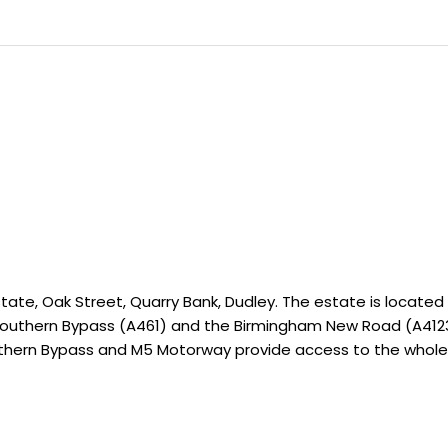
tate, Oak Street, Quarry Bank, Dudley. The estate is located 
Southern Bypass (A461) and the Birmingham New Road (A4123)
uthern Bypass and M5 Motorway provide access to the whole 