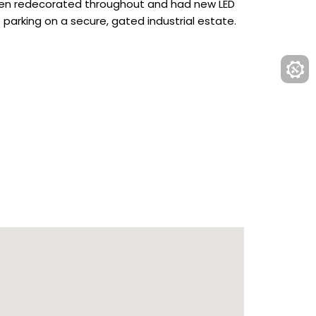
y been redecorated throughout and had new LED
 parking on a secure, gated industrial estate.