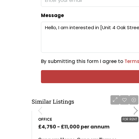
Message
By submitting this form I agree to
Terms
Similar Listings
OFFICE
FOR RENT
£4,750 - £11,000 per annum