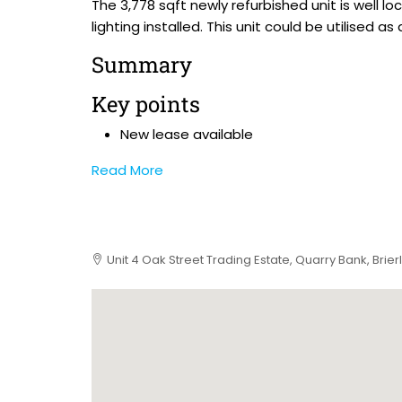
The 3,778 sqft newly refurbished unit is well
lighting installed. This unit could be utilise
Summary
Key points
New lease available
Read More
Unit 4 Oak Street Trading Estate, Quarry Bank, Brierl