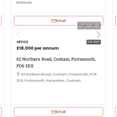
Midlands
Email
OFFICE
FOR RENT
£18,000 per annum
62 Northern Road, Cosham, Portsmouth,
PO6 3DX
62 Northern Road, Cosham, Portsmouth, PO6
3DX, Portsmouth, Hampshire, Cosham
Email