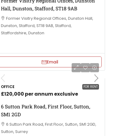
Former Visitry Regional Offices, Dunston
Hall, Dunston, Stafford, ST18 9AB
Former Visitry Regional Offices, Dunston Hall,
Dunston, Stafford, ST18 9AB, Stafford,
Staffordshire, Dunston
Email
OFFICE
FOR RENT
£120,000 per annum exclusive
6 Sutton Park Road, First Floor, Sutton,
SM1 2GD
6 Sutton Park Road, First Floor, Sutton, SM1 2GD,
Sutton, Surrey