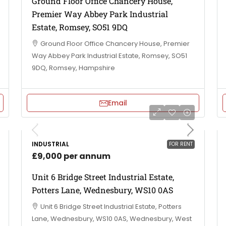
Ground Floor Office Chancery House,
Premier Way Abbey Park Industrial
Estate, Romsey, SO51 9DQ
Ground Floor Office Chancery House, Premier
Way Abbey Park Industrial Estate, Romsey, SO51
9DQ, Romsey, Hampshire
Email
INDUSTRIAL
FOR RENT
£9,000 per annum
Unit 6 Bridge Street Industrial Estate,
Potters Lane, Wednesbury, WS10 0AS
Unit 6 Bridge Street Industrial Estate, Potters
Lane, Wednesbury, WS10 0AS, Wednesbury, West