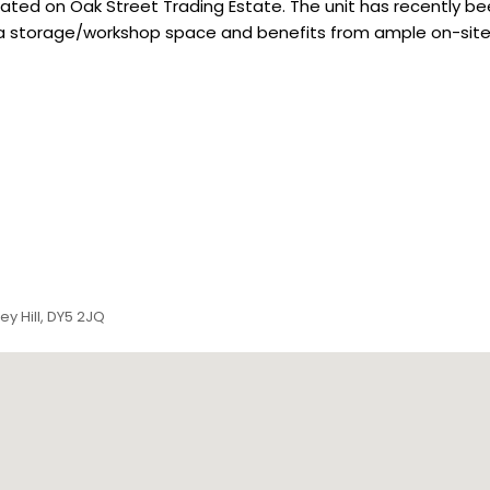
 located on Oak Street Trading Estate. The unit has recentl
d as a storage/workshop space and benefits from ample on-site
ey Hill, DY5 2JQ