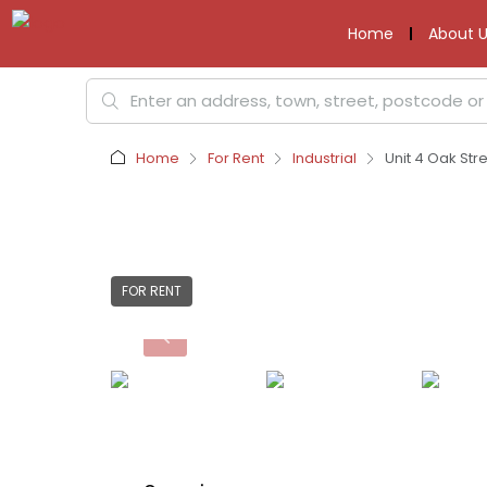
Home
About U
Home
For Rent
Industrial
Unit 4 Oak Stre
FOR RENT