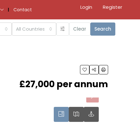
Login
Register
Contact
All Countries
Clear
Search
£27,000 per annum