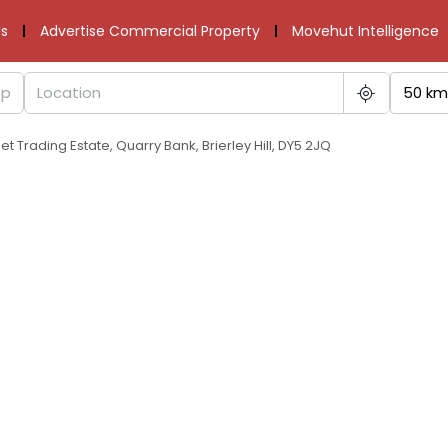
s
Advertise Commercial Property
Movehut Intelligence
50 km
et Trading Estate, Quarry Bank, Brierley Hill, DY5 2JQ