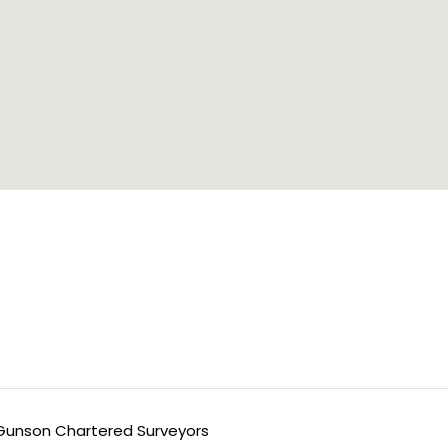
unson Chartered Surveyors