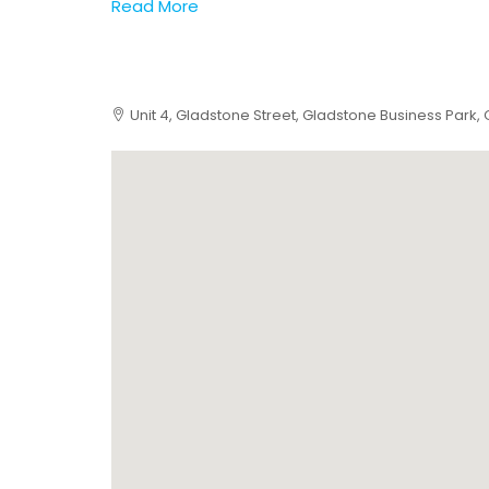
Read More
Unit 4, Gladstone Street, Gladstone Business Park,