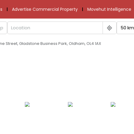
s
Advertise Commercial Property
Movehut Intelligence
50 km
one Street, Gladstone Business Park, Oldham, OL4 1AX