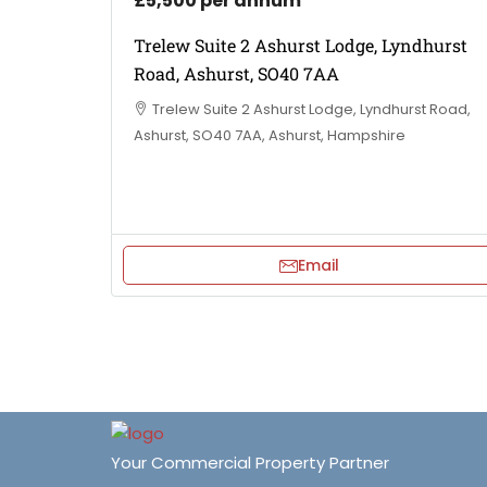
£5,500 per annum
Trelew Suite 2 Ashurst Lodge, Lyndhurst
Road, Ashurst, SO40 7AA
Trelew Suite 2 Ashurst Lodge, Lyndhurst Road,
Ashurst, SO40 7AA, Ashurst, Hampshire
Email
Your Commercial Property Partner