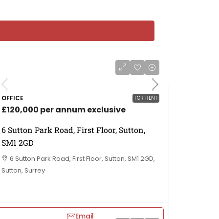
OFFICE
FOR RENT
£120,000 per annum exclusive
6 Sutton Park Road, First Floor, Sutton,
SM1 2GD
6 Sutton Park Road, First Floor, Sutton, SM1 2GD,
Sutton, Surrey
Email