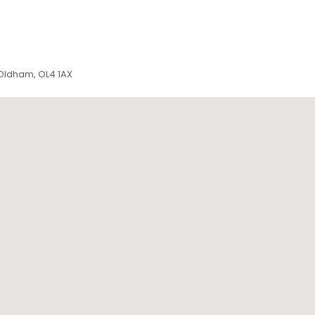
 Oldham, OL4 1AX