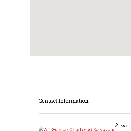
Contact Information
WT G