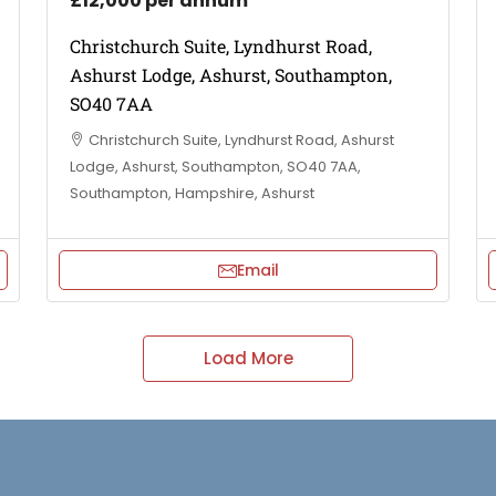
£12,000 per annum
Christchurch Suite, Lyndhurst Road,
Ashurst Lodge, Ashurst, Southampton,
SO40 7AA
Christchurch Suite, Lyndhurst Road, Ashurst
Lodge, Ashurst, Southampton, SO40 7AA,
Southampton, Hampshire, Ashurst
Email
Load More