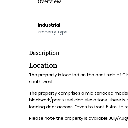
Overview
Industrial
Property Type
Description
Location
The property is located on the east side of G
south west.
The property comprises a mid terraced modern
blockwork/part steel clad elevations. There is a
loading door access. Eaves to front 5.4m, to re
Please note the property is available July/Aug