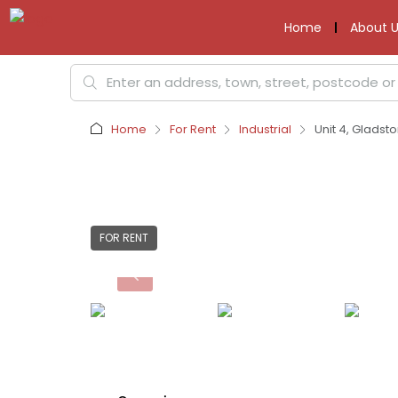
Home
About U
Home
For Rent
Industrial
Unit 4, Gladst
FOR RENT