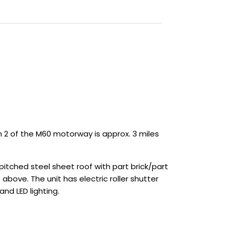
n 2 of the M60 motorway is approx. 3 miles
tched steel sheet roof with part brick/part
 above. The unit has electric roller shutter
nd LED lighting.