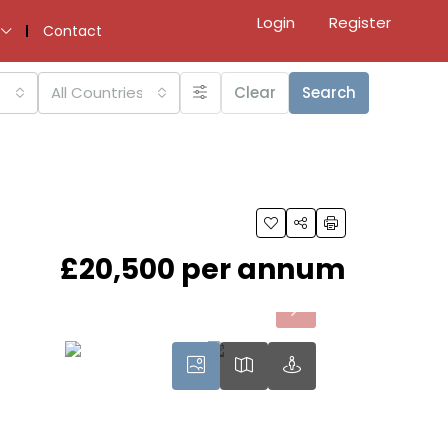
Login
Register
Contact
All Countries
Clear
Search
£20,500 per annum