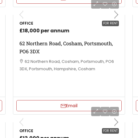
OFFICE
FOR RENT
£18,000 per annum
62 Northern Road, Cosham, Portsmouth,
PO6 3DX
62 Northern Road, Cosham, Portsmouth, PO6
3DX, Portsmouth, Hampshire, Cosham
Email
OFFICE
FOR RENT