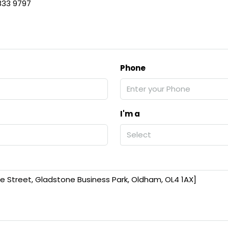
 833 9797
Phone
I'm a
Select