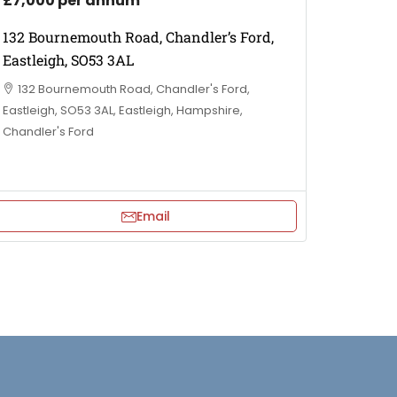
£7,000 per annum
132 Bournemouth Road, Chandler’s Ford,
Eastleigh, SO53 3AL
132 Bournemouth Road, Chandler's Ford,
Eastleigh, SO53 3AL, Eastleigh, Hampshire,
Chandler's Ford
Email