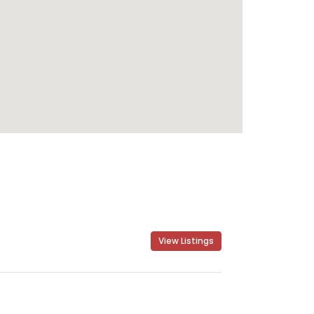
View Listings