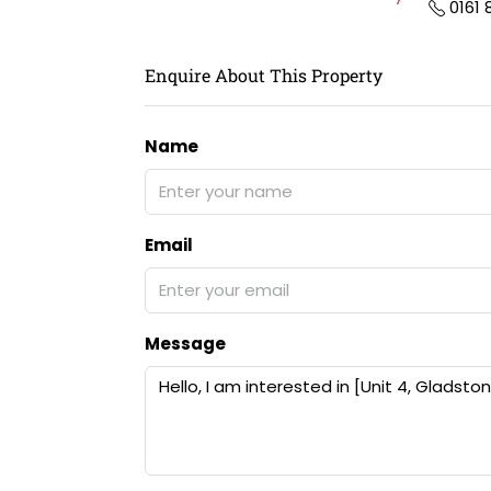
0161
Enquire About This Property
Name
Email
Message