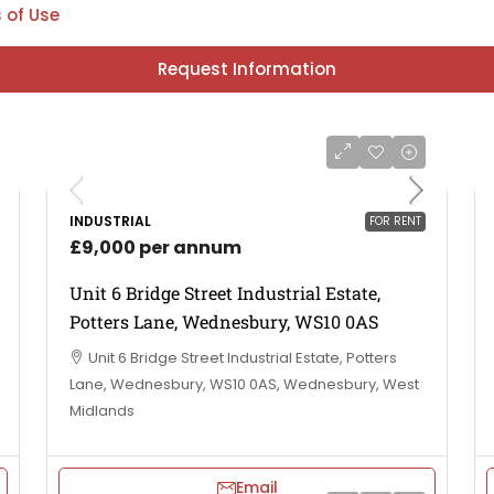
 of Use
Request Information
INDUSTRIAL
FOR RENT
£9,000 per annum
Unit 6 Bridge Street Industrial Estate,
Potters Lane, Wednesbury, WS10 0AS
Unit 6 Bridge Street Industrial Estate, Potters
Lane, Wednesbury, WS10 0AS, Wednesbury, West
Midlands
Email