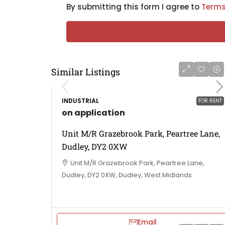
By submitting this form I agree to
Terms
Similar Listings
INDUSTRIAL
FOR RENT
on application
Unit M/R Grazebrook Park, Peartree Lane,
Dudley, DY2 0XW
Unit M/R Grazebrook Park, Peartree Lane,
Dudley, DY2 0XW, Dudley, West Midlands
Email