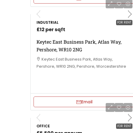
INDUSTRIAL
FOR RENT
£12 per sqft
Keytec East Business Park, Atlas Way,
Pershore, WR10 2NG
Keytec East Business Park, Atlas Way,
Pershore, WR10 2NG, Pershore, Worcestershire
Email
OFFICE
FOR RENT