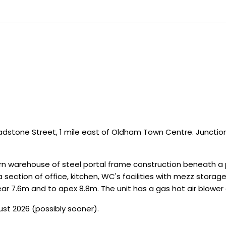
ladstone Street, 1 mile east of Oldham Town Centre. Junctio
 warehouse of steel portal frame construction beneath a pi
 section of office, kitchen, WC's facilities with mezz storage
ar 7.6m and to apex 8.8m. The unit has a gas hot air blower a
ust 2026 (possibly sooner).