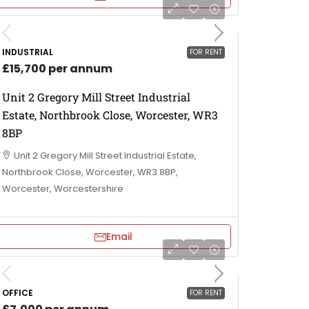
INDUSTRIAL
FOR RENT
£15,700 per annum
Unit 2 Gregory Mill Street Industrial
Estate, Northbrook Close, Worcester, WR3
8BP
Unit 2 Gregory Mill Street Industrial Estate,
Northbrook Close, Worcester, WR3 8BP,
Worcester, Worcestershire
Email
OFFICE
FOR RENT