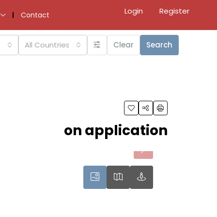
Login
Register
Contact
All Countries
Clear
Search
on application