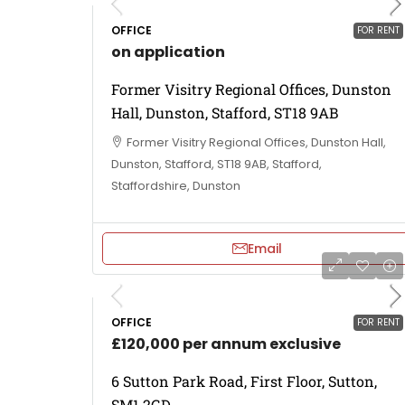
OFFICE
FOR RENT
on application
Former Visitry Regional Offices, Dunston
Hall, Dunston, Stafford, ST18 9AB
Former Visitry Regional Offices, Dunston Hall,
Dunston, Stafford, ST18 9AB, Stafford,
Staffordshire, Dunston
Email
OFFICE
FOR RENT
£120,000 per annum exclusive
6 Sutton Park Road, First Floor, Sutton,
SM1 2GD