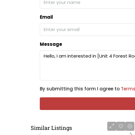
Email
Message
By submitting this form I agree to
Terms
Similar Listings