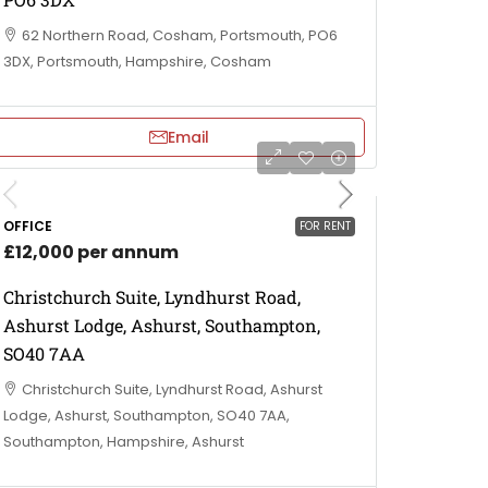
62 Northern Road, Cosham, Portsmouth, PO6
3DX, Portsmouth, Hampshire, Cosham
Email
OFFICE
FOR RENT
£12,000 per annum
Christchurch Suite, Lyndhurst Road,
Ashurst Lodge, Ashurst, Southampton,
SO40 7AA
Christchurch Suite, Lyndhurst Road, Ashurst
Lodge, Ashurst, Southampton, SO40 7AA,
Southampton, Hampshire, Ashurst