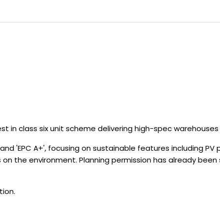
st in class six unit scheme delivering high-spec warehouses f
 and 'EPC A+', focusing on sustainable features including PV pa
 on the environment. Planning permission has already been 
tion.