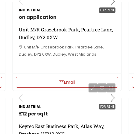
INDUSTRIAL
FOR RENT
on application
Unit M/R Grazebrook Park, Peartree Lane,
Dudley, DY2 0XW
Unit M/R Grazebrook Park, Peartree Lane,
Dudley, DY2 0XW, Dudley, West Midlands
Email
INDUSTRIAL
FOR RENT
£12 per sqft
Keytec East Business Park, Atlas Way,
Pershore, WR10 2NG