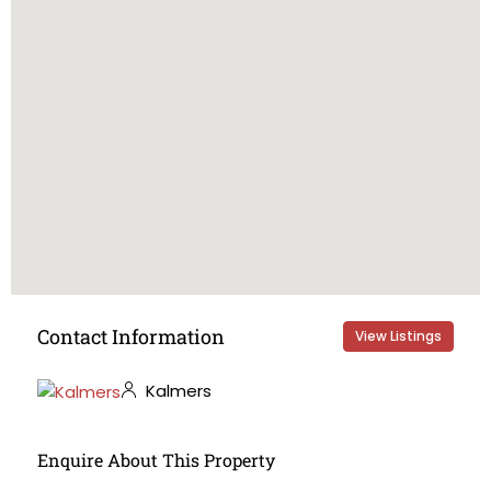
Contact Information
View Listings
Kalmers
Enquire About This Property