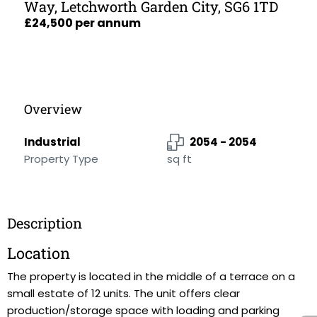
Way, Letchworth Garden City, SG6 1TD
£24,500 per annum
Overview
Industrial
2054 - 2054
Property Type
sq ft
Description
Location
The property is located in the middle of a terrace on a
small estate of 12 units. The unit offers clear
production/storage space with loading and parking