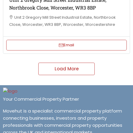
Northbrook Close, Worcester, WR3 8BP
Unit 2 Gregory Mill Street Industrial Estate, Northbrook
Close, Worcester, WR3 8BP, Worcester, Worcestershire
Email
Load More
Your Commercial Property Partner
Movehut is a specialist commercial property platform
connecting businesses, investors and property
professionals with commercial property opportunities
across the UK and international markets.