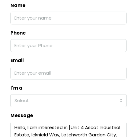
Name
Phone
Email
I'm a
Select
Message