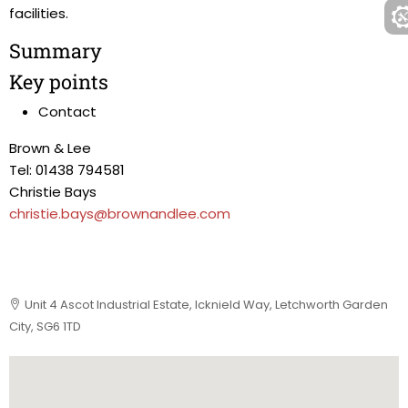
facilities.
Summary
Key points
Contact
Brown & Lee
Tel: 01438 794581
Christie Bays
christie.bays@brownandlee.com
Unit 4 Ascot Industrial Estate, Icknield Way, Letchworth Garden
City, SG6 1TD