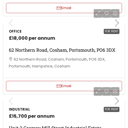
Email
OFFICE
FOR RENT
£18,000 per annum
62 Northern Road, Cosham, Portsmouth, PO6 3DX
62 Northern Road, Cosham, Portsmouth, PO6 3DX,
Portsmouth, Hampshire, Cosham
Email
INDUSTRIAL
FOR RENT
£15,700 per annum
Unit 2 Gregory Mill Street Industrial Estate,