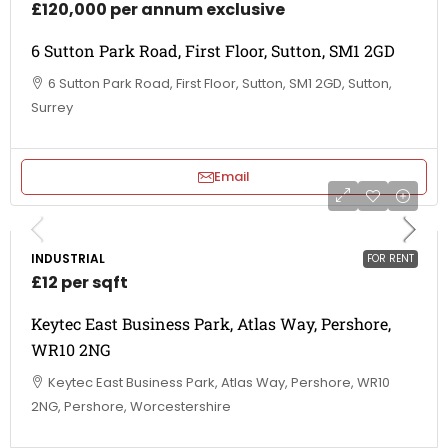
£120,000 per annum exclusive
6 Sutton Park Road, First Floor, Sutton, SM1 2GD
6 Sutton Park Road, First Floor, Sutton, SM1 2GD, Sutton,
Surrey
Email
INDUSTRIAL
FOR RENT
£12 per sqft
Keytec East Business Park, Atlas Way, Pershore,
WR10 2NG
Keytec East Business Park, Atlas Way, Pershore, WR10
2NG, Pershore, Worcestershire