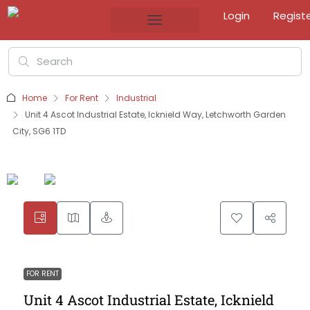
Login
Regist
Home
For Rent
Industrial
Unit 4 Ascot Industrial Estate, Icknield Way, Letchworth Garden
City, SG6 1TD
FOR RENT
Unit 4 Ascot Industrial Estate, Icknield