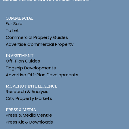
COMMERCIAL
For Sale
To Let
Commercial Property Guides
Advertise Commercial Property
INVESTMENT
Off-Plan Guides
Flagship Developments
Advertise Off-Plan Developments
MOVEHUT INTELLIGENCE
Research & Analysis
City Property Markets
PRESS & MEDIA
Press & Media Centre
Press Kit & Downloads