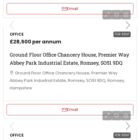
Email
OFFICE
FOR RENT
£28,500 per annum
Ground Floor Office Chancery House, Premier Way
Abbey Park Industrial Estate, Romsey, SO51 9DQ
Ground Floor Office Chancery House, Premier Way
Abbey Park Industrial Estate, Romsey, SO51 9DQ, Romsey,
Hampshire
Email
OFFICE
FOR RENT