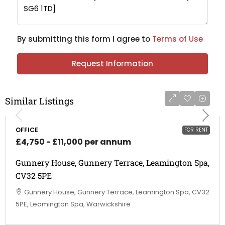
By submitting this form I agree to
Terms of Use
Request Information
Similar Listings
OFFICE
FOR RENT
£4,750 - £11,000 per annum
Gunnery House, Gunnery Terrace, Leamington Spa,
CV32 5PE
Gunnery House, Gunnery Terrace, Leamington Spa, CV32
5PE, Leamington Spa, Warwickshire