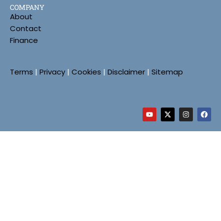
COMPANY
About
Contact
Finance
Terms
|
Privacy
|
Cookies
|
Disclaimer
|
Sitemap