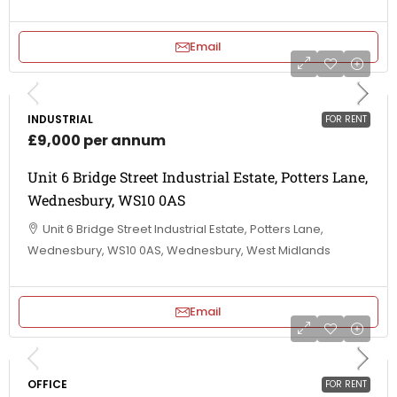
Email
INDUSTRIAL
FOR RENT
£9,000 per annum
Unit 6 Bridge Street Industrial Estate, Potters Lane,
Wednesbury, WS10 0AS
Unit 6 Bridge Street Industrial Estate, Potters Lane,
Wednesbury, WS10 0AS, Wednesbury, West Midlands
Email
OFFICE
FOR RENT