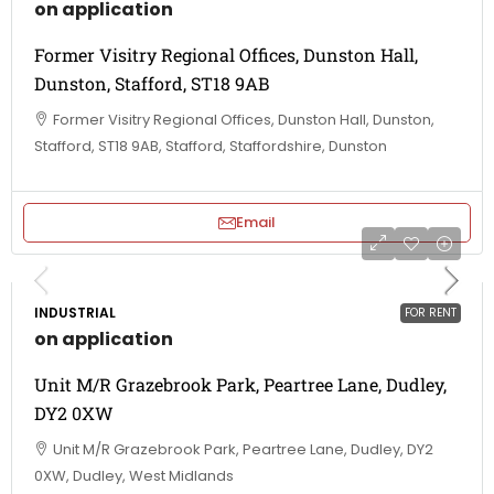
on application
Former Visitry Regional Offices, Dunston Hall,
Dunston, Stafford, ST18 9AB
Former Visitry Regional Offices, Dunston Hall, Dunston,
Stafford, ST18 9AB, Stafford, Staffordshire, Dunston
Email
INDUSTRIAL
FOR RENT
on application
Unit M/R Grazebrook Park, Peartree Lane, Dudley,
DY2 0XW
Unit M/R Grazebrook Park, Peartree Lane, Dudley, DY2
0XW, Dudley, West Midlands