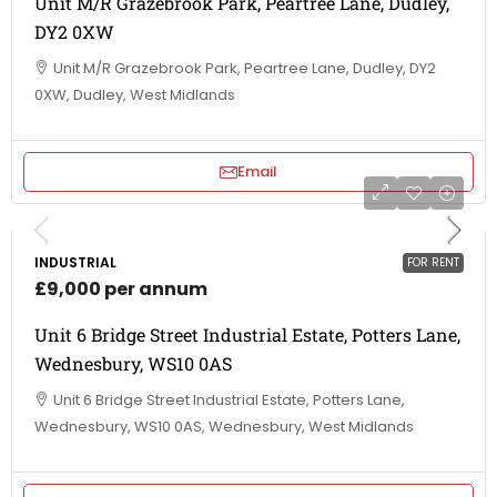
Unit M/R Grazebrook Park, Peartree Lane, Dudley,
DY2 0XW
Unit M/R Grazebrook Park, Peartree Lane, Dudley, DY2
0XW, Dudley, West Midlands
Email
INDUSTRIAL
FOR RENT
£9,000 per annum
Unit 6 Bridge Street Industrial Estate, Potters Lane,
Wednesbury, WS10 0AS
Unit 6 Bridge Street Industrial Estate, Potters Lane,
Wednesbury, WS10 0AS, Wednesbury, West Midlands