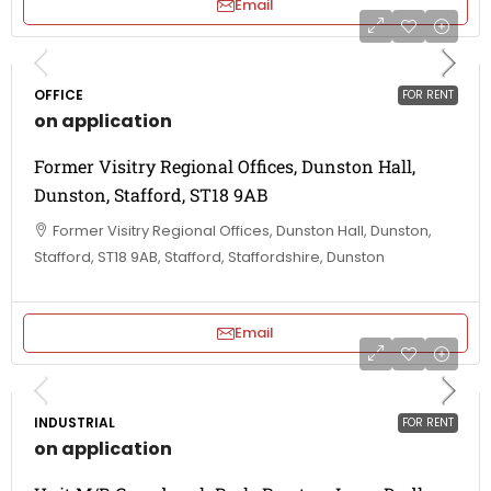
Email
OFFICE
FOR RENT
on application
Former Visitry Regional Offices, Dunston Hall,
Dunston, Stafford, ST18 9AB
Former Visitry Regional Offices, Dunston Hall, Dunston,
Stafford, ST18 9AB, Stafford, Staffordshire, Dunston
Email
INDUSTRIAL
FOR RENT
on application