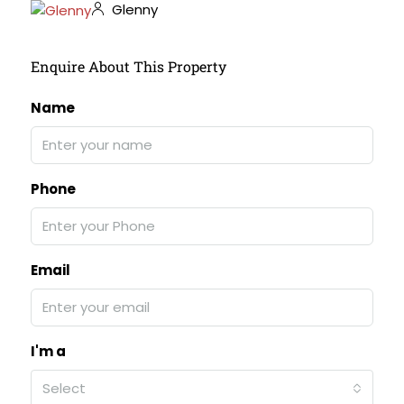
Glenny
Enquire About This Property
Name
Phone
Email
I'm a
Select