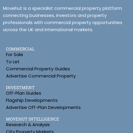
Movehut is a specialist commercial property platform
connecting businesses, investors and property
professionals with commercial property opportunities
across the UK and international markets.
COMMERCIAL
For Sale
To Let
Commercial Property Guides
Advertise Commercial Property
INVESTMENT
Off-Plan Guides
Flagship Developments
Advertise Off-Plan Developments
MOVEHUT INTELLIGENCE
Research & Analysis
City Property Markets