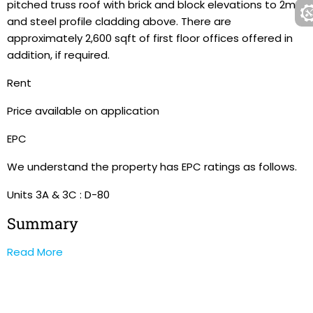
pitched truss roof with brick and block elevations to 2m
and steel profile cladding above. There are
approximately 2,600 sqft of first floor offices offered in
addition, if required.
Rent
Price available on application
EPC
We understand the property has EPC ratings as follows.
Units 3A & 3C : D-80
Summary
Read More