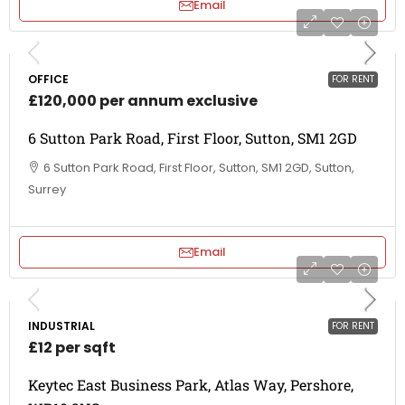
Email
OFFICE
FOR RENT
£120,000 per annum exclusive
6 Sutton Park Road, First Floor, Sutton, SM1 2GD
6 Sutton Park Road, First Floor, Sutton, SM1 2GD, Sutton,
Surrey
Email
INDUSTRIAL
FOR RENT
£12 per sqft
Keytec East Business Park, Atlas Way, Pershore,