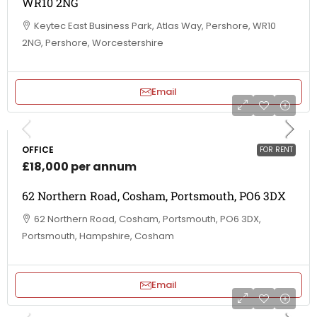
WR10 2NG
Keytec East Business Park, Atlas Way, Pershore, WR10
2NG, Pershore, Worcestershire
Email
OFFICE
FOR RENT
£18,000 per annum
62 Northern Road, Cosham, Portsmouth, PO6 3DX
62 Northern Road, Cosham, Portsmouth, PO6 3DX,
Portsmouth, Hampshire, Cosham
Email