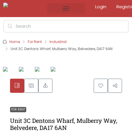
Login
Regist
Home
For Rent
Industrial
Unit 3C Dentons Wharf, Mulberry Way, Belvedere, DA17 6AN
FOR RENT
Unit 3C Dentons Wharf, Mulberry Way,
Belvedere, DA17 6AN