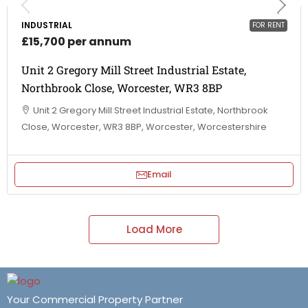
INDUSTRIAL
FOR RENT
£15,700 per annum
Unit 2 Gregory Mill Street Industrial Estate,
Northbrook Close, Worcester, WR3 8BP
Unit 2 Gregory Mill Street Industrial Estate, Northbrook
Close, Worcester, WR3 8BP, Worcester, Worcestershire
Email
Load More
Your Commercial Property Partner