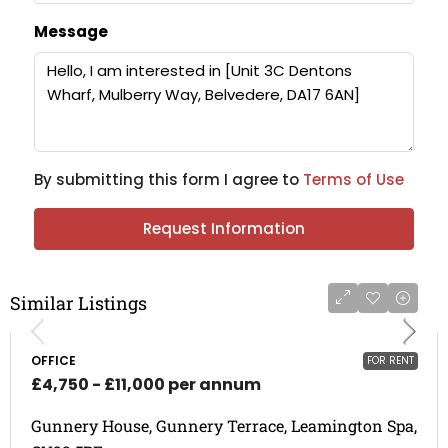
Message
By submitting this form I agree to
Terms of Use
Request Information
Similar Listings
OFFICE
FOR RENT
£4,750 - £11,000 per annum
Gunnery House, Gunnery Terrace, Leamington Spa,