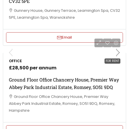
CV32 5PE
Gunnery House, Gunnery Terrace, Leamington Spa, CV32
5PE, Leamington Spa, Warwickshire
Email
OFFICE
FOR RENT
£28,500 per annum
Ground Floor Office Chancery House, Premier Way
Abbey Park Industrial Estate, Romsey, SO51 9DQ
Ground Floor Office Chancery House, Premier Way
Abbey Park Industrial Estate, Romsey, SO51 9DQ, Romsey,
Hampshire