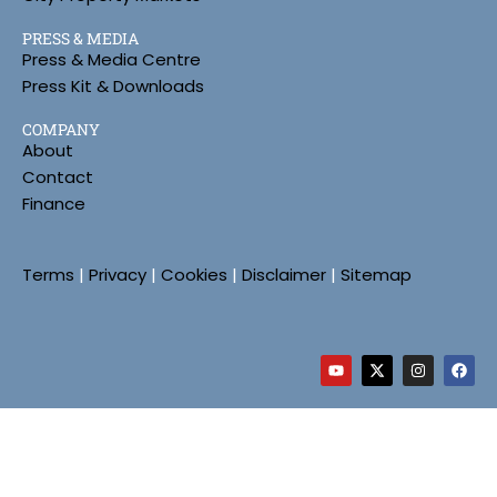
PRESS & MEDIA
Press & Media Centre
Press Kit & Downloads
COMPANY
About
Contact
Finance
Terms
|
Privacy
|
Cookies
|
Disclaimer
|
Sitemap