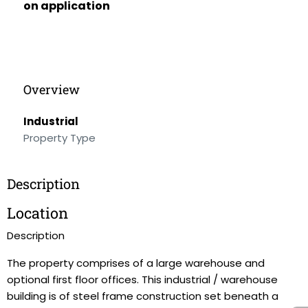
on application
Overview
Industrial
Property Type
Description
Location
Description
The property comprises of a large warehouse and
optional first floor offices. This industrial / warehouse
building is of steel frame construction set beneath a