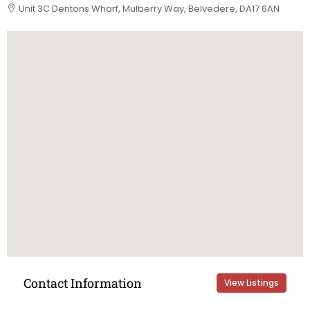
Unit 3C Dentons Wharf, Mulberry Way, Belvedere, DA17 6AN
Contact Information
View Listings