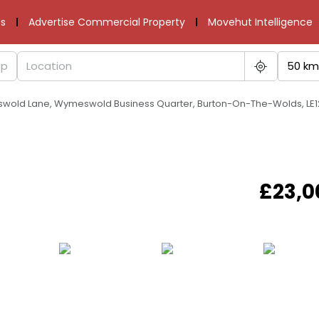
s
Advertise Commercial Property
Movehut Intelligence
50 km
swold Lane, Wymeswold Business Quarter, Burton-On-The-Wolds, LE1
£23,0