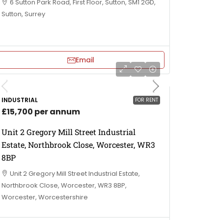
6 Sutton Park Road, First Floor, Sutton, SM1 2GD,
Sutton, Surrey
Email
INDUSTRIAL
FOR RENT
£15,700 per annum
Unit 2 Gregory Mill Street Industrial
Estate, Northbrook Close, Worcester, WR3
8BP
Unit 2 Gregory Mill Street Industrial Estate,
Northbrook Close, Worcester, WR3 8BP,
Worcester, Worcestershire