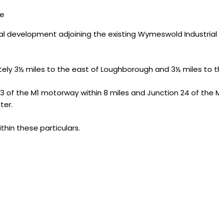
ce
l development adjoining the existing Wymeswold Industrial E
tely 3½ miles to the east of Loughborough and 3½ miles to t
 of the M1 motorway within 8 miles and Junction 24 of the M1 w
ter.
thin these particulars.