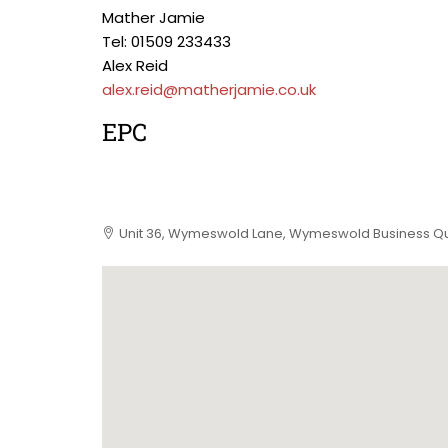
Mather Jamie
Tel: 01509 233433
Alex Reid
alex.reid@matherjamie.co.uk
EPC
Unit 36, Wymeswold Lane, Wymeswold Business Qu