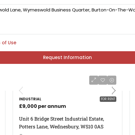
 of Use
Request Information
INDUSTRIAL
FOR RENT
£9,000 per annum
Unit 6 Bridge Street Industrial Estate,
Potters Lane, Wednesbury, WS10 0AS