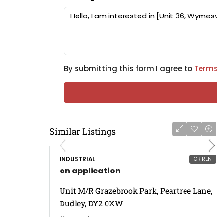
By submitting this form I agree to
Terms
Similar Listings
INDUSTRIAL
FOR RENT
on application
Unit M/R Grazebrook Park, Peartree Lane,
Dudley, DY2 0XW