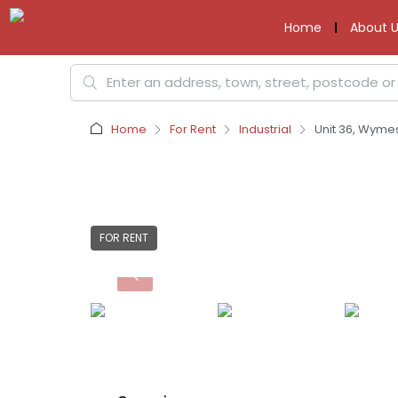
Home
About U
Home
For Rent
Industrial
Unit 36, Wyme
FOR RENT