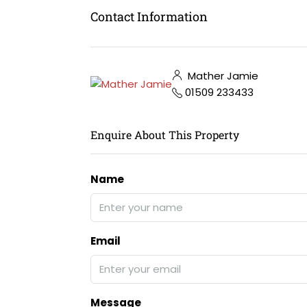
Contact Information
Mather Jamie
01509 233433
Enquire About This Property
Name
Email
Message