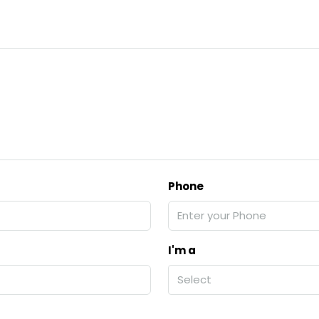
Phone
I'm a
Select