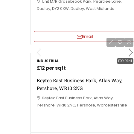
Unit M/R Grazebrook Park, Peartree Lane,
Dudley, DY2 0XW, Dudley, West Midlands
Email
INDUSTRIAL
FOR RENT
£12 per sqft
Keytec East Business Park, Atlas Way,
Pershore, WR10 2NG
Keytec East Business Park, Atlas Way,
Pershore, WR10 2NG, Pershore, Worcestershire