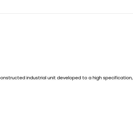
onstructed industrial unit developed to a high specification,