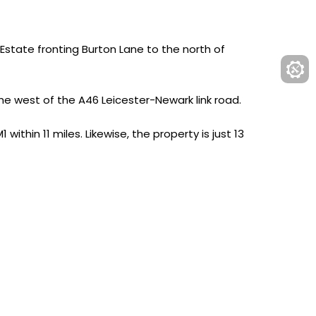
state fronting Burton Lane to the north of
he west of the A46 Leicester-Newark link road.
ithin 11 miles. Likewise, the property is just 13