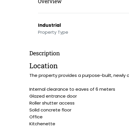
Overview
Industrial
Property Type
Description
Location
The property provides a purpose-built, newly c
Internal clearance to eaves of 6 meters
Glazed entrance door
Roller shutter access
Solid concrete floor
Office
Kitchenette