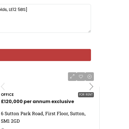
OFFICE
FOR RENT
£120,000 per annum exclusive
6 Sutton Park Road, First Floor, Sutton,
SM1 2GD