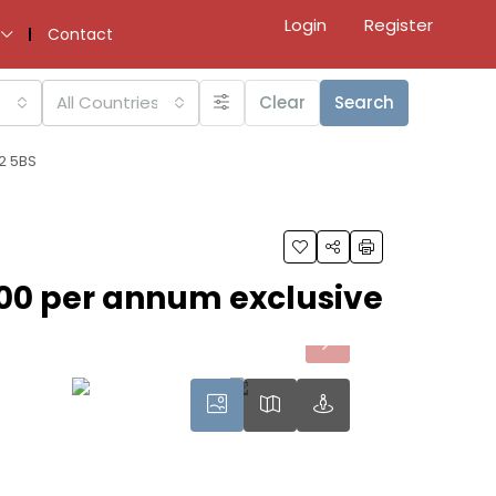
Login
Register
Contact
All Countries
Clear
Search
2 5BS
00 per annum exclusive