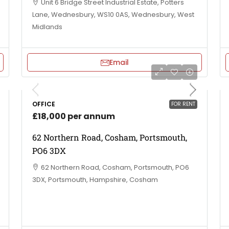
Unit 6 Bridge Street Industrial Estate, Potters
Lane, Wednesbury, WS10 0AS, Wednesbury, West
Midlands
Email
OFFICE
FOR RENT
£18,000 per annum
62 Northern Road, Cosham, Portsmouth,
PO6 3DX
62 Northern Road, Cosham, Portsmouth, PO6
3DX, Portsmouth, Hampshire, Cosham