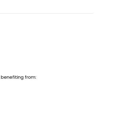
 benefiting from: