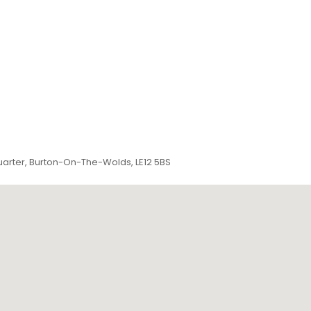
arter, Burton-On-The-Wolds, LE12 5BS