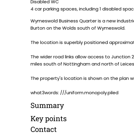
Disabled WC
4 car parking spaces, including 1 disabled spa
Wymeswold Business Quarter is a new industria
Burton on the Wolds south of Wymeswold.
The location is superbly positioned approxima
The wider road links allow access to Junction 23
miles south of Nottingham and north of Leices
The property's location is shown on the plan wi
what3words: ///uniform.monopoly.piled
Summary
Key points
Contact