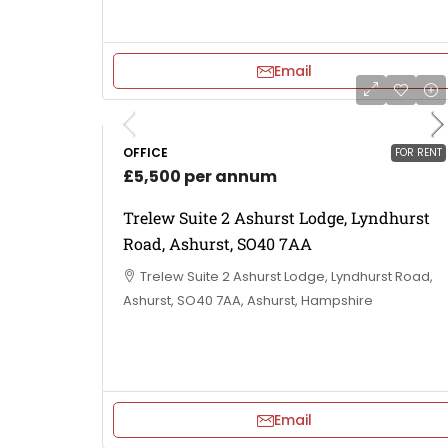
Email
OFFICE
FOR RENT
£5,500 per annum
Trelew Suite 2 Ashurst Lodge, Lyndhurst
Road, Ashurst, SO40 7AA
Trelew Suite 2 Ashurst Lodge, Lyndhurst Road,
Ashurst, SO40 7AA, Ashurst, Hampshire
Email