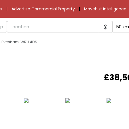
s
Advertise Commercial Property
Movehut Intelligence
50 km
y, Evesham, WR11 4DS
£38,5