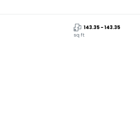
143.35 - 143.35
sq ft