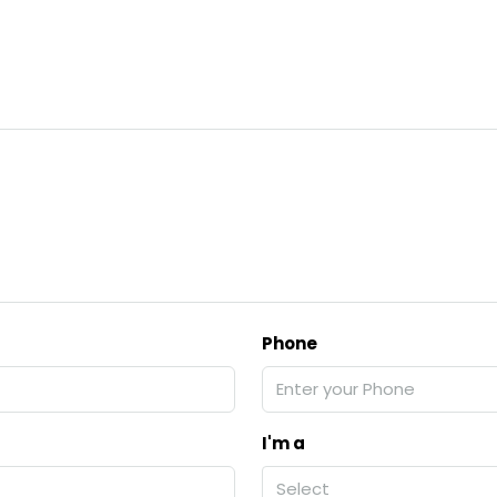
Phone
I'm a
Select