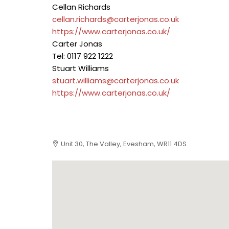
Cellan Richards
cellan.richards@carterjonas.co.uk
https://www.carterjonas.co.uk/
Carter Jonas
Tel: 0117 922 1222
Stuart Williams
stuart.williams@carterjonas.co.uk
https://www.carterjonas.co.uk/
Unit 30, The Valley, Evesham, WR11 4DS