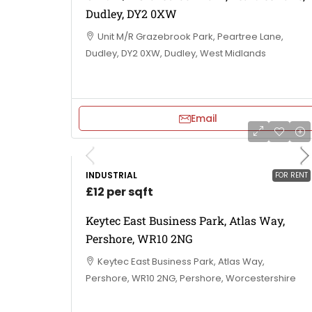
Dudley, DY2 0XW
Unit M/R Grazebrook Park, Peartree Lane,
Dudley, DY2 0XW, Dudley, West Midlands
Email
INDUSTRIAL
FOR RENT
£12 per sqft
Keytec East Business Park, Atlas Way,
Pershore, WR10 2NG
Keytec East Business Park, Atlas Way,
Pershore, WR10 2NG, Pershore, Worcestershire