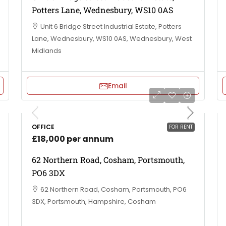
Potters Lane, Wednesbury, WS10 0AS
Unit 6 Bridge Street Industrial Estate, Potters
Lane, Wednesbury, WS10 0AS, Wednesbury, West
Midlands
Email
OFFICE
FOR RENT
£18,000 per annum
62 Northern Road, Cosham, Portsmouth,
PO6 3DX
62 Northern Road, Cosham, Portsmouth, PO6
3DX, Portsmouth, Hampshire, Cosham