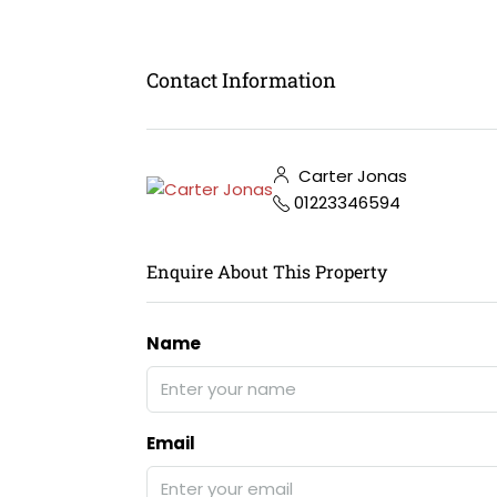
Contact Information
Carter Jonas
01223346594
Enquire About This Property
Name
Email