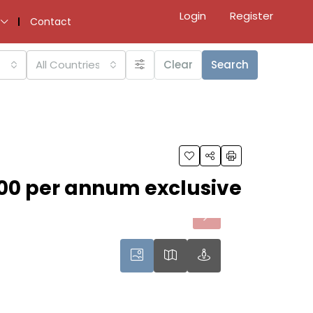
Login
Register
Contact
All Countries
Clear
Search
00 per annum exclusive