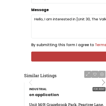
Message
By submitting this form I agree to
Terms
Similar Listings
INDUSTRIAL
FOR RENT
on application
Unit M/R Grazebrook Park, Peartree Lane,