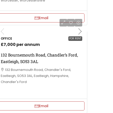
Worcester, Worcestershire
Email
OFFICE
FOR RENT
£7,000 per annum
132 Bournemouth Road, Chandler’s Ford,
Eastleigh, SO53 3AL
132 Bournemouth Road, Chandler's Ford,
Eastleigh, SO53 3AL, Eastleigh, Hampshire,
Chandler's Ford
Email