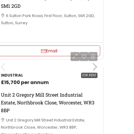
SM1 2GD
6 Sutton Park Road, First Floor, Sutton, SM1 2GD,
Sutton, Surrey
Email
INDUSTRIAL
FOR RENT
£15,700 per annum
Unit 2 Gregory Mill Street Industrial
Estate, Northbrook Close, Worcester, WR3
8BP
Unit 2 Gregory Mill Street Industrial Estate,
Northbrook Close, Worcester, WR3 8BP,