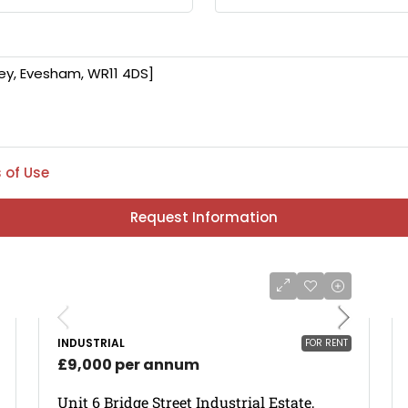
 of Use
Request Information
INDUSTRIAL
FOR RENT
£9,000 per annum
Unit 6 Bridge Street Industrial Estate,