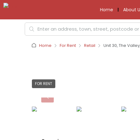
Home
About U
Home
For Rent
Retail
Unit 30, The Valle
FOR RENT