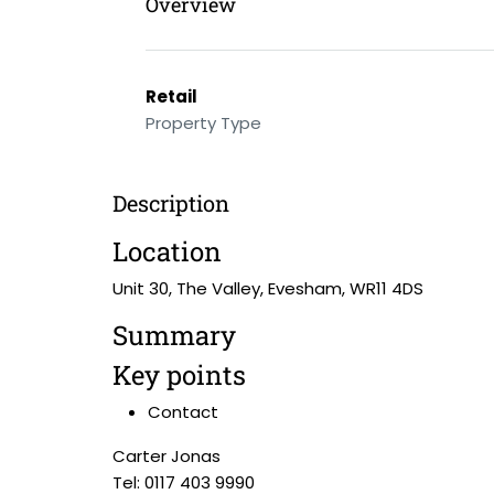
Overview
Retail
Property Type
Description
Location
Unit 30, The Valley, Evesham, WR11 4DS
Summary
Key points
Contact
Carter Jonas
Tel: 0117 403 9990