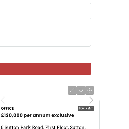
OFFICE
FOR RENT
£120,000 per annum exclusive
6 Sutton Park Road, First Floor, Sutton,