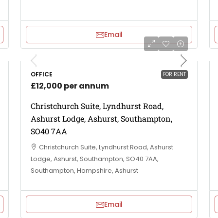
Email
OFFICE
FOR RENT
£12,000 per annum
Christchurch Suite, Lyndhurst Road,
Ashurst Lodge, Ashurst, Southampton,
SO40 7AA
Christchurch Suite, Lyndhurst Road, Ashurst
Lodge, Ashurst, Southampton, SO40 7AA,
Southampton, Hampshire, Ashurst
Email