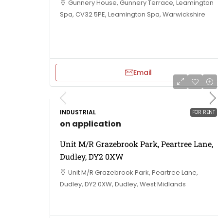
Gunnery House, Gunnery Terrace, Leamington
Spa, CV32 5PE, Leamington Spa, Warwickshire
Email
INDUSTRIAL
FOR RENT
on application
Unit M/R Grazebrook Park, Peartree Lane,
Dudley, DY2 0XW
Unit M/R Grazebrook Park, Peartree Lane,
Dudley, DY2 0XW, Dudley, West Midlands