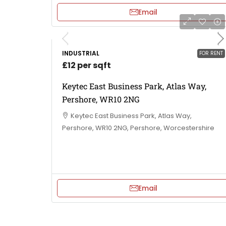
Email
INDUSTRIAL
FOR RENT
£12 per sqft
Keytec East Business Park, Atlas Way,
Pershore, WR10 2NG
Keytec East Business Park, Atlas Way,
Pershore, WR10 2NG, Pershore, Worcestershire
Email