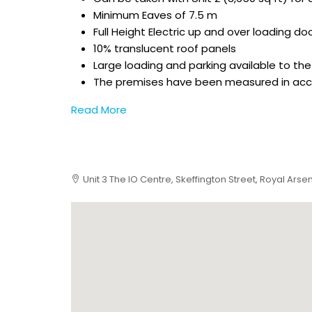
Minimum Eaves of 7.5 m
Full Height Electric up and over loading do
10% translucent roof panels
Large loading and parking available to the 
The premises have been measured in accor
Read More
Unit 3 The IO Centre, Skeffington Street, Royal Arse