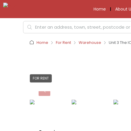
Home
About U
Home
For Rent
Warehouse
Unit 3 The I
FOR RENT