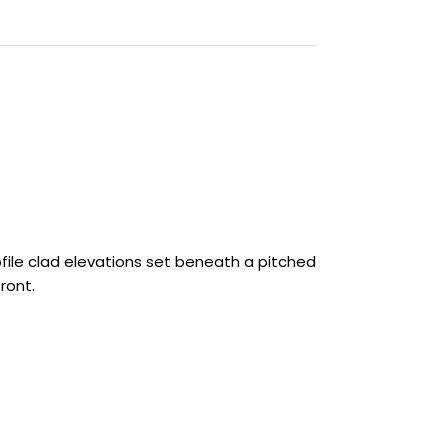
ofile clad elevations set beneath a pitched
ront.