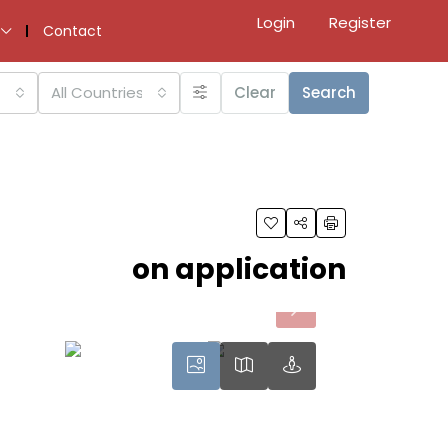
Login
Register
Contact
All Countries
Clear
Search
on application