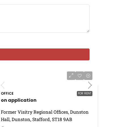
OFFICE
FOR RENT
on application
Former Visitry Regional Offices, Dunston
Hall, Dunston, Stafford, ST18 9AB