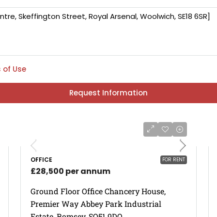
 of Use
Request Information
OFFICE
FOR RENT
£28,500 per annum
Ground Floor Office Chancery House,
Premier Way Abbey Park Industrial
Estate, Romsey, SO51 9DQ