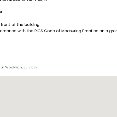
or
front of the building
dance with the RICS Code of Measuring Practice on a gross i
nal, Woolwich, SE18 6SR