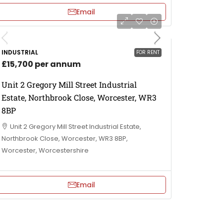
Email
INDUSTRIAL
FOR RENT
£15,700 per annum
Unit 2 Gregory Mill Street Industrial
Estate, Northbrook Close, Worcester, WR3
8BP
Unit 2 Gregory Mill Street Industrial Estate,
Northbrook Close, Worcester, WR3 8BP,
Worcester, Worcestershire
Email