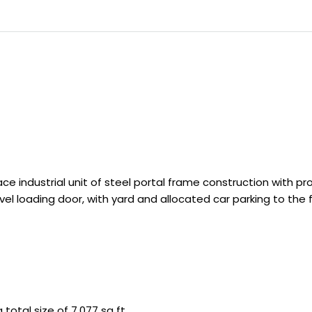
 industrial unit of steel portal frame construction with pr
evel loading door, with yard and allocated car parking to the f
 total size of 7,077 sq ft