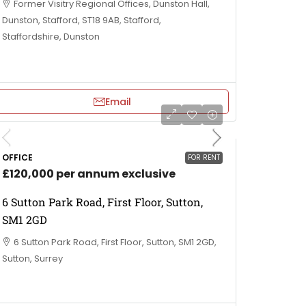
Former Visitry Regional Offices, Dunston Hall,
Dunston, Stafford, ST18 9AB, Stafford,
Staffordshire, Dunston
Email
OFFICE
FOR RENT
£120,000 per annum exclusive
6 Sutton Park Road, First Floor, Sutton,
SM1 2GD
6 Sutton Park Road, First Floor, Sutton, SM1 2GD,
Sutton, Surrey