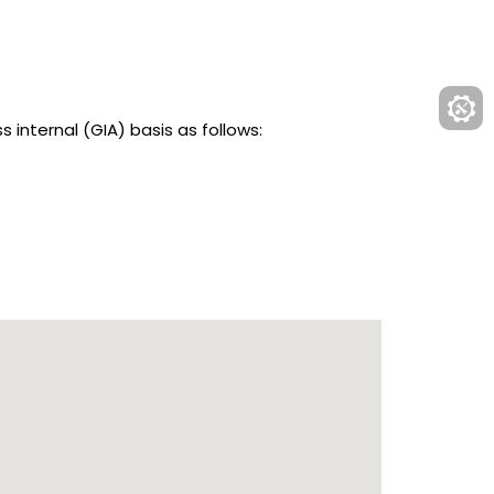
nternal (GIA) basis as follows: