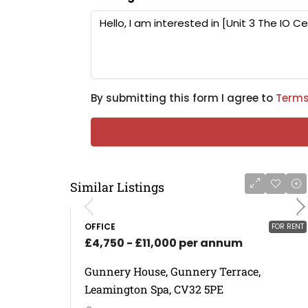
By submitting this form I agree to
Terms
Similar Listings
OFFICE
FOR RENT
£4,750 - £11,000 per annum
Gunnery House, Gunnery Terrace,
Leamington Spa, CV32 5PE