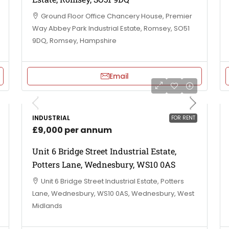
Ground Floor Office Chancery House, Premier
Way Abbey Park Industrial Estate, Romsey, SO51
9DQ, Romsey, Hampshire
Email
INDUSTRIAL
FOR RENT
£9,000 per annum
Unit 6 Bridge Street Industrial Estate,
Potters Lane, Wednesbury, WS10 0AS
Unit 6 Bridge Street Industrial Estate, Potters
Lane, Wednesbury, WS10 0AS, Wednesbury, West
Midlands