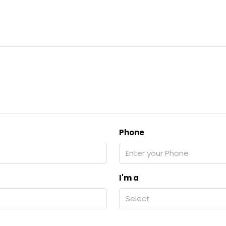
Phone
I'm a
Select