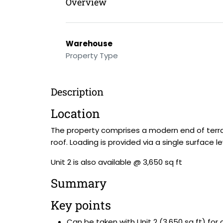
Overview
Warehouse
Property Type
Description
Location
The property comprises a modern end of terrace
roof. Loading is provided via a single surface l
Unit 2 is also available @ 3,650 sq ft
Summary
Key points
Can be taken with Unit 2 (3,650 sq ft) for a