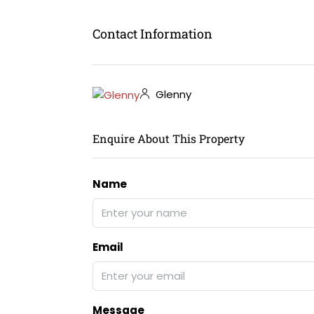
Contact Information
Glenny
Enquire About This Property
Name
Email
Message