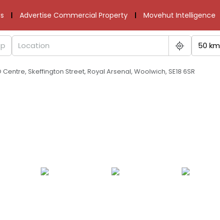
s
Advertise Commercial Property
Movehut Intelligence
50 km
O Centre, Skeffington Street, Royal Arsenal, Woolwich, SE18 6SR