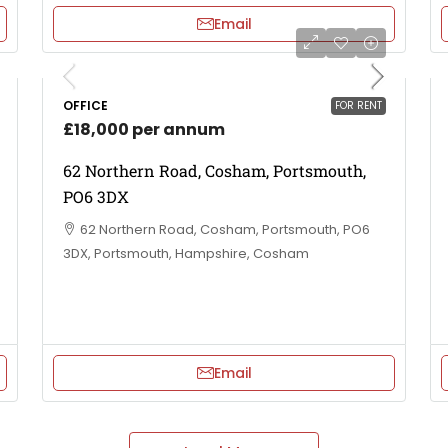
Email
OFFICE
FOR RENT
£18,000 per annum
62 Northern Road, Cosham, Portsmouth,
PO6 3DX
62 Northern Road, Cosham, Portsmouth, PO6
3DX, Portsmouth, Hampshire, Cosham
Email