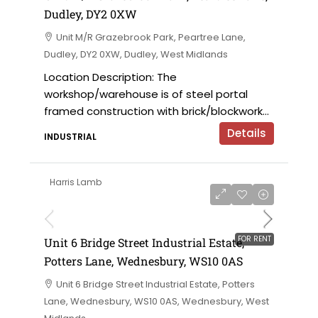
Dudley, DY2 0XW
Unit M/R Grazebrook Park, Peartree Lane,
Dudley, DY2 0XW, Dudley, West Midlands
Location Description: The
workshop/warehouse is of steel portal
framed construction with brick/blockwork...
Details
INDUSTRIAL
Harris Lamb
£9,000 per annum
FOR RENT
Unit 6 Bridge Street Industrial Estate,
Potters Lane, Wednesbury, WS10 0AS
Unit 6 Bridge Street Industrial Estate, Potters
Lane, Wednesbury, WS10 0AS, Wednesbury, West