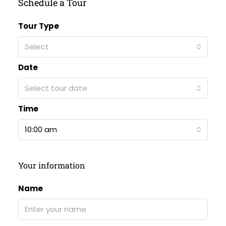
Schedule a Tour
Tour Type
Select
Date
Select tour date
Time
10:00 am
Your information
Name