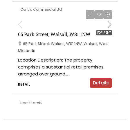
Centro Commercial Ltd
on application
FOR RENT
65 Park Street, Walsall, WS1 1NW
65 Park Street, Walsall, WS1 1NW, Walsall, West
Midlands
Location Description: The property
comprises a substantial retail premises
arranged over ground...
Details
RETAIL
Harris Lamb