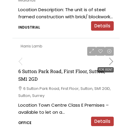
Midlands
Location Description: The unit is of steel
framed construction with brick/ blockwork...
Details
INDUSTRIAL
Harris Lamb
£120,000 per annum exclusive
FOR RENT
6 Sutton Park Road, First Floor, Sutton,
SM1 2GD
6 Sutton Park Road, First Floor, Sutton, SM1 2GD,
Sutton, Surrey
Location Town Centre Class E Premises –
available to let on a...
Details
OFFICE