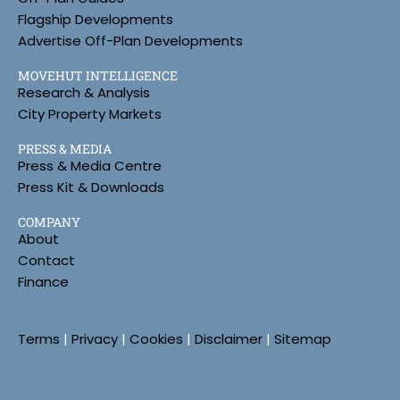
Flagship Developments
Advertise Off-Plan Developments
MOVEHUT INTELLIGENCE
Research & Analysis
City Property Markets
PRESS & MEDIA
Press & Media Centre
Press Kit & Downloads
COMPANY
About
Contact
Finance
Terms
|
Privacy
|
Cookies
|
Disclaimer
|
Sitemap