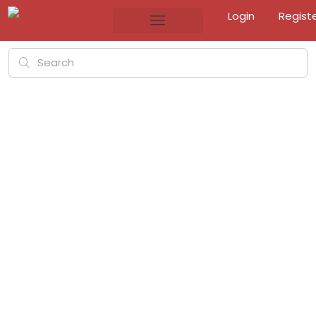
Login
Regist