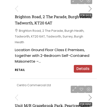
£475,000
FOR SALE
Brighton Road, 2 The Parade, Burgh Heath,
Tadworth, KT20 6AT
Brighton Road, 2 The Parade, Burgh Heath,
Tadworth, KT20 6AT, Tadworth, Surrey, Burgh
Heath
Location Ground Floor Class E Premises,
together with 2-Bedroom Self-Contained
Maisonette –...
Details
RETAIL
Centro Commercial Ltd
on application
FOR RENT
Unit M/R Grazebrook Park, Peartree Lane,