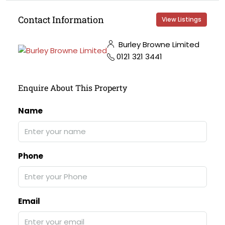
Contact Information
View Listings
Burley Browne Limited
0121 321 3441
Enquire About This Property
Name
Phone
Email