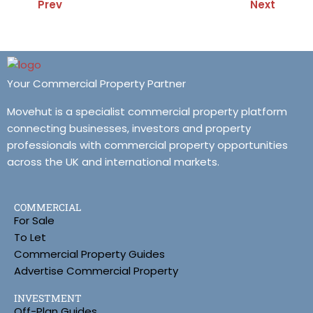
Prev
Next
Your Commercial Property Partner
Movehut is a specialist commercial property platform
connecting businesses, investors and property
professionals with commercial property opportunities
across the UK and international markets.
COMMERCIAL
For Sale
To Let
Commercial Property Guides
Advertise Commercial Property
INVESTMENT
Off-Plan Guides