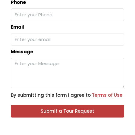
Phone
Email
Message
By submitting this form I agree to
Terms of Use
Submit a Tour Request