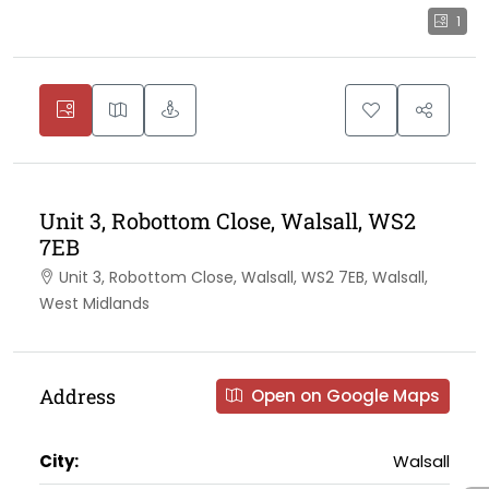
1
Unit 3, Robottom Close, Walsall, WS2
7EB
Unit 3, Robottom Close, Walsall, WS2 7EB, Walsall,
West Midlands
Address
Open on Google Maps
City:
Walsall