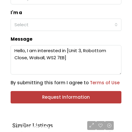
I'm a
Select
Message
By submitting this form I agree to
Terms of Use
Request Information
Similar Listings
on application