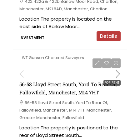
422 422a & 422b Barlow Moor Road, Chorlton,
Manchester, M21 8AD, Manchester, Chorlton
Location The property is located on the
east side of Barlow Moor...
Details
INVESTMENT
WT Gunson Chartered Surveyors
£6,000 per annum
FOR RENT
56-58 Lloyd Street South, Yard To Rear Of,
Fallowfield, Manchester, M14 7HT
56-58 Lloyd Street South, Yard To Rear Of,
Fallowfield, Manchester, M14 7HT, Manchester,
Greater Manchester, Fallowfield
Location The property is positioned to the
rear of Lloyd Street South...