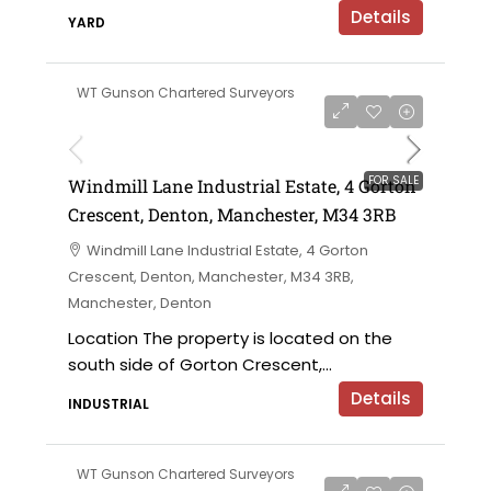
Details
YARD
WT Gunson Chartered Surveyors
£695,000 offers in the region of
FOR SALE
Windmill Lane Industrial Estate, 4 Gorton
Crescent, Denton, Manchester, M34 3RB
Windmill Lane Industrial Estate, 4 Gorton
Crescent, Denton, Manchester, M34 3RB,
Manchester, Denton
Location The property is located on the
south side of Gorton Crescent,...
Details
INDUSTRIAL
WT Gunson Chartered Surveyors