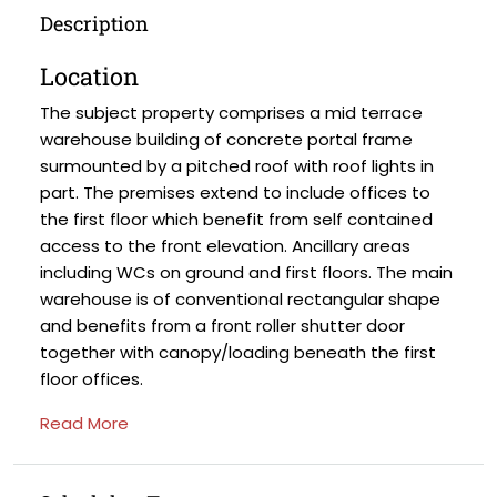
Description
Location
The subject property comprises a mid terrace
warehouse building of concrete portal frame
surmounted by a pitched roof with roof lights in
part. The premises extend to include offices to
the first floor which benefit from self contained
access to the front elevation. Ancillary areas
including WCs on ground and first floors. The main
warehouse is of conventional rectangular shape
and benefits from a front roller shutter door
together with canopy/loading beneath the first
floor offices.
Read More