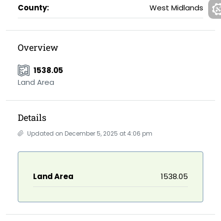
County:
West Midlands
Overview
1538.05
Land Area
Details
Updated on December 5, 2025 at 4:06 pm
Land Area
1538.05