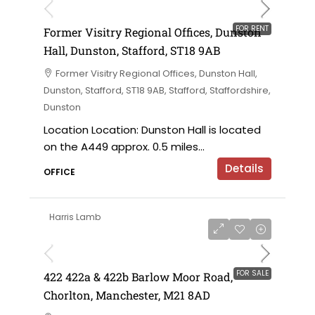
FOR RENT
Former Visitry Regional Offices, Dunston
Hall, Dunston, Stafford, ST18 9AB
Former Visitry Regional Offices, Dunston Hall,
Dunston, Stafford, ST18 9AB, Stafford, Staffordshire,
Dunston
Location Location: Dunston Hall is located
on the A449 approx. 0.5 miles...
Details
OFFICE
Harris Lamb
£750,000 offers in the region of
FOR SALE
422 422a & 422b Barlow Moor Road,
Chorlton, Manchester, M21 8AD