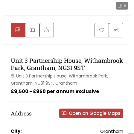
6
Unit 3 Partnership House, Withambrook
Park, Grantham, NG31 9ST
Unit 3 Partnership House, Withambrook Park,
Grantham, NG31 9ST, Grantham
£9,500 - £950 per annum exclusive
Address
Open on Google Maps
City:
Grantham