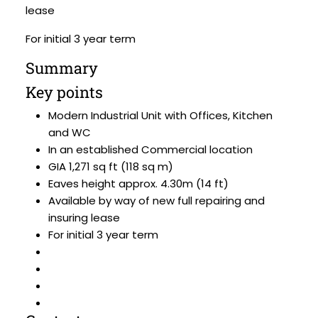
lease
For initial 3 year term
Summary
Key points
Modern Industrial Unit with Offices, Kitchen
and WC
In an established Commercial location
GIA 1,271 sq ft (118 sq m)
Eaves height approx. 4.30m (14 ft)
Available by way of new full repairing and
insuring lease
For initial 3 year term