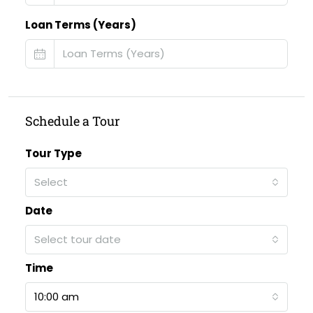
Loan Terms (Years)
Schedule a Tour
Tour Type
Select
Date
Select tour date
Time
10:00 am