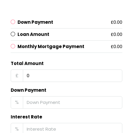
Down Payment
£0.00
Loan Amount
£0.00
Monthly Mortgage Payment
£0.00
Total Amount
£
Down Payment
%
Interest Rate
%