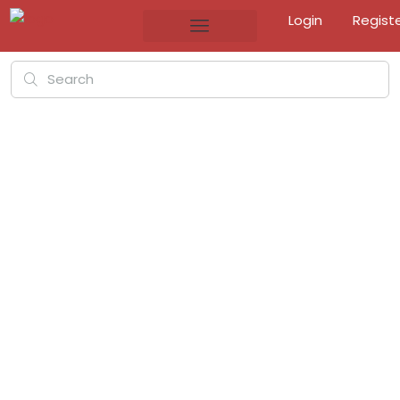
Login
Regist