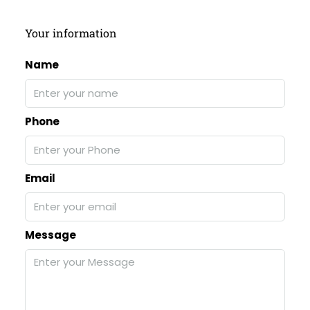
Your information
Name
Phone
Email
Message