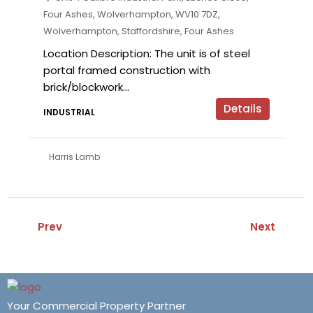
Four Ashes, Wolverhampton, WV10 7DZ,
Wolverhampton, Staffordshire, Four Ashes
Location Description: The unit is of steel
portal framed construction with
brick/blockwork...
Details
INDUSTRIAL
Harris Lamb
Prev
Next
Your Commercial Property Partner