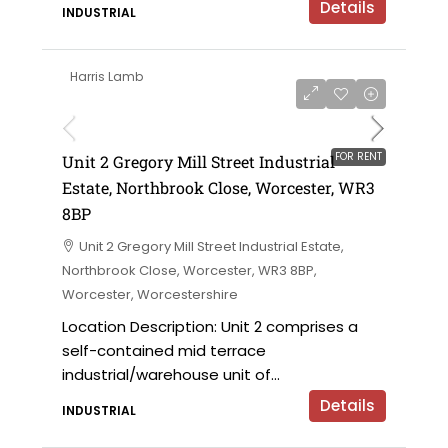
Details
INDUSTRIAL
Harris Lamb
£15,700 per annum
FOR RENT
Unit 2 Gregory Mill Street Industrial
Estate, Northbrook Close, Worcester, WR3
8BP
Unit 2 Gregory Mill Street Industrial Estate,
Northbrook Close, Worcester, WR3 8BP,
Worcester, Worcestershire
Location Description: Unit 2 comprises a
self-contained mid terrace
industrial/warehouse unit of...
Details
INDUSTRIAL