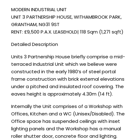
MODERN INDUSTRIAL UNIT
UNIT 3 PARTNERSHIP HOUSE, WITHAMBROOK PARK,
GRANTHAM, NG31 9ST
RENT: £9,500 P.A.X. LEASEHOLD| 118 Sqm (1,271 sqft)
Detailed Description
Units 3 Partnership House briefly comprise a mid-
terraced Industrial Unit which we believe were
constructed in the early 1980’s of steel portal
frame construction with brick external elevations
under a pitched and insulated roof covering. The
eaves height is approximately 4.30m (14 ft).
Internally the Unit comprises of a Workshop with
Offices, Kitchen and a WC (Unisex/Disabled). The
Office space has suspended ceilings with inset
lighting panels and the Workshop has a manual
roller shutter door, concrete floor and lighting.