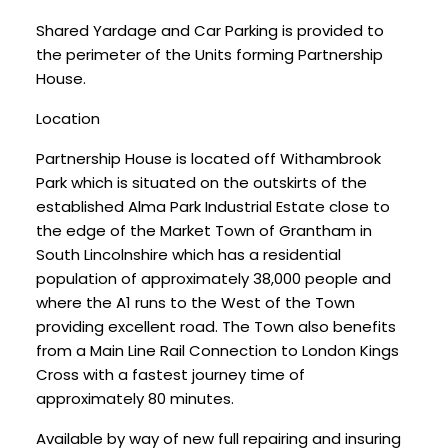
Shared Yardage and Car Parking is provided to
the perimeter of the Units forming Partnership
House.
Location
Partnership House is located off Withambrook
Park which is situated on the outskirts of the
established Alma Park Industrial Estate close to
the edge of the Market Town of Grantham in
South Lincolnshire which has a residential
population of approximately 38,000 people and
where the A1 runs to the West of the Town
providing excellent road. The Town also benefits
from a Main Line Rail Connection to London Kings
Cross with a fastest journey time of
approximately 80 minutes.
Available by way of new full repairing and insuring