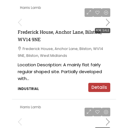
Harris Lamb
£425,000
FOR SALE
Frederick House, Anchor Lane, Bilston,
WV14 9NE
Frederick House, Anchor Lane, Bilston, WV14
9NE, Bilston, West Midlands
Location Description: A mainly flat fairly
regular shaped site. Partially developed
with...
Details
INDUSTRIAL
Harris Lamb
£325,000