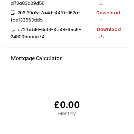
d70a83a09d56
206120a5-7a4d-44f0-962a-
Download
fae133563ddb
c72fbd46-6cf6-4d48-95c6-
Download
248005aace74
Mortgage Calculator
£0.00
Monthly