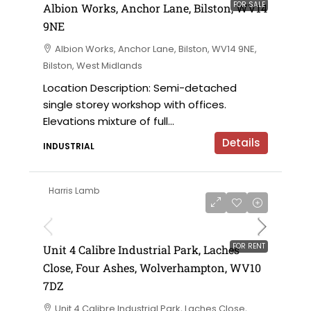
FOR SALE
Albion Works, Anchor Lane, Bilston, WV14
9NE
Albion Works, Anchor Lane, Bilston, WV14 9NE,
Bilston, West Midlands
Location Description: Semi-detached
single storey workshop with offices.
Elevations mixture of full...
Details
INDUSTRIAL
Harris Lamb
£24,000 per annum
FOR RENT
Unit 4 Calibre Industrial Park, Laches
Close, Four Ashes, Wolverhampton, WV10
7DZ
Unit 4 Calibre Industrial Park, Laches Close,