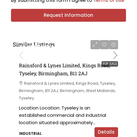
By submitting this form I agree to
Terms of Use
Request Information
Similar Listings
on application
FOR SALE
Rainsford & Lynes Limited, Kings Road,
Tyseley, Birmingham, B11 2AJ
Rainsford & Lynes Limited, Kings Road, Tyseley,
Birmingham, B11 2AJ, Birmingham, West Midlands,
Tyseley
Location Location: Tyseley is an
established commercial and industrial
location situated approximately...
Details
INDUSTRIAL