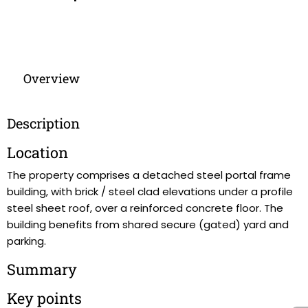
Overview
Description
Location
The property comprises a detached steel portal frame
building, with brick / steel clad elevations under a profile
steel sheet roof, over a reinforced concrete floor. The
building benefits from shared secure (gated) yard and
parking.
Summary
Key points