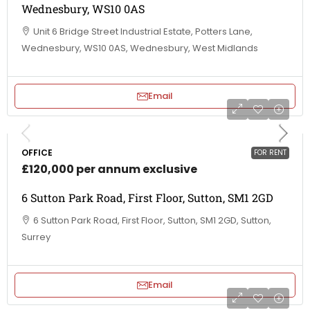
Wednesbury, WS10 0AS
Unit 6 Bridge Street Industrial Estate, Potters Lane,
Wednesbury, WS10 0AS, Wednesbury, West Midlands
Email
OFFICE
FOR RENT
£120,000 per annum exclusive
6 Sutton Park Road, First Floor, Sutton, SM1 2GD
6 Sutton Park Road, First Floor, Sutton, SM1 2GD, Sutton,
Surrey
Email