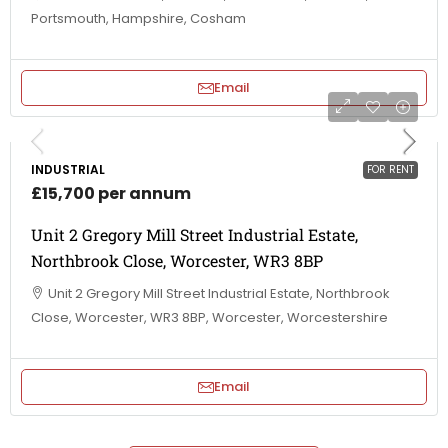
Portsmouth, Hampshire, Cosham
Email
INDUSTRIAL
FOR RENT
£15,700 per annum
Unit 2 Gregory Mill Street Industrial Estate,
Northbrook Close, Worcester, WR3 8BP
Unit 2 Gregory Mill Street Industrial Estate, Northbrook
Close, Worcester, WR3 8BP, Worcester, Worcestershire
Email