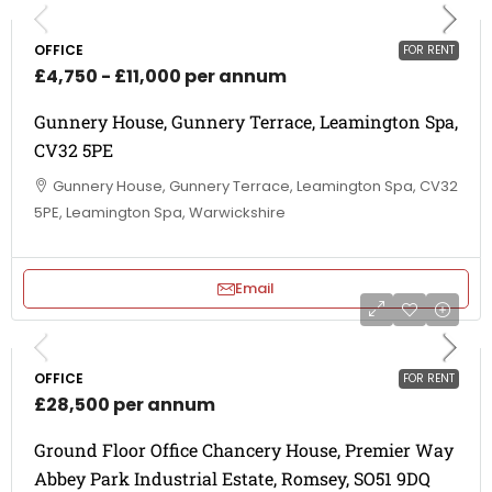
OFFICE
FOR RENT
£4,750 - £11,000 per annum
Gunnery House, Gunnery Terrace, Leamington Spa,
CV32 5PE
Gunnery House, Gunnery Terrace, Leamington Spa, CV32
5PE, Leamington Spa, Warwickshire
Email
OFFICE
FOR RENT
£28,500 per annum
Ground Floor Office Chancery House, Premier Way
Abbey Park Industrial Estate, Romsey, SO51 9DQ