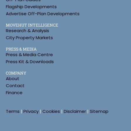
Flagship Developments
Advertise Off-Plan Developments
MOVEHUT INTELLIGENCE
Research & Analysis
City Property Markets
PRESS & MEDIA
Press & Media Centre
Press Kit & Downloads
COMPANY
About
Contact
Finance
Terms
|
Privacy
|
Cookies
|
Disclaimer
|
Sitemap