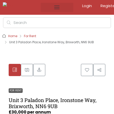
Login
Regist
Home
For Rent
Unit 3 Paladon Place, Ironstone Way, Brixworth, NN6 9UB
FOR RENT
Unit 3 Paladon Place, Ironstone Way,
Brixworth, NN6 9UB
£30,000 per annum