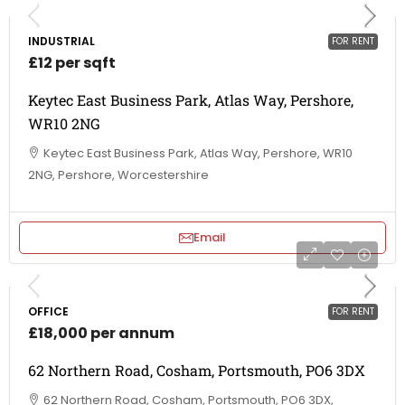
INDUSTRIAL
FOR RENT
£12 per sqft
Keytec East Business Park, Atlas Way, Pershore,
WR10 2NG
Keytec East Business Park, Atlas Way, Pershore, WR10
2NG, Pershore, Worcestershire
Email
OFFICE
FOR RENT
£18,000 per annum
62 Northern Road, Cosham, Portsmouth, PO6 3DX
62 Northern Road, Cosham, Portsmouth, PO6 3DX,