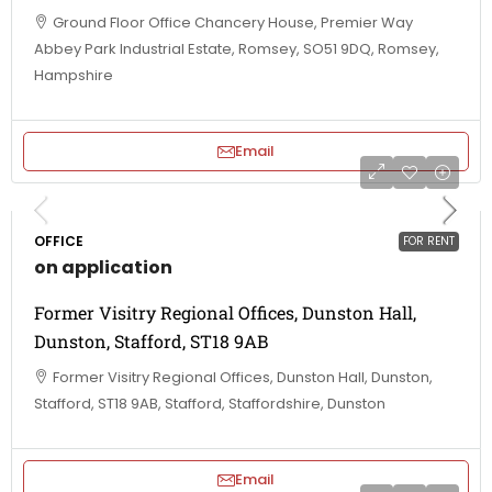
Ground Floor Office Chancery House, Premier Way
Abbey Park Industrial Estate, Romsey, SO51 9DQ, Romsey,
Hampshire
Email
OFFICE
FOR RENT
on application
Former Visitry Regional Offices, Dunston Hall,
Dunston, Stafford, ST18 9AB
Former Visitry Regional Offices, Dunston Hall, Dunston,
Stafford, ST18 9AB, Stafford, Staffordshire, Dunston
Email