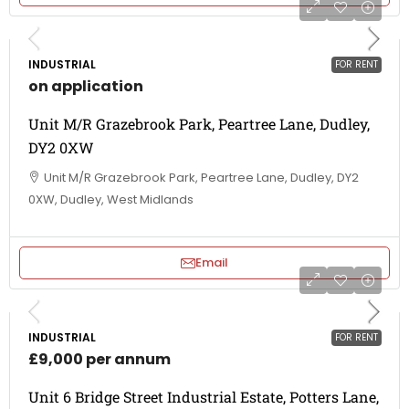
INDUSTRIAL
FOR RENT
on application
Unit M/R Grazebrook Park, Peartree Lane, Dudley,
DY2 0XW
Unit M/R Grazebrook Park, Peartree Lane, Dudley, DY2
0XW, Dudley, West Midlands
Email
INDUSTRIAL
FOR RENT
£9,000 per annum
Unit 6 Bridge Street Industrial Estate, Potters Lane,