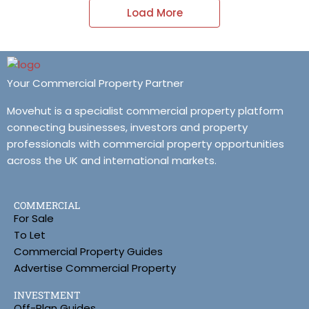
Load More
Your Commercial Property Partner
Movehut is a specialist commercial property platform
connecting businesses, investors and property
professionals with commercial property opportunities
across the UK and international markets.
COMMERCIAL
For Sale
To Let
Commercial Property Guides
Advertise Commercial Property
INVESTMENT
Off-Plan Guides