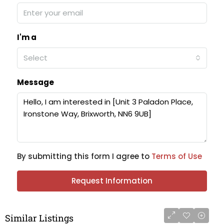
I'm a
Select
Message
By submitting this form I agree to
Terms of Use
Request Information
Similar Listings