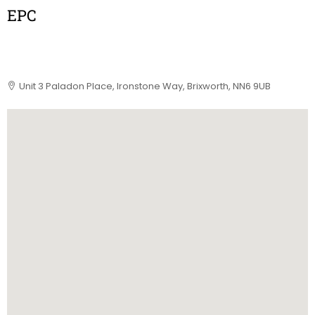
EPC
Unit 3 Paladon Place, Ironstone Way, Brixworth, NN6 9UB