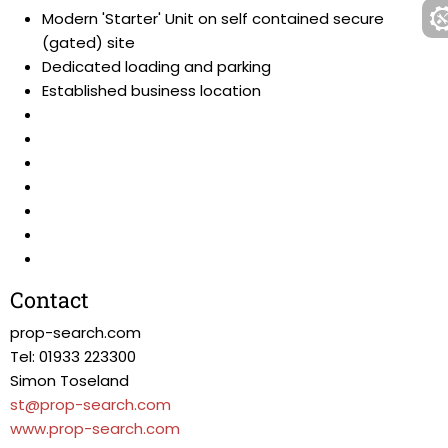
Modern 'Starter' Unit on self contained secure
(gated) site
Dedicated loading and parking
Established business location
Contact
prop-search.com
Tel: 01933 223300
Simon Toseland
st@prop-search.com
www.prop-search.com