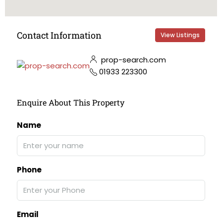
Contact Information
View Listings
prop-search.com
01933 223300
Enquire About This Property
Name
Phone
Email