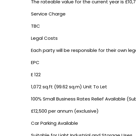
The rateable value for the current year is £10,7
Service Charge
TBC
Legal Costs
Each party will be responsible for their own le
EPC
E 122
1,072 sq.ft (99.62 sq.m) Unit To Let
100% Small Business Rates Relief Available (Su
£12,500 per annum (exclusive)
Car Parking Available
Suitable for Light Industrial and Storage Uses