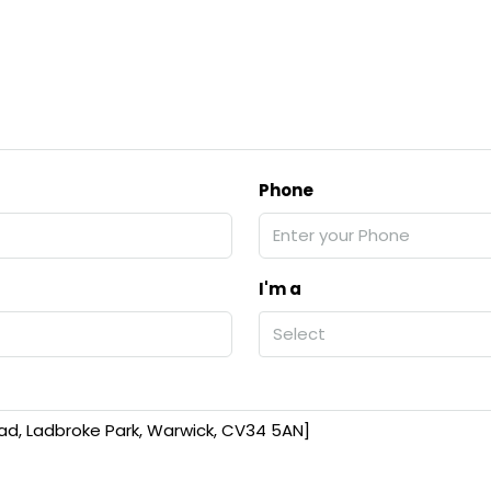
Phone
I'm a
Select