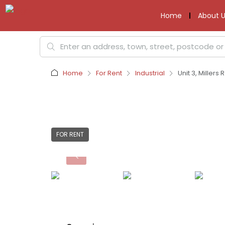
Home
About U
Home
For Rent
Industrial
Unit 3, Miller
FOR RENT