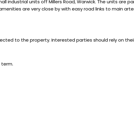
ndustrial units off Millers Road, Warwick. The units are parti
menities are very close by with easy road links to main arte
ected to the property. Interested parties should rely on thei
 term.