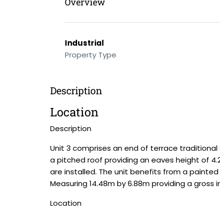
Overview
Industrial
Property Type
Description
Location
Description
Unit 3 comprises an end of terrace traditional 
a pitched roof providing an eaves height of 4.2
are installed. The unit benefits from a painted
Measuring 14.48m by 6.88m providing a gross int
Location