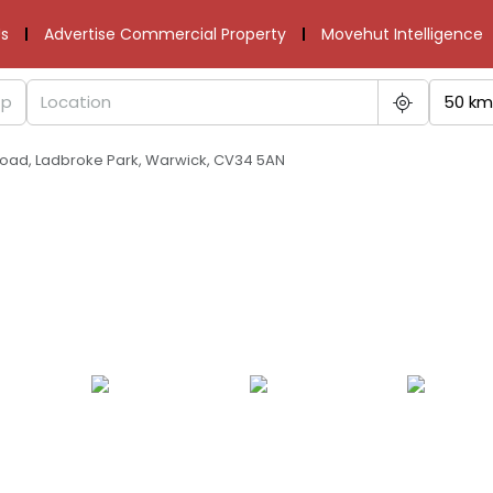
s
Advertise Commercial Property
Movehut Intelligence
50 km
s Road, Ladbroke Park, Warwick, CV34 5AN