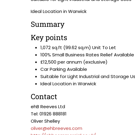
Ideal Location in Warwick
Summary
Key points
1,072 sq.ft (99.62 sq.m) Unit To Let
100% Small Business Rates Relief Available
£12,500 per annum (exclusive)
Car Parking Available
Suitable for Light Industrial and Storage U
Ideal Location in Warwick
Contact
ehB Reeves Ltd
Tel: 01926 888181
Oliver Shelley
oliver@ehbreeves.com