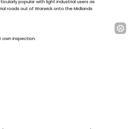
cularly popular with light industrial users as
rial roads out of Warwick onto the Midlands
r own inspection.