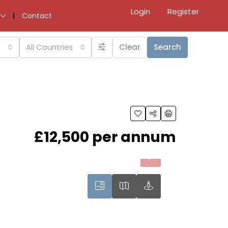
Login
Register
Contact
All Countries
Clear
Search
£12,500 per annum