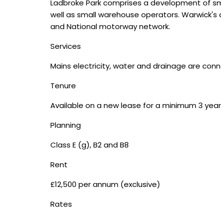
Ladbroke Park comprises a development of small i
well as small warehouse operators. Warwick's a
and National motorway network.
Services
Mains electricity, water and drainage are conn
Tenure
Available on a new lease for a minimum 3 year
Planning
Class E (g), B2 and B8
Rent
£12,500 per annum (exclusive)
Rates