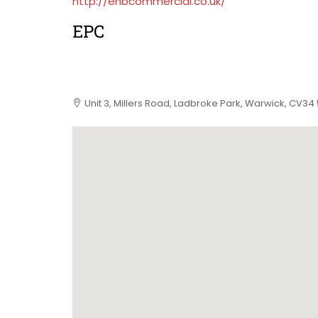
http://ehbcommercial.co.uk/
EPC
Unit 3, Millers Road, Ladbroke Park, Warwick, CV34