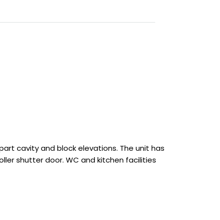
 part cavity and block elevations. The unit has
ller shutter door. WC and kitchen facilities