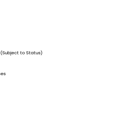
 (Subject to Status)
ses