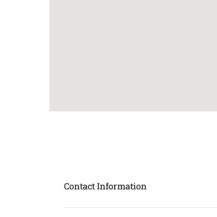
Contact Information