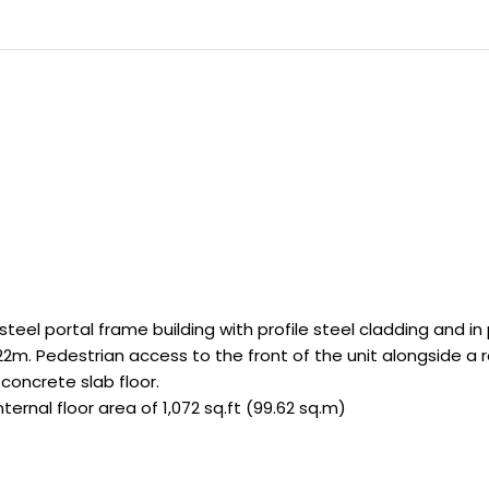
steel portal frame building with profile steel cladding and in
2m. Pedestrian access to the front of the unit alongside a ro
 concrete slab floor.
ernal floor area of 1,072 sq.ft (99.62 sq.m)