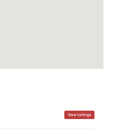
View Listings