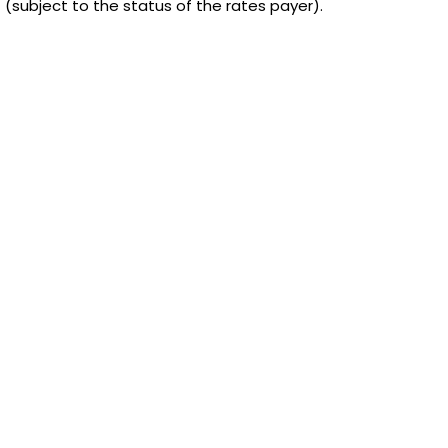
f (subject to the status of the rates payer).