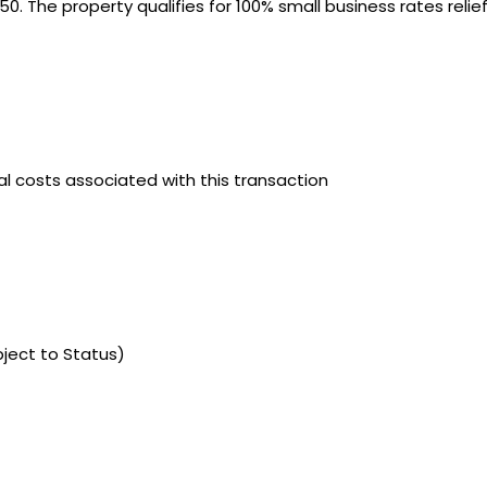
50. The property qualifies for 100% small business rates relie
gal costs associated with this transaction
bject to Status)