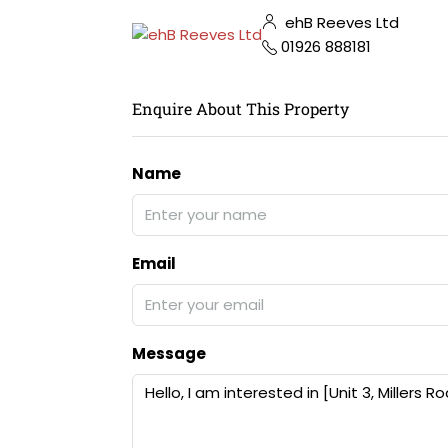
ehB Reeves Ltd
01926 888181
Enquire About This Property
Name
Email
Message