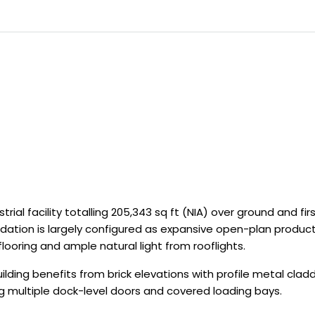
trial facility totalling 205,343 sq ft (NIA) over ground and fir
ation is largely configured as expansive open-plan produc
ooring and ample natural light from rooflights.
lding benefits from brick elevations with profile metal cladd
ing multiple dock-level doors and covered loading bays.