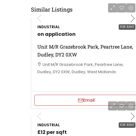
Similar Listings
INDUSTRIAL
FOR RENT
on application
Unit M/R Grazebrook Park, Peartree Lane,
Dudley, DY2 0XW
Unit M/R Grazebrook Park, Peartree Lane,
Dudley, DY2 0XW, Dudley, West Midlands
Email
INDUSTRIAL
FOR RENT
£12 per sqft