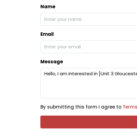
Name
Email
Message
By submitting this form I agree to
Terms