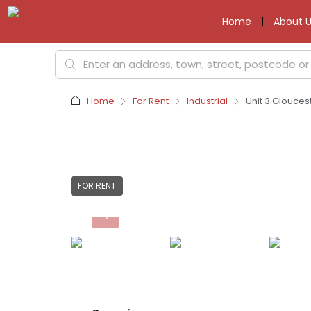
Home
About U
Home
For Rent
Industrial
Unit 3 Glouces
FOR RENT