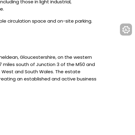
cluding those in light industrial,
e.
mple circulation space and on-site parking.
cheldean, Gloucestershire, on the western
7 miles south of Junction 3 of the M50 and
uth West and South Wales. The estate
reating an established and active business