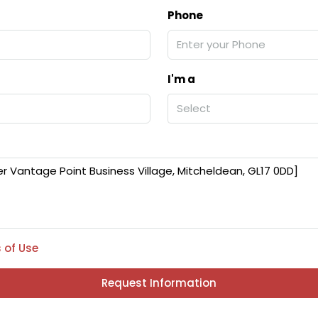
Phone
I'm a
Select
 of Use
Request Information