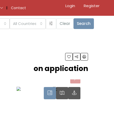
Login
Register
Contact
All Countries
Clear
Search
on application