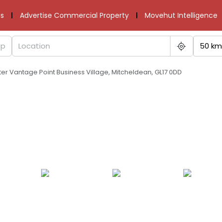
s
Advertise Commercial Property
Movehut Intelligence
50 km
ter Vantage Point Business Village, Mitcheldean, GL17 0DD