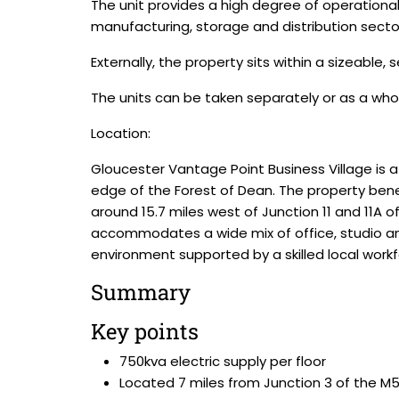
The unit provides a high degree of operational v
manufacturing, storage and distribution sectors
Externally, the property sits within a sizeable
The units can be taken separately or as a whol
Location:
Gloucester Vantage Point Business Village is 
edge of the Forest of Dean. The property bene
around 15.7 miles west of Junction 11 and 11A
accommodates a wide mix of office, studio and
environment supported by a skilled local workf
Summary
Key points
750kva electric supply per floor
Located 7 miles from Junction 3 of the M