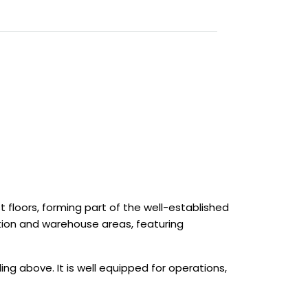
st floors, forming part of the well-established
tion and warehouse areas, featuring
ing above. It is well equipped for operations,