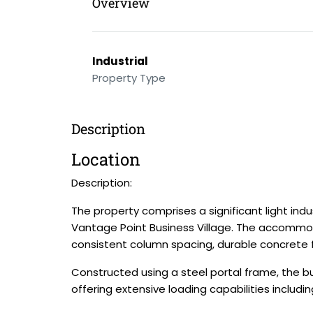
Overview
Industrial
Property Type
Description
Location
Description:
The property comprises a significant light indus
Vantage Point Business Village. The accommod
consistent column spacing, durable concrete fl
Constructed using a steel portal frame, the bui
offering extensive loading capabilities includ