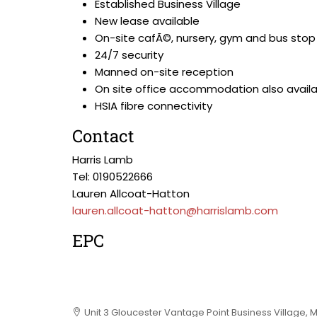
Established Business Village
New lease available
On-site cafÃ©, nursery, gym and bus stop
24/7 security
Manned on-site reception
On site office accommodation also avail
HSIA fibre connectivity
Contact
Harris Lamb
Tel: 0190522666
Lauren Allcoat-Hatton
lauren.allcoat-hatton@harrislamb.com
EPC
Unit 3 Gloucester Vantage Point Business Village, 