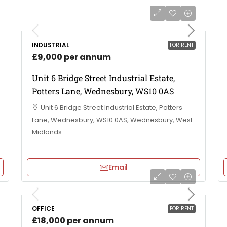
INDUSTRIAL
FOR RENT
£9,000 per annum
Unit 6 Bridge Street Industrial Estate,
Potters Lane, Wednesbury, WS10 0AS
Unit 6 Bridge Street Industrial Estate, Potters
Lane, Wednesbury, WS10 0AS, Wednesbury, West
Midlands
Email
OFFICE
FOR RENT
£18,000 per annum