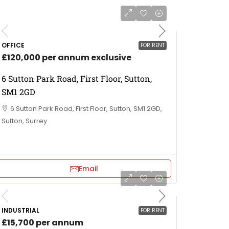
OFFICE
FOR RENT
£120,000 per annum exclusive
6 Sutton Park Road, First Floor, Sutton,
SM1 2GD
6 Sutton Park Road, First Floor, Sutton, SM1 2GD,
Sutton, Surrey
Email
INDUSTRIAL
FOR RENT
£15,700 per annum