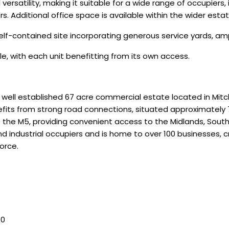
ersatility, making it suitable for a wide range of occupiers, in
. Additional office space is available within the wider estat
, self-contained site incorporating generous service yards, a
e, with each unit benefitting from its own access.
a well established 67 acre commercial estate located in Mit
fits from strong road connections, situated approximately 
 of the M5, providing convenient access to the Midlands, So
 industrial occupiers and is home to over 100 businesses, c
orce.
50