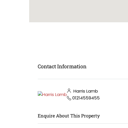
Contact Information
Harris Lamb
01214559455
Enquire About This Property